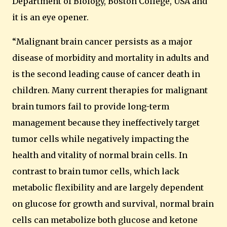
Department of Biology,
Boston
College
,
USA
and
it is an eye opener.
“Malignant brain cancer persists as a major
disease of morbidity and mortality in adults and
is the second leading cause of cancer death in
children. Many current therapies for malignant
brain tumors fail to provide long-term
management because they ineffectively target
tumor cells while negatively impacting the
health and vitality of normal brain cells. In
contrast to brain tumor cells, which lack
metabolic flexibility and are largely dependent
on glucose for growth and survival, normal brain
cells can metabolize both glucose and ketone