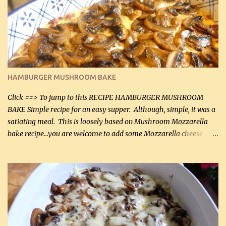
will want to make again, and the fact that it is so easy and quick
being made in a skillet is a big plus as well. Ingredients: 2 large
chicken breasts Breading: 4 tbsp Gluten-Free Bake Mix 2 , OR
almond flour (60 mL) 2 tbsp Parmesan cheese, kind in a canister
(30 mL) 1 / 2 tsp salt (2 mL) 1 / 4 tsp black pepper (1 mL) Garlic
Butter Parmesan Sauce: 2 tbsp butter (30 mL) 3 tbsp crushed garlic
HAMBURGER MUSHROOM BAKE
(45 mL) 1 1 / 4 cups chicken stock (300 mL) 1 cup whipp...
Click ==> To jump to this RECIPE HAMBURGER MUSHROOM
BAKE Simple recipe for an easy supper. Although, simple, it was a
satiating meal. This is loosely based on Mushroom Mozzarella
bake recipe...you are welcome to add some Mozzarella cheese
before baking. This is a fairly bland casserole, so if you like more
zip in your casseroles, please feel free to spice it up! Ingredients: 1
lb lean ground beef (0.45 kg) 1 tsp salt (5 mL) 1 / 2 tsp black pepper
(2 mL) 6 oz cream cheese (180 g) 3 eggs 1 lb mushrooms (0.45 kg)
2 tbsp butter (30 mL) 1 tsp seasoning salt (5 mL) 1 tsp dried parsley
(5 mL) 1 / 4 tsp black pepper (1 mL) Grated cheese (optional)
Instructions: Preheat oven to 350°F (180°C). In large frying pan,