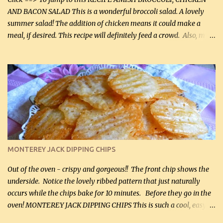
AND BACON SALAD This is a wonderful broccoli salad. A lovely
summer salad! The addition of chicken means it could make a
meal, if desired. This recipe will definitely feed a crowd. Also, my
hubby lost 3 lbs in the week using this recipe. He would even have
it for breakfast some days. Ingredients: 1 lb chopped broccoli (0.45
kg) (chopped into small pieces) 1 lb cooked chicken, chopped (0.45
kg) (rotisserie chicken is probably easiest) 1 / 2 lb bacon, fried
and crumbled (0.2 kg) (about 7 slices) 2 cups grated sharp
Cheddar cheese, (500 mL) divided 1 large apple, chopped finely
(optional) 1 cup mayonnaise (250 mL) 1 cup sour cream (250 mL)
Liquid sweetener ( sucralose or stevia ) to equal 1 / 4 cup sugar
(60 mL) (optional – adds no extra carbs) 1 / 2 tsp salt, OR to tas...
MONTEREY JACK DIPPING CHIPS
Out of the oven - crispy and gorgeous!! The front chip shows the
underside. Notice the lovely ribbed pattern that just naturally
occurs while the chips bake for 10 minutes. Before they go in the
oven! MONTEREY JACK DIPPING CHIPS This is such a cool, easy
recipe, but it’s not even a recipe as such…it’s simply a method to