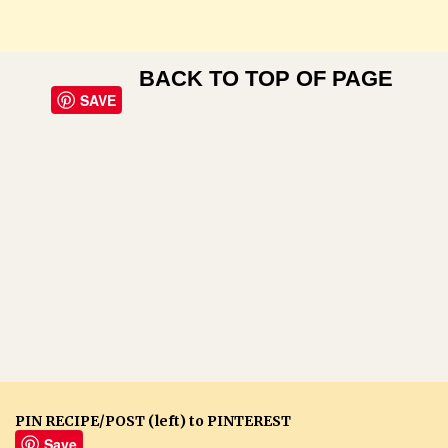
BACK TO TOP OF PAGE
SAVE
PIN RECIPE/POST (left) to PINTEREST
Save