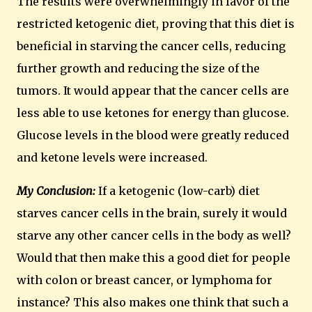
The results were overwhelmingly in favor of the
restricted ketogenic diet, proving that this diet is
beneficial in starving the cancer cells, reducing
further growth and reducing the size of the
tumors.
It would appear that the cancer cells are
less able to use ketones for energy than glucose.
Glucose levels in the blood were greatly reduced
and ketone levels were increased.
My Conclusion:
If a ketogenic (low-carb) diet
starves cancer cells in the brain, surely it would
starve any other cancer cells in the body as well?
Would that then make this a good diet for people
with colon or breast cancer, or lymphoma for
instance? This also makes one think that such a