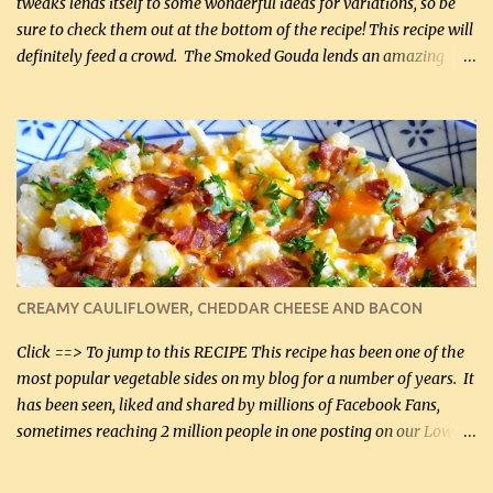
tweaks lends itself to some wonderful ideas for variations, so be
sure to check them out at the bottom of the recipe! This recipe will
definitely feed a crowd. The Smoked Gouda lends an amazing
flavor to the salad and would be especially great served at a
barbecue. The original recipe called for 1/2 cup of sugar. Feel free
to reduce the sweetener to taste, leave it out, or use your own
preferred sweetener. Note: If you prefer, you can blanch the
vegetables in boiling water for 2 to 3 minutes to take the edge off
the crunchiness (especially for the cauliflower (that's why I
suggest cutting it real small). Then drain the vegetables well in a
colander over a bowl. 1 lb chopped broccoli (0.45 kg) 1 lb chopped
cauliflower (0.45 kg) (chopped into very small chunks) 1 / 2 lb
CREAMY CAULIFLOWER, CHEDDAR CHEESE AND BACON
bacon, fried and crumbled (0.2 kg) (about 7 slices) 2 cups grated
Smoked Gouda, OR ...
Click ==> To jump to this RECIPE This recipe has been one of the
most popular vegetable sides on my blog for a number of years. It
has been seen, liked and shared by millions of Facebook Fans,
sometimes reaching 2 million people in one posting on our Low-
Carbing Among Friends page. Lovely to be able to use rich creamy
sauces on our low-carb diet. This would have been an absolute