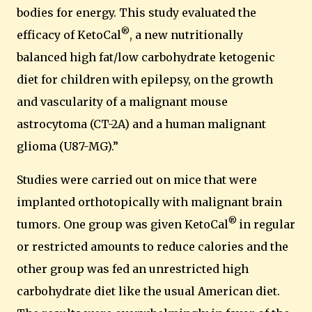
bodies for energy. This study evaluated the
®
efficacy of KetoCal
, a new nutritionally
balanced high fat/low carbohydrate ketogenic
diet for children with epilepsy, on the growth
and vascularity of a malignant mouse
astrocytoma (CT-2A) and a human malignant
glioma (U87-MG).”
Studies were carried out on mice that were
implanted orthotopically with malignant brain
®
tumors.
One group was given KetoCal
in regular
or restricted amounts to reduce calories and the
other group was fed an unrestricted high
carbohydrate diet like the usual American diet.