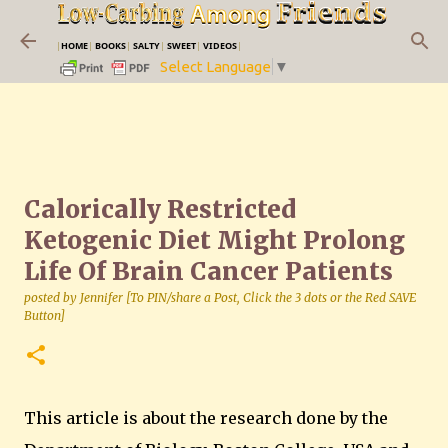
Skip to main content
|
HOME
|
BOOKS
|
SALTY
|
SWEET
|
VIDEOS
|
Select Language
▼
Calorically Restricted
Ketogenic Diet Might Prolong
Life Of Brain Cancer Patients
posted by
Jennifer [To PIN/share a Post, Click the 3 dots or the Red SAVE
Button]
This article is about the research done by the