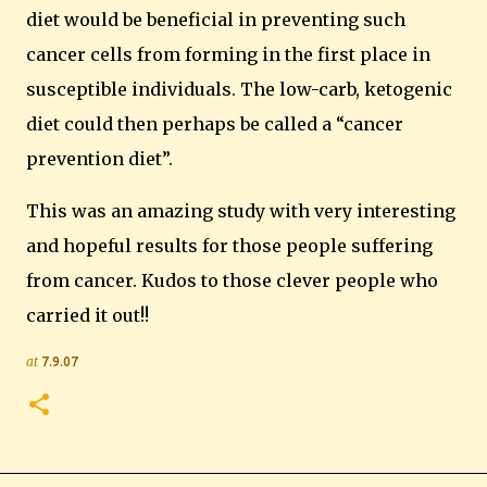
diet would be beneficial in preventing such
cancer cells from forming in the first place in
susceptible individuals.
The low-carb, ketogenic
diet could then perhaps be called a “cancer
prevention diet”.
This was an amazing study with very interesting
and hopeful results for those people suffering
from cancer.
Kudos to those clever people who
carried it out!!
at
7.9.07