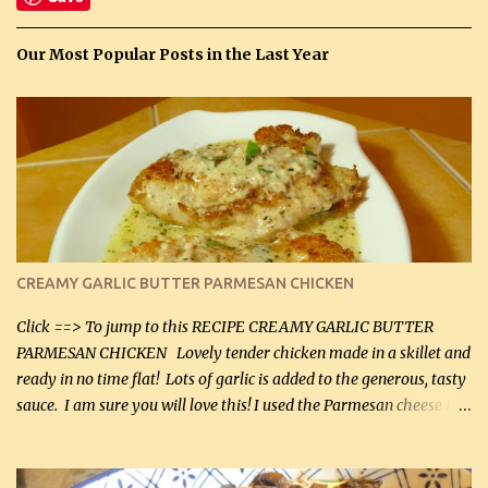
Our Most Popular Posts in the Last Year
CREAMY GARLIC BUTTER PARMESAN CHICKEN
Click ==> To jump to this RECIPE CREAMY GARLIC BUTTER
PARMESAN CHICKEN Lovely tender chicken made in a skillet and
ready in no time flat! Lots of garlic is added to the generous, tasty
sauce. I am sure you will love this! I used the Parmesan cheese in a
can, but freshly grated Parmesan can be used in the sauce (but not
in the breading). I was conservative with the Parmesan cheese but
it was just plenty in this recipe. Very flavorful chicken that you