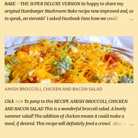
BAKE - THE SUPER DELUXE VERSION So happy to share my
original Hamburger Mushroom Bake recipe now improved and, so
to speak, on steroids! I asked Facebook Fans how we could
improve on a fairly simple dish, however, highly popular dish,
amazingly, and make it even better! There were several lovely
suggestions and I incorporated as many of those suggestions as I
could with what I had on hand. I used a combination of Swiss
cheese and Mozzarella cheese on top. I added garlic, green
onions, bacon and Swiss cheese, increased the amount of ground
beef and cream cheese...and TaDa.... The result was magnificently
delicious! This dish is now very, very good and tasty. I will
definitely make it this way in the future. 10 out 10 for our
AMISH BROCCOLI, CHICKEN AND BACON SALAD
Facebook Fans!! You can double the recipe, if desired and fill two
casserole dishes to feed a crowd. ...
Click ==> To jump to this RECIPE AMISH BROCCOLI, CHICKEN
AND BACON SALAD This is a wonderful broccoli salad. A lovely
summer salad! The addition of chicken means it could make a
meal, if desired. This recipe will definitely feed a crowd. Also, my
hubby lost 3 lbs in the week using this recipe. He would even have