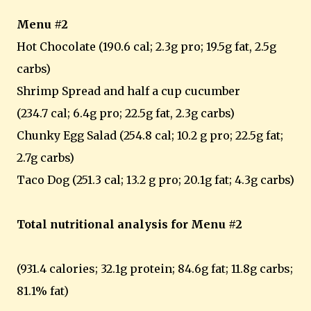
Menu #2
Hot Chocolate (190.6 cal; 2.3g pro; 19.5g fat, 2.5g
carbs)
Shrimp Spread and half a cup cucumber
(234.7 cal; 6.4g pro; 22.5g fat, 2.3g carbs)
Chunky Egg Salad (254.8 cal; 10.2 g pro; 22.5g fat;
2.7g carbs)
Taco Dog (251.3 cal; 13.2 g pro; 20.1g fat; 4.3g carbs)
Total nutritional analysis for Menu #2
(931.4 calories; 32.1g protein; 84.6g fat; 11.8g carbs;
81.1% fat)