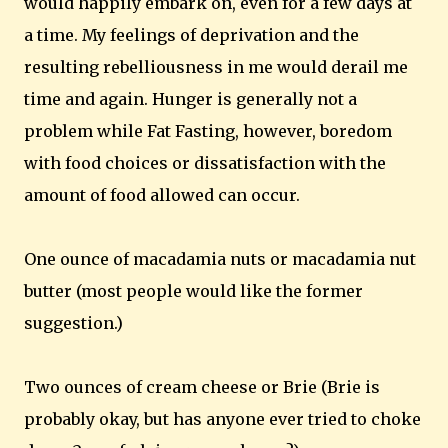
would happily embark on, even for a few days at
a time. My feelings of deprivation and the
resulting rebelliousness in me would derail me
time and again. Hunger is generally not a
problem while Fat Fasting, however, boredom
with food choices or dissatisfaction with the
amount of food allowed can occur.
One ounce of macadamia nuts or macadamia nut
butter (most people would like the former
suggestion.)
Two ounces of cream cheese or Brie (Brie is
probably okay, but has anyone ever tried to choke