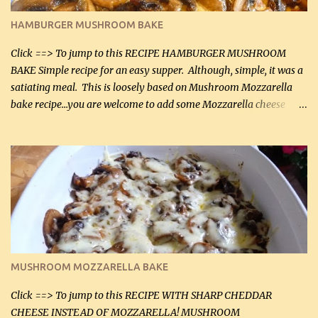
Butter Parmesan Sauce: 2 tbsp butter (30 mL) 3 tbsp crushed garlic
HAMBURGER MUSHROOM BAKE
(45 mL) 1 1 / 4 cups chicken stock (300 mL) 1 cup whipp...
Click ==> To jump to this RECIPE HAMBURGER MUSHROOM
BAKE Simple recipe for an easy supper. Although, simple, it was a
satiating meal. This is loosely based on Mushroom Mozzarella
bake recipe...you are welcome to add some Mozzarella cheese
before baking. This is a fairly bland casserole, so if you like more
zip in your casseroles, please feel free to spice it up! Ingredients: 1
lb lean ground beef (0.45 kg) 1 tsp salt (5 mL) 1 / 2 tsp black pepper
(2 mL) 6 oz cream cheese (180 g) 3 eggs 1 lb mushrooms (0.45 kg)
2 tbsp butter (30 mL) 1 tsp seasoning salt (5 mL) 1 tsp dried parsley
(5 mL) 1 / 4 tsp black pepper (1 mL) Grated cheese (optional)
Instructions: Preheat oven to 350°F (180°C). In large frying pan,
over medium heat, brown ground beef and sprinkle with salt and
black pepper. If your ground beef is too dry add some light-
MUSHROOM MOZZARELLA BAKE
tasting olive oil or bacon fa...
Click ==> To jump to this RECIPE WITH SHARP CHEDDAR
CHEESE INSTEAD OF MOZZARELLA! MUSHROOM