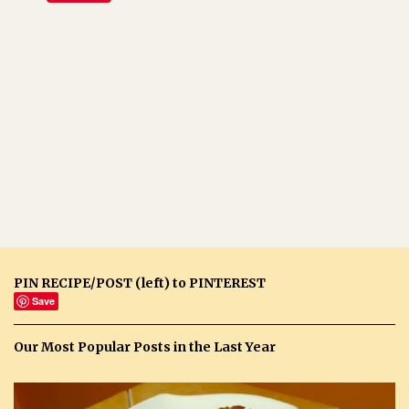
PIN RECIPE/POST (left) to PINTEREST
Save
Our Most Popular Posts in the Last Year