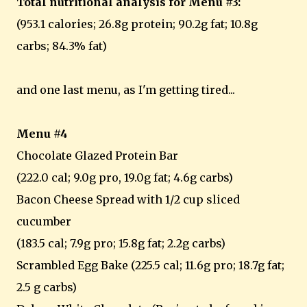
Total nutritional analysis for Menu #3:
(953.1 calories; 26.8g protein; 90.2g fat; 10.8g
carbs; 84.3% fat)
and one last menu, as I'm getting tired...
Menu #4
Chocolate Glazed Protein Bar
(222.0 cal; 9.0g pro, 19.0g fat; 4.6g carbs)
Bacon Cheese Spread with 1/2 cup sliced
cucumber
(183.5 cal; 7.9g pro; 15.8g fat; 2.2g carbs)
Scrambled Egg Bake (225.5 cal; 11.6g pro; 18.7g fat;
2.5 g carbs)