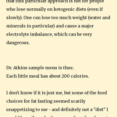
that this particular approach is not for people
who lose normally on ketogenic diets (even if
slowly). One can lose too much weight (water and
minerals in particular) and cause a major
electrolyte imbalance, which can be very
dangerous.
Dr. Atkins sample menu is thus:
Each little meal has about 200 calories.
I don't know if it is just me, but some of the food
choices for fat fasting seemed scarily
unappetizing to me - and definitely not a "diet" I