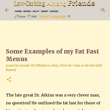
Skip to main content
|
HOME
|
BOOKS
|
SALTY
|
SWEET
|
VIDEOS
|
Select Language
▼
Some Examples of my Fat Fast
Menus
posted by
Jennifer [To PIN/share a Post, Click the 3 dots or the Red SAVE
Button]
The late great Dr. Atkins was a very clever man,
no question! He outlined the fat fast for those of