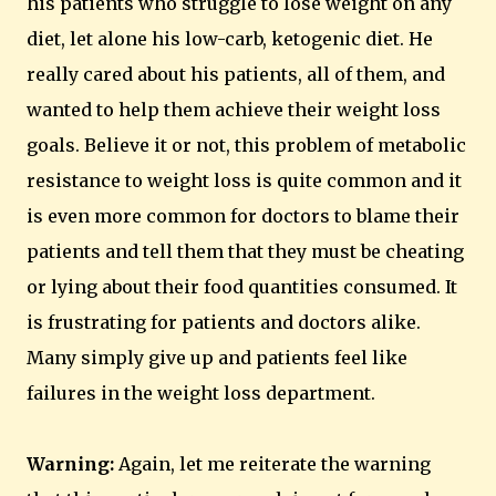
his patients who struggle to lose weight on any
diet, let alone his low-carb, ketogenic diet. He
really cared about his patients, all of them, and
wanted to help them achieve their weight loss
goals. Believe it or not, this problem of metabolic
resistance to weight loss is quite common and it
is even more common for doctors to blame their
patients and tell them that they must be cheating
or lying about their food quantities consumed. It
is frustrating for patients and doctors alike.
Many simply give up and patients feel like
failures in the weight loss department.
Warning:
Again, let me reiterate the warning