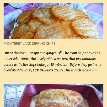
it for breakfast some days. Ingredients: 1 lb chopped broccoli (0.45
kg) (chopped into small pieces) 1 lb cooked chicken, chopped (0.45
kg) (rotisserie chicken is probably easiest) 1 / 2 lb bacon, fried
and crumbled (0.2 kg) (about 7 slices) 2 cups grated sharp
Cheddar cheese, (500 mL) divided 1 large apple, chopped finely
(optional) 1 cup mayonnaise (250 mL) 1 cup sour cream (250 mL)
Liquid sweetener ( sucralose or stevia ) to equal 1 / 4 cup sugar
(60 mL) (optional – adds no extra carbs) 1 / 2 tsp salt, OR to tas...
MONTEREY JACK DIPPING CHIPS
Out of the oven - crispy and gorgeous!! The front chip shows the
underside. Notice the lovely ribbed pattern that just naturally
occurs while the chips bake for 10 minutes. Before they go in the
oven! MONTEREY JACK DIPPING CHIPS This is such a cool, easy
recipe, but it’s not even a recipe as such…it’s simply a method to
make really lovely chips for dipping or for spreads out of pure
finely shredded Monterey Jack Cheese! When you allow these
ribbed (so amazing – they actually have ribs like real ribbed
chips!) chips to cool, they will be crispy and perfect for spreads .
Refrigerated, the next day, each chip will be a mix between crispy