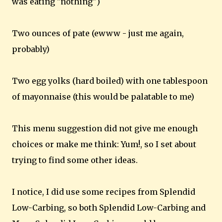
was eating "nothing")
Two ounces of pate (ewww - just me again,
probably)
Two egg yolks (hard boiled) with one tablespoon
of mayonnaise (this would be palatable to me)
This menu suggestion did not give me enough
choices or make me think: Yum!, so I set about
trying to find some other ideas.
I notice, I did use some recipes from Splendid
Low-Carbing, so both Splendid Low-Carbing and