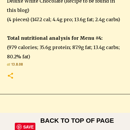
Deluxe White Chocolate (Recipe to be found in
this blog)
(4 pieces) (147.2 cal; 4.4g pro; 13.6g fat; 2.4g carbs)
Total nutritional analysis for Menu #4:
(979 calories; 35.6g protein; 87.9g fat; 13.4g carbs;
80.2% fat)
at
13.8.08
BACK TO TOP OF PAGE
SAVE