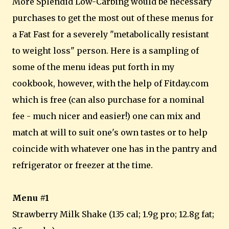
More Splendid Low-Carbing would be necessary
purchases to get the most out of these menus for
a Fat Fast for a severely "metabolically resistant
to weight loss" person. Here is a sampling of
some of the menu ideas put forth in my
cookbook, however, with the help of Fitday.com
which is free (can also purchase for a nominal
fee - much nicer and easier!) one can mix and
match at will to suit one's own tastes or to help
coincide with whatever one has in the pantry and
refrigerator or freezer at the time.
Menu #1
Strawberry Milk Shake (135 cal; 1.9g pro; 12.8g fat;