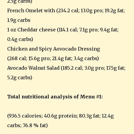
2.5g carbs)
French Omelet with (234.2 cal; 13.0g pro; 19.2g fat;
1.9g carbs
1 oz Cheddar cheese (114.1 cal; 7.1g pro; 9.4g fat;
0.4g carbs)
Chicken and Spicy Aovocado Dressing
(268 cal; 15.6g pro; 21.4g fat; 3.4g carbs)
Avocado Walnut Salad (185.2 cal; 3.0g pro; 17.5g fat;
5.2g carbs)
Total nutritional analysis of Menu #1:
(936.5 calories; 40.6g protein; 80.3g fat; 12.4g
carbs; 76.8 % fat)