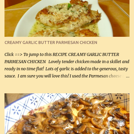
CREAMY GARLIC BUTTER PARMESAN CHICKEN
Click ==> To jump to this RECIPE CREAMY GARLIC BUTTER
PARMESAN CHICKEN Lovely tender chicken made in a skillet and
ready in no time flat! Lots of garlic is added to the generous, tasty
sauce. I am sure you will love this! I used the Parmesan cheese in a
can, but freshly grated Parmesan can be used in the sauce (but not
in the breading). I was conservative with the Parmesan cheese but
it was just plenty in this recipe. Very flavorful chicken that you
will want to make again, and the fact that it is so easy and quick
being made in a skillet is a big plus as well. Ingredients: 2 large
chicken breasts Breading: 4 tbsp Gluten-Free Bake Mix 2 , OR
almond flour (60 mL) 2 tbsp Parmesan cheese, kind in a canister
(30 mL) 1 / 2 tsp salt (2 mL) 1 / 4 tsp black pepper (1 mL) Garlic