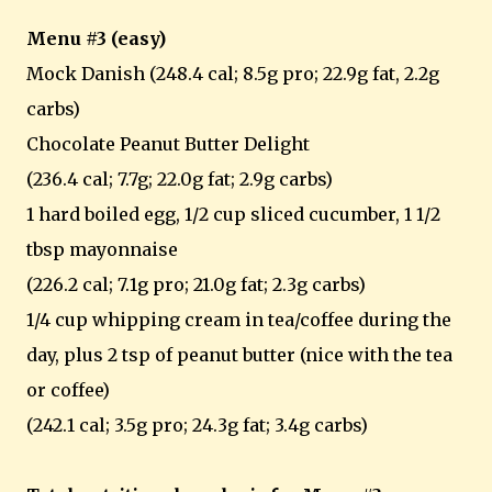
Menu #3 (easy)
Mock Danish (248.4 cal; 8.5g pro; 22.9g fat, 2.2g
carbs)
Chocolate Peanut Butter Delight
(236.4 cal; 7.7g; 22.0g fat; 2.9g carbs)
1 hard boiled egg, 1/2 cup sliced cucumber, 1 1/2
tbsp mayonnaise
(226.2 cal; 7.1g pro; 21.0g fat; 2.3g carbs)
1/4 cup whipping cream in tea/coffee during the
day, plus 2 tsp of peanut butter (nice with the tea
or coffee)
(242.1 cal; 3.5g pro; 24.3g fat; 3.4g carbs)