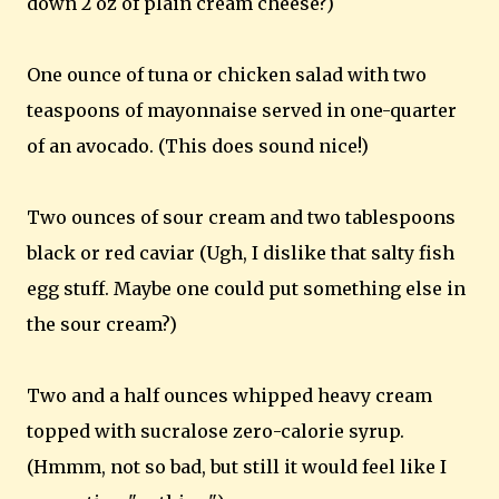
down 2 oz of plain cream cheese?)
One ounce of tuna or chicken salad with two
teaspoons of mayonnaise served in one-quarter
of an avocado. (This does sound nice!)
Two ounces of sour cream and two tablespoons
black or red caviar (Ugh, I dislike that salty fish
egg stuff. Maybe one could put something else in
the sour cream?)
Two and a half ounces whipped heavy cream
topped with sucralose zero-calorie syrup.
(Hmmm, not so bad, but still it would feel like I