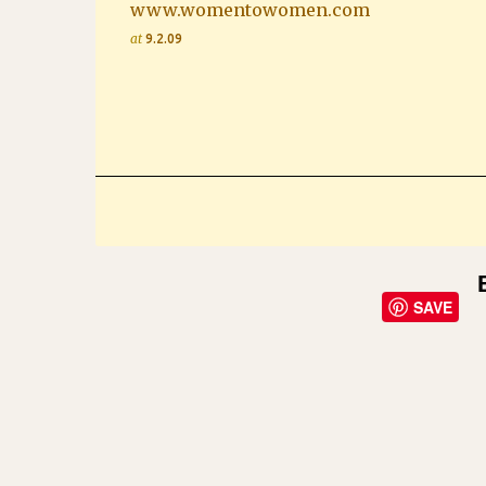
www.womentowomen.com
at
9.2.09
SAVE