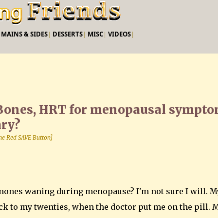
Skip to main content
|
MAINS & SIDES
|
DESSERTS
|
MISC
|
VIDEOS
|
Bones, HRT for menopausal sympt
ary?
 the Red SAVE Button]
mones waning during menopause? I'm not sure I will. M
k to my twenties, when the doctor put me on the pill. 