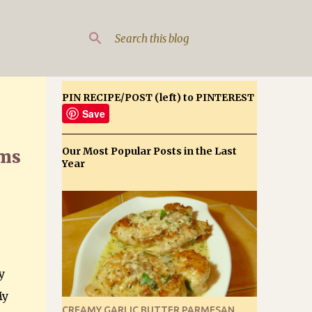
PIN RECIPE/POST (left) to PINTEREST
Save
Our Most Popular Posts in the Last
oms
Year
y
My
CREAMY GARLIC BUTTER PARMESAN