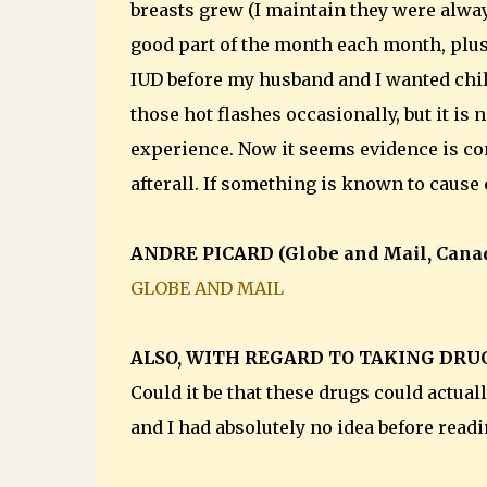
breasts grew (I maintain they were always 
good part of the month each month, plu
IUD before my husband and I wanted chi
those hot flashes occasionally, but it i
experience. Now it seems evidence is co
afterall. If something is known to cause 
ANDRE PICARD (Globe and Mail, Cana
GLOBE AND MAIL
ALSO, WITH REGARD TO TAKING DRU
Could it be that these drugs could actua
and I had absolutely no idea before readi