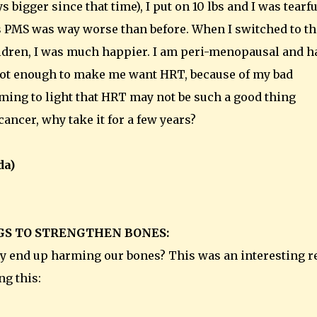
bigger since that time), I put on 10 lbs and I was tearfu
s PMS was way worse than before. When I switched to th
ldren, I was much happier. I am peri-menopausal and h
s not enough to make me want HRT, because of my bad
ming to light that HRT may not be such a good thing
cancer, why take it for a few years?
da)
GS TO STRENGTHEN BONES:
lly end up harming our bones? This was an interesting r
ng this: