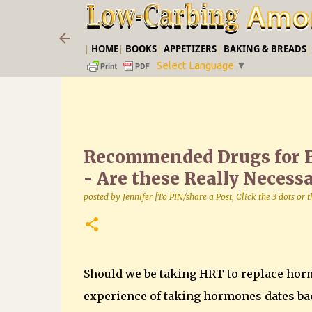
|
HOME
|
BOOKS
|
APPETIZERS
|
BAKING & BREADS
Select Language
▼
Recommended Drugs for 
- Are these Really Necess
posted by
Jennifer [To PIN/share a Post, Click the 3 dots or
Should we be taking HRT to replace hor
experience of taking hormones dates bac