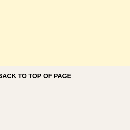
BACK TO TOP OF PAGE