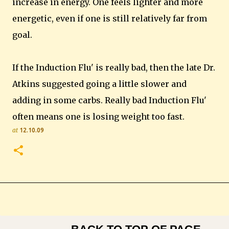
increase in energy. One feels lighter and more
energetic, even if one is still relatively far from
goal.
If the Induction Flu' is really bad, then the late Dr.
Atkins suggested going a little slower and
adding in some carbs. Really bad Induction Flu'
often means one is losing weight too fast.
at
12.10.09