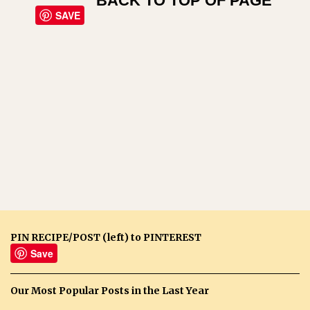
BACK TO TOP OF PAGE
SAVE
PIN RECIPE/POST (left) to PINTEREST
Save
Our Most Popular Posts in the Last Year