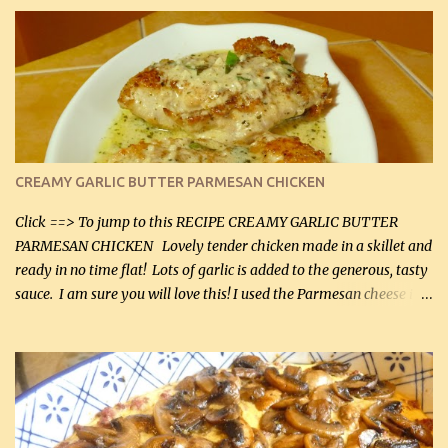
CREAMY GARLIC BUTTER PARMESAN CHICKEN
Click ==> To jump to this RECIPE CREAMY GARLIC BUTTER
PARMESAN CHICKEN Lovely tender chicken made in a skillet and
ready in no time flat! Lots of garlic is added to the generous, tasty
sauce. I am sure you will love this! I used the Parmesan cheese in a
can, but freshly grated Parmesan can be used in the sauce (but not
in the breading). I was conservative with the Parmesan cheese but
it was just plenty in this recipe. Very flavorful chicken that you
will want to make again, and the fact that it is so easy and quick
being made in a skillet is a big plus as well. Ingredients: 2 large
chicken breasts Breading: 4 tbsp Gluten-Free Bake Mix 2 , OR