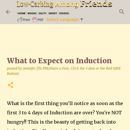
Skip to main content
|
HOME
|
BOOKS
|
SALTY
|
SWEET
|
VIDEOS
|
Select Language
▼
What to Expect on Induction
posted by
Jennifer [To PIN/share a Post, Click the 3 dots or the Red SAVE
Button]
What is the first thing you'll notice as soon as the
first 3 to 4 days of Induction are over? You're NOT
hungry!! This is the beauty of getting back into