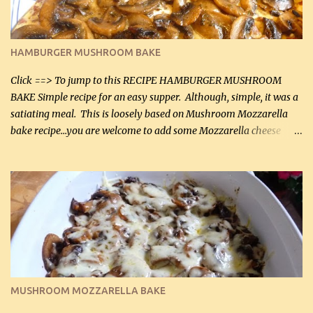
almond flour (60 mL) 2 tbsp Parmesan cheese, kind in a canister
(30 mL) 1 / 2 tsp salt (2 mL) 1 / 4 tsp black pepper (1 mL) Garlic
Butter Parmesan Sauce: 2 tbsp butter (30 mL) 3 tbsp crushed garlic
HAMBURGER MUSHROOM BAKE
(45 mL) 1 1 / 4 cups chicken stock (300 mL) 1 cup whipp...
Click ==> To jump to this RECIPE HAMBURGER MUSHROOM
BAKE Simple recipe for an easy supper. Although, simple, it was a
satiating meal. This is loosely based on Mushroom Mozzarella
bake recipe...you are welcome to add some Mozzarella cheese
before baking. This is a fairly bland casserole, so if you like more
zip in your casseroles, please feel free to spice it up! Ingredients: 1
lb lean ground beef (0.45 kg) 1 tsp salt (5 mL) 1 / 2 tsp black pepper
(2 mL) 6 oz cream cheese (180 g) 3 eggs 1 lb mushrooms (0.45 kg)
2 tbsp butter (30 mL) 1 tsp seasoning salt (5 mL) 1 tsp dried parsley
(5 mL) 1 / 4 tsp black pepper (1 mL) Grated cheese (optional)
Instructions: Preheat oven to 350°F (180°C). In large frying pan,
over medium heat, brown ground beef and sprinkle with salt and
black pepper. If your ground beef is too dry add some light-
MUSHROOM MOZZARELLA BAKE
tasting olive oil or bacon fa...