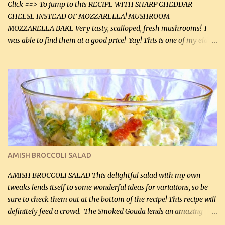
Click ==> To jump to this RECIPE WITH SHARP CHEDDAR
CHEESE INSTEAD OF MOZZARELLA! MUSHROOM
MOZZARELLA BAKE Very tasty, scalloped, fresh mushrooms! I
was able to find them at a good price! Yay! This is one of my eldest
son, Daniel’s favorite dishes. Mushrooms are normally quite
expensive here. However, I was excited to find them at a good price
this week and bought 2 containers. I'll make something with
chicken breasts tomorrow with the rest. Asparagus still remains
sooo expensive - about $8 a lb here - too much! Even cauliflower
for a large to medium head could cost up to $8. It's awful, so when
I find my fave veggies on sale, I can't help but buy them. The other
veggies in the photo on the dinner plate are Butternut Squash
Cakes (use any yellow squash) and Sweet Onion Pepper Stir Fry .
AMISH BROCCOLI SALAD
If you have not tried the latter way of cooking peppers and
onions, I highly recommend it! Although DH pr...
AMISH BROCCOLI SALAD This delightful salad with my own
tweaks lends itself to some wonderful ideas for variations, so be
sure to check them out at the bottom of the recipe! This recipe will
definitely feed a crowd. The Smoked Gouda lends an amazing
flavor to the salad and would be especially great served at a