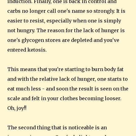
induction. Finally, one is back in control and
carbs no longer call one's name so strongly. It is
easier to resist, especially when one is simply
not hungry. The reason for the lack of hunger is
one's glycogen stores are depleted and you've
entered ketosis.
This means that you're starting to burn body fat
and with the relative lack of hunger, one starts to
eat much less - and soon the result is seen on the
scale and felt in your clothes becoming looser.
Oh, joy!!
The second thing that is noticeable is an