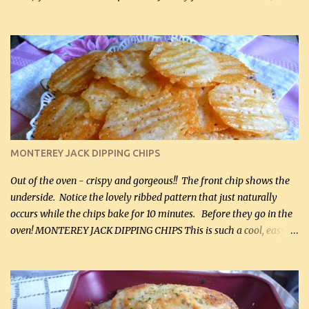
hubby lost 3 lbs in the week using this recipe. He would even have
it for breakfast some days. Ingredients: 1 lb chopped broccoli (0.45
kg) (chopped into small pieces) 1 lb cooked chicken, chopped (0.45
kg) (rotisserie chicken is probably easiest) 1 / 2 lb bacon, fried
and crumbled (0.2 kg) (about 7 slices) 2 cups grated sharp
Cheddar cheese, (500 mL) divided 1 large apple, chopped finely
(optional) 1 cup mayonnaise (250 mL) 1 cup sour cream (250 mL)
Liquid sweetener ( sucralose or stevia ) to equal 1 / 4 cup sugar
(60 mL) (optional – adds no extra carbs) 1 / 2 tsp salt, OR to tas...
MONTEREY JACK DIPPING CHIPS
Out of the oven - crispy and gorgeous!! The front chip shows the
underside. Notice the lovely ribbed pattern that just naturally
occurs while the chips bake for 10 minutes. Before they go in the
oven! MONTEREY JACK DIPPING CHIPS This is such a cool, easy
recipe, but it’s not even a recipe as such…it’s simply a method to
make really lovely chips for dipping or for spreads out of pure
finely shredded Monterey Jack Cheese! When you allow these
ribbed (so amazing – they actually have ribs like real ribbed