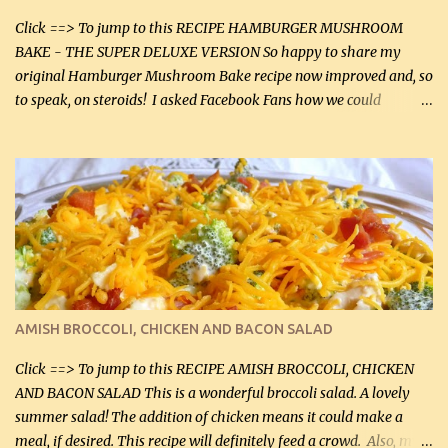
Click ==> To jump to this RECIPE HAMBURGER MUSHROOM
BAKE - THE SUPER DELUXE VERSION So happy to share my
original Hamburger Mushroom Bake recipe now improved and, so
to speak, on steroids! I asked Facebook Fans how we could
improve on a fairly simple dish, however, highly popular dish,
amazingly, and make it even better! There were several lovely
suggestions and I incorporated as many of those suggestions as I
could with what I had on hand. I used a combination of Swiss
cheese and Mozzarella cheese on top. I added garlic, green
onions, bacon and Swiss cheese, increased the amount of ground
beef and cream cheese...and TaDa.... The result was magnificently
delicious! This dish is now very, very good and tasty. I will
definitely make it this way in the future. 10 out 10 for our
AMISH BROCCOLI, CHICKEN AND BACON SALAD
Facebook Fans!! You can double the recipe, if desired and fill two
casserole dishes to feed a crowd. ...
Click ==> To jump to this RECIPE AMISH BROCCOLI, CHICKEN
AND BACON SALAD This is a wonderful broccoli salad. A lovely
summer salad! The addition of chicken means it could make a
meal, if desired. This recipe will definitely feed a crowd. Also, my