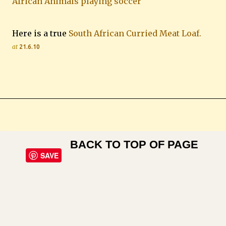
African Animals playing soccer
Here is a true
South African Curried Meat Loaf.
at
21.6.10
BACK TO TOP OF PAGE
SAVE