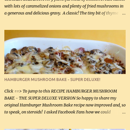
with lots of caramelized onions and plenty of fried mushrooms in
a generous and delicious gravy. A classic! The tiny bit of thyme
gives the sauce a very distinctive flavor. If you are not a fan of
thyme, use dried parsley instead. If you use commercial chicken
stock which no doubt is quite a bit higher in sodium than my
homemade chicken stock, be careful to only lightly salt the
chicken breasts. Adding about 1/4 tsp baking soda to a pound of
onions helps them caramelize 50% faster! Ingredients: Olive oil 3
large chicken breasts (sliced in half longitudinally) Salt and
pepper, to taste, OR seasoning salt (if using commercial chicken
stock, go lightly) 4 tbsp butter (60 mL) 3 yellow onions, sliced 8 oz
HAMBURGER MUSHROOM BAKE - SUPER DELUXE!
canned mushrooms, drained (250 g) (fresh would be even better...
Click ==> To jump to this RECIPE HAMBURGER MUSHROOM
BAKE - THE SUPER DELUXE VERSION So happy to share my
original Hamburger Mushroom Bake recipe now improved and, so
to speak, on steroids! I asked Facebook Fans how we could
improve on a fairly simple dish, however, highly popular dish,
amazingly, and make it even better! There were several lovely