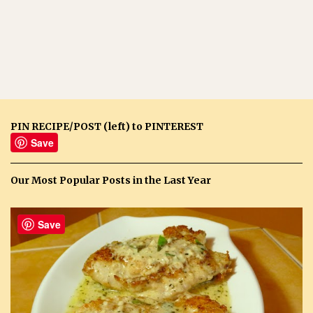
PIN RECIPE/POST (left) to PINTEREST
Save
Our Most Popular Posts in the Last Year
Save