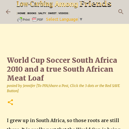
Skip to main content
|
HOME
|
BOOKS
|
SALTY
|
SWEET
|
VIDEOS
|
Select Language
▼
World Cup Soccer South Africa
2010 and a true South African
Meat Loaf
posted by
Jennifer [To PIN/share a Post, Click the 3 dots or the Red SAVE
Button]
I grew up in South Africa, so those roots are still