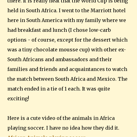
there. It is really neat that the World Cup is being
held in South Africa. I went to the Marriott hotel
here in South America with my family where we
had breakfast and lunch (I chose low-carb
options - of course, except for the dessert which
was a tiny chocolate mousse cup) with other ex-
South Africans and ambassadors and their
families and friends and acquaintances to watch
the match between South Africa and Mexico. The
match ended in a tie of 1 each. It was quite
exciting!
Here is a cute video of the animals in Africa
playing soccer. I have no idea how they did it.