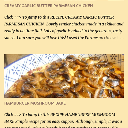
CREAMY GARLIC BUTTER PARMESAN CHICKEN
Click ==> To jump to this RECIPE CREAMY GARLIC BUTTER
PARMESAN CHICKEN Lovely tender chicken made in a skillet and
ready in no time flat! Lots of garlic is added to the generous, tasty
sauce. I am sure you will love this! I used the Parmesan cheese in a
can, but freshly grated Parmesan can be used in the sauce (but not
in the breading). I was conservative with the Parmesan cheese but
it was just plenty in this recipe. Very flavorful chicken that you
will want to make again, and the fact that it is so easy and quick
being made in a skillet is a big plus as well. Ingredients: 2 large
chicken breasts Breading: 4 tbsp Gluten-Free Bake Mix 2 , OR
almond flour (60 mL) 2 tbsp Parmesan cheese, kind in a canister
(30 mL) 1 / 2 tsp salt (2 mL) 1 / 4 tsp black pepper (1 mL) Garlic
Butter Parmesan Sauce: 2 tbsp butter (30 mL) 3 tbsp crushed garlic
HAMBURGER MUSHROOM BAKE
(45 mL) 1 1 / 4 cups chicken stock (300 mL) 1 cup whipp...
Click ==> To jump to this RECIPE HAMBURGER MUSHROOM
BAKE Simple recipe for an easy supper. Although, simple, it was a