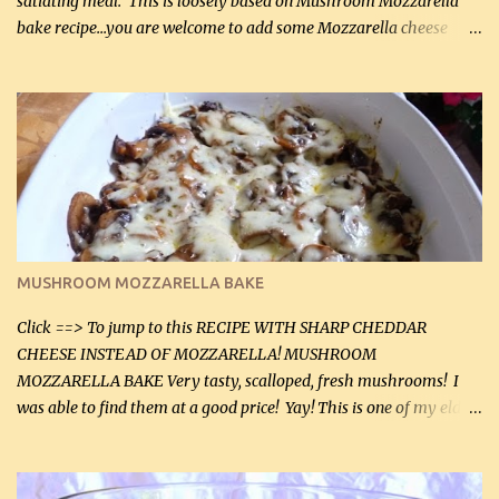
satiating meal. This is loosely based on Mushroom Mozzarella
bake recipe...you are welcome to add some Mozzarella cheese
before baking. This is a fairly bland casserole, so if you like more
zip in your casseroles, please feel free to spice it up! Ingredients: 1
lb lean ground beef (0.45 kg) 1 tsp salt (5 mL) 1 / 2 tsp black pepper
(2 mL) 6 oz cream cheese (180 g) 3 eggs 1 lb mushrooms (0.45 kg)
2 tbsp butter (30 mL) 1 tsp seasoning salt (5 mL) 1 tsp dried parsley
(5 mL) 1 / 4 tsp black pepper (1 mL) Grated cheese (optional)
Instructions: Preheat oven to 350°F (180°C). In large frying pan,
over medium heat, brown ground beef and sprinkle with salt and
black pepper. If your ground beef is too dry add some light-
MUSHROOM MOZZARELLA BAKE
tasting olive oil or bacon fa...
Click ==> To jump to this RECIPE WITH SHARP CHEDDAR
CHEESE INSTEAD OF MOZZARELLA! MUSHROOM
MOZZARELLA BAKE Very tasty, scalloped, fresh mushrooms! I
was able to find them at a good price! Yay! This is one of my eldest
son, Daniel’s favorite dishes. Mushrooms are normally quite
expensive here. However, I was excited to find them at a good price
this week and bought 2 containers. I'll make something with