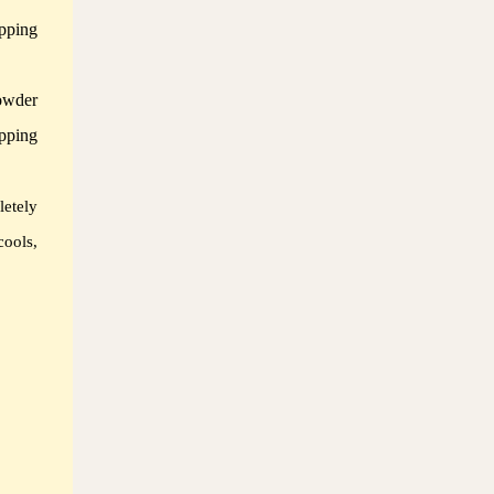
pping
owder
pping
letely
cools,