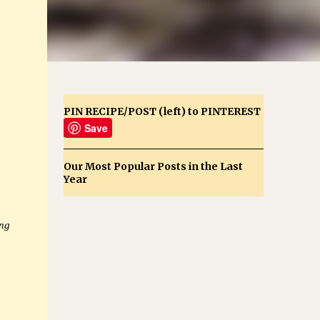
PIN RECIPE/POST (left) to PINTEREST
Save
Our Most Popular Posts in the Last
Year
ing