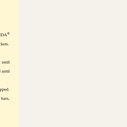
®
ENDA
kets.
until
 until
pped.
 bars,