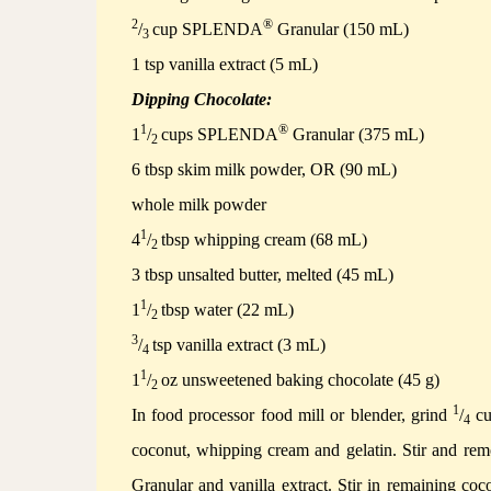
2
®
/
cup SPLENDA
Granular (150 mL)
3
1 tsp vanilla extract (5 mL)
Dipping Chocolate:
1
®
1
/
cups SPLENDA
Granular (375 mL)
2
6 tbsp skim milk powder, OR (90 mL)
whole milk powder
1
4
/
tbsp whipping cream (68 mL)
2
3 tbsp unsalted butter, melted (45 mL)
1
1
/
tbsp water (22 mL)
2
3
/
tsp vanilla extract (3 mL)
4
1
1
/
oz unsweetened baking chocolate (45 g)
2
1
In food processor food mill or blender, grind
/
cu
4
coconut, whipping cream and gelatin.
Stir and rem
Granular and vanilla extract.
Stir in remaining coc