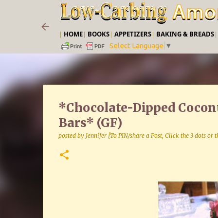
|
HOME
|
BOOKS
|
APPETIZERS
|
BAKING & BREADS
Select Language
▼
*Chocolate-Dipped Coconu
Bars* (GF)
posted by
Jennifer [To PIN/share a Post, Click the 3 dots or