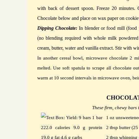
with back of dessert spoon.
Freeze 20 minutes.
Chocolate below and place on wax paper on cookie 
Dipping Chocolate:
In blender or food mill (foo
(no blending required with whole milk powdered o
cream, butter, water and vanilla extract.
Stir with wi
In another cereal bowl, microwave chocolate 2 mi
melted.
Use soft spatula to scrape all chocolate o
warm at 10 second intervals in microwave oven, bein
CHOCOLAT
These firm, chewy bars t
1 oz unsweetened
2 tbsp butter (2
2 tbsp whipping