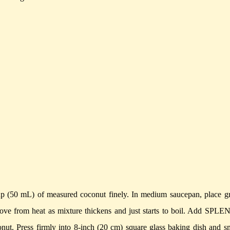
p (50 mL) of measured coconut finely.
In medium saucepan, place g
ove from heat as mixture thickens and just starts to boil.
Add SPLE
onut. Press firmly into 8-inch (20 cm) square glass baking dish and 