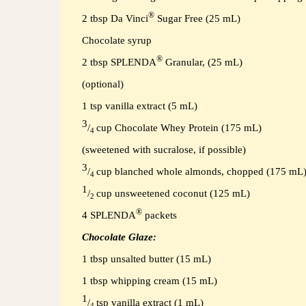
®
2 tbsp
Da Vinci
Sugar Free (25 mL)
Chocolate syrup
®
2 tbsp SPLENDA
Granular, (25 mL)
(optional)
1 tsp vanilla extract (5 mL)
3
/
cup Chocolate Whey Protein (175 mL)
4
(sweetened with sucralose, if possible)
3
/
cup blanched whole almonds, chopped (175 mL
4
1
/
cup unsweetened coconut (125 mL)
2
®
4
SPLENDA
packets
Chocolate Glaze:
1 tbsp unsalted butter (15 mL)
1 tbsp whipping cream (15 mL)
1
/
tsp vanilla extract (1 mL)
4