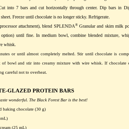
Cut into 7 bars and cut horizontally through center. Dip bars in Di
sheet.
Freeze until chocolate is no longer sticky.
Refrigerate.
®
d processor attachment), blend SPLENDA
Granular and skim milk p
ption) until fine.
In medium bowl, combine blended mixture, whi
re whisk.
nutes or until almost completely melted.
Stir until chocolate is comp
ut of bowl and stir into creamy mixture with wire whisk.
If chocolate 
g careful not to overheat.
E-GLAZED PROTEIN BARS
aste wonderful. The Black Forest Bar is the best!
 baking chocolate (30 g)
5 mL)
 cream (25 mL)