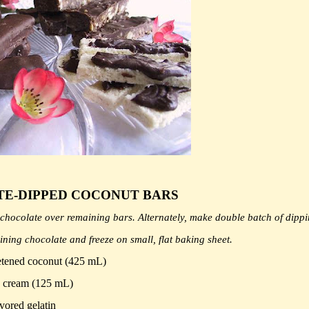
E-DIPPED COCONUT BARS
le chocolate over remaining bars. Alternately, make double batch of dipp
aining chocolate and freeze on small, flat baking sheet.
tened coconut (425 mL)
 cream (125 mL)
vored gelatin