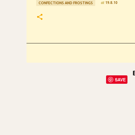
at
19.8.10
CONFECTIONS AND FROSTINGS
SAVE