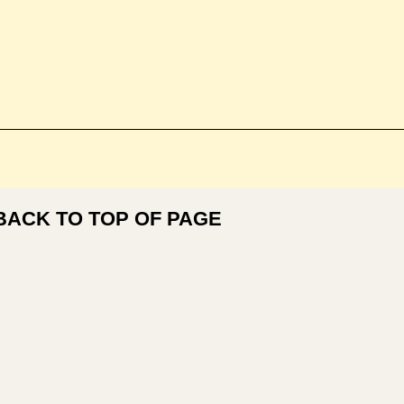
BACK TO TOP OF PAGE