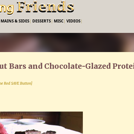
Skip to main content
|
MAINS & SIDES
|
DESSERTS
|
MISC
|
VIDEOS
|
t Bars and Chocolate-Glazed Prote
 the Red SAVE Button]