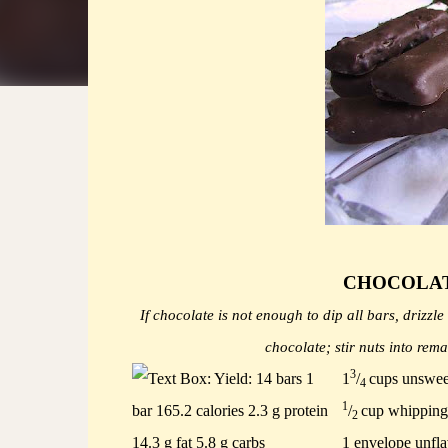
CHOCOLAT
If chocolate is not enough to dip all bars, drizz
chocolate; stir nuts into rem
3
1
/
cups unswee
4
1
/
cup whipping
2
1 envelope unfla