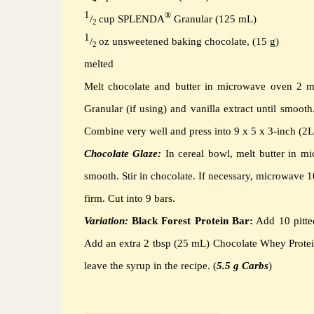
1
®
/
cup SPLENDA
Granular (125 mL)
2
1
/
oz unsweetened baking chocolate, (15 g)
2
melted
Melt chocolate and butter in microwave oven 2 m
Granular (if using) and vanilla extract until smooth
Combine very well and press into 9 x 5 x 3-inch (2L
Chocolate Glaze:
In cereal bowl, melt butter in m
smooth.
Stir in chocolate.
If necessary, microwave 1
firm.
Cut into 9 bars.
Variation:
Black Forest Protein Bar:
Add 10 pitte
Add an extra 2 tbsp (25 mL) Chocolate Whey Prote
leave the syrup in the recipe. (
5.5 g Carbs
)