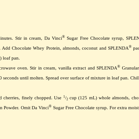
®
inutes.
Stir in cream, Da Vinci
Sugar Free Chocolate syrup, SPL
®
.
Add Chocolate Whey Protein, almonds, coconut and SPLENDA
pac
) loaf pan.
®
icrowave oven.
Stir in cream, vanilla extract and SPLENDA
Granular 
0 seconds until molten.
Spread over surface of mixture in loaf pan.
Chill
1
d cherries, finely chopped.
Use
/
cup (125 mL) whole almonds, cho
2
®
in Powder.
Omit Da Vinci
Sugar Free Chocolate syrup. For extra moist