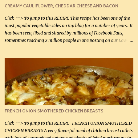
cauliflower (0.45 kg) (chopped into very small chunks) 1 / 2 lb
CREAMY CAULIFLOWER, CHEDDAR CHEESE AND BACON
bacon, fried and crumbled (0.2 kg) (about 7 slices) 2 cups grated
Smoked Gouda, OR ...
Click ==> To jump to this RECIPE This recipe has been one of the
most popular vegetable sides on my blog for a number of years. It
has been seen, liked and shared by millions of Facebook Fans,
sometimes reaching 2 million people in one posting on our Low-
Carbing Among Friends page. Lovely to be able to use rich creamy
sauces on our low-carb diet. This would have been an absolute
no-no in our low-fat days. How wrong they have been prove
about fat. We absolutely must have even saturated fats in our
diets. If you don't believe go to Dr. Eades' blog and do a search
there about fats. CREAMY CAULIFLOWER, CHEDDAR CHEESE
AND BACON Fabulous side dish worthy of company! So simple,
yet so very tasty. This is a pretty side dish with plenty of lovely
color. I know I'll be serving it to my son, Daniel and his fiance
FRENCH ONION SMOTHERED CHICKEN BREASTS
soon. They're coming to visit. I'm so excited. I love it when I have
more quality tim...
Click ==> To jump to this RECIPE FRENCH ONION SMOTHERED
CHICKEN BREASTS A very flavorful meal of chicken breast cutlets