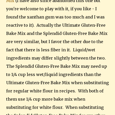
Mix
(I have also since abandoned this one but
you're welcome to play with it, if you like - I
found the xanthan gum was too much and I was
reactive to it). Actually the Ultimate Gluten-Free
Bake Mix and the Splendid Gluten-Free Bake Mix
are very similar, but I favor the other due to the
fact that there is less fiber in it. Liquid/wet
ingredients may differ slightly between the two.
The Splendid Gluten-Free Bake Mix may need up
to 1/4 cup less wet/liquid ingredients than the
Ultimate Gluten-Free Bake Mix when substituting
for regular white flour in recipes. With both of
them use 1/4 cup more bake mix when
substituting for white flour. When substituting