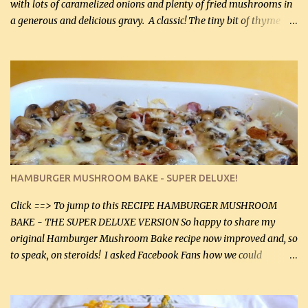
with lots of caramelized onions and plenty of fried mushrooms in
a generous and delicious gravy. A classic! The tiny bit of thyme
gives the sauce a very distinctive flavor. If you are not a fan of
thyme, use dried parsley instead. If you use commercial chicken
stock which no doubt is quite a bit higher in sodium than my
homemade chicken stock, be careful to only lightly salt the
chicken breasts. Adding about 1/4 tsp baking soda to a pound of
onions helps them caramelize 50% faster! Ingredients: Olive oil 3
large chicken breasts (sliced in half longitudinally) Salt and
pepper, to taste, OR seasoning salt (if using commercial chicken
stock, go lightly) 4 tbsp butter (60 mL) 3 yellow onions, sliced 8 oz
HAMBURGER MUSHROOM BAKE - SUPER DELUXE!
canned mushrooms, drained (250 g) (fresh would be even better...
Click ==> To jump to this RECIPE HAMBURGER MUSHROOM
BAKE - THE SUPER DELUXE VERSION So happy to share my
original Hamburger Mushroom Bake recipe now improved and, so
to speak, on steroids! I asked Facebook Fans how we could
improve on a fairly simple dish, however, highly popular dish,
amazingly, and make it even better! There were several lovely
suggestions and I incorporated as many of those suggestions as I