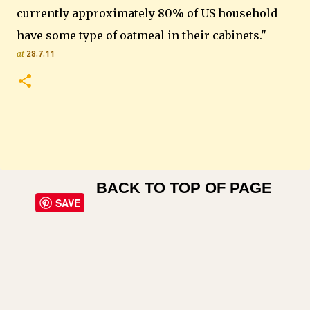
currently approximately 80% of US household
have some type of oatmeal in their cabinets."
at
28.7.11
BACK TO TOP OF PAGE
SAVE