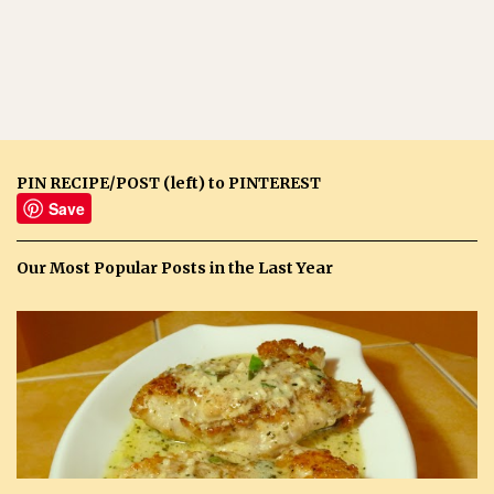
PIN RECIPE/POST (left) to PINTEREST
Save
Our Most Popular Posts in the Last Year