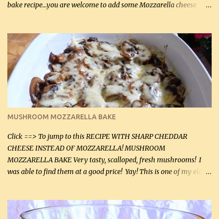
bake recipe...you are welcome to add some Mozzarella cheese
before baking. This is a fairly bland casserole, so if you like more
zip in your casseroles, please feel free to spice it up! Ingredients: 1
lb lean ground beef (0.45 kg) 1 tsp salt (5 mL) 1 / 2 tsp black pepper
(2 mL) 6 oz cream cheese (180 g) 3 eggs 1 lb mushrooms (0.45 kg)
2 tbsp butter (30 mL) 1 tsp seasoning salt (5 mL) 1 tsp dried parsley
(5 mL) 1 / 4 tsp black pepper (1 mL) Grated cheese (optional)
Instructions: Preheat oven to 350°F (180°C). In large frying pan,
over medium heat, brown ground beef and sprinkle with salt and
black pepper. If your ground beef is too dry add some light-
MUSHROOM MOZZARELLA BAKE
tasting olive oil or bacon fa...
Click ==> To jump to this RECIPE WITH SHARP CHEDDAR
CHEESE INSTEAD OF MOZZARELLA! MUSHROOM
MOZZARELLA BAKE Very tasty, scalloped, fresh mushrooms! I
was able to find them at a good price! Yay! This is one of my eldest
son, Daniel’s favorite dishes. Mushrooms are normally quite
expensive here. However, I was excited to find them at a good price
this week and bought 2 containers. I'll make something with
chicken breasts tomorrow with the rest. Asparagus still remains