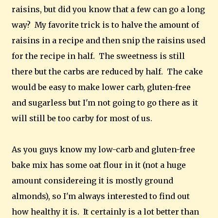
raisins, but did you know that a few can go a long
way? My favorite trick is to halve the amount of
raisins in a recipe and then snip the raisins used
for the recipe in half. The sweetness is still
there but the carbs are reduced by half. The cake
would be easy to make lower carb, gluten-free
and sugarless but I'm not going to go there as it
will still be too carby for most of us.
As you guys know my low-carb and gluten-free
bake mix has some oat flour in it (not a huge
amount considereing it is mostly ground
almonds), so I'm always interested to find out
how healthy it is. It certainly is a lot better than