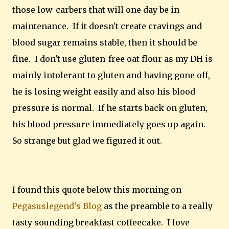
those low-carbers that will one day be in
maintenance. If it doesn't create cravings and
blood sugar remains stable, then it should be
fine. I don't use gluten-free oat flour as my DH is
mainly intolerant to gluten and having gone off,
he is losing weight easily and also his blood
pressure is normal. If he starts back on gluten,
his blood pressure immediately goes up again.
So strange but glad we figured it out.
I found this quote below this morning on
Pegasuslegend's Blog
as the preamble to a really
tasty sounding breakfast coffeecake. I love