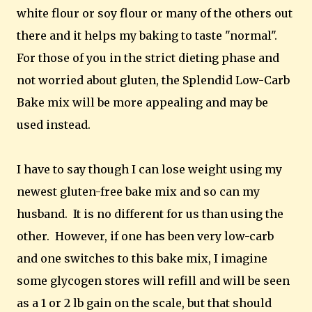
white flour or soy flour or many of the others out
there and it helps my baking to taste "normal".
For those of you in the strict dieting phase and
not worried about gluten, the Splendid Low-Carb
Bake mix will be more appealing and may be
used instead.
I have to say though I can lose weight using my
newest gluten-free bake mix and so can my
husband. It is no different for us than using the
other. However, if one has been very low-carb
and one switches to this bake mix, I imagine
some glycogen stores will refill and will be seen
as a 1 or 2 lb gain on the scale, but that should