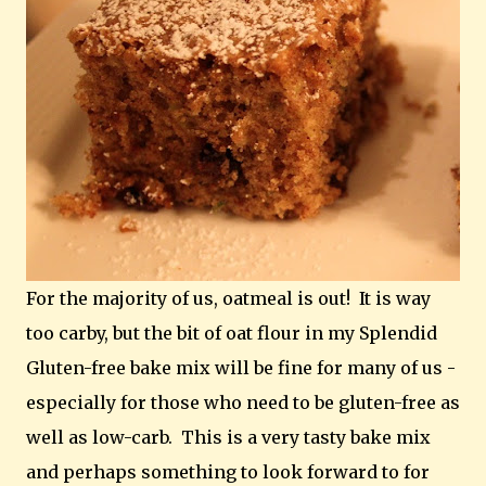
For the majority of us, oatmeal is out! It is way
too carby, but the bit of oat flour in my Splendid
Gluten-free bake mix will be fine for many of us -
especially for those who need to be gluten-free as
well as low-carb. This is a very tasty bake mix
and perhaps something to look forward to for