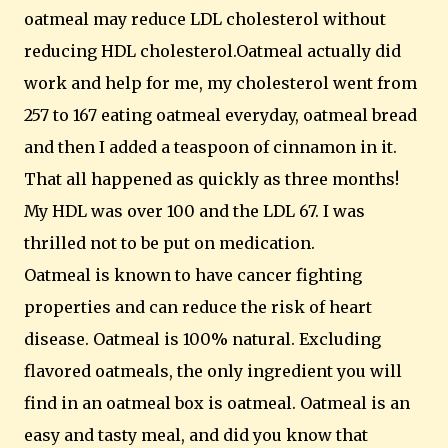
oatmeal may reduce LDL cholesterol without
reducing HDL cholesterol.Oatmeal actually did
work and help for me, my cholesterol went from
257 to 167 eating oatmeal everyday, oatmeal bread
and then I added a teaspoon of cinnamon in it.
That all happened as quickly as three months!
My HDL was over 100 and the LDL 67. I was
thrilled not to be put on medication.
Oatmeal is known to have cancer fighting
properties and can reduce the risk of heart
disease. Oatmeal is 100% natural. Excluding
flavored oatmeals, the only ingredient you will
find in an oatmeal box is oatmeal. Oatmeal is an
easy and tasty meal, and did you know that