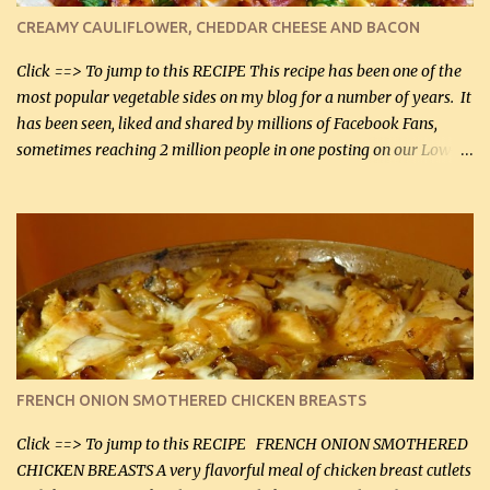
cauliflower (0.45 kg) (chopped into very small chunks) 1 / 2 lb
CREAMY CAULIFLOWER, CHEDDAR CHEESE AND BACON
bacon, fried and crumbled (0.2 kg) (about 7 slices) 2 cups grated
Smoked Gouda, OR ...
Click ==> To jump to this RECIPE This recipe has been one of the
most popular vegetable sides on my blog for a number of years. It
has been seen, liked and shared by millions of Facebook Fans,
sometimes reaching 2 million people in one posting on our Low-
Carbing Among Friends page. Lovely to be able to use rich creamy
sauces on our low-carb diet. This would have been an absolute
no-no in our low-fat days. How wrong they have been prove
about fat. We absolutely must have even saturated fats in our
diets. If you don't believe go to Dr. Eades' blog and do a search
there about fats. CREAMY CAULIFLOWER, CHEDDAR CHEESE
AND BACON Fabulous side dish worthy of company! So simple,
yet so very tasty. This is a pretty side dish with plenty of lovely
color. I know I'll be serving it to my son, Daniel and his fiance
FRENCH ONION SMOTHERED CHICKEN BREASTS
soon. They're coming to visit. I'm so excited. I love it when I have
more quality tim...
Click ==> To jump to this RECIPE FRENCH ONION SMOTHERED
CHICKEN BREASTS A very flavorful meal of chicken breast cutlets