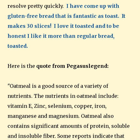
resolve pretty quickly.
I have come up with
gluten-free bread that is fantastic as toast. It
makes 30 slices! I love it toasted and to be
honest I like it more than regular bread,
toasted.
Here is the
quote from Pegasuslegend:
"Oatmeal is a good source of a variety of
nutrients. The nutrients in oatmeal include:
vitamin E, Zinc, selenium, copper, iron,
manganese and magnesium. Oatmeal also
contains significant amounts of protein, soluble
and insoluble fiber. Some reports indicate that