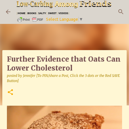
Skip to main content
|
HOME
|
BOOKS
|
SALTY
|
SWEET
|
VIDEOS
|
Select Language
▼
Further Evidence that Oats Can
Lower Cholesterol
posted by
Jennifer [To PIN/share a Post, Click the 3 dots or the Red SAVE
Button]