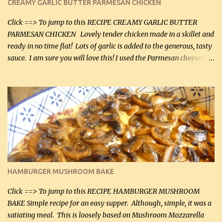
CREAMY GARLIC BUTTER PARMESAN CHICKEN
Click ==> To jump to this RECIPE CREAMY GARLIC BUTTER
PARMESAN CHICKEN Lovely tender chicken made in a skillet and
ready in no time flat! Lots of garlic is added to the generous, tasty
sauce. I am sure you will love this! I used the Parmesan cheese in a
can, but freshly grated Parmesan can be used in the sauce (but not
in the breading). I was conservative with the Parmesan cheese but
it was just plenty in this recipe. Very flavorful chicken that you
will want to make again, and the fact that it is so easy and quick
being made in a skillet is a big plus as well. Ingredients: 2 large
chicken breasts Breading: 4 tbsp Gluten-Free Bake Mix 2 , OR
almond flour (60 mL) 2 tbsp Parmesan cheese, kind in a canister
(30 mL) 1 / 2 tsp salt (2 mL) 1 / 4 tsp black pepper (1 mL) Garlic
Butter Parmesan Sauce: 2 tbsp butter (30 mL) 3 tbsp crushed garlic
HAMBURGER MUSHROOM BAKE
(45 mL) 1 1 / 4 cups chicken stock (300 mL) 1 cup whipp...
Click ==> To jump to this RECIPE HAMBURGER MUSHROOM
BAKE Simple recipe for an easy supper. Although, simple, it was a
satiating meal. This is loosely based on Mushroom Mozzarella