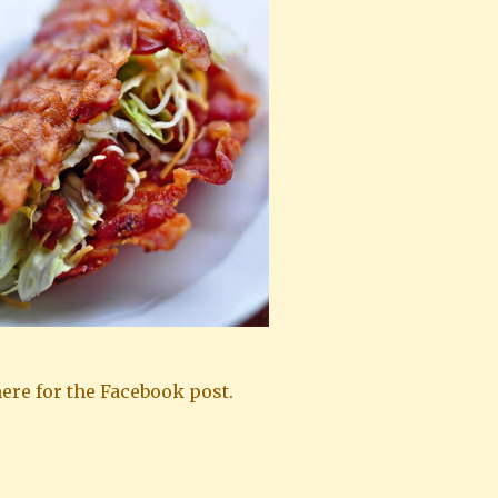
ere for the Facebook post.