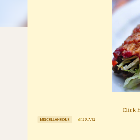
Click h
at
30.7.12
MISCELLANEOUS