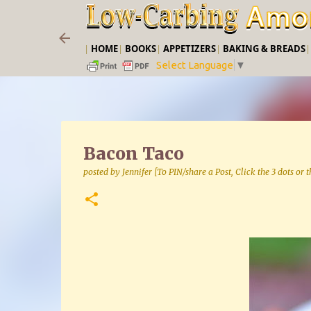
|
HOME
|
BOOKS
|
APPETIZERS
|
BAKING & BREADS
Select Language
▼
Bacon Taco
posted by
Jennifer [To PIN/share a Post, Click the 3 dots or