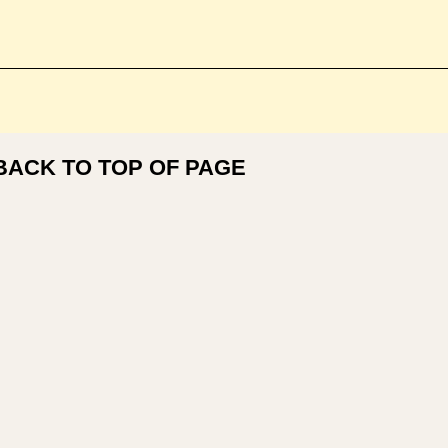
BACK TO TOP OF PAGE