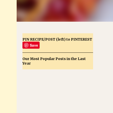
PIN RECIPE/POST (left) to PINTEREST
Save
Our Most Popular Posts in the Last
Year