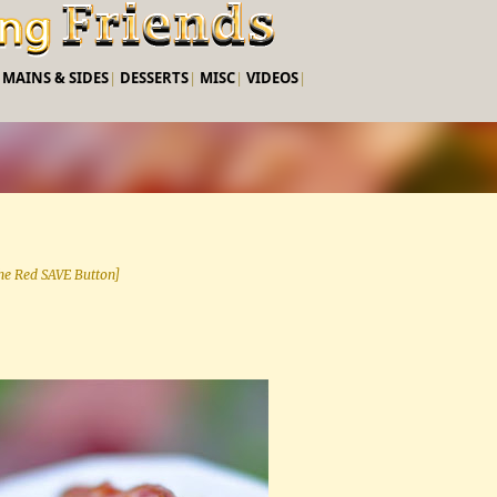
Skip to main content
|
MAINS & SIDES
|
DESSERTS
|
MISC
|
VIDEOS
|
 the Red SAVE Button]