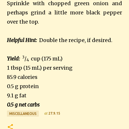
Sprinkle with chopped green onion and
perhaps grind a little more black pepper
over the top.
Helpful Hint:
Double the recipe, if desired.
3
Yield:
/
cup (175 mL)
4
1 tbsp (15 mL) per serving
85.9 calories
0.5 g protein
9.1 g fat
0.5 g net carbs
at
27.9.15
MISCELLANEOUS