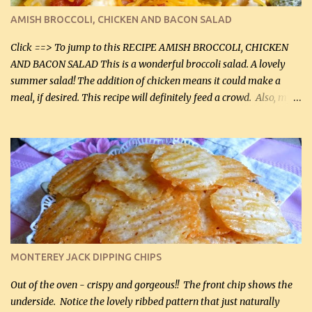
definitely make it this way in the future. 10 out 10 for our
AMISH BROCCOLI, CHICKEN AND BACON SALAD
Facebook Fans!! You can double the recipe, if desired and fill two
casserole dishes to feed a crowd. ...
Click ==> To jump to this RECIPE AMISH BROCCOLI, CHICKEN
AND BACON SALAD This is a wonderful broccoli salad. A lovely
summer salad! The addition of chicken means it could make a
meal, if desired. This recipe will definitely feed a crowd. Also, my
hubby lost 3 lbs in the week using this recipe. He would even have
it for breakfast some days. Ingredients: 1 lb chopped broccoli (0.45
kg) (chopped into small pieces) 1 lb cooked chicken, chopped (0.45
kg) (rotisserie chicken is probably easiest) 1 / 2 lb bacon, fried
and crumbled (0.2 kg) (about 7 slices) 2 cups grated sharp
Cheddar cheese, (500 mL) divided 1 large apple, chopped finely
(optional) 1 cup mayonnaise (250 mL) 1 cup sour cream (250 mL)
Liquid sweetener ( sucralose or stevia ) to equal 1 / 4 cup sugar
(60 mL) (optional – adds no extra carbs) 1 / 2 tsp salt, OR to tas...
MONTEREY JACK DIPPING CHIPS
Out of the oven - crispy and gorgeous!! The front chip shows the
underside. Notice the lovely ribbed pattern that just naturally