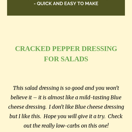
CRACKED PEPPER DRESSING
FOR SALADS
This salad dressing is so good and you won’t
believe it – it is almost like a mild-tasting Blue
cheese dressing. I don’t like Blue cheese dressing
but I like this. Hope you will give it a try. Check
out the really low-carbs on this one!