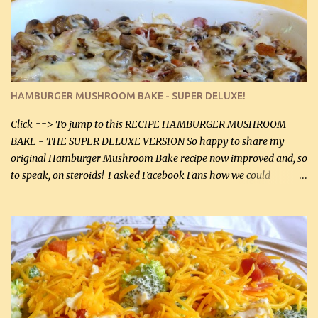
homemade chicken stock, be careful to only lightly salt the
chicken breasts. Adding about 1/4 tsp baking soda to a pound of
onions helps them caramelize 50% faster! Ingredients: Olive oil 3
large chicken breasts (sliced in half longitudinally) Salt and
pepper, to taste, OR seasoning salt (if using commercial chicken
stock, go lightly) 4 tbsp butter (60 mL) 3 yellow onions, sliced 8 oz
HAMBURGER MUSHROOM BAKE - SUPER DELUXE!
canned mushrooms, drained (250 g) (fresh would be even better...
Click ==> To jump to this RECIPE HAMBURGER MUSHROOM
BAKE - THE SUPER DELUXE VERSION So happy to share my
original Hamburger Mushroom Bake recipe now improved and, so
to speak, on steroids! I asked Facebook Fans how we could
improve on a fairly simple dish, however, highly popular dish,
amazingly, and make it even better! There were several lovely
suggestions and I incorporated as many of those suggestions as I
could with what I had on hand. I used a combination of Swiss
cheese and Mozzarella cheese on top. I added garlic, green
onions, bacon and Swiss cheese, increased the amount of ground
beef and cream cheese...and TaDa.... The result was magnificently
delicious! This dish is now very, very good and tasty. I will