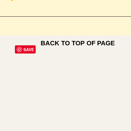
BACK TO TOP OF PAGE
SAVE