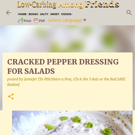
Skip to main content
|
HOME
|
BOOKS
|
SALTY
|
SWEET
|
VIDEOS
|
Select Language
▼
CRACKED PEPPER DRESSING
FOR SALADS
posted by
Jennifer [To PIN/share a Post, Click the 3 dots or the Red SAVE
Button]