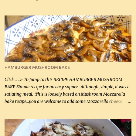
can, but freshly grated Parmesan can be used in the sauce (but not
in the breading). I was conservative with the Parmesan cheese but
it was just plenty in this recipe. Very flavorful chicken that you
will want to make again, and the fact that it is so easy and quick
being made in a skillet is a big plus as well. Ingredients: 2 large
chicken breasts Breading: 4 tbsp Gluten-Free Bake Mix 2 , OR
almond flour (60 mL) 2 tbsp Parmesan cheese, kind in a canister
(30 mL) 1 / 2 tsp salt (2 mL) 1 / 4 tsp black pepper (1 mL) Garlic
Butter Parmesan Sauce: 2 tbsp butter (30 mL) 3 tbsp crushed garlic
HAMBURGER MUSHROOM BAKE
(45 mL) 1 1 / 4 cups chicken stock (300 mL) 1 cup whipp...
Click ==> To jump to this RECIPE HAMBURGER MUSHROOM
BAKE Simple recipe for an easy supper. Although, simple, it was a
satiating meal. This is loosely based on Mushroom Mozzarella
bake recipe...you are welcome to add some Mozzarella cheese
before baking. This is a fairly bland casserole, so if you like more
zip in your casseroles, please feel free to spice it up! Ingredients: 1
lb lean ground beef (0.45 kg) 1 tsp salt (5 mL) 1 / 2 tsp black pepper
(2 mL) 6 oz cream cheese (180 g) 3 eggs 1 lb mushrooms (0.45 kg)