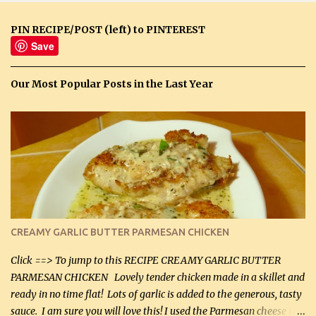
PIN RECIPE/POST (left) to PINTEREST
Save
Our Most Popular Posts in the Last Year
CREAMY GARLIC BUTTER PARMESAN CHICKEN
Click ==> To jump to this RECIPE CREAMY GARLIC BUTTER
PARMESAN CHICKEN Lovely tender chicken made in a skillet and
ready in no time flat! Lots of garlic is added to the generous, tasty
sauce. I am sure you will love this! I used the Parmesan cheese in a