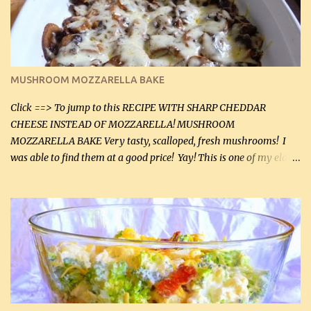
2 tbsp butter (30 mL) 1 tsp seasoning salt (5 mL) 1 tsp dried parsley
(5 mL) 1 / 4 tsp black pepper (1 mL) Grated cheese (optional)
Instructions: Preheat oven to 350°F (180°C). In large frying pan,
over medium heat, brown ground beef and sprinkle with salt and
black pepper. If your ground beef is too dry add some light-
MUSHROOM MOZZARELLA BAKE
tasting olive oil or bacon fa...
Click ==> To jump to this RECIPE WITH SHARP CHEDDAR
CHEESE INSTEAD OF MOZZARELLA! MUSHROOM
MOZZARELLA BAKE Very tasty, scalloped, fresh mushrooms! I
was able to find them at a good price! Yay! This is one of my eldest
son, Daniel’s favorite dishes. Mushrooms are normally quite
expensive here. However, I was excited to find them at a good price
this week and bought 2 containers. I'll make something with
chicken breasts tomorrow with the rest. Asparagus still remains
sooo expensive - about $8 a lb here - too much! Even cauliflower
for a large to medium head could cost up to $8. It's awful, so when
I find my fave veggies on sale, I can't help but buy them. The other
veggies in the photo on the dinner plate are Butternut Squash
Cakes (use any yellow squash) and Sweet Onion Pepper Stir Fry .