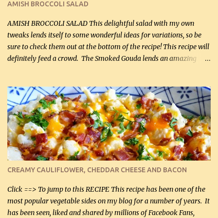
AMISH BROCCOLI SALAD
If you have not tried the latter way of cooking peppers and
onions, I highly recommend it! Although DH pr...
AMISH BROCCOLI SALAD This delightful salad with my own
tweaks lends itself to some wonderful ideas for variations, so be
sure to check them out at the bottom of the recipe! This recipe will
definitely feed a crowd. The Smoked Gouda lends an amazing
flavor to the salad and would be especially great served at a
barbecue. The original recipe called for 1/2 cup of sugar. Feel free
to reduce the sweetener to taste, leave it out, or use your own
preferred sweetener. Note: If you prefer, you can blanch the
vegetables in boiling water for 2 to 3 minutes to take the edge off
the crunchiness (especially for the cauliflower (that's why I
suggest cutting it real small). Then drain the vegetables well in a
colander over a bowl. 1 lb chopped broccoli (0.45 kg) 1 lb chopped
cauliflower (0.45 kg) (chopped into very small chunks) 1 / 2 lb
CREAMY CAULIFLOWER, CHEDDAR CHEESE AND BACON
bacon, fried and crumbled (0.2 kg) (about 7 slices) 2 cups grated
Smoked Gouda, OR ...
Click ==> To jump to this RECIPE This recipe has been one of the
most popular vegetable sides on my blog for a number of years. It
has been seen, liked and shared by millions of Facebook Fans,