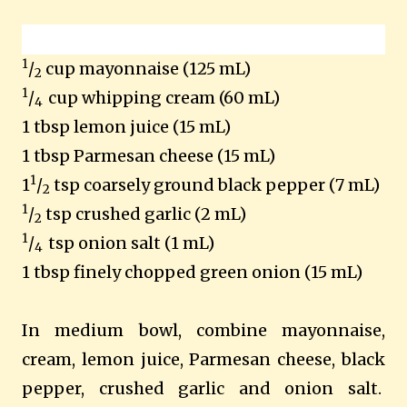
1
/
cup mayonnaise (125 mL)
2
1
/
cup whipping cream (60 mL)
4
1 tbsp lemon juice (15 mL)
1 tbsp Parmesan cheese (15 mL)
1
1
/
tsp coarsely ground black pepper (7 mL)
2
1
/
tsp crushed garlic (2 mL)
2
1
/
tsp onion salt (1 mL)
4
1 tbsp finely chopped green onion (15 mL)
In medium bowl, combine mayonnaise,
cream, lemon juice, Parmesan cheese, black
pepper, crushed garlic and onion salt.