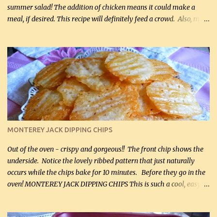
summer salad! The addition of chicken means it could make a
meal, if desired. This recipe will definitely feed a crowd. Also, my
hubby lost 3 lbs in the week using this recipe. He would even have
it for breakfast some days. Ingredients: 1 lb chopped broccoli (0.45
kg) (chopped into small pieces) 1 lb cooked chicken, chopped (0.45
kg) (rotisserie chicken is probably easiest) 1 / 2 lb bacon, fried
and crumbled (0.2 kg) (about 7 slices) 2 cups grated sharp
Cheddar cheese, (500 mL) divided 1 large apple, chopped finely
(optional) 1 cup mayonnaise (250 mL) 1 cup sour cream (250 mL)
Liquid sweetener ( sucralose or stevia ) to equal 1 / 4 cup sugar
(60 mL) (optional – adds no extra carbs) 1 / 2 tsp salt, OR to tas...
MONTEREY JACK DIPPING CHIPS
Out of the oven - crispy and gorgeous!! The front chip shows the
underside. Notice the lovely ribbed pattern that just naturally
occurs while the chips bake for 10 minutes. Before they go in the
oven! MONTEREY JACK DIPPING CHIPS This is such a cool, easy
recipe, but it’s not even a recipe as such…it’s simply a method to
make really lovely chips for dipping or for spreads out of pure