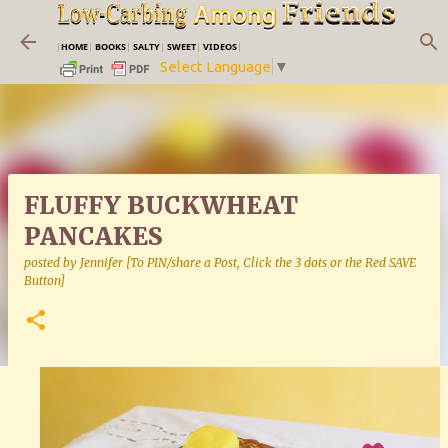
Skip to main content
|
HOME
|
BOOKS
|
SALTY
|
SWEET
|
VIDEOS
|
Select Language
▼
FLUFFY BUCKWHEAT
PANCAKES
posted by
Jennifer [To PIN/share a Post, Click the 3 dots or the Red SAVE
Button]