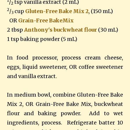
1
/
tsp vanilla extract (2 mL)
2
2
/
cup
Gluten-Free Bake Mix 2
, (150 mL)
3
OR
Grain-Free BakeMix
2 tbsp
Anthony's buckwheat flour
(30 mL)
1 tsp baking powder (5 mL)
In food processor, process cream cheese,
eggs, liquid sweetener, OR coffee sweetener
and vanilla extract.
In medium bowl, combine Gluten-Free Bake
Mix 2, OR Grain-Free Bake Mix, buckwheat
flour and baking powder.
Add to wet
ingredients, process.
Refrigerate batter 10