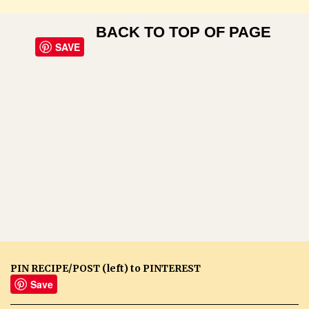
BACK TO TOP OF PAGE
SAVE
PIN RECIPE/POST (left) to PINTEREST
Save