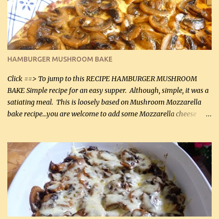
being made in a skillet is a big plus as well. Ingredients: 2 large
chicken breasts Breading: 4 tbsp Gluten-Free Bake Mix 2 , OR
almond flour (60 mL) 2 tbsp Parmesan cheese, kind in a canister
(30 mL) 1 / 2 tsp salt (2 mL) 1 / 4 tsp black pepper (1 mL) Garlic
Butter Parmesan Sauce: 2 tbsp butter (30 mL) 3 tbsp crushed garlic
HAMBURGER MUSHROOM BAKE
(45 mL) 1 1 / 4 cups chicken stock (300 mL) 1 cup whipp...
Click ==> To jump to this RECIPE HAMBURGER MUSHROOM
BAKE Simple recipe for an easy supper. Although, simple, it was a
satiating meal. This is loosely based on Mushroom Mozzarella
bake recipe...you are welcome to add some Mozzarella cheese
before baking. This is a fairly bland casserole, so if you like more
zip in your casseroles, please feel free to spice it up! Ingredients: 1
lb lean ground beef (0.45 kg) 1 tsp salt (5 mL) 1 / 2 tsp black pepper
(2 mL) 6 oz cream cheese (180 g) 3 eggs 1 lb mushrooms (0.45 kg)
2 tbsp butter (30 mL) 1 tsp seasoning salt (5 mL) 1 tsp dried parsley
(5 mL) 1 / 4 tsp black pepper (1 mL) Grated cheese (optional)
Instructions: Preheat oven to 350°F (180°C). In large frying pan,
over medium heat, brown ground beef and sprinkle with salt and