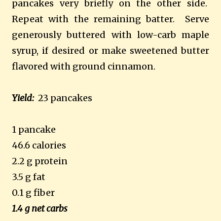
pancakes very briefly on the other side.
Repeat with the remaining batter.
Serve
generously buttered with low-carb maple
syrup, if desired or make sweetened butter
flavored with ground cinnamon.
Yield:
23 pancakes
1 pancake
46.6 calories
2.2 g protein
3.5 g fat
0.1 g fiber
1.4 g net carbs