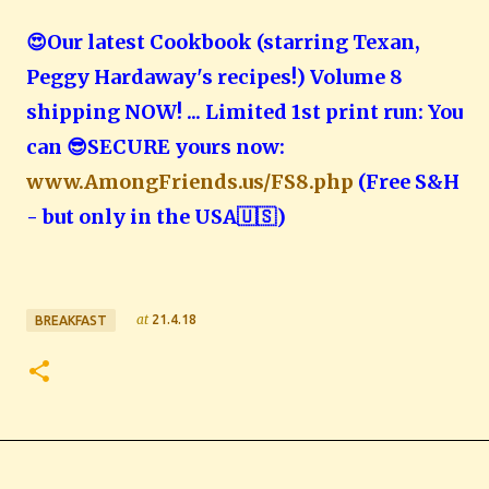
😍Our latest Cookbook (starring Texan,
Peggy Hardaway's recipes!) Volume 8
shipping NOW! ... Limited 1st print run: You
can 😎SECURE yours now:
www.AmongFriends.us/FS8.php
(Free S&H
- but only in the USA🇺🇸️)
at
21.4.18
BREAKFAST