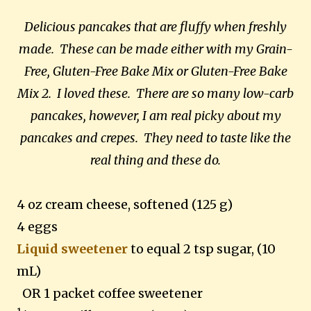
Delicious pancakes that are fluffy when freshly
made.
These can be made either with my Grain-
Free, Gluten-Free Bake Mix or Gluten-Free Bake
Mix 2. I loved these. There are so many low-carb
pancakes, however, I am real picky about my
pancakes and crepes. They need to taste like the
real thing and these do.
4 oz cream cheese, softened (125 g)
4 eggs
Liquid sweetener
to equal 2 tsp sugar, (10
mL)
OR 1 packet coffee sweetener