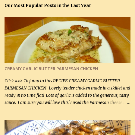
Our Most Popular Posts in the Last Year
CREAMY GARLIC BUTTER PARMESAN CHICKEN
Click ==> To jump to this RECIPE CREAMY GARLIC BUTTER
PARMESAN CHICKEN Lovely tender chicken made in a skillet and
ready in no time flat! Lots of garlic is added to the generous, tasty
sauce. I am sure you will love this! I used the Parmesan cheese in a
can, but freshly grated Parmesan can be used in the sauce (but not
in the breading). I was conservative with the Parmesan cheese but
it was just plenty in this recipe. Very flavorful chicken that you
will want to make again, and the fact that it is so easy and quick