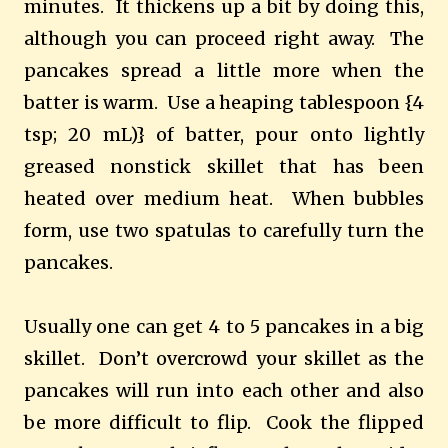
minutes.
It thickens up a bit by doing this,
although you can proceed right away.
The
pancakes spread a little more when the
batter is warm.
Use a heaping tablespoon {4
tsp; 20 mL)} of batter, pour onto lightly
greased nonstick skillet that has been
heated over medium heat.
When bubbles
form, use two spatulas to carefully turn the
pancakes.
Usually one can get 4 to 5 pancakes in a big
skillet.
Don’t overcrowd your skillet as the
pancakes will run into each other and also
be more difficult to flip.
Cook the flipped