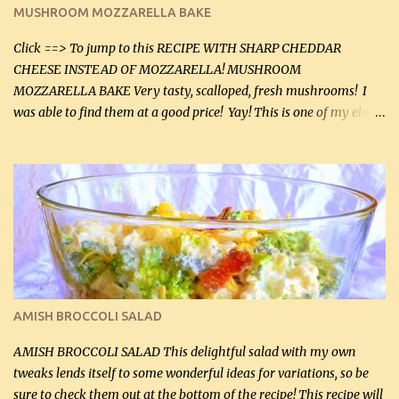
black pepper. If your ground beef is too dry add some light-
MUSHROOM MOZZARELLA BAKE
tasting olive oil or bacon fa...
Click ==> To jump to this RECIPE WITH SHARP CHEDDAR
CHEESE INSTEAD OF MOZZARELLA! MUSHROOM
MOZZARELLA BAKE Very tasty, scalloped, fresh mushrooms! I
was able to find them at a good price! Yay! This is one of my eldest
son, Daniel’s favorite dishes. Mushrooms are normally quite
expensive here. However, I was excited to find them at a good price
this week and bought 2 containers. I'll make something with
chicken breasts tomorrow with the rest. Asparagus still remains
sooo expensive - about $8 a lb here - too much! Even cauliflower
for a large to medium head could cost up to $8. It's awful, so when
I find my fave veggies on sale, I can't help but buy them. The other
veggies in the photo on the dinner plate are Butternut Squash
Cakes (use any yellow squash) and Sweet Onion Pepper Stir Fry .
AMISH BROCCOLI SALAD
If you have not tried the latter way of cooking peppers and
onions, I highly recommend it! Although DH pr...
AMISH BROCCOLI SALAD This delightful salad with my own
tweaks lends itself to some wonderful ideas for variations, so be
sure to check them out at the bottom of the recipe! This recipe will