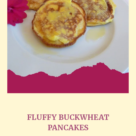
FLUFFY BUCKWHEAT
PANCAKES