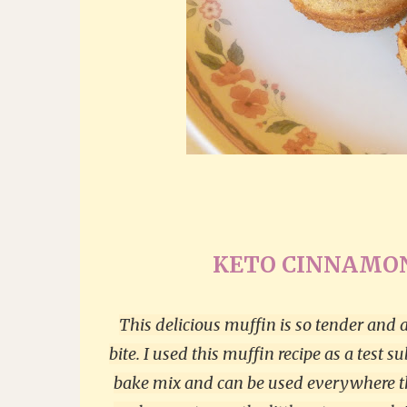
KETO CINNAMON
This delicious muffin is so tender and a
bite. I used this muffin recipe as a test s
bake mix and can be used everywhere tha