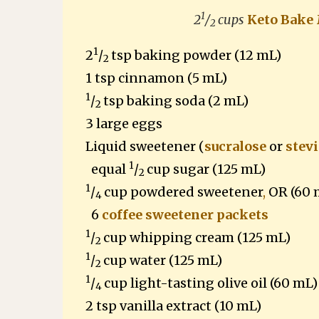
1
2
/
cups
Keto Bake
2
1
2
/
tsp baking powder (12 mL)
2
1 tsp cinnamon (5 mL)
1
/
tsp baking soda (2 mL)
2
3 large eggs
Liquid sweetener
(
sucralose
or
stevi
1
equal
/
cup sugar (125 mL)
2
1
/
cup powdered sweetener
,
OR (60 
4
6
coffee sweetener packets
1
/
cup whipping cream (125 mL)
2
1
/
cup water (125 mL)
2
1
/
cup light-tasting olive oil (60 mL)
4
2 tsp vanilla extract (10 mL)