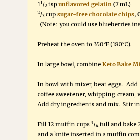
1
1
/
tsp
unflavored gelatin
(7 mL)
2
2
/
cup
sugar-free chocolate chips
,
3
(Note: you could use blueberries in
Preheat the oven to 350°F (180°C).
In large bowl, combine
Keto Bake M
In bowl with mixer, beat eggs.
Add 
coffee sweetener, whipping cream, wa
Add dry ingredients and mix.
Stir i
3
Fill 12 muffin cups
/
full and bake 
4
and a knife inserted in a muffin com