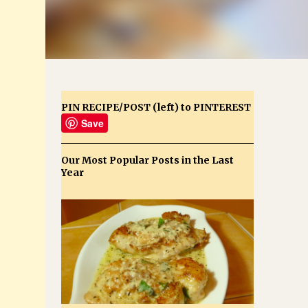
PIN RECIPE/POST (left) to PINTEREST
Save
Our Most Popular Posts in the Last
Year