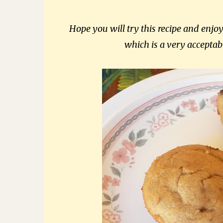
Hope you will try this recipe and enjo
which is a very acceptab