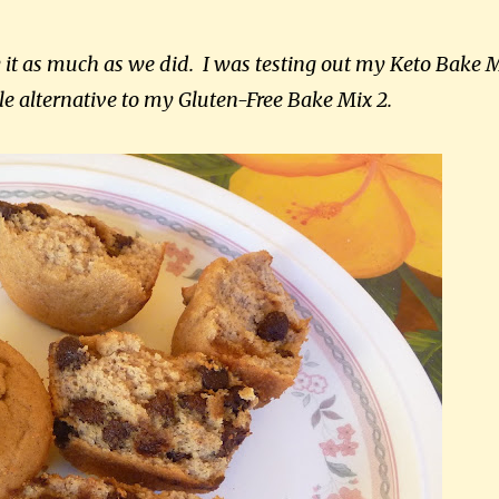
y it as much as we did. I was testing out my Keto Bake 
le alternative to my Gluten-Free Bake Mix 2.