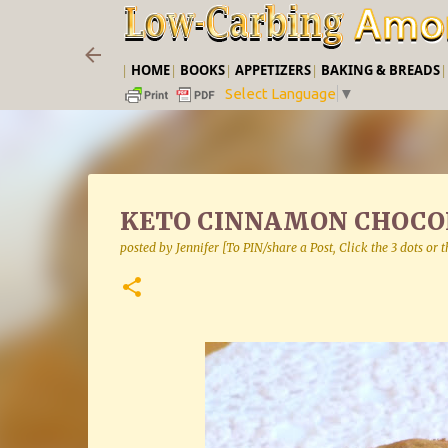
|
HOME
|
BOOKS
|
APPETIZERS
|
BAKING & BREADS
Select Language
▼
KETO CINNAMON CHOCOL
posted by
Jennifer [To PIN/share a Post, Click the 3 dots or