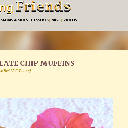
Skip to main content
|
MAINS & SIDES
|
DESSERTS
|
MISC
|
VIDEOS
|
ATE CHIP MUFFINS
 the Red SAVE Button]