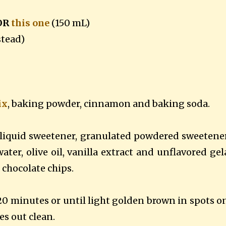
 OR
this one
(150 mL)
stead)
ix
, baking powder, cinnamon and baking soda.
liquid sweetener, granulated powdered sweetene
ter, olive oil, vanilla extract and unflavored gel
n chocolate chips.
20 minutes or until light golden brown in spots o
es out clean.