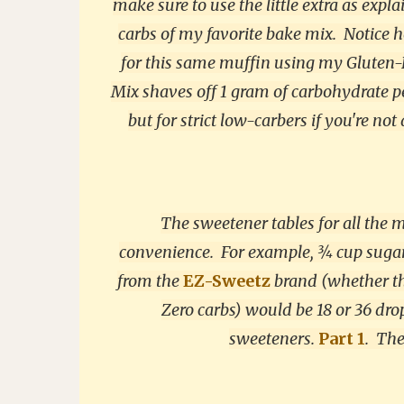
make sure to use the little extra as expl
carbs of my favorite bake mix. Notice h
for this same muffin using my Gluten-F
Mix shaves off 1 gram of carbohydrate p
but for strict low-carbers if you're not
The sweetener tables for all the
convenience. For example, ¾ cup sugar 
from the
EZ-Sweetz
brand (whether the
Zero carbs) would be 18 or 36 drop
sweeteners.
Part 1
.
Ther