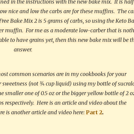
ained in the instructions with the new bake mix.
It is hal
ow nice and low the carbs are for these muffins. The ca
ree Bake Mix 2 is 5 grams of carbs, so using the Keto B
er muffin. For me as a moderate low-carber that is noth
 able to have grains yet, then this new bake mix will be t
answer.
 most common scenarios are in my cookbooks for your
sweetness (not ¾ cup liquid) using my bottle of sucral
 smaller one of 0.5 oz or the bigger yellow bottle of 2 o
s respectively. Here is an article and video about the
e is another article and video here:
Part 2
.