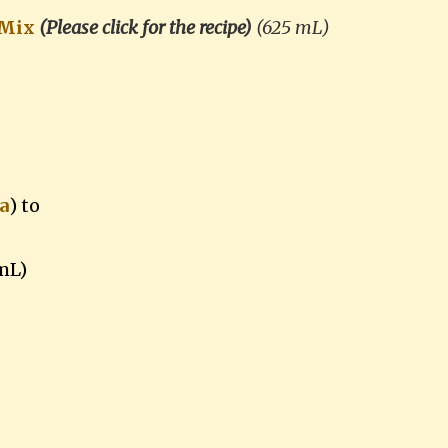
 Mix
(Please click for the recipe)
(625 mL)
a
)
to
mL)