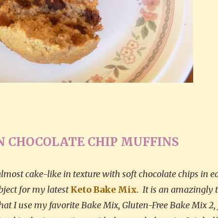
 CHOCOLATE CHIP MUFFINS
lmost cake-like in texture with soft chocolate chips in e
ubject for my latest
Keto Bake Mix
.
It is an amazingly 
t I use my favorite Bake Mix, Gluten-Free Bake Mix 2, 