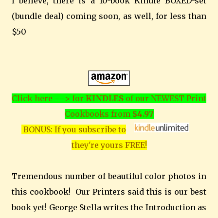
I believe, there is a 10-book Kindle BOXED-set
(bundle deal) coming soon, as well, for less than
$50
Click here ==> for
KINDLES
of our NEWEST Print
Cookbooks from
$4.97
BONUS: If you subscribe to
they're yours FREE!
Tremendous number of beautiful color photos in
this cookbook! Our Printers said this is our best
book yet! George Stella writes the Introduction as