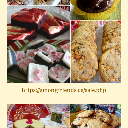
https://amongfriends.us/sale.php