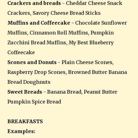
Crackers and breads
- Cheddar Cheese Snack
Crackers, Savory Cheese Bread Sticks
Muffins and Coffeecake
- Chocolate Sunflower
Muffins, Cinnamon Roll Muffins, Pumpkin
Zucchini Bread Muffins, My Best Blueberry
Coffeecake
Scones and Donuts
- Plain Cheese Scones,
Raspberry Drop Scones, Browned Butter Banana
Bread Doughnuts
Sweet Breads
- Banana Bread, Peanut Butter
Pumpkin Spice Bread
BREAKFASTS
Examples: