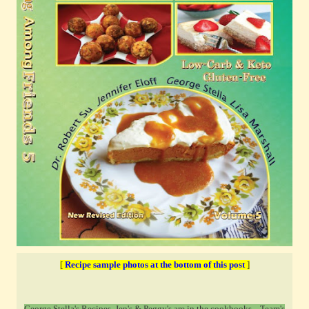
[
Recipe sample photos at the bottom of this post
]
George Stella's Recipes, Jen's & Peggy's are in the cookbooks ...T
eam's