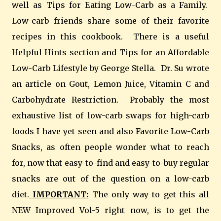
well as Tips for Eating Low-Carb as a Family.
Low-carb friends share some of their favorite
recipes in this cookbook. There is a useful
Helpful Hints section and Tips for an Affordable
Low-Carb Lifestyle by George Stella. Dr. Su wrote
an article on Gout, Lemon Juice, Vitamin C and
Carbohydrate Restriction. Probably the most
exhaustive list of low-carb swaps for high-carb
foods I have yet seen and also Favorite Low-Carb
Snacks, as often people wonder what to reach
for, now that easy-to-find and easy-to-buy regular
snacks are out of the question on a low-carb
diet.
IMPORTANT:
The only way to get this all
NEW Improved Vol-5 right now, is to get the