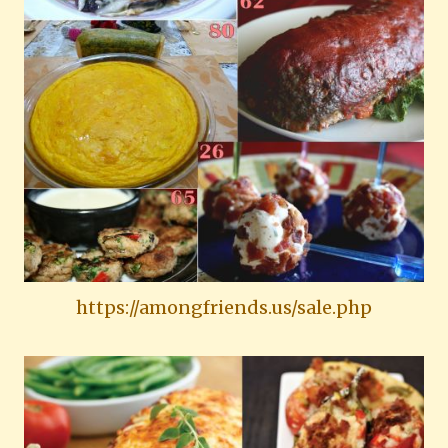
https://amongfriends.us/sale.php