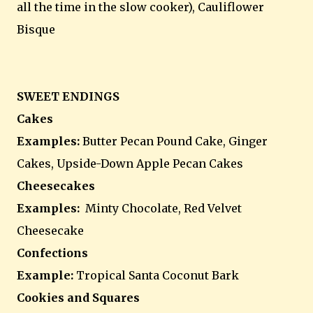
all the time in the slow cooker), Cauliflower
Bisque
SWEET ENDINGS
Cakes
Examples:
Butter Pecan Pound Cake, Ginger
Cakes, Upside-Down Apple Pecan Cakes
Cheesecakes
Examples:
Minty Chocolate, Red Velvet
Cheesecake
Confections
Example:
Tropical Santa Coconut Bark
Cookies and Squares