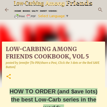
Skip to main content
|
HOME
|
BOOKS
|
SALTY
|
SWEET
|
VIDEOS
|
Select Language
▼
LOW-CARBING AMONG
FRIENDS COOKBOOK, VOL 5
posted by
Jennifer [To PIN/share a Post, Click the 3 dots or the Red SAVE
Button]
HOW TO ORDER (and $ave lots)
the best Low-Carb series in the