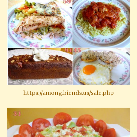
https://amongfriends.us/sale.php