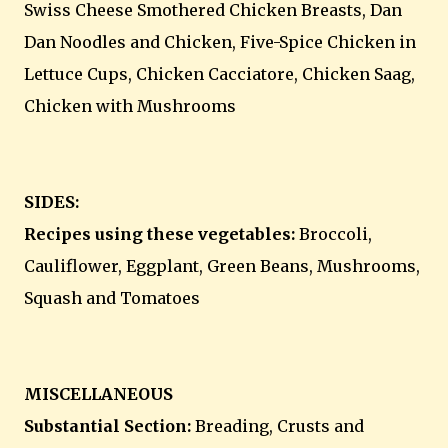
Swiss Cheese Smothered Chicken Breasts, Dan
Dan Noodles and Chicken, Five-Spice Chicken in
Lettuce Cups, Chicken Cacciatore, Chicken Saag,
Chicken with Mushrooms
SIDES:
Recipes using these vegetables:
Broccoli,
Cauliflower, Eggplant, Green Beans, Mushrooms,
Squash and Tomatoes
MISCELLANEOUS
Substantial Section:
Breading, Crusts and