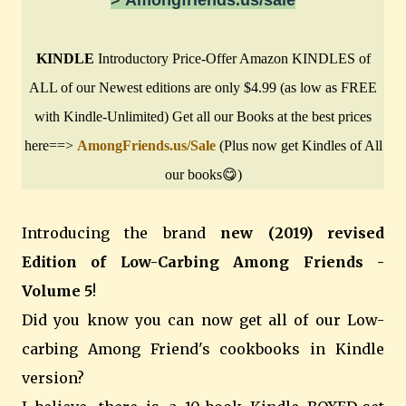
KINDLE
Introductory Price-Offer Amazon KINDLES of
ALL of our Newest editions are only $4.99 (as low as FREE
with Kindle-Unlimited) Get all our Books at the best prices
here==>
AmongFriends.us/Sale
(Plus now get Kindles of All
our books😋)
Introducing the brand
new (2019) revised
Edition of Low-Carbing Among Friends -
Volume 5
!
Did you know you can now get all of our Low-
carbing Among Friend's cookbooks in Kindle
version?