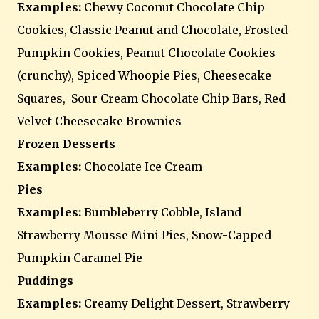
Examples:
Chewy Coconut Chocolate Chip
Cookies, Classic Peanut and Chocolate, Frosted
Pumpkin Cookies, Peanut Chocolate Cookies
(crunchy), Spiced Whoopie Pies, Cheesecake
Squares, Sour Cream Chocolate Chip Bars, Red
Velvet Cheesecake Brownies
Frozen Desserts
Examples:
Chocolate Ice Cream
Pies
Examples:
Bumbleberry Cobble, Island
Strawberry Mousse Mini Pies, Snow-Capped
Pumpkin Caramel Pie
Puddings
Examples:
Creamy Delight Dessert, Strawberry