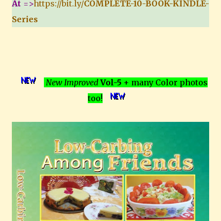
At
=>
https://bit.ly/
COMPLETE-10-BOOK-KINDLE-
Series
New Improved
Vol-5
+ many Color photos
too!