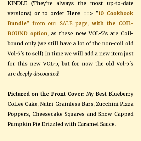
KINDLE (They're always the most up-to-date
versions) or to order
Here ==>
"
10 Cookbook
Bundle
" from our SALE page,
with the COIL-
BOUND option
, as these new VOL-5's are Coil-
bound only (we still have a lot of the non-coil old
Vol-5's to sell) In time we will add a new item just
for this new VOL-5, but for now the old Vol-5's
are
deeply discounted
!
Pictured on the Front Cover:
My Best Blueberry
Coffee Cake, Nutri-Grainless Bars, Zucchini Pizza
Poppers, Cheesecake Squares and Snow-Capped
Pumpkin Pie Drizzled with Caramel Sauce.