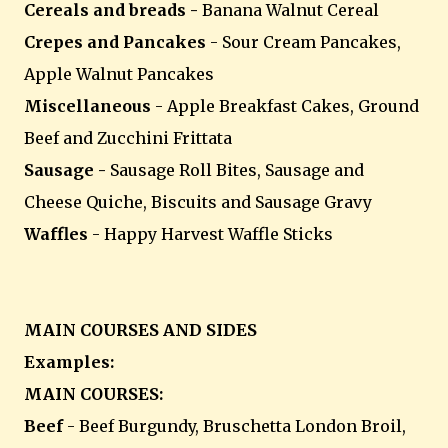
Cereals and breads -
Banana Walnut Cereal
Crepes and Pancakes
- Sour Cream Pancakes,
Apple Walnut Pancakes
Miscellaneous
- Apple Breakfast Cakes, Ground
Beef and Zucchini Frittata
Sausage -
Sausage Roll Bites, Sausage and
Cheese Quiche, Biscuits and Sausage Gravy
Waffles
- Happy Harvest Waffle Sticks
MAIN COURSES AND SIDES
Examples:
MAIN COURSES:
Beef
- Beef Burgundy, Bruschetta London Broil,