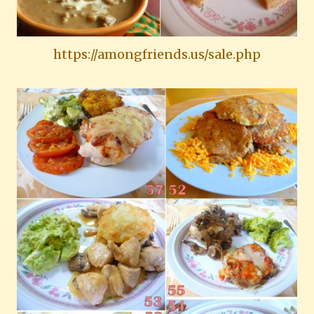
https://amongfriends.us/sale.php