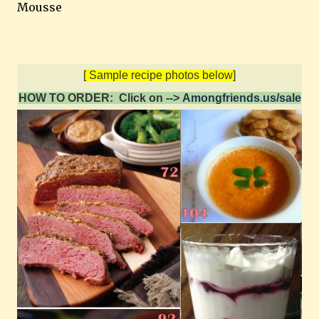
Mousse
[ Sample recipe photos below]
HOW TO ORDER: Click on -->
Amongfriends.us/sale