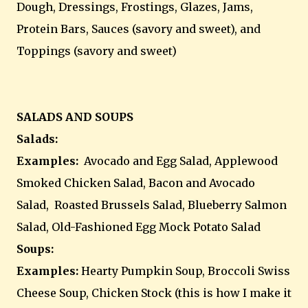
Dough, Dressings, Frostings, Glazes, Jams,
Protein Bars, Sauces (savory and sweet), and
Toppings (savory and sweet)
SALADS AND SOUPS
Salads:
Examples:
Avocado and Egg Salad, Applewood
Smoked Chicken Salad, Bacon and Avocado
Salad, Roasted Brussels Salad, Blueberry Salmon
Salad, Old-Fashioned Egg Mock Potato Salad
Soups:
Examples:
Hearty Pumpkin Soup, Broccoli Swiss
Cheese Soup, Chicken Stock (this is how I make it