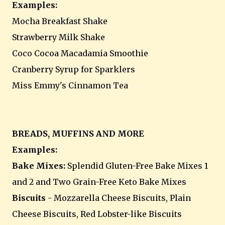
Examples:
Mocha Breakfast Shake
Strawberry Milk Shake
Coco Cocoa Macadamia Smoothie
Cranberry Syrup for Sparklers
Miss Emmy's Cinnamon Tea
BREADS, MUFFINS AND MORE
Examples:
Bake Mixes:
Splendid Gluten-Free Bake Mixes 1
and 2 and Two Grain-Free Keto Bake Mixes
Biscuits
- Mozzarella Cheese Biscuits, Plain
Cheese Biscuits, Red Lobster-like Biscuits