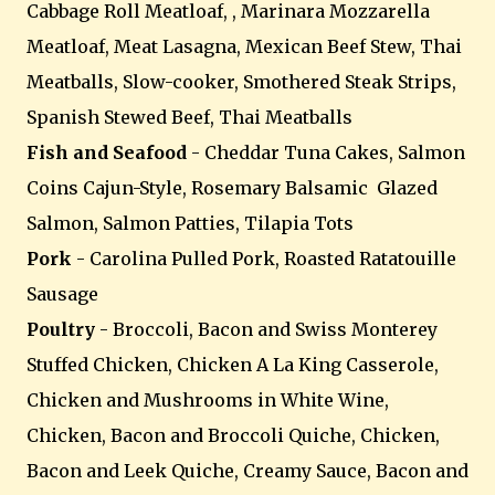
Cabbage Roll Meatloaf, , Marinara Mozzarella
Meatloaf, Meat Lasagna, Mexican Beef Stew, Thai
Meatballs, Slow-cooker, Smothered Steak Strips,
Spanish Stewed Beef, Thai Meatballs
Fish and Seafood
- Cheddar Tuna Cakes, Salmon
Coins Cajun-Style, Rosemary Balsamic Glazed
Salmon, Salmon Patties, Tilapia Tots
Pork
- Carolina Pulled Pork, Roasted Ratatouille
Sausage
Poultry
- Broccoli, Bacon and Swiss Monterey
Stuffed Chicken, Chicken A La King Casserole,
Chicken and Mushrooms in White Wine,
Chicken, Bacon and Broccoli Quiche, Chicken,
Bacon and Leek Quiche, Creamy Sauce, Bacon and