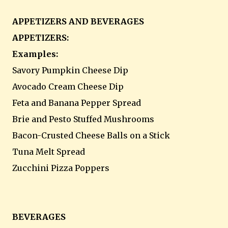
APPETIZERS AND BEVERAGES
APPETIZERS:
Examples:
Savory Pumpkin Cheese Dip
Avocado Cream Cheese Dip
Feta and Banana Pepper Spread
Brie and Pesto Stuffed Mushrooms
Bacon-Crusted Cheese Balls on a Stick
Tuna Melt Spread
Zucchini Pizza Poppers
BEVERAGES