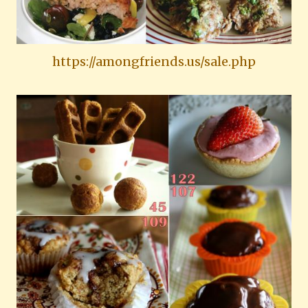
https://amongfriends.us/sale.php