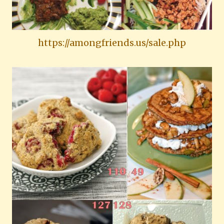
https://amongfriends.us/sale.php