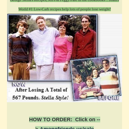
World #1 Low-Carb recipes help lots of people lose weight!
HOW TO ORDER: Click on --
>
Amongfriends.us/sale