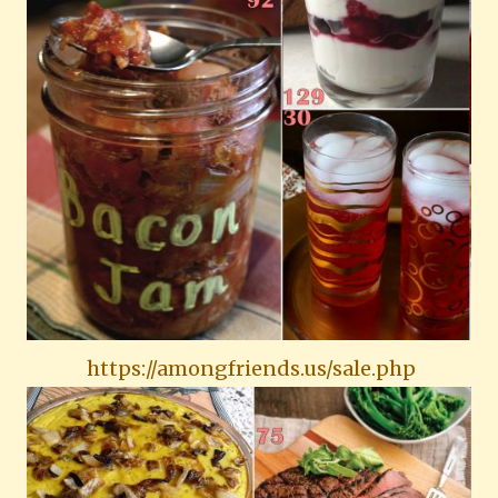
https://amongfriends.us/sale.php