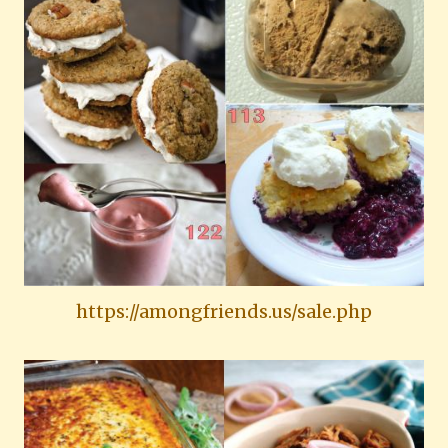
https://amongfriends.us/sale.php