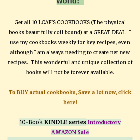
world:
Get all 10 LCAF'S COOKBOOKS (The physical
books beautifully coil bound) at a GREAT DEAL. I
use my cookbooks weekly for key recipes, even
although I am always needing to create net new
recipes. This wonderful and unique collection of
books will not be forever available.
To BUY actual cookbooks, $ave a lot now, click
here!
10-Book
KINDLE series
Introductory
AMAZON $ale