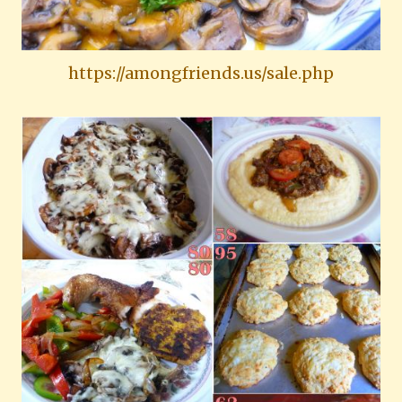
https://amongfriends.us/sale.php