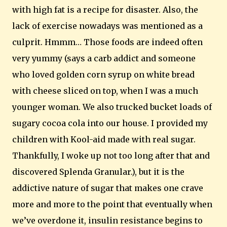
with high fat is a recipe for disaster. Also, the
lack of exercise nowadays was mentioned as a
culprit.
Hmmm… Those foods are indeed often
very yummy (says a carb addict and someone
who loved golden corn syrup on white bread
with cheese sliced on top, when I was a much
younger woman. We also trucked bucket loads of
sugary cocoa cola into our house. I provided my
children with Kool-aid made with real sugar.
Thankfully, I woke up not too long after that and
discovered Splenda Granular.), but it is the
addictive nature of sugar that makes one crave
more and more to the point that eventually when
we’ve overdone it, insulin resistance begins to