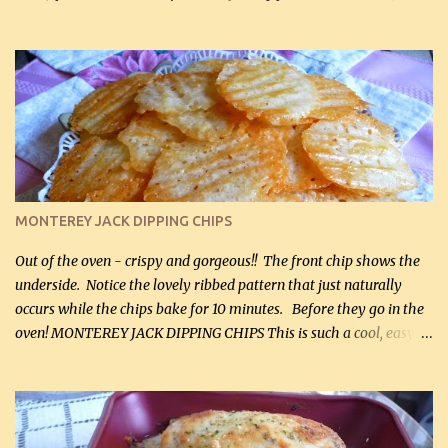
hubby lost 3 lbs in the week using this recipe. He would even have
it for breakfast some days. Ingredients: 1 lb chopped broccoli (0.45
kg) (chopped into small pieces) 1 lb cooked chicken, chopped (0.45
kg) (rotisserie chicken is probably easiest) 1 / 2 lb bacon, fried
and crumbled (0.2 kg) (about 7 slices) 2 cups grated sharp
Cheddar cheese, (500 mL) divided 1 large apple, chopped finely
(optional) 1 cup mayonnaise (250 mL) 1 cup sour cream (250 mL)
Liquid sweetener ( sucralose or stevia ) to equal 1 / 4 cup sugar
(60 mL) (optional – adds no extra carbs) 1 / 2 tsp salt, OR to tas...
MONTEREY JACK DIPPING CHIPS
Out of the oven - crispy and gorgeous!! The front chip shows the
underside. Notice the lovely ribbed pattern that just naturally
occurs while the chips bake for 10 minutes. Before they go in the
oven! MONTEREY JACK DIPPING CHIPS This is such a cool, easy
recipe, but it’s not even a recipe as such…it’s simply a method to
make really lovely chips for dipping or for spreads out of pure
finely shredded Monterey Jack Cheese! When you allow these
ribbed (so amazing – they actually have ribs like real ribbed