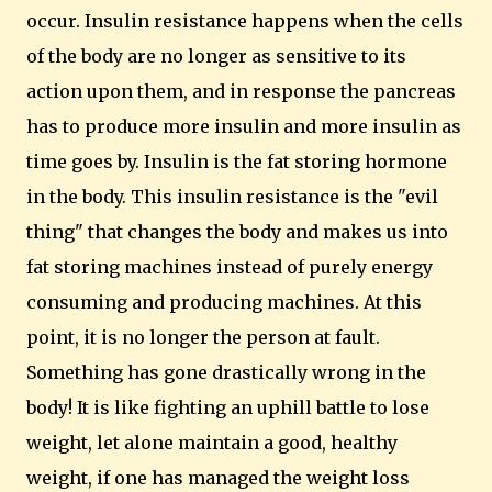
occur.
Insulin resistance happens when the cells
of the body are no longer as sensitive to its
action upon them, and in response the pancreas
has to produce more insulin and more insulin as
time goes by. Insulin is the fat storing hormone
in the body. This insulin resistance is the "evil
thing" that changes the body and makes us into
fat storing machines instead of purely energy
consuming and producing machines.
At this
point, it is no longer the person at fault.
Something has gone drastically wrong in the
body!
It is like fighting an uphill battle to lose
weight, let alone maintain a good, healthy
weight, if one has managed the weight loss