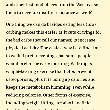
and other fast food places from the West cause
them to develop insulin resistance as well?
One thing we can do besides eating less (low-
carbing makes this easier as it cuts cravings for
the bad carbs that call our names) is increase
physical activity.
The easiest way is to find time
to walk.
I prefer evenings, but some people
would prefer the early morning.
Walking is
weight-bearing exercise that helps prevent
osteoporosis, plus it is using up calories and
keeps the metabolism humming, even while
reducing calories.
Other forms of exercise,
including weight lifting, are also beneficial.