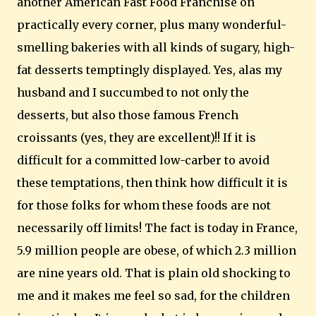
another American Fast Food Franchise on
practically every corner, plus many wonderful-
smelling bakeries with all kinds of sugary, high-
fat desserts temptingly displayed. Yes, alas my
husband and I succumbed to not only the
desserts, but also those famous French
croissants (yes, they are excellent)!! If it is
difficult for a committed low-carber to avoid
these temptations, then think how difficult it is
for those folks for whom these foods are not
necessarily off limits! The fact is today in
France
,
5.9 million people are obese, of which 2.3 million
are nine years old. That is plain old shocking to
me and it makes me feel so sad, for the children