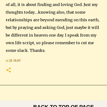
of all, it is about finding and loving God.
Just my
thoughts today….knowing also, that some
relationships are beyond mending on this earth,
but by praying and asking God, just maybe it will
be different in heaven one day. I speak from my
own life script, so please remember to cut me
some slack. Thanks.
at
23.10.07
BACK TO TOP OF PAGE