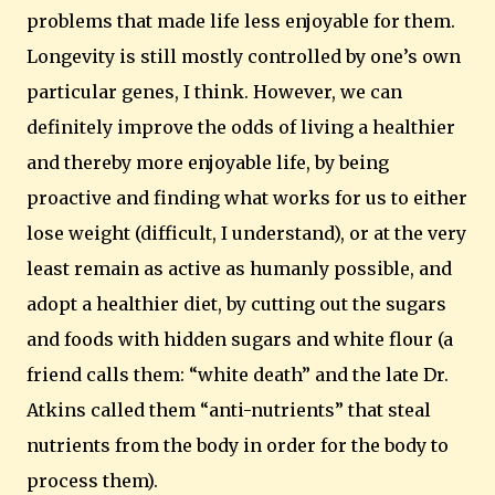
problems that made life less enjoyable for them.
Longevity is still mostly controlled by one’s own
particular genes, I think.
However, we can
definitely improve the odds of living a healthier
and thereby more enjoyable life, by being
proactive and finding what works for us to either
lose weight (difficult, I understand), or at the very
least remain as active as humanly possible, and
adopt a healthier diet, by cutting out the sugars
and foods with hidden sugars and white flour (a
friend calls them: “white death” and the late Dr.
Atkins called them “anti-nutrients” that steal
nutrients from the body in order for the body to
process them).