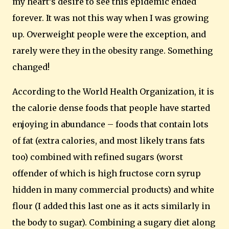
my heart’s desire to see this epidemic ended
forever.
It was not this way when I was growing
up. Overweight people were the exception, and
rarely were they in the obesity range. Something
changed!
According to the World Health Organization, it is
the calorie dense foods that people have started
enjoying in abundance – foods that contain lots
of fat (extra calories, and most likely trans fats
too) combined with refined sugars (worst
offender of which is high fructose corn syrup
hidden in many commercial products) and white
flour (I added this last one as it acts similarly in
the body to
sugar).
Combining a sugary diet along