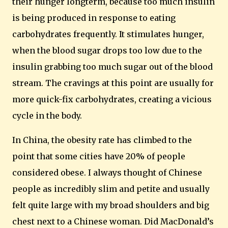
their hunger longterm, because too much insulin
is being produced in response to eating
carbohydrates frequently.
It stimulates hunger,
when the blood sugar drops too low due to the
insulin grabbing too much sugar out of the blood
stream.
The cravings at this point are usually for
more quick-fix carbohydrates, creating a vicious
cycle in the body.
In
China
, the obesity rate has climbed to the
point that some cities have 20% of people
considered obese.
I always thought of Chinese
people as incredibly slim and petite and usually
felt quite large with my broad shoulders and big
chest next to a Chinese woman. Did MacDonald’s