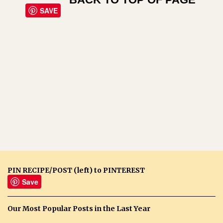
SAVE
PIN RECIPE/POST (left) to PINTEREST
Save
Our Most Popular Posts in the Last Year