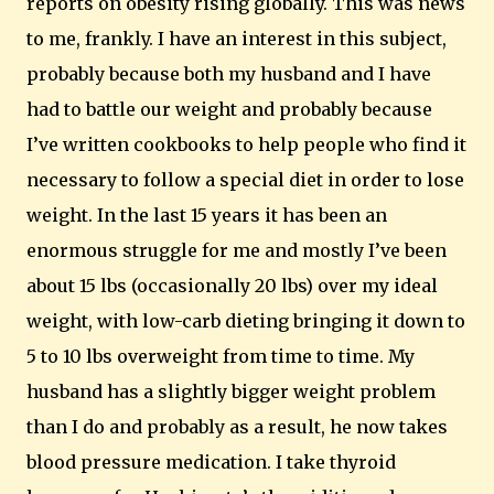
reports on obesity rising globally.
This was news
to me, frankly.
I have an interest in this subject,
probably because both my husband and I have
had to battle our weight and probably because
I’ve written cookbooks to help people who find it
necessary to follow a special diet in order to lose
weight.
In the last 15 years it has been an
enormous struggle for me and mostly I’ve been
about 15 lbs (occasionally 20 lbs) over my ideal
weight, with low-carb dieting bringing it down to
5 to 10 lbs overweight from time to time.
My
husband has a slightly bigger weight problem
than I do and probably as a result, he now takes
blood pressure medication.
I take thyroid