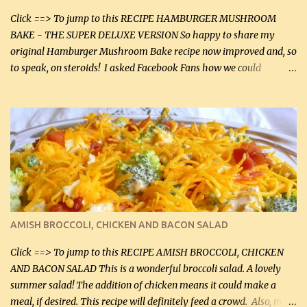
Click ==> To jump to this RECIPE HAMBURGER MUSHROOM
BAKE - THE SUPER DELUXE VERSION So happy to share my
original Hamburger Mushroom Bake recipe now improved and, so
to speak, on steroids! I asked Facebook Fans how we could
improve on a fairly simple dish, however, highly popular dish,
amazingly, and make it even better! There were several lovely
suggestions and I incorporated as many of those suggestions as I
could with what I had on hand. I used a combination of Swiss
cheese and Mozzarella cheese on top. I added garlic, green
onions, bacon and Swiss cheese, increased the amount of ground
beef and cream cheese...and TaDa.... The result was magnificently
delicious! This dish is now very, very good and tasty. I will
definitely make it this way in the future. 10 out 10 for our
AMISH BROCCOLI, CHICKEN AND BACON SALAD
Facebook Fans!! You can double the recipe, if desired and fill two
casserole dishes to feed a crowd. ...
Click ==> To jump to this RECIPE AMISH BROCCOLI, CHICKEN
AND BACON SALAD This is a wonderful broccoli salad. A lovely
summer salad! The addition of chicken means it could make a
meal, if desired. This recipe will definitely feed a crowd. Also, my