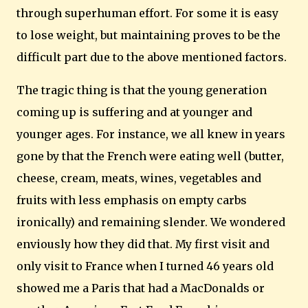
through superhuman effort.
For some it is easy
to lose weight, but maintaining proves to be the
difficult part due to the above mentioned factors.
The tragic thing is that the young generation
coming up is suffering and at younger and
younger ages.
For instance, we all knew in years
gone by that the French were eating well (butter,
cheese, cream, meats, wines, vegetables and
fruits with less emphasis on empty carbs
ironically) and remaining slender.
We wondered
enviously how they did that.
My first visit and
only visit to France when I turned 46 years old
showed me a Paris that had a MacDonalds or