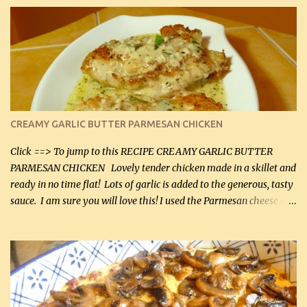
CREAMY GARLIC BUTTER PARMESAN CHICKEN
Click ==> To jump to this RECIPE CREAMY GARLIC BUTTER
PARMESAN CHICKEN Lovely tender chicken made in a skillet and
ready in no time flat! Lots of garlic is added to the generous, tasty
sauce. I am sure you will love this! I used the Parmesan cheese in a
can, but freshly grated Parmesan can be used in the sauce (but not
in the breading). I was conservative with the Parmesan cheese but
it was just plenty in this recipe. Very flavorful chicken that you
will want to make again, and the fact that it is so easy and quick
being made in a skillet is a big plus as well. Ingredients: 2 large
chicken breasts Breading: 4 tbsp Gluten-Free Bake Mix 2 , OR