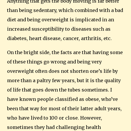
Anything that gets the body moving is far better
than being sedentary, which combined with a bad
diet and being overweight is implicated in an
increased susceptibility to diseases such as
diabetes, heart disease, cancer, arthritis, etc.
On the bright side, the facts are that having some
of these things go wrong and being very
overweight often does not shorten one’s life by
more than a paltry few years, but it is the quality
of life that goes down the tubes sometimes.
I
have known people classified as obese, who’ve
been that way for most of their latter adult years,
who have lived to 100 or close.
However,
sometimes they had challenging health