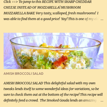
Click ==> To jump to this RECIPE WITH SHARP CHEDDAR
CHEESE INSTEAD OF MOZZARELLA! MUSHROOM
MOZZARELLA BAKE Very tasty, scalloped, fresh mushrooms! I
was able to find them at a good price! Yay! This is one of my eldest
son, Daniel’s favorite dishes. Mushrooms are normally quite
expensive here. However, I was excited to find them at a good price
this week and bought 2 containers. I'll make something with
chicken breasts tomorrow with the rest. Asparagus still remains
sooo expensive - about $8 a lb here - too much! Even cauliflower
for a large to medium head could cost up to $8. It's awful, so when
I find my fave veggies on sale, I can't help but buy them. The other
veggies in the photo on the dinner plate are Butternut Squash
Cakes (use any yellow squash) and Sweet Onion Pepper Stir Fry .
AMISH BROCCOLI SALAD
If you have not tried the latter way of cooking peppers and
onions, I highly recommend it! Although DH pr...
AMISH BROCCOLI SALAD This delightful salad with my own
tweaks lends itself to some wonderful ideas for variations, so be
sure to check them out at the bottom of the recipe! This recipe will
definitely feed a crowd. The Smoked Gouda lends an amazing
flavor to the salad and would be especially great served at a