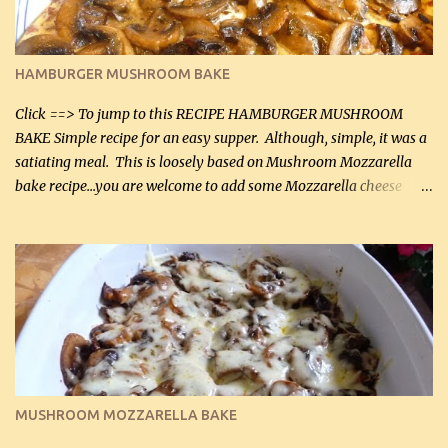
almond flour (60 mL) 2 tbsp Parmesan cheese, kind in a canister
(30 mL) 1 / 2 tsp salt (2 mL) 1 / 4 tsp black pepper (1 mL) Garlic
Butter Parmesan Sauce: 2 tbsp butter (30 mL) 3 tbsp crushed garlic
HAMBURGER MUSHROOM BAKE
(45 mL) 1 1 / 4 cups chicken stock (300 mL) 1 cup whipp...
Click ==> To jump to this RECIPE HAMBURGER MUSHROOM
BAKE Simple recipe for an easy supper. Although, simple, it was a
satiating meal. This is loosely based on Mushroom Mozzarella
bake recipe...you are welcome to add some Mozzarella cheese
before baking. This is a fairly bland casserole, so if you like more
zip in your casseroles, please feel free to spice it up! Ingredients: 1
lb lean ground beef (0.45 kg) 1 tsp salt (5 mL) 1 / 2 tsp black pepper
(2 mL) 6 oz cream cheese (180 g) 3 eggs 1 lb mushrooms (0.45 kg)
2 tbsp butter (30 mL) 1 tsp seasoning salt (5 mL) 1 tsp dried parsley
(5 mL) 1 / 4 tsp black pepper (1 mL) Grated cheese (optional)
Instructions: Preheat oven to 350°F (180°C). In large frying pan,
over medium heat, brown ground beef and sprinkle with salt and
black pepper. If your ground beef is too dry add some light-
MUSHROOM MOZZARELLA BAKE
tasting olive oil or bacon fa...