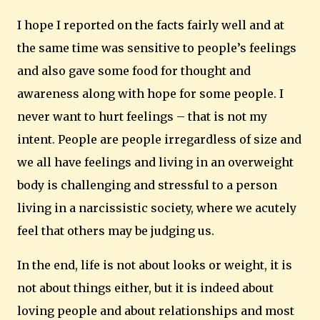
I hope I reported on the facts fairly well and at
the same time was sensitive to people’s feelings
and also gave some food for thought and
awareness along with hope for some people.
I
never want to hurt feelings – that is not my
intent.
People are people irregardless of size and
we all have feelings and living in an overweight
body is challenging and stressful to a person
living in a narcissistic society, where we acutely
feel that others may be judging us.
In the end, life is not about looks or weight, it is
not about things either, but it is indeed about
loving people and about relationships and most