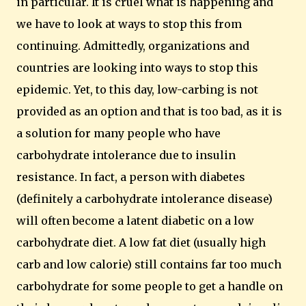
in particular.
It is cruel what is happening and
we have to look at ways to stop this from
continuing.
Admittedly, organizations and
countries are looking into ways to stop this
epidemic.
Yet, to this day, low-carbing is not
provided as an option and that is too bad, as it is
a solution for many people who have
carbohydrate intolerance due to insulin
resistance.
In fact, a person with diabetes
(definitely a carbohydrate intolerance disease)
will often become a latent diabetic on a low
carbohydrate diet. A low fat diet (usually high
carb and low calorie) still contains far too much
carbohydrate for some people to get a handle on