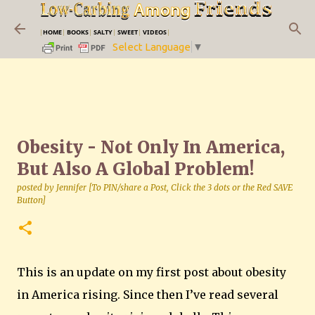
Skip to main content
|
HOME
|
BOOKS
|
SALTY
|
SWEET
|
VIDEOS
|
Select Language
▼
Obesity - Not Only In America,
But Also A Global Problem!
posted by
Jennifer [To PIN/share a Post, Click the 3 dots or the Red SAVE
Button]
This is an update on my first post about obesity
in
America
rising.
Since then I’ve read several