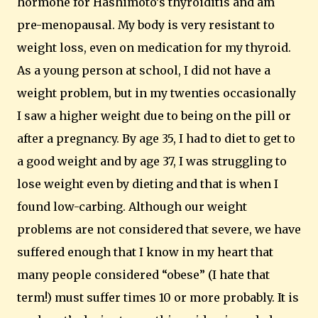
hormone for Hashimoto’s thyroiditis and am
pre-menopausal. My body is very resistant to
weight loss, even on medication for my thyroid.
As a young person at school, I did not have a
weight problem, but in my twenties occasionally
I saw a higher weight due to being on the pill or
after a pregnancy.
By age 35, I had to diet to get to
a good weight and by age 37, I was struggling to
lose weight even by dieting and that is when I
found low-carbing. Although our weight
problems are not considered that severe, we have
suffered enough that I know in my heart that
many people considered “obese” (I hate that
term!) must suffer times 10 or more probably.
It is