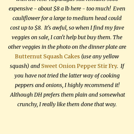
expensive - about $8 a lb here - too much! Even
cauliflower for a large to medium head could
cost up to $8. It's awful, so when I find my fave
veggies on sale, I can't help but buy them. The
other veggies in the photo on the dinner plate are
Butternut Squash Cakes
(use any yellow
squash) and
Sweet Onion Pepper Stir Fry
. If
you have not tried the latter way of cooking
peppers and onions, I highly recommend it!
Although DH prefers them plain and somewhat
crunchy, I really like them done that way.