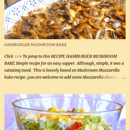
will want to make again, and the fact that it is so easy and quick
being made in a skillet is a big plus as well. Ingredients: 2 large
chicken breasts Breading: 4 tbsp Gluten-Free Bake Mix 2 , OR
almond flour (60 mL) 2 tbsp Parmesan cheese, kind in a canister
(30 mL) 1 / 2 tsp salt (2 mL) 1 / 4 tsp black pepper (1 mL) Garlic
Butter Parmesan Sauce: 2 tbsp butter (30 mL) 3 tbsp crushed garlic
HAMBURGER MUSHROOM BAKE
(45 mL) 1 1 / 4 cups chicken stock (300 mL) 1 cup whipp...
Click ==> To jump to this RECIPE HAMBURGER MUSHROOM
BAKE Simple recipe for an easy supper. Although, simple, it was a
satiating meal. This is loosely based on Mushroom Mozzarella
bake recipe...you are welcome to add some Mozzarella cheese
before baking. This is a fairly bland casserole, so if you like more
zip in your casseroles, please feel free to spice it up! Ingredients: 1
lb lean ground beef (0.45 kg) 1 tsp salt (5 mL) 1 / 2 tsp black pepper
(2 mL) 6 oz cream cheese (180 g) 3 eggs 1 lb mushrooms (0.45 kg)
2 tbsp butter (30 mL) 1 tsp seasoning salt (5 mL) 1 tsp dried parsley
(5 mL) 1 / 4 tsp black pepper (1 mL) Grated cheese (optional)
Instructions: Preheat oven to 350°F (180°C). In large frying pan,