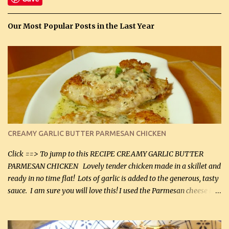
Our Most Popular Posts in the Last Year
CREAMY GARLIC BUTTER PARMESAN CHICKEN
Click ==> To jump to this RECIPE CREAMY GARLIC BUTTER
PARMESAN CHICKEN Lovely tender chicken made in a skillet and
ready in no time flat! Lots of garlic is added to the generous, tasty
sauce. I am sure you will love this! I used the Parmesan cheese in a
can, but freshly grated Parmesan can be used in the sauce (but not
in the breading). I was conservative with the Parmesan cheese but
it was just plenty in this recipe. Very flavorful chicken that you