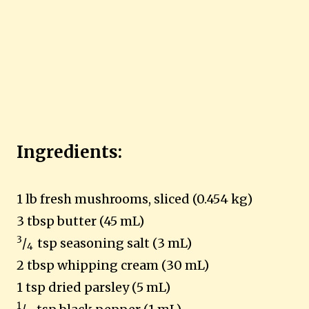
Ingredients:
1 lb fresh mushrooms, sliced (0.454 kg)
3 tbsp butter (45 mL)
3
/
tsp seasoning salt (3 mL)
4
2 tbsp whipping cream (30 mL)
1 tsp dried parsley (5 mL)
1