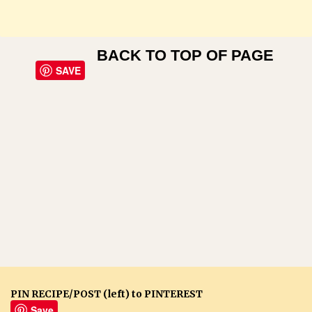
BACK TO TOP OF PAGE
SAVE
PIN RECIPE/POST (left) to PINTEREST
Save