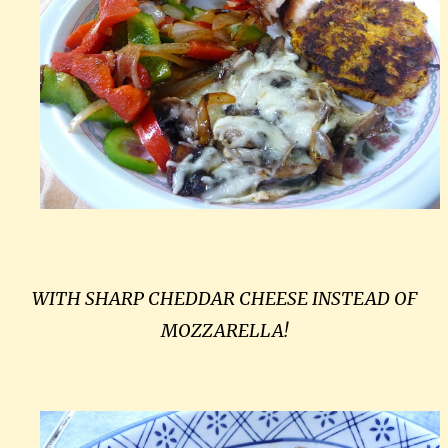
WITH SHARP CHEDDAR CHEESE INSTEAD OF
MOZZARELLA!