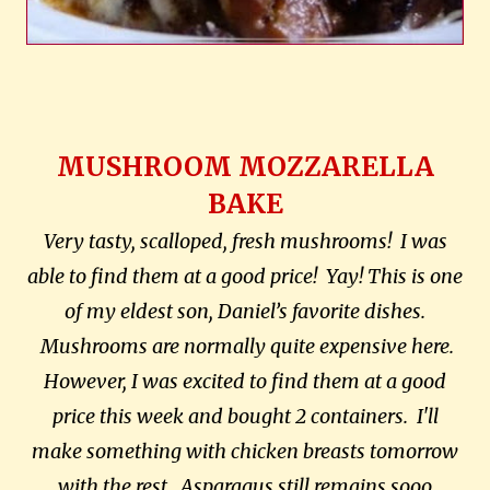
MUSHROOM MOZZARELLA
BAKE
Very tasty, scalloped, fresh mushrooms! I was
able to find them at a good price! Yay! This is one
of my eldest son, Daniel’s favorite dishes.
Mushrooms are normally quite expensive here.
However, I was excited to find them at a good
price this week and bought 2 containers. I'll
make something with chicken breasts tomorrow
with the rest. Asparagus still remains sooo