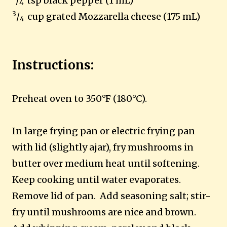
/
tsp black pepper (1 mL)
4
3
/
cup grated Mozzarella cheese (175 mL)
4
Instructions:
Preheat oven to 350°F (180°C).
In large frying pan or electric frying pan
with lid (slightly ajar), fry mushrooms in
butter over medium heat until softening.
Keep cooking until water evaporates.
Remove lid of pan. Add seasoning salt; stir-
fry until mushrooms are nice and brown.