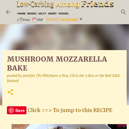
Skip to main content
|
HOME
|
BOOKS
|
SALTY
|
SWEET
|
VIDEOS
|
Select Language
▼
MUSHROOM MOZZARELLA
BAKE
posted by
Jennifer [To PIN/share a Post, Click the 3 dots or the Red SAVE
Button]
Click ==> To jump to this RECIPE
Save