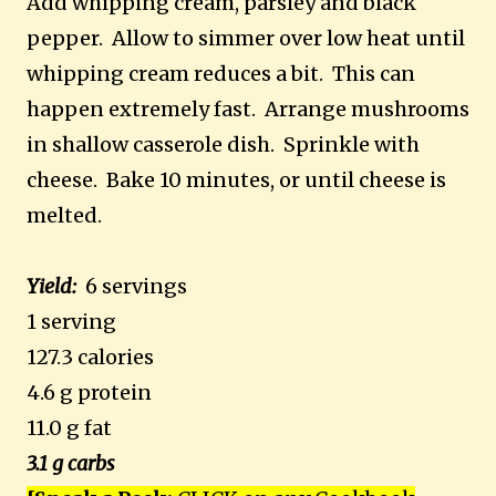
Add whipping cream, parsley and black
pepper. Allow to simmer over low heat until
whipping cream reduces a bit. This can
happen extremely fast. Arrange mushrooms
in shallow casserole dish. Sprinkle with
cheese. Bake 10 minutes, or until cheese is
melted.
Yield:
6 servings
1 serving
127.3 calories
4.6 g protein
11.0 g fat
3.1 g carbs