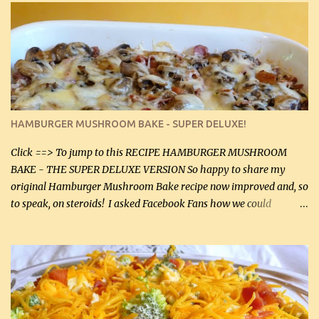
stock which no doubt is quite a bit higher in sodium than my
homemade chicken stock, be careful to only lightly salt the
chicken breasts. Adding about 1/4 tsp baking soda to a pound of
onions helps them caramelize 50% faster! Ingredients: Olive oil 3
large chicken breasts (sliced in half longitudinally) Salt and
pepper, to taste, OR seasoning salt (if using commercial chicken
stock, go lightly) 4 tbsp butter (60 mL) 3 yellow onions, sliced 8 oz
HAMBURGER MUSHROOM BAKE - SUPER DELUXE!
canned mushrooms, drained (250 g) (fresh would be even better...
Click ==> To jump to this RECIPE HAMBURGER MUSHROOM
BAKE - THE SUPER DELUXE VERSION So happy to share my
original Hamburger Mushroom Bake recipe now improved and, so
to speak, on steroids! I asked Facebook Fans how we could
improve on a fairly simple dish, however, highly popular dish,
amazingly, and make it even better! There were several lovely
suggestions and I incorporated as many of those suggestions as I
could with what I had on hand. I used a combination of Swiss
cheese and Mozzarella cheese on top. I added garlic, green
onions, bacon and Swiss cheese, increased the amount of ground