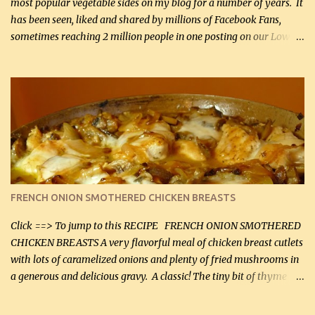
most popular vegetable sides on my blog for a number of years. It
has been seen, liked and shared by millions of Facebook Fans,
sometimes reaching 2 million people in one posting on our Low-
Carbing Among Friends page. Lovely to be able to use rich creamy
sauces on our low-carb diet. This would have been an absolute
no-no in our low-fat days. How wrong they have been prove
about fat. We absolutely must have even saturated fats in our
diets. If you don't believe go to Dr. Eades' blog and do a search
there about fats. CREAMY CAULIFLOWER, CHEDDAR CHEESE
AND BACON Fabulous side dish worthy of company! So simple,
yet so very tasty. This is a pretty side dish with plenty of lovely
color. I know I'll be serving it to my son, Daniel and his fiance
FRENCH ONION SMOTHERED CHICKEN BREASTS
soon. They're coming to visit. I'm so excited. I love it when I have
more quality tim...
Click ==> To jump to this RECIPE FRENCH ONION SMOTHERED
CHICKEN BREASTS A very flavorful meal of chicken breast cutlets
with lots of caramelized onions and plenty of fried mushrooms in
a generous and delicious gravy. A classic! The tiny bit of thyme
gives the sauce a very distinctive flavor. If you are not a fan of
thyme, use dried parsley instead. If you use commercial chicken