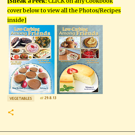
[Sneak a Peek:
CLICK on any Cookbook
cover below to view all the Photos/Recipes
inside
]
at
29.8.13
VEGETABLES