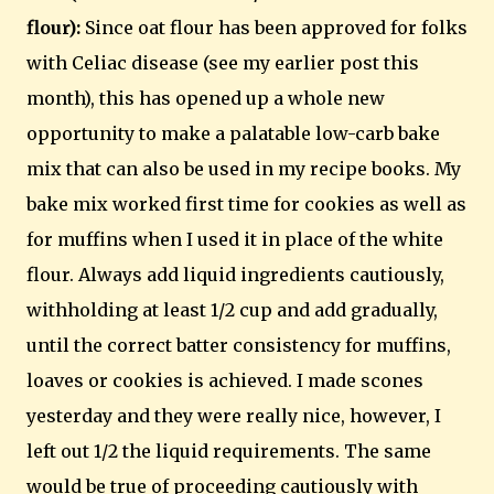
flour):
Since oat flour has been approved for folks
with Celiac disease (see my earlier post this
month), this has opened up a whole new
opportunity to make a palatable low-carb bake
mix that can also be used in my recipe books. My
bake mix worked first time for cookies as well as
for muffins when I used it in place of the white
flour. Always add liquid ingredients cautiously,
withholding at least 1/2 cup and add gradually,
until the correct batter consistency for muffins,
loaves or cookies is achieved. I made scones
yesterday and they were really nice, however, I
left out 1/2 the liquid requirements. The same
would be true of proceeding cautiously with