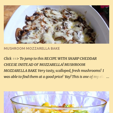
zip in your casseroles, please feel free to spice it up! Ingredients: 1
lb lean ground beef (0.45 kg) 1 tsp salt (5 mL) 1 / 2 tsp black pepper
(2 mL) 6 oz cream cheese (180 g) 3 eggs 1 lb mushrooms (0.45 kg)
2 tbsp butter (30 mL) 1 tsp seasoning salt (5 mL) 1 tsp dried parsley
(5 mL) 1 / 4 tsp black pepper (1 mL) Grated cheese (optional)
Instructions: Preheat oven to 350°F (180°C). In large frying pan,
over medium heat, brown ground beef and sprinkle with salt and
black pepper. If your ground beef is too dry add some light-
MUSHROOM MOZZARELLA BAKE
tasting olive oil or bacon fa...
Click ==> To jump to this RECIPE WITH SHARP CHEDDAR
CHEESE INSTEAD OF MOZZARELLA! MUSHROOM
MOZZARELLA BAKE Very tasty, scalloped, fresh mushrooms! I
was able to find them at a good price! Yay! This is one of my eldest
son, Daniel’s favorite dishes. Mushrooms are normally quite
expensive here. However, I was excited to find them at a good price
this week and bought 2 containers. I'll make something with
chicken breasts tomorrow with the rest. Asparagus still remains
sooo expensive - about $8 a lb here - too much! Even cauliflower