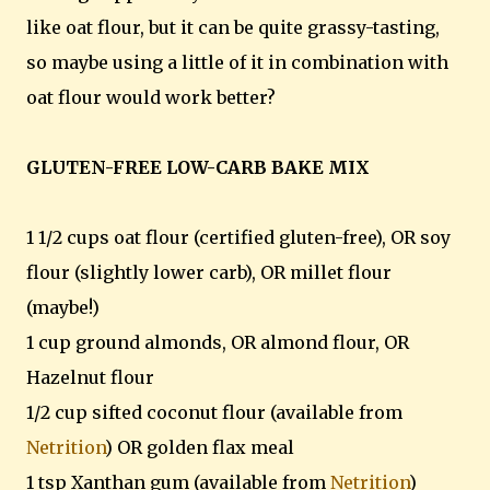
like oat flour, but it can be quite grassy-tasting,
so maybe using a little of it in combination with
oat flour would work better?
GLUTEN-FREE LOW-CARB BAKE MIX
1 1/2 cups oat flour (certified gluten-free), OR soy
flour (slightly lower carb), OR millet flour
(maybe!)
1 cup ground almonds, OR almond flour, OR
Hazelnut flour
1/2 cup sifted coconut flour (available from
Netrition
) OR golden flax meal
1 tsp Xanthan gum (available from
Netrition
)