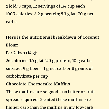
Yield:
3 cups, 12 servings of 1/4 cup each
100.7 calories; 4.2 g protein; 5.3 g fat; 7.0 g net
carbs
Here is the nutritional breakdown of Coconut
Flour:
Per 2 tbsp (14 g):
26 calories; 1.5 g fat; 2.0 g protein; 10 g carbs
subtract 9 g fiber = 1 g net carb or 8 grams of
carbohydrate per cup
Chocolate Cheesecake Muffins
These muffins are so good - no butter or fruit
spread required. Granted these muffins are
higher carb than the muffins in my low-carb