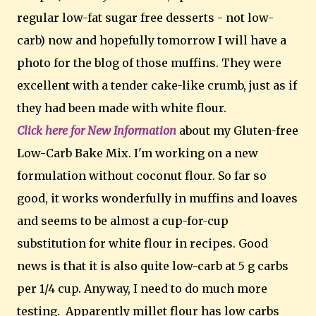
regular low-fat sugar free desserts - not low-
carb) now and hopefully tomorrow I will have a
photo for the blog of those muffins. They were
excellent with a tender cake-like crumb, just as if
they had been made with white flour.
Click here for New Information
about my Gluten-free
Low-Carb Bake Mix. I'm working on a new
formulation without coconut flour. So far so
good, it works wonderfully in muffins and loaves
and seems to be almost a cup-for-cup
substitution for white flour in recipes. Good
news is that it is also quite low-carb at 5 g carbs
per 1/4 cup. Anyway, I need to do much more
testing. Apparently millet flour has low carbs