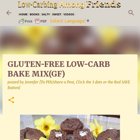
Skip to main content
|
HOME
|
BOOKS
|
SALTY
|
SWEET
|
VIDEOS
|
Select Language
▼
GLUTEN-FREE LOW-CARB
BAKE MIX(GF)
posted by
Jennifer [To PIN/share a Post, Click the 3 dots or the Red SAVE
Button]