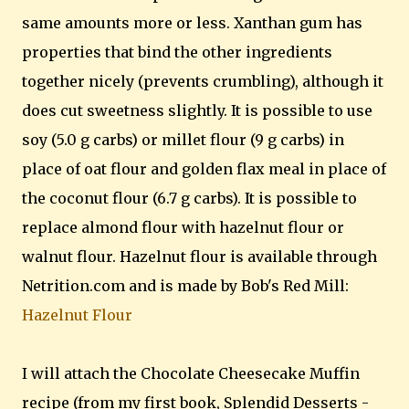
same amounts more or less. Xanthan gum has
properties that bind the other ingredients
together nicely (prevents crumbling), although it
does cut sweetness slightly. It is possible to use
soy (5.0 g carbs) or millet flour (9 g carbs) in
place of oat flour and golden flax meal in place of
the coconut flour (6.7 g carbs). It is possible to
replace almond flour with hazelnut flour or
walnut flour. Hazelnut flour is available through
Netrition.com and is made by Bob's Red Mill:
Hazelnut Flour
I will attach the Chocolate Cheesecake Muffin
recipe (from my first book, Splendid Desserts -