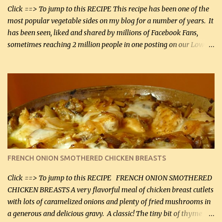
Smoked Gouda, OR ...
Click ==> To jump to this RECIPE This recipe has been one of the
most popular vegetable sides on my blog for a number of years. It
has been seen, liked and shared by millions of Facebook Fans,
sometimes reaching 2 million people in one posting on our Low-
Carbing Among Friends page. Lovely to be able to use rich creamy
sauces on our low-carb diet. This would have been an absolute
no-no in our low-fat days. How wrong they have been prove
about fat. We absolutely must have even saturated fats in our
diets. If you don't believe go to Dr. Eades' blog and do a search
there about fats. CREAMY CAULIFLOWER, CHEDDAR CHEESE
AND BACON Fabulous side dish worthy of company! So simple,
yet so very tasty. This is a pretty side dish with plenty of lovely
color. I know I'll be serving it to my son, Daniel and his fiance
FRENCH ONION SMOTHERED CHICKEN BREASTS
soon. They're coming to visit. I'm so excited. I love it when I have
more quality tim...
Click ==> To jump to this RECIPE FRENCH ONION SMOTHERED
CHICKEN BREASTS A very flavorful meal of chicken breast cutlets
with lots of caramelized onions and plenty of fried mushrooms in
a generous and delicious gravy. A classic! The tiny bit of thyme