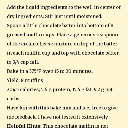
Add the liquid ingredients to the well in center of
dry ingredients. Stir just until moistened.
Spoon a little chocolate batter into bottom of 8
greased muffin cups. Place a generous teaspoon
of the cream cheese mixture on top of the batter
in each muffin cup and top with chocolate batter,
to 3/4 cup full.
Bake in a 375°F oven 15 to 20 minutes.
Yield: 8 muffins
204.5 calories; 5.6 g protein, 15.6 g fat, 9.2 g net
carbs
Have fun with this bake mix and feel free to give
me feedback. I have not tested it extensively.
Helpful Hints:
This chocolate muffin is not