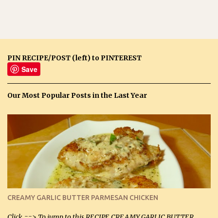
PIN RECIPE/POST (left) to PINTEREST
Save
Our Most Popular Posts in the Last Year
CREAMY GARLIC BUTTER PARMESAN CHICKEN
Click ==> To jump to this RECIPE CREAMY GARLIC BUTTER