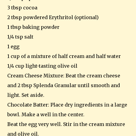
3 tbsp cocoa
2 tbsp powdered Erythritol (optional)
1 tbsp baking powder
1/4 tsp salt
1 egg
1 cup of a mixture of half cream and half water
1/4 cup light-tasting olive oil
Cream Cheese Mixture: Beat the cream cheese
and 2 tbsp Splenda Granular until smooth and
light. Set aside.
Chocolate Batter: Place dry ingredients in a large
bowl. Make a well in the center.
Beat the egg very well. Stir in the cream mixture
and olive oil.