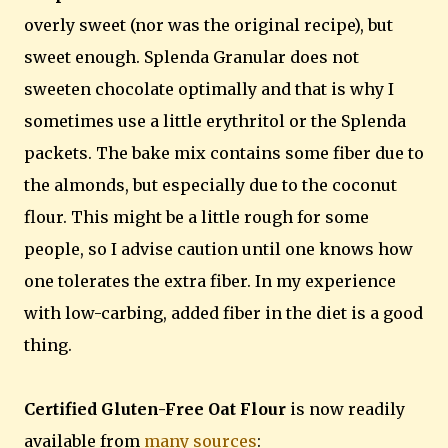
overly sweet (nor was the original recipe), but
sweet enough. Splenda Granular does not
sweeten chocolate optimally and that is why I
sometimes use a little erythritol or the Splenda
packets. The bake mix contains some fiber due to
the almonds, but especially due to the coconut
flour. This might be a little rough for some
people, so I advise caution until one knows how
one tolerates the extra fiber. In my experience
with low-carbing, added fiber in the diet is a good
thing.
Certified Gluten-Free Oat Flour
is now readily
available from
many sources
: