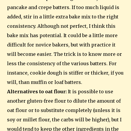
pancake and crepe batters. If too much liquid is
added, stir in a little extra bake mix to the right
consistency. Although not perfect, I think this
bake mix has potential. It could be a little more
difficult for novice bakers, but with practice it
will become easier. The trick is to know more or
less the consistency of the various batters. For
instance, cookie dough is stiffer or thicker, if you
will, than muffin or loaf batters.
Alternatives to oat flour:
It is possible to use
another gluten-free flour to dilute the amount of
oat flour or to substitute completely (unless it is
soy or millet flour, the carbs will be higher), but I
would tend to keep the other ingredients in the