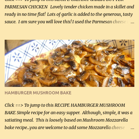
PARMESAN CHICKEN Lovely tender chicken made in a skillet and
ready in no time flat! Lots of garlic is added to the generous, tasty
sauce. I am sure you will love this! I used the Parmesan cheese in a
can, but freshly grated Parmesan can be used in the sauce (but not
in the breading). I was conservative with the Parmesan cheese but
it was just plenty in this recipe. Very flavorful chicken that you
will want to make again, and the fact that it is so easy and quick
being made in a skillet is a big plus as well. Ingredients: 2 large
chicken breasts Breading: 4 tbsp Gluten-Free Bake Mix 2 , OR
almond flour (60 mL) 2 tbsp Parmesan cheese, kind in a canister
(30 mL) 1 / 2 tsp salt (2 mL) 1 / 4 tsp black pepper (1 mL) Garlic
Butter Parmesan Sauce: 2 tbsp butter (30 mL) 3 tbsp crushed garlic
HAMBURGER MUSHROOM BAKE
(45 mL) 1 1 / 4 cups chicken stock (300 mL) 1 cup whipp...
Click ==> To jump to this RECIPE HAMBURGER MUSHROOM
BAKE Simple recipe for an easy supper. Although, simple, it was a
satiating meal. This is loosely based on Mushroom Mozzarella
bake recipe...you are welcome to add some Mozzarella cheese
before baking. This is a fairly bland casserole, so if you like more