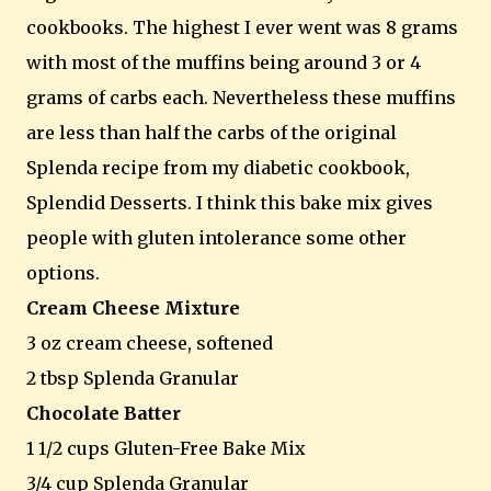
cookbooks. The highest I ever went was 8 grams
with most of the muffins being around 3 or 4
grams of carbs each. Nevertheless these muffins
are less than half the carbs of the original
Splenda recipe from my diabetic cookbook,
Splendid Desserts. I think this bake mix gives
people with gluten intolerance some other
options.
Cream Cheese Mixture
3 oz cream cheese, softened
2 tbsp Splenda Granular
Chocolate Batter
1 1/2 cups Gluten-Free Bake Mix
3/4 cup Splenda Granular