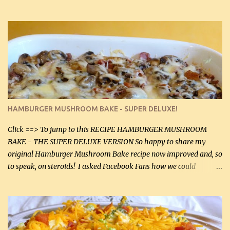
gives the sauce a very distinctive flavor. If you are not a fan of
thyme, use dried parsley instead. If you use commercial chicken
stock which no doubt is quite a bit higher in sodium than my
homemade chicken stock, be careful to only lightly salt the
chicken breasts. Adding about 1/4 tsp baking soda to a pound of
onions helps them caramelize 50% faster! Ingredients: Olive oil 3
large chicken breasts (sliced in half longitudinally) Salt and
pepper, to taste, OR seasoning salt (if using commercial chicken
stock, go lightly) 4 tbsp butter (60 mL) 3 yellow onions, sliced 8 oz
HAMBURGER MUSHROOM BAKE - SUPER DELUXE!
canned mushrooms, drained (250 g) (fresh would be even better...
Click ==> To jump to this RECIPE HAMBURGER MUSHROOM
BAKE - THE SUPER DELUXE VERSION So happy to share my
original Hamburger Mushroom Bake recipe now improved and, so
to speak, on steroids! I asked Facebook Fans how we could
improve on a fairly simple dish, however, highly popular dish,
amazingly, and make it even better! There were several lovely
suggestions and I incorporated as many of those suggestions as I
could with what I had on hand. I used a combination of Swiss
cheese and Mozzarella cheese on top. I added garlic, green