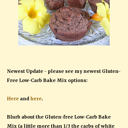
Newest Update - please see my newest Gluten-
Free Low-Carb Bake Mix options:
Here
and
here
.
Blurb about the Gluten-free Low-Carb Bake
Mix (a little more than 1/3 the carbs of white