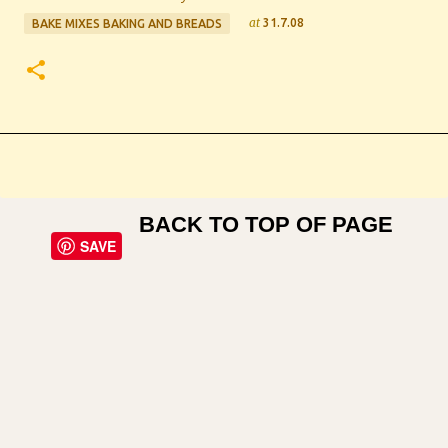
at
31.7.08
BAKE MIXES BAKING AND BREADS
BACK TO TOP OF PAGE
SAVE