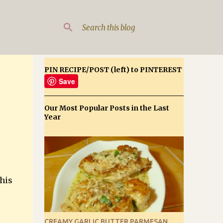
PIN RECIPE/POST (left) to PINTEREST
Save
Our Most Popular Posts in the Last
Year
 his
CREAMY GARLIC BUTTER PARMESAN