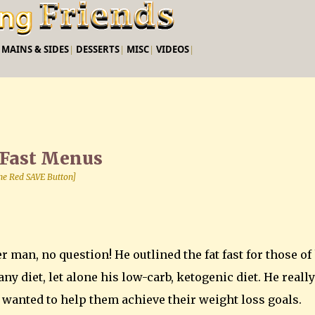
Skip to main content
|
MAINS & SIDES
|
DESSERTS
|
MISC
|
VIDEOS
|
 Fast Menus
 the Red SAVE Button]
r man, no question! He outlined the fat fast for those of
ny diet, let alone his low-carb, ketogenic diet. He really
d wanted to help them achieve their weight loss goals.