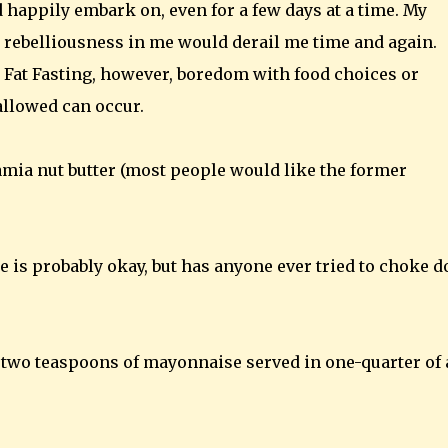
ld happily embark on, even for a few days at a time. My
g rebelliousness in me would derail me time and again.
 Fat Fasting, however, boredom with food choices or
allowed can occur.
ia nut butter (most people would like the former
e is probably okay, but has anyone ever tried to choke 
 two teaspoons of mayonnaise served in one-quarter of 