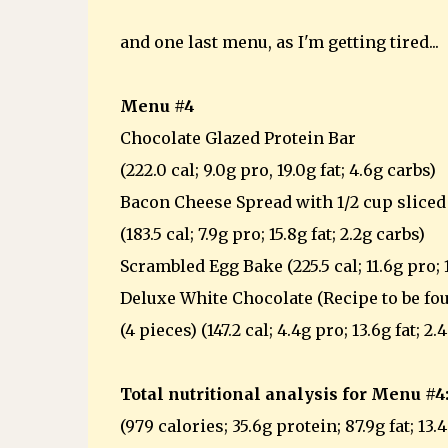
and one last menu, as I'm getting tired...
Menu #4
Chocolate Glazed Protein Bar
(222.0 cal; 9.0g pro, 19.0g fat; 4.6g carbs)
Bacon Cheese Spread with 1/2 cup slice
(183.5 cal; 7.9g pro; 15.8g fat; 2.2g carbs)
Scrambled Egg Bake (225.5 cal; 11.6g pro; 18
Deluxe White Chocolate (Recipe to be fou
(4 pieces) (147.2 cal; 4.4g pro; 13.6g fat; 2.
Total nutritional analysis for Menu #4
(979 calories; 35.6g protein; 87.9g fat; 13.