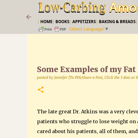
|
HOME
|
BOOKS
|
APPETIZERS
|
BAKING & BREADS
Select Language
▼
Some Examples of my Fat
posted by
Jennifer [To PIN/share a Post, Click the 3 dots or
The late great Dr. Atkins was a very cleve
patients who struggle to lose weight on a
cared about his patients, all of them, an