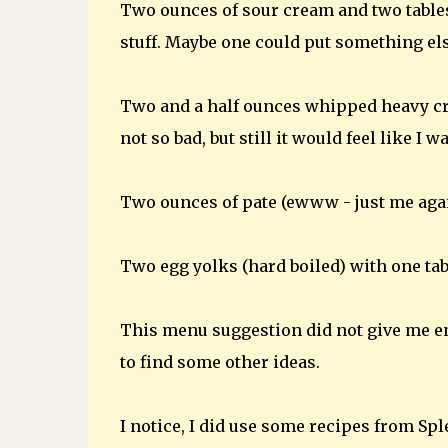
Two ounces of sour cream and two tablesp
stuff. Maybe one could put something els
Two and a half ounces whipped heavy c
not so bad, but still it would feel like I 
Two ounces of pate (ewww - just me agai
Two egg yolks (hard boiled) with one ta
This menu suggestion did not give me en
to find some other ideas.
I notice, I did use some recipes from S