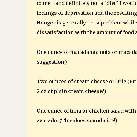
to me - and definitely not a "diet" I wou
feelings of deprivation and the resultin
Hunger is generally not a problem while
dissatisfaction with the amount of food 
One ounce of macadamia nuts or macadam
suggestion.)
Two ounces of cream cheese or Brie (Bri
2 oz of plain cream cheese?)
One ounce of tuna or chicken salad with
avocado. (This does sound nice!)