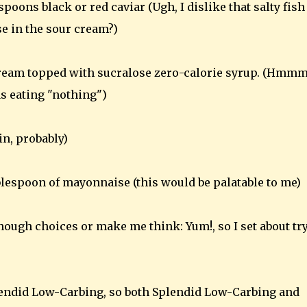
oons black or red caviar (Ugh, I dislike that salty fish
e in the sour cream?)
ream topped with sucralose zero-calorie syrup. (Hmmm
was eating "nothing")
n, probably)
blespoon of mayonnaise (this would be palatable to me)
ough choices or make me think: Yum!, so I set about tr
plendid Low-Carbing, so both Splendid Low-Carbing and