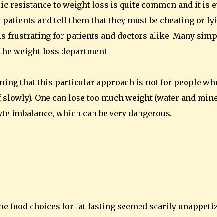
lic resistance to weight loss is quite common and it is 
patients and tell them that they must be cheating or ly
is frustrating for patients and doctors alike. Many simp
n the weight loss department.
rning that this particular approach is not for people wh
f slowly). One can lose too much weight (water and min
lyte imbalance, which can be very dangerous.
 the food choices for fat fasting seemed scarily unappeti