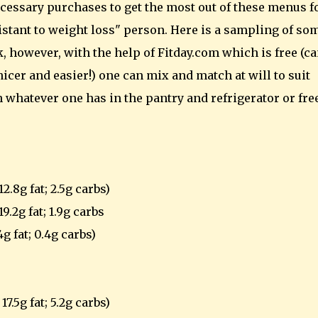
essary purchases to get the most out of these menus fo
sistant to weight loss" person. Here is a sampling of so
 however, with the help of Fitday.com which is free (c
icer and easier!) one can mix and match at will to suit
h whatever one has in the pantry and refrigerator or fre
2.8g fat; 2.5g carbs)
9.2g fat; 1.9g carbs
4g fat; 0.4g carbs)
7.5g fat; 5.2g carbs)