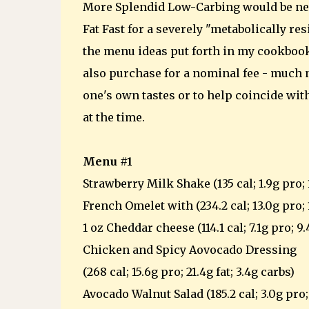
More Splendid Low-Carbing would be nec
Fat Fast for a severely "metabolically re
the menu ideas put forth in my cookbook,
also purchase for a nominal fee - much n
one's own tastes or to help coincide wit
at the time.
Menu #1
Strawberry Milk Shake (135 cal; 1.9g pro; 1
French Omelet with (234.2 cal; 13.0g pro; 1
1 oz Cheddar cheese (114.1 cal; 7.1g pro; 9.
Chicken and Spicy Aovocado Dressing
(268 cal; 15.6g pro; 21.4g fat; 3.4g carbs)
Avocado Walnut Salad (185.2 cal; 3.0g pro; 1