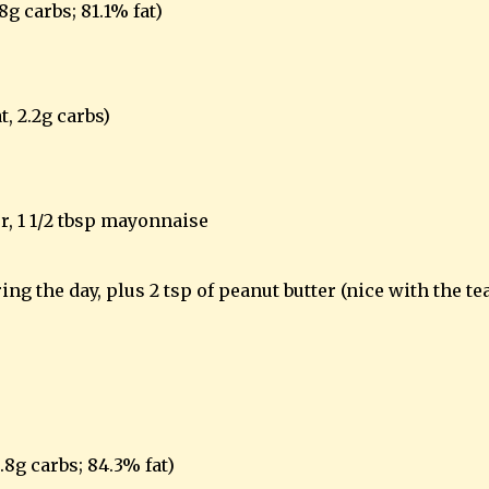
.8g carbs; 81.1% fat)
t, 2.2g carbs)
r, 1 1/2 tbsp mayonnaise
ng the day, plus 2 tsp of peanut butter (nice with the te
0.8g carbs; 84.3% fat)