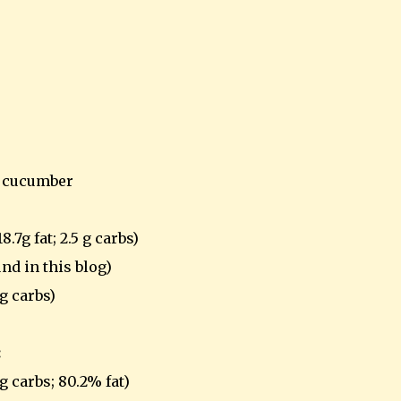
d cucumber
.7g fat; 2.5 g carbs)
nd in this blog)
4g carbs)
:
4g carbs; 80.2% fat)