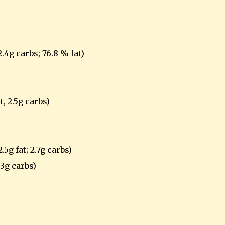
2.4g carbs; 76.8 % fat)
t, 2.5g carbs)
.5g fat; 2.7g carbs)
.3g carbs)