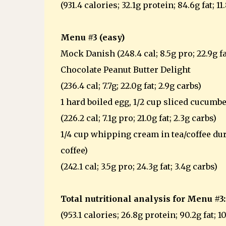
(931.4 calories; 32.1g protein; 84.6g fat; 11
Menu #3 (easy)
Mock Danish (248.4 cal; 8.5g pro; 22.9g fa
Chocolate Peanut Butter Delight
(236.4 cal; 7.7g; 22.0g fat; 2.9g carbs)
1 hard boiled egg, 1/2 cup sliced cucumbe
(226.2 cal; 7.1g pro; 21.0g fat; 2.3g carbs)
1/4 cup whipping cream in tea/coffee duri
coffee)
(242.1 cal; 3.5g pro; 24.3g fat; 3.4g carbs)
Total nutritional analysis for Menu #3:
(953.1 calories; 26.8g protein; 90.2g fat; 1