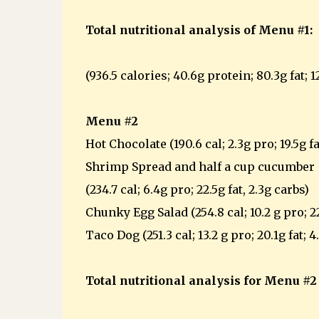
Total nutritional analysis of Menu #1:
(936.5 calories; 40.6g protein; 80.3g fat; 1
Menu #2
Hot Chocolate (190.6 cal; 2.3g pro; 19.5g fa
Shrimp Spread and half a cup cucumber
(234.7 cal; 6.4g pro; 22.5g fat, 2.3g carbs)
Chunky Egg Salad (254.8 cal; 10.2 g pro; 22
Taco Dog (251.3 cal; 13.2 g pro; 20.1g fat; 4
Total nutritional analysis for Menu #2