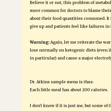
Believe it or not, this problem of metabo
more common for doctors to blame their 
about their food quantities consumed. It 
give up and patients feel like failures i
Warning:
Again, let me reiterate the wa
lose normally on ketogenic diets (even i
in particular) and cause a major electro
Dr. Atkins sample menu is thus:
Each little meal has about 200 calories.
I don't know if it is just me, but some of