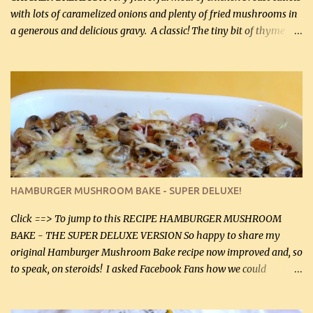
with lots of caramelized onions and plenty of fried mushrooms in
a generous and delicious gravy. A classic! The tiny bit of thyme
gives the sauce a very distinctive flavor. If you are not a fan of
thyme, use dried parsley instead. If you use commercial chicken
stock which no doubt is quite a bit higher in sodium than my
homemade chicken stock, be careful to only lightly salt the
chicken breasts. Adding about 1/4 tsp baking soda to a pound of
onions helps them caramelize 50% faster! Ingredients: Olive oil 3
large chicken breasts (sliced in half longitudinally) Salt and
pepper, to taste, OR seasoning salt (if using commercial chicken
stock, go lightly) 4 tbsp butter (60 mL) 3 yellow onions, sliced 8 oz
HAMBURGER MUSHROOM BAKE - SUPER DELUXE!
canned mushrooms, drained (250 g) (fresh would be even better...
Click ==> To jump to this RECIPE HAMBURGER MUSHROOM
BAKE - THE SUPER DELUXE VERSION So happy to share my
original Hamburger Mushroom Bake recipe now improved and, so
to speak, on steroids! I asked Facebook Fans how we could
improve on a fairly simple dish, however, highly popular dish,
amazingly, and make it even better! There were several lovely