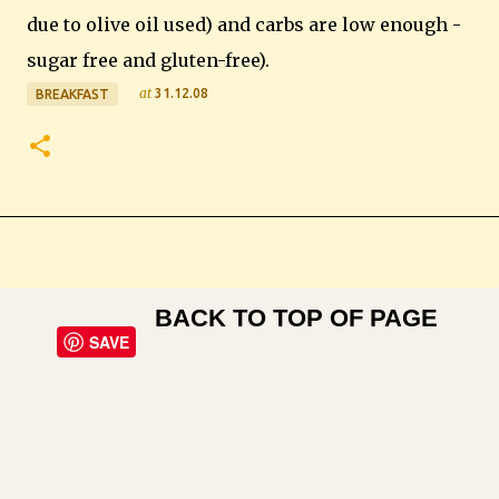
due to olive oil used) and carbs are low enough -
sugar free and gluten-free).
at
31.12.08
BREAKFAST
BACK TO TOP OF PAGE
SAVE