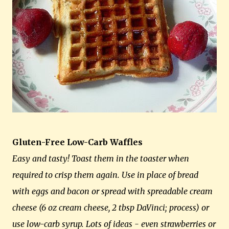
Gluten-Free Low-Carb Waffles
Easy and tasty! Toast them in the toaster when
required to crisp them again. Use in place of bread
with eggs and bacon or spread with spreadable cream
cheese (6 oz cream cheese, 2 tbsp DaVinci; process) or
use low-carb syrup. Lots of ideas - even strawberries or