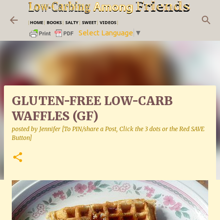
Skip to main content
|
HOME
|
BOOKS
|
SALTY
|
SWEET
|
VIDEOS
|
Select Language
▼
GLUTEN-FREE LOW-CARB
WAFFLES (GF)
posted by
Jennifer [To PIN/share a Post, Click the 3 dots or the Red SAVE
Button]