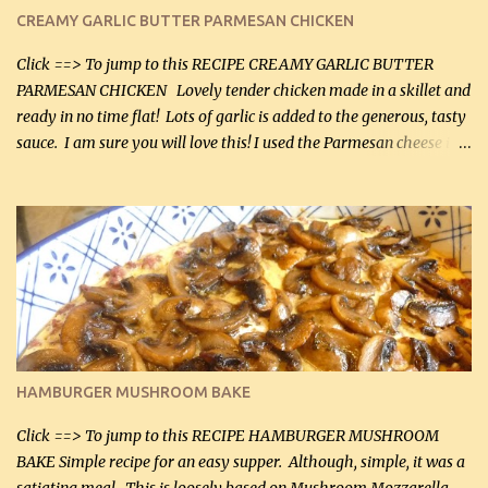
CREAMY GARLIC BUTTER PARMESAN CHICKEN
Click ==> To jump to this RECIPE CREAMY GARLIC BUTTER
PARMESAN CHICKEN Lovely tender chicken made in a skillet and
ready in no time flat! Lots of garlic is added to the generous, tasty
sauce. I am sure you will love this! I used the Parmesan cheese in a
can, but freshly grated Parmesan can be used in the sauce (but not
in the breading). I was conservative with the Parmesan cheese but
it was just plenty in this recipe. Very flavorful chicken that you
will want to make again, and the fact that it is so easy and quick
being made in a skillet is a big plus as well. Ingredients: 2 large
chicken breasts Breading: 4 tbsp Gluten-Free Bake Mix 2 , OR
almond flour (60 mL) 2 tbsp Parmesan cheese, kind in a canister
(30 mL) 1 / 2 tsp salt (2 mL) 1 / 4 tsp black pepper (1 mL) Garlic
Butter Parmesan Sauce: 2 tbsp butter (30 mL) 3 tbsp crushed garlic
HAMBURGER MUSHROOM BAKE
(45 mL) 1 1 / 4 cups chicken stock (300 mL) 1 cup whipp...
Click ==> To jump to this RECIPE HAMBURGER MUSHROOM
BAKE Simple recipe for an easy supper. Although, simple, it was a