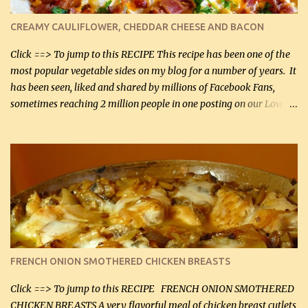
colander over a bowl. 1 lb chopped broccoli (0.45 kg) 1 lb chopped
cauliflower (0.45 kg) (chopped into very small chunks) 1 / 2 lb
CREAMY CAULIFLOWER, CHEDDAR CHEESE AND BACON
bacon, fried and crumbled (0.2 kg) (about 7 slices) 2 cups grated
Smoked Gouda, OR ...
Click ==> To jump to this RECIPE This recipe has been one of the
most popular vegetable sides on my blog for a number of years. It
has been seen, liked and shared by millions of Facebook Fans,
sometimes reaching 2 million people in one posting on our Low-
Carbing Among Friends page. Lovely to be able to use rich creamy
sauces on our low-carb diet. This would have been an absolute
no-no in our low-fat days. How wrong they have been prove
about fat. We absolutely must have even saturated fats in our
diets. If you don't believe go to Dr. Eades' blog and do a search
there about fats. CREAMY CAULIFLOWER, CHEDDAR CHEESE
AND BACON Fabulous side dish worthy of company! So simple,
yet so very tasty. This is a pretty side dish with plenty of lovely
color. I know I'll be serving it to my son, Daniel and his fiance
FRENCH ONION SMOTHERED CHICKEN BREASTS
soon. They're coming to visit. I'm so excited. I love it when I have
more quality tim...
Click ==> To jump to this RECIPE FRENCH ONION SMOTHERED
CHICKEN BREASTS A very flavorful meal of chicken breast cutlets