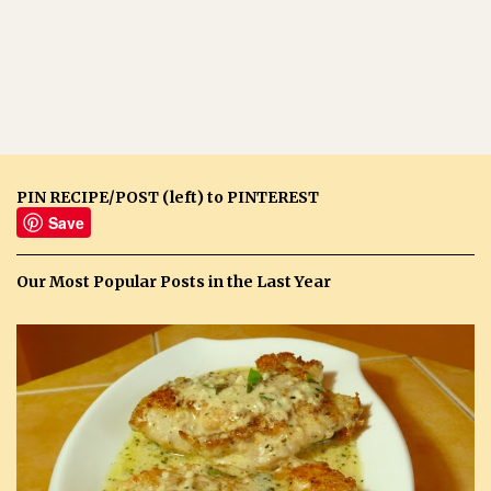
PIN RECIPE/POST (left) to PINTEREST
Save
Our Most Popular Posts in the Last Year