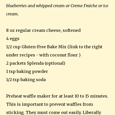
blueberries and whipped cream or Creme Fraiche or ice
cream.
8 oz regular cream cheese, softened
4 eggs
1/2 cup Gluten-Free Bake Mix (link to the right
under recipes - with coconut flour )
2 packets Splenda (optional)
1 tsp baking powder
1/2 tsp baking soda
Preheat waffle maker for at least 10 to 15 minutes.
This is important to prevent waffles from
sticking. They must come out easily. Liberally