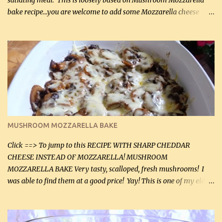
satiating meal. This is loosely based on Mushroom Mozzarella
bake recipe...you are welcome to add some Mozzarella cheese
before baking. This is a fairly bland casserole, so if you like more
zip in your casseroles, please feel free to spice it up! Ingredients: 1
lb lean ground beef (0.45 kg) 1 tsp salt (5 mL) 1 / 2 tsp black pepper
(2 mL) 6 oz cream cheese (180 g) 3 eggs 1 lb mushrooms (0.45 kg)
2 tbsp butter (30 mL) 1 tsp seasoning salt (5 mL) 1 tsp dried parsley
(5 mL) 1 / 4 tsp black pepper (1 mL) Grated cheese (optional)
Instructions: Preheat oven to 350°F (180°C). In large frying pan,
over medium heat, brown ground beef and sprinkle with salt and
black pepper. If your ground beef is too dry add some light-
MUSHROOM MOZZARELLA BAKE
tasting olive oil or bacon fa...
Click ==> To jump to this RECIPE WITH SHARP CHEDDAR
CHEESE INSTEAD OF MOZZARELLA! MUSHROOM
MOZZARELLA BAKE Very tasty, scalloped, fresh mushrooms! I
was able to find them at a good price! Yay! This is one of my eldest
son, Daniel’s favorite dishes. Mushrooms are normally quite
expensive here. However, I was excited to find them at a good price
this week and bought 2 containers. I'll make something with