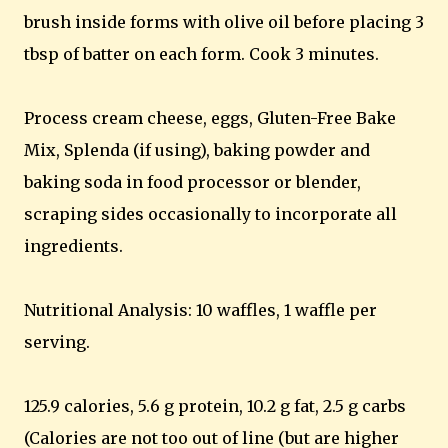
brush inside forms with olive oil before placing 3
tbsp of batter on each form. Cook 3 minutes.
Process cream cheese, eggs, Gluten-Free Bake
Mix, Splenda (if using), baking powder and
baking soda in food processor or blender,
scraping sides occasionally to incorporate all
ingredients.
Nutritional Analysis: 10 waffles, 1 waffle per
serving.
125.9 calories, 5.6 g protein, 10.2 g fat, 2.5 g carbs
(Calories are not too out of line (but are higher