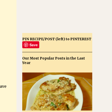
PIN RECIPE/POST (left) to PINTEREST
Save
Our Most Popular Posts in the Last
Year
e
have