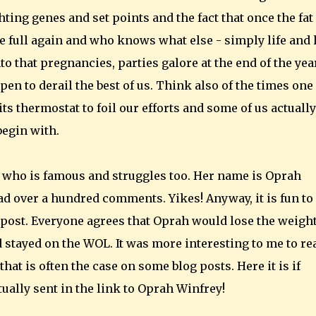
hting genes and set points and the fact that once the fat
be full again and who knows what else - simply life and
into that pregnancies, parties galore at the end of the yea
pen to derail the best of us. Think also of the times one
ts thermostat to foil our efforts and some of us actually
egin with.
who is famous and struggles too. Her name is Oprah
had over a hundred comments. Yikes! Anyway, it is fun to
 post. Everyone agrees that Oprah would lose the weigh
d stayed on the WOL. It was more interesting to me to re
hat is often the case on some blog posts. Here it is if
tually sent in the link to Oprah Winfrey!