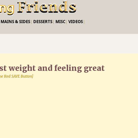
Skip to main content
|
MAINS & SIDES
|
DESSERTS
|
MISC
|
VIDEOS
|
st weight and feeling great
 the Red SAVE Button]