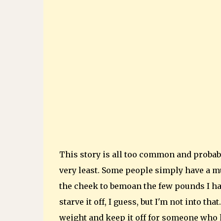
This story is all too common and probab
very least. Some people simply have a m
the cheek to bemoan the few pounds I hav
starve it off, I guess, but I'm not into th
weight and keep it off for someone who h