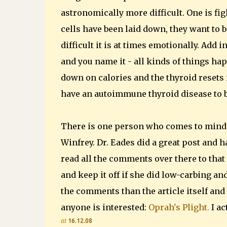
astronomically more difficult. One is fig
cells have been laid down, they want to 
difficult it is at times emotionally. Add 
and you name it - all kinds of things hap
down on calories and the thyroid resets i
have an autoimmune thyroid disease to b
There is one person who comes to mind 
Winfrey. Dr. Eades did a great post and 
read all the comments over there to that
and keep it off if she did low-carbing an
the comments than the article itself and t
anyone is interested:
Oprah's Plight.
I ac
at
16.12.08