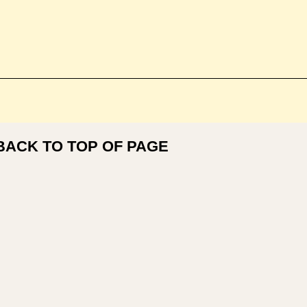
BACK TO TOP OF PAGE