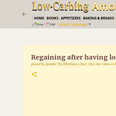
|
HOME
|
BOOKS
|
APPETIZERS
|
BAKING & BREADS
Select Language
▼
Regaining after having lo
posted by
Jennifer [To PIN/share a Post, Click the 3 dots or