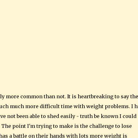
ly more common than not. It is heartbreaking to say th
uch much more difficult time with weight problems. I 
e not been able to shed easily - truth be known I could
at. The point I'm trying to make is the challenge to lose
as a battle on their hands with lots more weight is