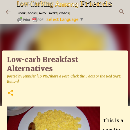
Skip to main content
|
HOME
|
BOOKS
|
SALTY
|
SWEET
|
VIDEOS
|
Select Language
▼
Low-carb Breakfast
Alternatives
posted by
Jennifer [To PIN/share a Post, Click the 3 dots or the Red SAVE
Button]
This is a
questio