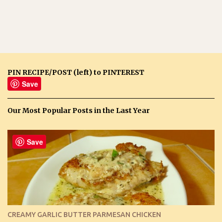
PIN RECIPE/POST (left) to PINTEREST
Save
Our Most Popular Posts in the Last Year
Save
CREAMY GARLIC BUTTER PARMESAN CHICKEN