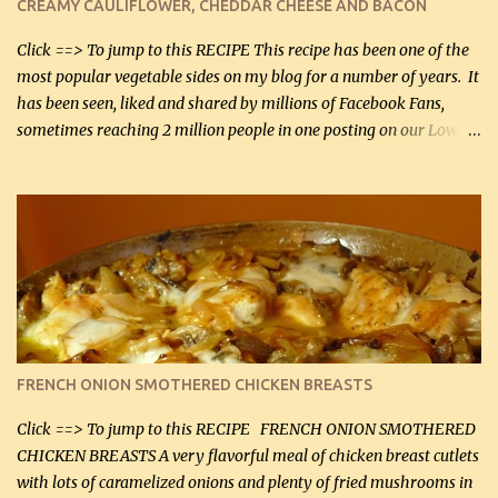
CREAMY CAULIFLOWER, CHEDDAR CHEESE AND BACON
bacon, fried and crumbled (0.2 kg) (about 7 slices) 2 cups grated
Smoked Gouda, OR ...
Click ==> To jump to this RECIPE This recipe has been one of the
most popular vegetable sides on my blog for a number of years. It
has been seen, liked and shared by millions of Facebook Fans,
sometimes reaching 2 million people in one posting on our Low-
Carbing Among Friends page. Lovely to be able to use rich creamy
sauces on our low-carb diet. This would have been an absolute
no-no in our low-fat days. How wrong they have been prove
about fat. We absolutely must have even saturated fats in our
diets. If you don't believe go to Dr. Eades' blog and do a search
there about fats. CREAMY CAULIFLOWER, CHEDDAR CHEESE
AND BACON Fabulous side dish worthy of company! So simple,
yet so very tasty. This is a pretty side dish with plenty of lovely
color. I know I'll be serving it to my son, Daniel and his fiance
FRENCH ONION SMOTHERED CHICKEN BREASTS
soon. They're coming to visit. I'm so excited. I love it when I have
more quality tim...
Click ==> To jump to this RECIPE FRENCH ONION SMOTHERED
CHICKEN BREASTS A very flavorful meal of chicken breast cutlets
with lots of caramelized onions and plenty of fried mushrooms in