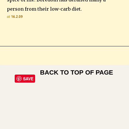
person from their low-carb diet.
at
16.2.09
BACK TO TOP OF PAGE
SAVE