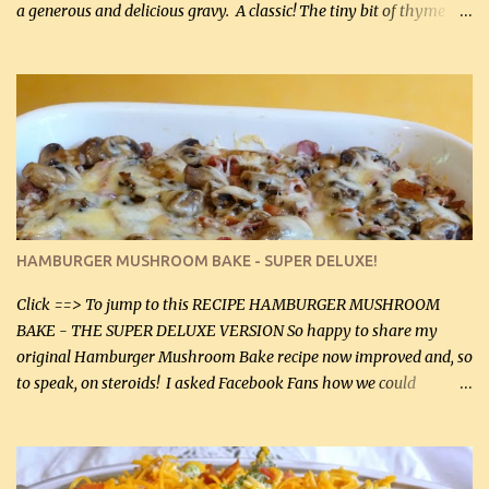
a generous and delicious gravy. A classic! The tiny bit of thyme
gives the sauce a very distinctive flavor. If you are not a fan of
thyme, use dried parsley instead. If you use commercial chicken
stock which no doubt is quite a bit higher in sodium than my
homemade chicken stock, be careful to only lightly salt the
chicken breasts. Adding about 1/4 tsp baking soda to a pound of
onions helps them caramelize 50% faster! Ingredients: Olive oil 3
large chicken breasts (sliced in half longitudinally) Salt and
pepper, to taste, OR seasoning salt (if using commercial chicken
stock, go lightly) 4 tbsp butter (60 mL) 3 yellow onions, sliced 8 oz
HAMBURGER MUSHROOM BAKE - SUPER DELUXE!
canned mushrooms, drained (250 g) (fresh would be even better...
Click ==> To jump to this RECIPE HAMBURGER MUSHROOM
BAKE - THE SUPER DELUXE VERSION So happy to share my
original Hamburger Mushroom Bake recipe now improved and, so
to speak, on steroids! I asked Facebook Fans how we could
improve on a fairly simple dish, however, highly popular dish,
amazingly, and make it even better! There were several lovely
suggestions and I incorporated as many of those suggestions as I
could with what I had on hand. I used a combination of Swiss