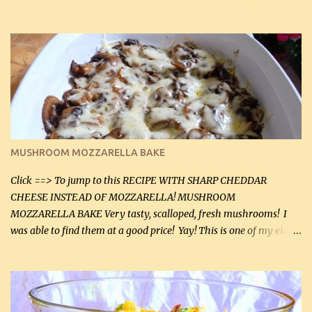
before baking. This is a fairly bland casserole, so if you like more
zip in your casseroles, please feel free to spice it up! Ingredients: 1
lb lean ground beef (0.45 kg) 1 tsp salt (5 mL) 1 / 2 tsp black pepper
(2 mL) 6 oz cream cheese (180 g) 3 eggs 1 lb mushrooms (0.45 kg)
2 tbsp butter (30 mL) 1 tsp seasoning salt (5 mL) 1 tsp dried parsley
(5 mL) 1 / 4 tsp black pepper (1 mL) Grated cheese (optional)
Instructions: Preheat oven to 350°F (180°C). In large frying pan,
over medium heat, brown ground beef and sprinkle with salt and
black pepper. If your ground beef is too dry add some light-
MUSHROOM MOZZARELLA BAKE
tasting olive oil or bacon fa...
Click ==> To jump to this RECIPE WITH SHARP CHEDDAR
CHEESE INSTEAD OF MOZZARELLA! MUSHROOM
MOZZARELLA BAKE Very tasty, scalloped, fresh mushrooms! I
was able to find them at a good price! Yay! This is one of my eldest
son, Daniel’s favorite dishes. Mushrooms are normally quite
expensive here. However, I was excited to find them at a good price
this week and bought 2 containers. I'll make something with
chicken breasts tomorrow with the rest. Asparagus still remains