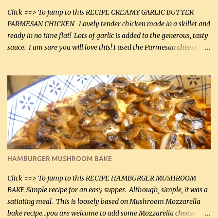
Click ==> To jump to this RECIPE CREAMY GARLIC BUTTER
PARMESAN CHICKEN Lovely tender chicken made in a skillet and
ready in no time flat! Lots of garlic is added to the generous, tasty
sauce. I am sure you will love this! I used the Parmesan cheese in a
can, but freshly grated Parmesan can be used in the sauce (but not
in the breading). I was conservative with the Parmesan cheese but
it was just plenty in this recipe. Very flavorful chicken that you
will want to make again, and the fact that it is so easy and quick
being made in a skillet is a big plus as well. Ingredients: 2 large
chicken breasts Breading: 4 tbsp Gluten-Free Bake Mix 2 , OR
almond flour (60 mL) 2 tbsp Parmesan cheese, kind in a canister
(30 mL) 1 / 2 tsp salt (2 mL) 1 / 4 tsp black pepper (1 mL) Garlic
Butter Parmesan Sauce: 2 tbsp butter (30 mL) 3 tbsp crushed garlic
HAMBURGER MUSHROOM BAKE
(45 mL) 1 1 / 4 cups chicken stock (300 mL) 1 cup whipp...
Click ==> To jump to this RECIPE HAMBURGER MUSHROOM
BAKE Simple recipe for an easy supper. Although, simple, it was a
satiating meal. This is loosely based on Mushroom Mozzarella
bake recipe...you are welcome to add some Mozzarella cheese