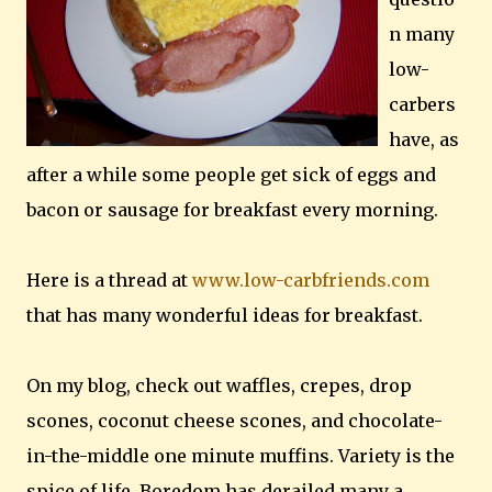
n many
low-
carbers
have, as
after a while some people get sick of eggs and
bacon or sausage for breakfast every morning.
Here is a thread at
www.low-carbfriends.com
that has many wonderful ideas for breakfast.
On my blog, check out waffles, crepes, drop
scones, coconut cheese scones, and chocolate-
in-the-middle one minute muffins. Variety is the
spice of life. Boredom has derailed many a