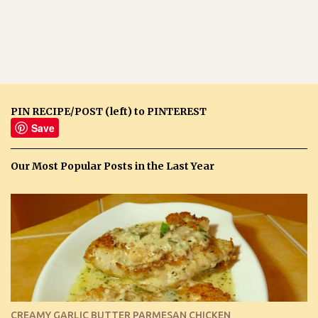
PIN RECIPE/POST (left) to PINTEREST
Save
Our Most Popular Posts in the Last Year
CREAMY GARLIC BUTTER PARMESAN CHICKEN