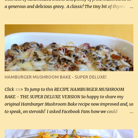
a generous and delicious gravy. A classic! The tiny bit of thyme
gives the sauce a very distinctive flavor. If you are not a fan of
thyme, use dried parsley instead. If you use commercial chicken
stock which no doubt is quite a bit higher in sodium than my
homemade chicken stock, be careful to only lightly salt the
chicken breasts. Adding about 1/4 tsp baking soda to a pound of
onions helps them caramelize 50% faster! Ingredients: Olive oil 3
large chicken breasts (sliced in half longitudinally) Salt and
pepper, to taste, OR seasoning salt (if using commercial chicken
stock, go lightly) 4 tbsp butter (60 mL) 3 yellow onions, sliced 8 oz
HAMBURGER MUSHROOM BAKE - SUPER DELUXE!
canned mushrooms, drained (250 g) (fresh would be even better...
Click ==> To jump to this RECIPE HAMBURGER MUSHROOM
BAKE - THE SUPER DELUXE VERSION So happy to share my
original Hamburger Mushroom Bake recipe now improved and, so
to speak, on steroids! I asked Facebook Fans how we could
improve on a fairly simple dish, however, highly popular dish,
amazingly, and make it even better! There were several lovely
suggestions and I incorporated as many of those suggestions as I