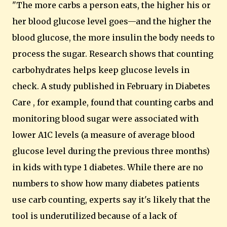
"The more carbs a person eats, the higher his or
her blood glucose level goes—and the higher the
blood glucose, the more insulin the body needs to
process the sugar. Research shows that counting
carbohydrates helps keep glucose levels in
check. A study published in February in Diabetes
Care , for example, found that counting carbs and
monitoring blood sugar were associated with
lower A1C levels (a measure of average blood
glucose level during the previous three months)
in kids with type 1 diabetes. While there are no
numbers to show how many diabetes patients
use carb counting, experts say it's likely that the
tool is underutilized because of a lack of