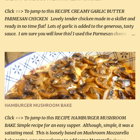
Click ==> To jump to this RECIPE CREAMY GARLIC BUTTER
PARMESAN CHICKEN Lovely tender chicken made in a skillet and
ready in no time flat! Lots of garlic is added to the generous, tasty
sauce. I am sure you will love this! I used the Parmesan cheese in a
can, but freshly grated Parmesan can be used in the sauce (but not
in the breading). I was conservative with the Parmesan cheese but
it was just plenty in this recipe. Very flavorful chicken that you
will want to make again, and the fact that it is so easy and quick
being made in a skillet is a big plus as well. Ingredients: 2 large
chicken breasts Breading: 4 tbsp Gluten-Free Bake Mix 2 , OR
almond flour (60 mL) 2 tbsp Parmesan cheese, kind in a canister
(30 mL) 1 / 2 tsp salt (2 mL) 1 / 4 tsp black pepper (1 mL) Garlic
Butter Parmesan Sauce: 2 tbsp butter (30 mL) 3 tbsp crushed garlic
HAMBURGER MUSHROOM BAKE
(45 mL) 1 1 / 4 cups chicken stock (300 mL) 1 cup whipp...
Click ==> To jump to this RECIPE HAMBURGER MUSHROOM
BAKE Simple recipe for an easy supper. Although, simple, it was a
satiating meal. This is loosely based on Mushroom Mozzarella