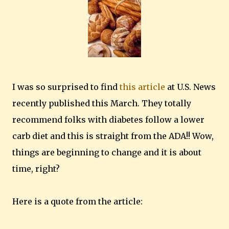
I was so surprised to find
this article
at U.S. News
recently published this March. They totally
recommend folks with diabetes follow a lower
carb diet and this is straight from the ADA!! Wow,
things are beginning to change and it is about
time, right?
Here is a quote from the article: