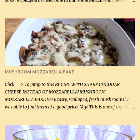
bake recipe...you are welcome to add some Mozzarella cheese
before baking. This is a fairly bland casserole, so if you like more
zip in your casseroles, please feel free to spice it up! Ingredients: 1
lb lean ground beef (0.45 kg) 1 tsp salt (5 mL) 1 / 2 tsp black pepper
(2 mL) 6 oz cream cheese (180 g) 3 eggs 1 lb mushrooms (0.45 kg)
2 tbsp butter (30 mL) 1 tsp seasoning salt (5 mL) 1 tsp dried parsley
(5 mL) 1 / 4 tsp black pepper (1 mL) Grated cheese (optional)
Instructions: Preheat oven to 350°F (180°C). In large frying pan,
over medium heat, brown ground beef and sprinkle with salt and
black pepper. If your ground beef is too dry add some light-
MUSHROOM MOZZARELLA BAKE
tasting olive oil or bacon fa...
Click ==> To jump to this RECIPE WITH SHARP CHEDDAR
CHEESE INSTEAD OF MOZZARELLA! MUSHROOM
MOZZARELLA BAKE Very tasty, scalloped, fresh mushrooms! I
was able to find them at a good price! Yay! This is one of my eldest
son, Daniel’s favorite dishes. Mushrooms are normally quite
expensive here. However, I was excited to find them at a good price
this week and bought 2 containers. I'll make something with
chicken breasts tomorrow with the rest. Asparagus still remains