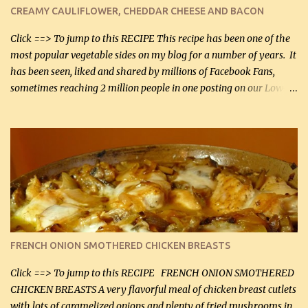
cauliflower (0.45 kg) (chopped into very small chunks) 1 / 2 lb
CREAMY CAULIFLOWER, CHEDDAR CHEESE AND BACON
bacon, fried and crumbled (0.2 kg) (about 7 slices) 2 cups grated
Smoked Gouda, OR ...
Click ==> To jump to this RECIPE This recipe has been one of the
most popular vegetable sides on my blog for a number of years. It
has been seen, liked and shared by millions of Facebook Fans,
sometimes reaching 2 million people in one posting on our Low-
Carbing Among Friends page. Lovely to be able to use rich creamy
sauces on our low-carb diet. This would have been an absolute
no-no in our low-fat days. How wrong they have been prove
about fat. We absolutely must have even saturated fats in our
diets. If you don't believe go to Dr. Eades' blog and do a search
there about fats. CREAMY CAULIFLOWER, CHEDDAR CHEESE
AND BACON Fabulous side dish worthy of company! So simple,
yet so very tasty. This is a pretty side dish with plenty of lovely
color. I know I'll be serving it to my son, Daniel and his fiance
FRENCH ONION SMOTHERED CHICKEN BREASTS
soon. They're coming to visit. I'm so excited. I love it when I have
more quality tim...
Click ==> To jump to this RECIPE FRENCH ONION SMOTHERED
CHICKEN BREASTS A very flavorful meal of chicken breast cutlets
with lots of caramelized onions and plenty of fried mushrooms in