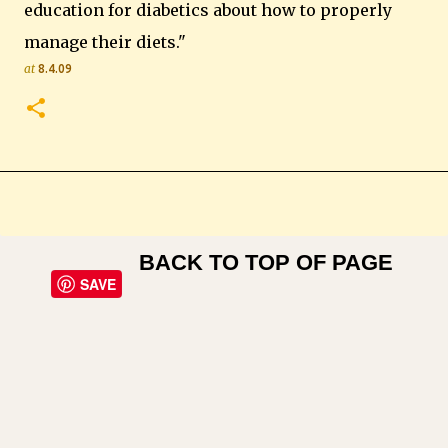
education for diabetics about how to properly
manage their diets."
at
8.4.09
BACK TO TOP OF PAGE
SAVE