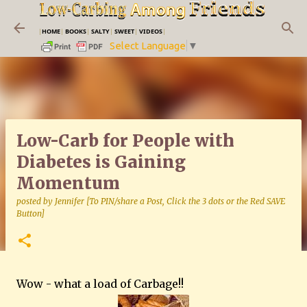
Skip to main content
|
HOME
|
BOOKS
|
SALTY
|
SWEET
|
VIDEOS
|
Select Language
▼
Low-Carb for People with
Diabetes is Gaining
Momentum
posted by
Jennifer [To PIN/share a Post, Click the 3 dots or the Red SAVE
Button]
Wow - what a load of Carbage!!