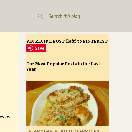
PIN RECIPE/POST (left) to PINTEREST
Save
Our Most Popular Posts in the Last
Year
es as
CREAMY GARLIC BUTTER PARMESAN