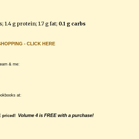
; 1.4 g protein; 1.7 g fat;
0.1 g carbs
SHOPPING - CLICK HERE
team & me:
ookbooks at:
Volume 4 is FREE with a purchase!
E
priced!