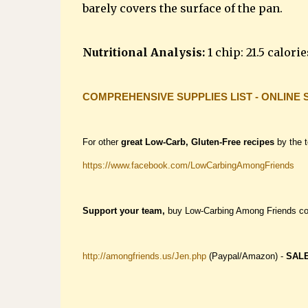
barely covers the surface of the pan.
Nutritional Analysis:
1 chip: 21.5 calories
COMPREHENSIVE SUPPLIES LIST - ONLINE 
For other
great Low-Carb, Gluten-Free recipes
by the 
https://www.facebook.com/LowCarbingAmongFriends
Support your team,
buy Low-Carbing Among Friends c
http://amongfriends.us/Jen.php
(Paypal/Amazon) -
SAL