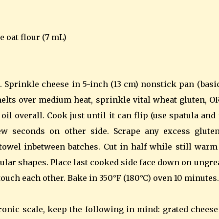
e oat flour (7 mL)
. Sprinkle cheese in 5-inch (13 cm) nonstick pan (basi
melts over medium heat, sprinkle vital wheat gluten, O
oil overall. Cook just until it can flip (use spatula and
few seconds on other side. Scrape any excess gluten
owel inbetween batches. Cut in half while still warm
ngular shapes. Place last cooked side face down on ungr
ouch each other. Bake in 350°F (180°C) oven 10 minutes.
ronic scale, keep the following in mind: grated cheese