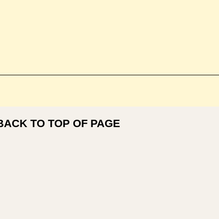
BACK TO TOP OF PAGE