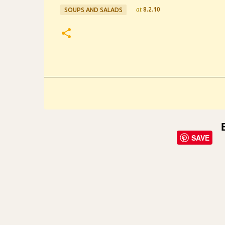
at
8.2.10
SOUPS AND SALADS
SAVE