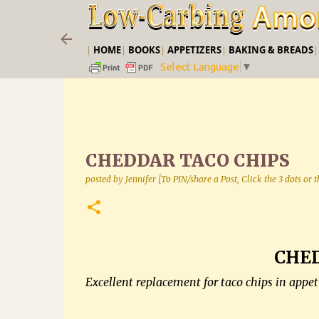
|
HOME
|
BOOKS
|
APPETIZERS
|
BAKING & BREADS
Select Language
▼
CHEDDAR TACO CHIPS
posted by
Jennifer [To PIN/share a Post, Click the 3 dots or
CHED
Excellent replacement for taco chips in app