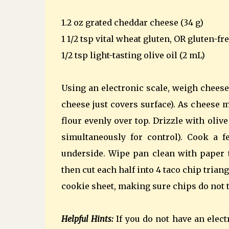
1.2 oz grated cheddar cheese (34 g)
1 1/2 tsp vital wheat gluten, OR gluten-fre
1/2 tsp light-tasting olive oil (2 mL)
Using an electronic scale, weigh cheese
cheese just covers surface). As cheese 
flour evenly over top. Drizzle with olive 
simultaneously for control). Cook a 
underside. Wipe pan clean with paper t
then cut each half into 4 taco chip tria
cookie sheet, making sure chips do not t
Helpful Hints:
If you do not have an elect