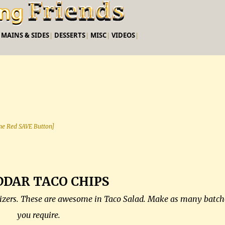
Skip to main content
|
MAINS & SIDES
|
DESSERTS
|
MISC
|
VIDEOS
|
 the Red SAVE Button]
DAR TACO CHIPS
etizers. These are awesome in Taco Salad. Make as many batch
you require.