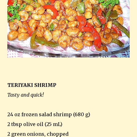
TERIYAKI SHRIMP
Tasty and quick!
24 oz frozen salad shrimp (680 g)
2 tbsp olive oil (25 mL)
2 green onions, chopped