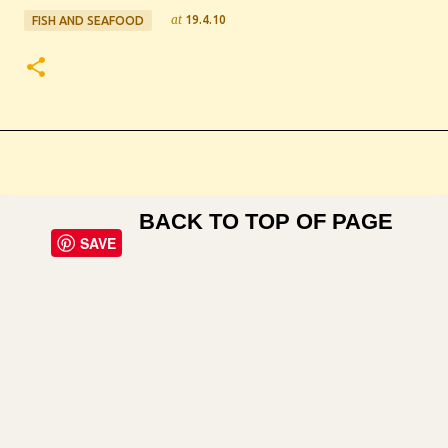
at
19.4.10
FISH AND SEAFOOD
BACK TO TOP OF PAGE
SAVE