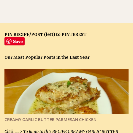
PIN RECIPE/POST (left) to PINTEREST
Save
Our Most Popular Posts in the Last Year
CREAMY GARLIC BUTTER PARMESAN CHICKEN
Click ==> To jump to this RECIPE CREAMY GARLIC BUTTER