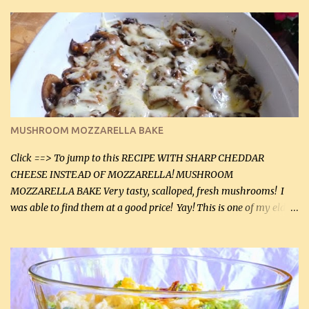
zip in your casseroles, please feel free to spice it up! Ingredients: 1
lb lean ground beef (0.45 kg) 1 tsp salt (5 mL) 1 / 2 tsp black pepper
(2 mL) 6 oz cream cheese (180 g) 3 eggs 1 lb mushrooms (0.45 kg)
2 tbsp butter (30 mL) 1 tsp seasoning salt (5 mL) 1 tsp dried parsley
(5 mL) 1 / 4 tsp black pepper (1 mL) Grated cheese (optional)
Instructions: Preheat oven to 350°F (180°C). In large frying pan,
over medium heat, brown ground beef and sprinkle with salt and
black pepper. If your ground beef is too dry add some light-
MUSHROOM MOZZARELLA BAKE
tasting olive oil or bacon fa...
Click ==> To jump to this RECIPE WITH SHARP CHEDDAR
CHEESE INSTEAD OF MOZZARELLA! MUSHROOM
MOZZARELLA BAKE Very tasty, scalloped, fresh mushrooms! I
was able to find them at a good price! Yay! This is one of my eldest
son, Daniel’s favorite dishes. Mushrooms are normally quite
expensive here. However, I was excited to find them at a good price
this week and bought 2 containers. I'll make something with
chicken breasts tomorrow with the rest. Asparagus still remains
sooo expensive - about $8 a lb here - too much! Even cauliflower
for a large to medium head could cost up to $8. It's awful, so when