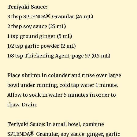
Teriyaki Sauce:
3 tbsp SPLENDA® Granular (45 mL)
2 tbsp soy sauce (25 mL)
1 tsp ground ginger (5 mL)
1/2 tsp garlic powder (2 mL)
1/8 tsp Thickening Agent, page 57 (0.5 mL)
Place shrimp in colander and rinse over large
bowl under running, cold tap water 1 minute.
Allow to soak in water 5 minutes in order to
thaw. Drain.
Teriyaki Sauce: In small bowl, combine
SPLENDA® Granular, soy sauce, ginger, garlic