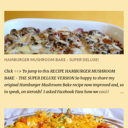
gives the sauce a very distinctive flavor. If you are not a fan of
thyme, use dried parsley instead. If you use commercial chicken
stock which no doubt is quite a bit higher in sodium than my
homemade chicken stock, be careful to only lightly salt the
chicken breasts. Adding about 1/4 tsp baking soda to a pound of
onions helps them caramelize 50% faster! Ingredients: Olive oil 3
large chicken breasts (sliced in half longitudinally) Salt and
pepper, to taste, OR seasoning salt (if using commercial chicken
stock, go lightly) 4 tbsp butter (60 mL) 3 yellow onions, sliced 8 oz
HAMBURGER MUSHROOM BAKE - SUPER DELUXE!
canned mushrooms, drained (250 g) (fresh would be even better...
Click ==> To jump to this RECIPE HAMBURGER MUSHROOM
BAKE - THE SUPER DELUXE VERSION So happy to share my
original Hamburger Mushroom Bake recipe now improved and, so
to speak, on steroids! I asked Facebook Fans how we could
improve on a fairly simple dish, however, highly popular dish,
amazingly, and make it even better! There were several lovely
suggestions and I incorporated as many of those suggestions as I
could with what I had on hand. I used a combination of Swiss
cheese and Mozzarella cheese on top. I added garlic, green