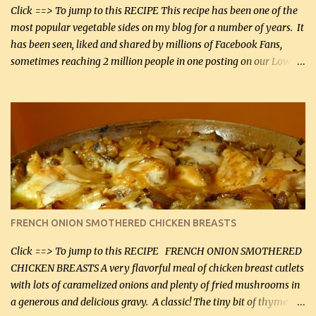
Smoked Gouda, OR ...
Click ==> To jump to this RECIPE This recipe has been one of the
most popular vegetable sides on my blog for a number of years. It
has been seen, liked and shared by millions of Facebook Fans,
sometimes reaching 2 million people in one posting on our Low-
Carbing Among Friends page. Lovely to be able to use rich creamy
sauces on our low-carb diet. This would have been an absolute
no-no in our low-fat days. How wrong they have been prove
about fat. We absolutely must have even saturated fats in our
diets. If you don't believe go to Dr. Eades' blog and do a search
there about fats. CREAMY CAULIFLOWER, CHEDDAR CHEESE
AND BACON Fabulous side dish worthy of company! So simple,
yet so very tasty. This is a pretty side dish with plenty of lovely
color. I know I'll be serving it to my son, Daniel and his fiance
FRENCH ONION SMOTHERED CHICKEN BREASTS
soon. They're coming to visit. I'm so excited. I love it when I have
more quality tim...
Click ==> To jump to this RECIPE FRENCH ONION SMOTHERED
CHICKEN BREASTS A very flavorful meal of chicken breast cutlets
with lots of caramelized onions and plenty of fried mushrooms in
a generous and delicious gravy. A classic! The tiny bit of thyme