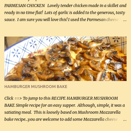
PARMESAN CHICKEN Lovely tender chicken made in a skillet and
ready in no time flat! Lots of garlic is added to the generous, tasty
sauce. I am sure you will love this! I used the Parmesan cheese in a
can, but freshly grated Parmesan can be used in the sauce (but not
in the breading). I was conservative with the Parmesan cheese but
it was just plenty in this recipe. Very flavorful chicken that you
will want to make again, and the fact that it is so easy and quick
being made in a skillet is a big plus as well. Ingredients: 2 large
chicken breasts Breading: 4 tbsp Gluten-Free Bake Mix 2 , OR
almond flour (60 mL) 2 tbsp Parmesan cheese, kind in a canister
(30 mL) 1 / 2 tsp salt (2 mL) 1 / 4 tsp black pepper (1 mL) Garlic
Butter Parmesan Sauce: 2 tbsp butter (30 mL) 3 tbsp crushed garlic
HAMBURGER MUSHROOM BAKE
(45 mL) 1 1 / 4 cups chicken stock (300 mL) 1 cup whipp...
Click ==> To jump to this RECIPE HAMBURGER MUSHROOM
BAKE Simple recipe for an easy supper. Although, simple, it was a
satiating meal. This is loosely based on Mushroom Mozzarella
bake recipe...you are welcome to add some Mozzarella cheese
before baking. This is a fairly bland casserole, so if you like more