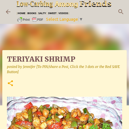
Skip to main content
|
HOME
|
BOOKS
|
SALTY
|
SWEET
|
VIDEOS
|
Select Language
▼
TERIYAKI SHRIMP
posted by
Jennifer [To PIN/share a Post, Click the 3 dots or the Red SAVE
Button]