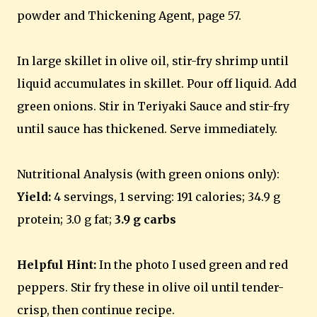
powder and Thickening Agent, page 57.
In large skillet in olive oil, stir-fry shrimp until
liquid accumulates in skillet. Pour off liquid. Add
green onions. Stir in Teriyaki Sauce and stir-fry
until sauce has thickened. Serve immediately.
Nutritional Analysis (with green onions only):
Yield:
4 servings, 1 serving: 191 calories; 34.9 g
protein; 3.0 g fat;
3.9 g carbs
Helpful Hint:
In the photo I used green and red
peppers. Stir fry these in olive oil until tender-
crisp, then continue recipe.