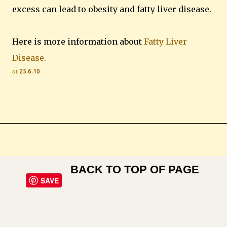
excess can lead to obesity and fatty liver disease.
Here is more information about
Fatty Liver
Disease.
at
25.6.10
BACK TO TOP OF PAGE
SAVE