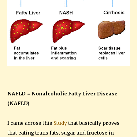
NAFLD = Nonalcoholic Fatty Liver Disease
(NAFLD)
I came across this
Study
that basically proves
that eating trans fats, sugar and fructose in