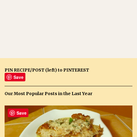
PIN RECIPE/POST (left) to PINTEREST
Save
Our Most Popular Posts in the Last Year
Save