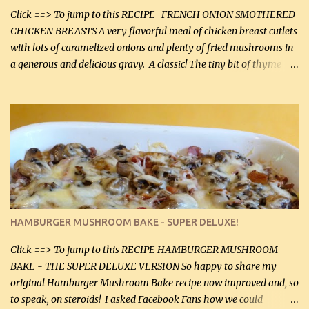
more quality tim...
Click ==> To jump to this RECIPE FRENCH ONION SMOTHERED
CHICKEN BREASTS A very flavorful meal of chicken breast cutlets
with lots of caramelized onions and plenty of fried mushrooms in
a generous and delicious gravy. A classic! The tiny bit of thyme
gives the sauce a very distinctive flavor. If you are not a fan of
thyme, use dried parsley instead. If you use commercial chicken
stock which no doubt is quite a bit higher in sodium than my
homemade chicken stock, be careful to only lightly salt the
chicken breasts. Adding about 1/4 tsp baking soda to a pound of
onions helps them caramelize 50% faster! Ingredients: Olive oil 3
large chicken breasts (sliced in half longitudinally) Salt and
pepper, to taste, OR seasoning salt (if using commercial chicken
stock, go lightly) 4 tbsp butter (60 mL) 3 yellow onions, sliced 8 oz
HAMBURGER MUSHROOM BAKE - SUPER DELUXE!
canned mushrooms, drained (250 g) (fresh would be even better...
Click ==> To jump to this RECIPE HAMBURGER MUSHROOM
BAKE - THE SUPER DELUXE VERSION So happy to share my
original Hamburger Mushroom Bake recipe now improved and, so
to speak, on steroids! I asked Facebook Fans how we could