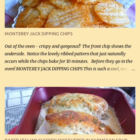
Cheddar cheese, (500 mL) divided 1 large apple, chopped finely
(optional) 1 cup mayonnaise (250 mL) 1 cup sour cream (250 mL)
Liquid sweetener ( sucralose or stevia ) to equal 1 / 4 cup sugar
(60 mL) (optional – adds no extra carbs) 1 / 2 tsp salt, OR to tas...
MONTEREY JACK DIPPING CHIPS
Out of the oven - crispy and gorgeous!! The front chip shows the
underside. Notice the lovely ribbed pattern that just naturally
occurs while the chips bake for 10 minutes. Before they go in the
oven! MONTEREY JACK DIPPING CHIPS This is such a cool, easy
recipe, but it’s not even a recipe as such…it’s simply a method to
make really lovely chips for dipping or for spreads out of pure
finely shredded Monterey Jack Cheese! When you allow these
ribbed (so amazing – they actually have ribs like real ribbed
chips!) chips to cool, they will be crispy and perfect for spreads .
Refrigerated, the next day, each chip will be a mix between crispy
and chewy and they will be very sturdy to be perfect dipping chips.
I can't remember if they were perfect dipping chips freshly made
and cooled, but I used them for my spread. I will make them again