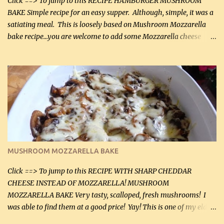
Click ==> To jump to this RECIPE HAMBURGER MUSHROOM
BAKE Simple recipe for an easy supper. Although, simple, it was a
satiating meal. This is loosely based on Mushroom Mozzarella
bake recipe...you are welcome to add some Mozzarella cheese
before baking. This is a fairly bland casserole, so if you like more
zip in your casseroles, please feel free to spice it up! Ingredients: 1
lb lean ground beef (0.45 kg) 1 tsp salt (5 mL) 1 / 2 tsp black pepper
(2 mL) 6 oz cream cheese (180 g) 3 eggs 1 lb mushrooms (0.45 kg)
2 tbsp butter (30 mL) 1 tsp seasoning salt (5 mL) 1 tsp dried parsley
(5 mL) 1 / 4 tsp black pepper (1 mL) Grated cheese (optional)
Instructions: Preheat oven to 350°F (180°C). In large frying pan,
over medium heat, brown ground beef and sprinkle with salt and
black pepper. If your ground beef is too dry add some light-
MUSHROOM MOZZARELLA BAKE
tasting olive oil or bacon fa...
Click ==> To jump to this RECIPE WITH SHARP CHEDDAR
CHEESE INSTEAD OF MOZZARELLA! MUSHROOM
MOZZARELLA BAKE Very tasty, scalloped, fresh mushrooms! I
was able to find them at a good price! Yay! This is one of my eldest
son, Daniel’s favorite dishes. Mushrooms are normally quite