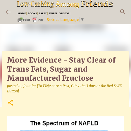
Skip to main content
|
HOME
|
BOOKS
|
SALTY
|
SWEET
|
VIDEOS
|
Select Language
▼
More Evidence - Stay Clear of
Trans Fats, Sugar and
Manufactured Fructose
posted by
Jennifer [To PIN/share a Post, Click the 3 dots or the Red SAVE
Button]