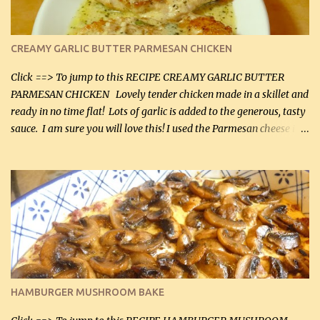
CREAMY GARLIC BUTTER PARMESAN CHICKEN
Click ==> To jump to this RECIPE CREAMY GARLIC BUTTER
PARMESAN CHICKEN Lovely tender chicken made in a skillet and
ready in no time flat! Lots of garlic is added to the generous, tasty
sauce. I am sure you will love this! I used the Parmesan cheese in a
can, but freshly grated Parmesan can be used in the sauce (but not
in the breading). I was conservative with the Parmesan cheese but
it was just plenty in this recipe. Very flavorful chicken that you
will want to make again, and the fact that it is so easy and quick
being made in a skillet is a big plus as well. Ingredients: 2 large
chicken breasts Breading: 4 tbsp Gluten-Free Bake Mix 2 , OR
almond flour (60 mL) 2 tbsp Parmesan cheese, kind in a canister
(30 mL) 1 / 2 tsp salt (2 mL) 1 / 4 tsp black pepper (1 mL) Garlic
Butter Parmesan Sauce: 2 tbsp butter (30 mL) 3 tbsp crushed garlic
HAMBURGER MUSHROOM BAKE
(45 mL) 1 1 / 4 cups chicken stock (300 mL) 1 cup whipp...