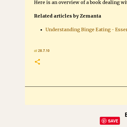
Here is an overview of a book dealing w
Related articles by Zemanta
Understanding Binge Eating - Essen
at
28.7.10
SAVE