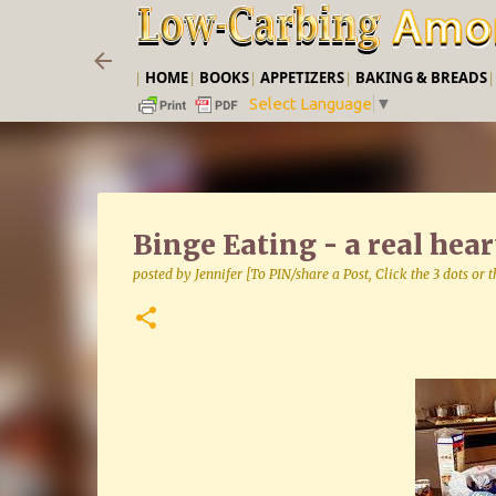
|
HOME
|
BOOKS
|
APPETIZERS
|
BAKING & BREADS
Select Language
▼
Binge Eating - a real hea
posted by
Jennifer [To PIN/share a Post, Click the 3 dots or