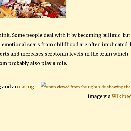
nk. Some people deal with it by becoming bulimic, but
p emotional scars from childhood are often implicated, 
forts and increases serotonin levels in the brain which
om probably also play a role.
g and an
eating
Image via
Wikiped