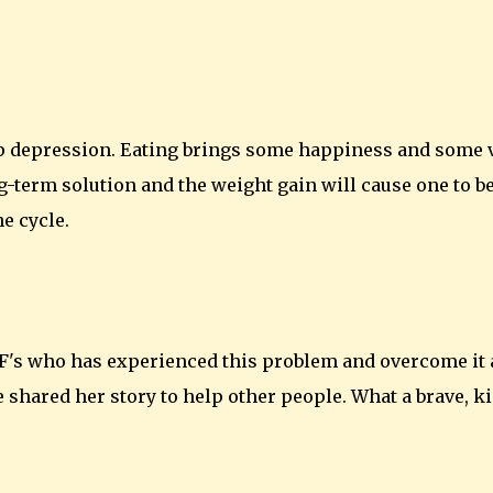
ep depression. Eating brings some happiness and some 
ng-term solution and the weight gain will cause one to b
e cycle.
 LCF's who has experienced this problem and overcome it
 shared her story to help other people. What a brave, k