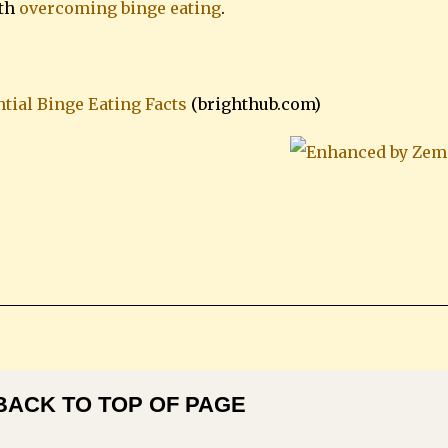
ith
overcoming binge eating
.
tial Binge Eating Facts
(brighthub.com)
BACK TO TOP OF PAGE