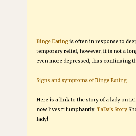
Binge Eating
is often in response to de
temporary relief, however, it is not a lo
even more depressed, thus continuing th
Signs and symptoms of Binge Eating
Here is a link to the story of a lady on
now lives triumphantly:
TaDa's Story
She
lady!