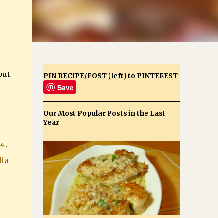
but
PIN RECIPE/POST (left) to PINTEREST
Save
Our Most Popular Posts in the Last
Year
ia