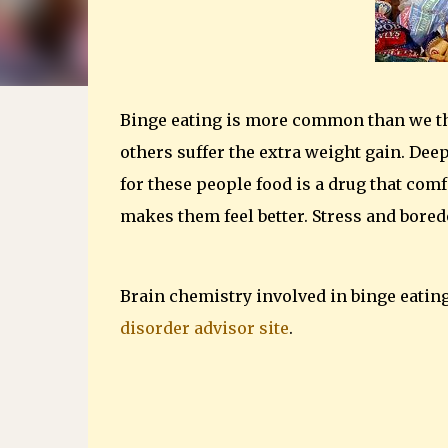
Binge eating is more common than we thi
others suffer the extra weight gain. Dee
for these people food is a drug that com
makes them feel better. Stress and bored
Brain chemistry involved in binge eatin
disorder advisor site
.