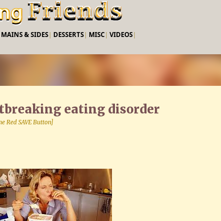
Skip to main content
|
MAINS & SIDES
|
DESSERTS
|
MISC
|
VIDEOS
|
rtbreaking eating disorder
 the Red SAVE Button]