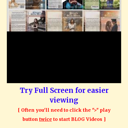
Try Full Screen for easier
viewing
[ Often you'll need to click the ">" play
button
twice
to start BLOG Videos ]