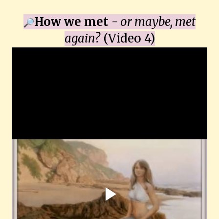
How we met
- or maybe, met
again?
(Video 4)