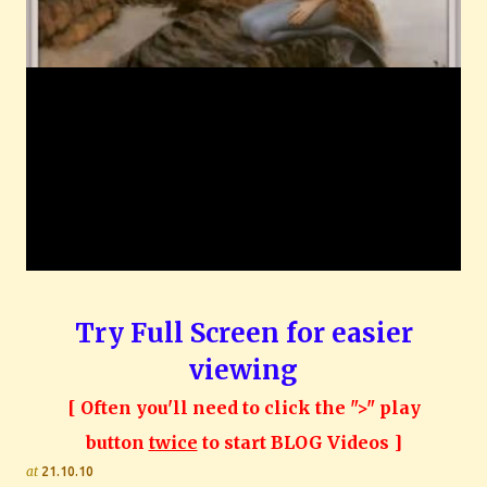
Try Full Screen for easier
viewing
[ Often you'll need to click the ">" play
button
twice
to start BLOG Videos ]
at
21.10.10