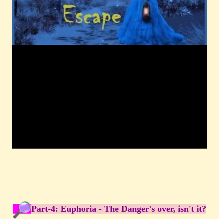
Part-4: Euphoria - The Danger's over, isn't it?