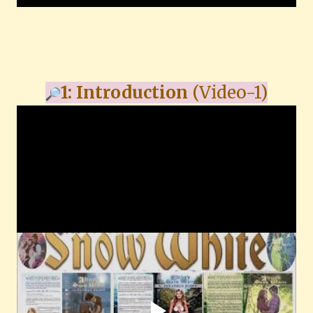
1: Introduction
(Video-1)