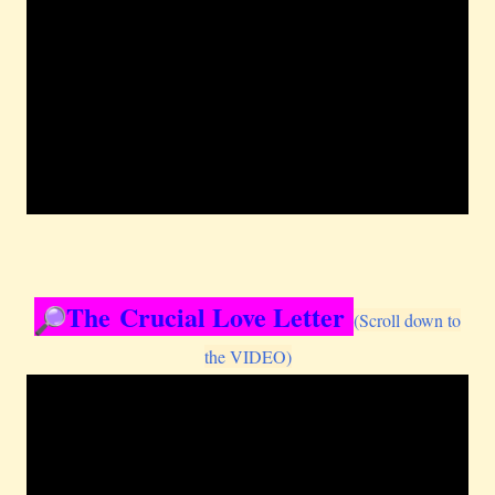
The Crucial Love Letter
(Scroll down to
the VIDEO)