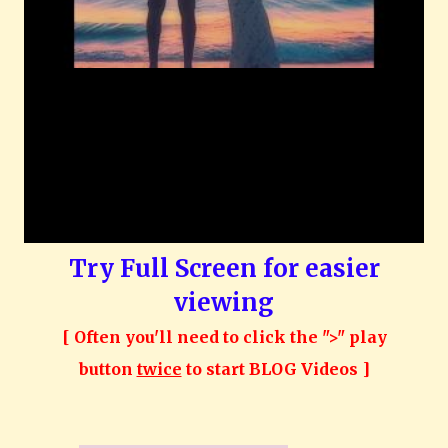
Try Full Screen for easier
viewing
[ Often you'll need to click the ">" play
button
twice
to start BLOG Videos ]