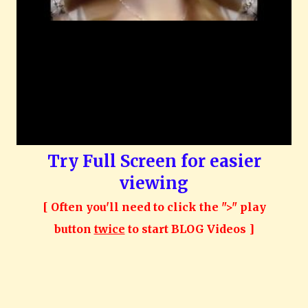
Try Full Screen for easier
viewing
[ Often you'll need to click the ">" play
button
twice
to start BLOG Videos ]