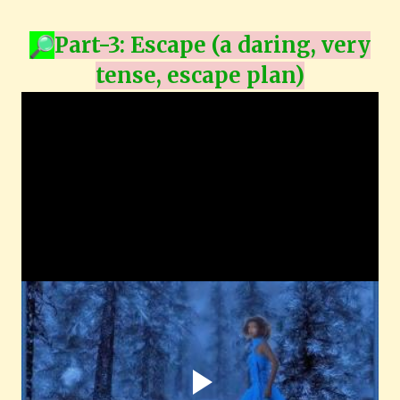
Part-3:
Escape (a daring, very
tense, escape plan)