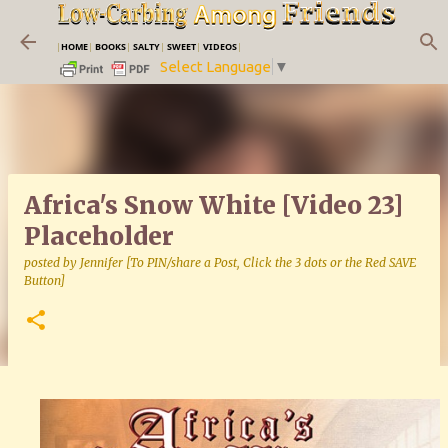
Skip to main content
|
HOME
|
BOOKS
|
SALTY
|
SWEET
|
VIDEOS
|
Select Language
▼
Africa's Snow White [Video 23]
Placeholder
posted by
Jennifer [To PIN/share a Post, Click the 3 dots or the Red SAVE
Button]