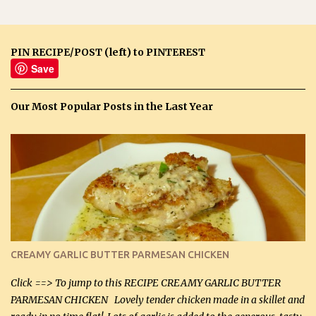
PIN RECIPE/POST (left) to PINTEREST
Save
Our Most Popular Posts in the Last Year
CREAMY GARLIC BUTTER PARMESAN CHICKEN
Click ==> To jump to this RECIPE CREAMY GARLIC BUTTER
PARMESAN CHICKEN Lovely tender chicken made in a skillet and