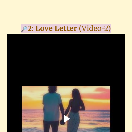
2: Love Letter
(Video-2)