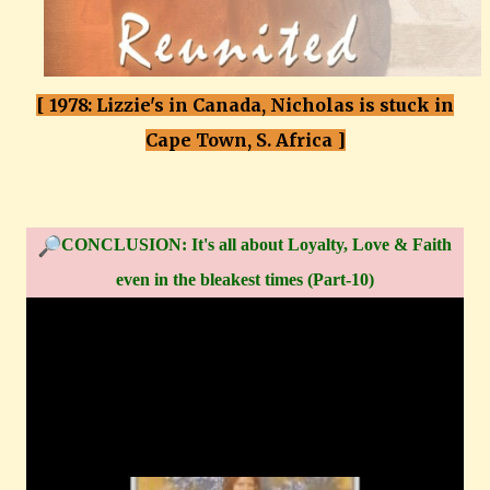
[ 1978: Lizzie's in Canada, Nicholas is stuck in
Cape Town, S. Africa ]
CONCLUSION: It's all about Loyalty, Love & Faith
even in the bleakest times (Part-10)