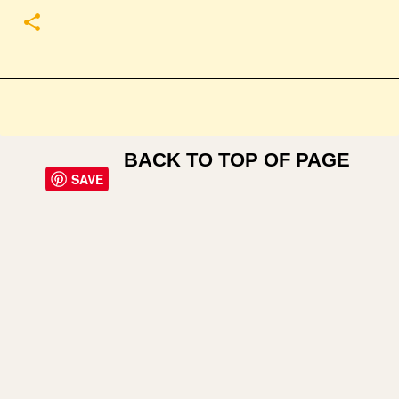
BACK TO TOP OF PAGE
SAVE