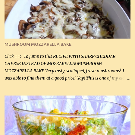
(2 mL) 6 oz cream cheese (180 g) 3 eggs 1 lb mushrooms (0.45 kg)
2 tbsp butter (30 mL) 1 tsp seasoning salt (5 mL) 1 tsp dried parsley
(5 mL) 1 / 4 tsp black pepper (1 mL) Grated cheese (optional)
Instructions: Preheat oven to 350°F (180°C). In large frying pan,
over medium heat, brown ground beef and sprinkle with salt and
black pepper. If your ground beef is too dry add some light-
MUSHROOM MOZZARELLA BAKE
tasting olive oil or bacon fa...
Click ==> To jump to this RECIPE WITH SHARP CHEDDAR
CHEESE INSTEAD OF MOZZARELLA! MUSHROOM
MOZZARELLA BAKE Very tasty, scalloped, fresh mushrooms! I
was able to find them at a good price! Yay! This is one of my eldest
son, Daniel’s favorite dishes. Mushrooms are normally quite
expensive here. However, I was excited to find them at a good price
this week and bought 2 containers. I'll make something with
chicken breasts tomorrow with the rest. Asparagus still remains
sooo expensive - about $8 a lb here - too much! Even cauliflower
for a large to medium head could cost up to $8. It's awful, so when
I find my fave veggies on sale, I can't help but buy them. The other