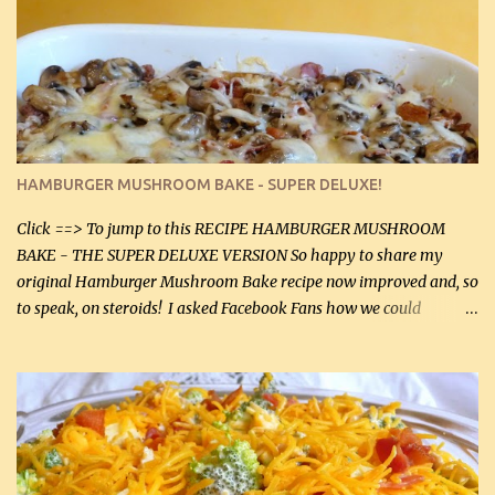
stock which no doubt is quite a bit higher in sodium than my
homemade chicken stock, be careful to only lightly salt the
chicken breasts. Adding about 1/4 tsp baking soda to a pound of
onions helps them caramelize 50% faster! Ingredients: Olive oil 3
large chicken breasts (sliced in half longitudinally) Salt and
pepper, to taste, OR seasoning salt (if using commercial chicken
stock, go lightly) 4 tbsp butter (60 mL) 3 yellow onions, sliced 8 oz
HAMBURGER MUSHROOM BAKE - SUPER DELUXE!
canned mushrooms, drained (250 g) (fresh would be even better...
Click ==> To jump to this RECIPE HAMBURGER MUSHROOM
BAKE - THE SUPER DELUXE VERSION So happy to share my
original Hamburger Mushroom Bake recipe now improved and, so
to speak, on steroids! I asked Facebook Fans how we could
improve on a fairly simple dish, however, highly popular dish,
amazingly, and make it even better! There were several lovely
suggestions and I incorporated as many of those suggestions as I
could with what I had on hand. I used a combination of Swiss
cheese and Mozzarella cheese on top. I added garlic, green
onions, bacon and Swiss cheese, increased the amount of ground
beef and cream cheese...and TaDa.... The result was magnificently