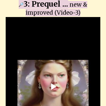
3: Prequel ...
new &
improved
(Video-3)