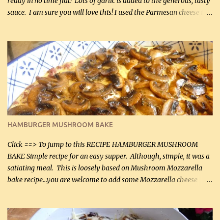
ready in no time flat! Lots of garlic is added to the generous, tasty
sauce. I am sure you will love this! I used the Parmesan cheese in a
can, but freshly grated Parmesan can be used in the sauce (but not
in the breading). I was conservative with the Parmesan cheese but
it was just plenty in this recipe. Very flavorful chicken that you
will want to make again, and the fact that it is so easy and quick
being made in a skillet is a big plus as well. Ingredients: 2 large
chicken breasts Breading: 4 tbsp Gluten-Free Bake Mix 2 , OR
almond flour (60 mL) 2 tbsp Parmesan cheese, kind in a canister
(30 mL) 1 / 2 tsp salt (2 mL) 1 / 4 tsp black pepper (1 mL) Garlic
Butter Parmesan Sauce: 2 tbsp butter (30 mL) 3 tbsp crushed garlic
HAMBURGER MUSHROOM BAKE
(45 mL) 1 1 / 4 cups chicken stock (300 mL) 1 cup whipp...
Click ==> To jump to this RECIPE HAMBURGER MUSHROOM
BAKE Simple recipe for an easy supper. Although, simple, it was a
satiating meal. This is loosely based on Mushroom Mozzarella
bake recipe...you are welcome to add some Mozzarella cheese
before baking. This is a fairly bland casserole, so if you like more
zip in your casseroles, please feel free to spice it up! Ingredients: 1
lb lean ground beef (0.45 kg) 1 tsp salt (5 mL) 1 / 2 tsp black pepper