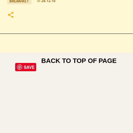
at
28.12.10
BREAKFAST
BACK TO TOP OF PAGE
SAVE