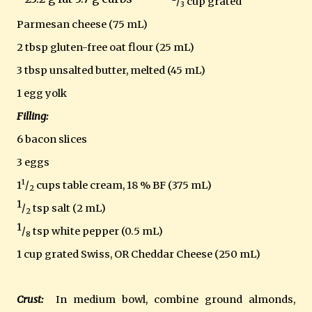
/
cup grated
3
Parmesan cheese (75 mL)
2 tbsp gluten-free oat flour (25 mL)
3 tbsp unsalted butter, melted (45 mL)
1 egg yolk
Filling:
6 bacon slices
3 eggs
1
1
/
cups table cream, 18 % BF (375 mL)
2
1
/
tsp salt (2 mL)
2
1
/
tsp white pepper (0.5 mL)
8
1 cup grated Swiss, OR Cheddar Cheese (250 mL)
Crust:
In medium bowl, combine ground almonds,