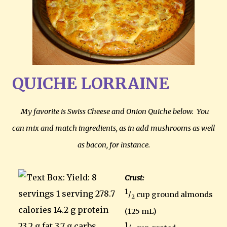
QUICHE LORRAINE
My favorite is Swiss Cheese and Onion Quiche below. You
can mix and match ingredients, as in add mushrooms as well
as bacon, for instance.
Crust:
1
/
cup ground almonds
2
(125 mL)
1