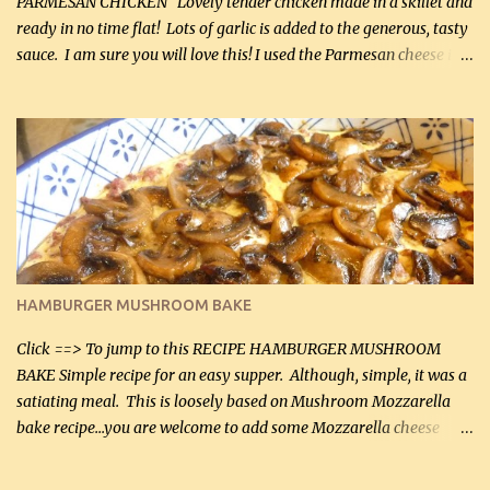
PARMESAN CHICKEN Lovely tender chicken made in a skillet and
ready in no time flat! Lots of garlic is added to the generous, tasty
sauce. I am sure you will love this! I used the Parmesan cheese in a
can, but freshly grated Parmesan can be used in the sauce (but not
in the breading). I was conservative with the Parmesan cheese but
it was just plenty in this recipe. Very flavorful chicken that you
will want to make again, and the fact that it is so easy and quick
being made in a skillet is a big plus as well. Ingredients: 2 large
chicken breasts Breading: 4 tbsp Gluten-Free Bake Mix 2 , OR
almond flour (60 mL) 2 tbsp Parmesan cheese, kind in a canister
(30 mL) 1 / 2 tsp salt (2 mL) 1 / 4 tsp black pepper (1 mL) Garlic
Butter Parmesan Sauce: 2 tbsp butter (30 mL) 3 tbsp crushed garlic
HAMBURGER MUSHROOM BAKE
(45 mL) 1 1 / 4 cups chicken stock (300 mL) 1 cup whipp...
Click ==> To jump to this RECIPE HAMBURGER MUSHROOM
BAKE Simple recipe for an easy supper. Although, simple, it was a
satiating meal. This is loosely based on Mushroom Mozzarella
bake recipe...you are welcome to add some Mozzarella cheese
before baking. This is a fairly bland casserole, so if you like more
zip in your casseroles, please feel free to spice it up! Ingredients: 1