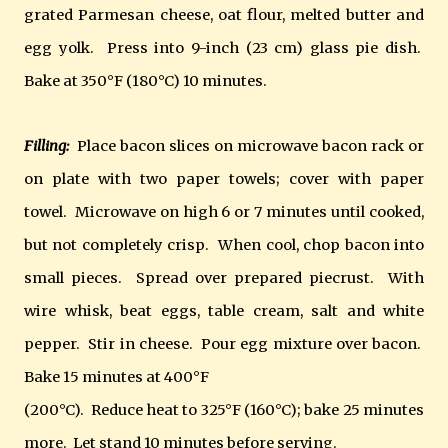
grated Parmesan cheese, oat flour, melted butter and
egg yolk. Press into 9-inch (23 cm) glass pie dish.
Bake at 350°F (180°C) 10 minutes.
Filling:
Place bacon slices on microwave bacon rack or
on plate with two paper towels; cover with paper
towel. Microwave on high 6 or 7 minutes until cooked,
but not completely crisp. When cool, chop bacon into
small pieces. Spread over prepared piecrust. With
wire whisk, beat eggs, table cream, salt and white
pepper. Stir in cheese. Pour egg mixture over bacon.
Bake 15 minutes at 400°F
(200°C). Reduce heat to 325°F (160°C); bake 25 minutes
more. Let stand 10 minutes before serving.