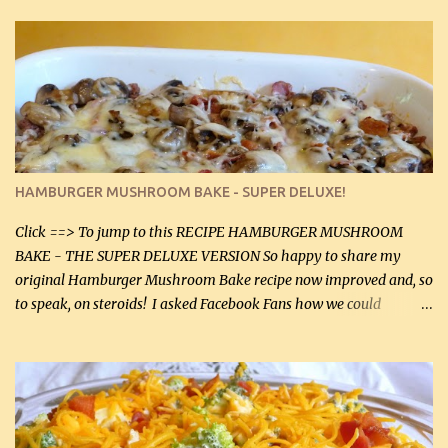
thyme, use dried parsley instead. If you use commercial chicken
stock which no doubt is quite a bit higher in sodium than my
homemade chicken stock, be careful to only lightly salt the
chicken breasts. Adding about 1/4 tsp baking soda to a pound of
onions helps them caramelize 50% faster! Ingredients: Olive oil 3
large chicken breasts (sliced in half longitudinally) Salt and
pepper, to taste, OR seasoning salt (if using commercial chicken
stock, go lightly) 4 tbsp butter (60 mL) 3 yellow onions, sliced 8 oz
HAMBURGER MUSHROOM BAKE - SUPER DELUXE!
canned mushrooms, drained (250 g) (fresh would be even better...
Click ==> To jump to this RECIPE HAMBURGER MUSHROOM
BAKE - THE SUPER DELUXE VERSION So happy to share my
original Hamburger Mushroom Bake recipe now improved and, so
to speak, on steroids! I asked Facebook Fans how we could
improve on a fairly simple dish, however, highly popular dish,
amazingly, and make it even better! There were several lovely
suggestions and I incorporated as many of those suggestions as I
could with what I had on hand. I used a combination of Swiss
cheese and Mozzarella cheese on top. I added garlic, green
onions, bacon and Swiss cheese, increased the amount of ground