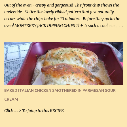
Out of the oven - crispy and gorgeous!! The front chip shows the
underside. Notice the lovely ribbed pattern that just naturally
occurs while the chips bake for 10 minutes. Before they go in the
oven! MONTEREY JACK DIPPING CHIPS This is such a cool, easy
recipe, but it’s not even a recipe as such…it’s simply a method to
make really lovely chips for dipping or for spreads out of pure
finely shredded Monterey Jack Cheese! When you allow these
ribbed (so amazing – they actually have ribs like real ribbed
chips!) chips to cool, they will be crispy and perfect for spreads .
Refrigerated, the next day, each chip will be a mix between crispy
and chewy and they will be very sturdy to be perfect dipping chips.
I can't remember if they were perfect dipping chips freshly made
and cooled, but I used them for my spread. I will make them again
BAKED ITALIAN CHICKEN SMOTHERED IN PARMESAN SOUR
and let you know soonest! The day after that, they will still be
CREAM
able to be used t...
Click ==> To jump to this RECIPE