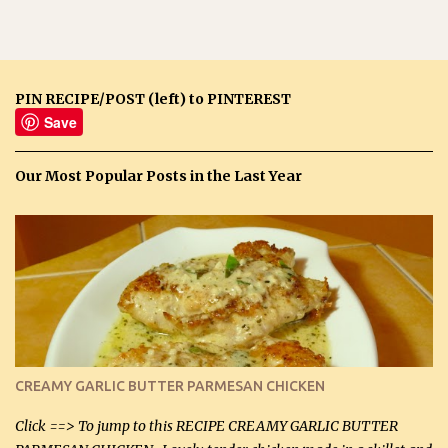
PIN RECIPE/POST (left) to PINTEREST
Save
Our Most Popular Posts in the Last Year
CREAMY GARLIC BUTTER PARMESAN CHICKEN
Click ==> To jump to this RECIPE CREAMY GARLIC BUTTER