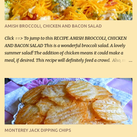
beef and cream cheese...and TaDa.... The result was magnificently
delicious! This dish is now very, very good and tasty. I will
definitely make it this way in the future. 10 out 10 for our
AMISH BROCCOLI, CHICKEN AND BACON SALAD
Facebook Fans!! You can double the recipe, if desired and fill two
casserole dishes to feed a crowd. ...
Click ==> To jump to this RECIPE AMISH BROCCOLI, CHICKEN
AND BACON SALAD This is a wonderful broccoli salad. A lovely
summer salad! The addition of chicken means it could make a
meal, if desired. This recipe will definitely feed a crowd. Also, my
hubby lost 3 lbs in the week using this recipe. He would even have
it for breakfast some days. Ingredients: 1 lb chopped broccoli (0.45
kg) (chopped into small pieces) 1 lb cooked chicken, chopped (0.45
kg) (rotisserie chicken is probably easiest) 1 / 2 lb bacon, fried
and crumbled (0.2 kg) (about 7 slices) 2 cups grated sharp
Cheddar cheese, (500 mL) divided 1 large apple, chopped finely
(optional) 1 cup mayonnaise (250 mL) 1 cup sour cream (250 mL)
Liquid sweetener ( sucralose or stevia ) to equal 1 / 4 cup sugar
(60 mL) (optional – adds no extra carbs) 1 / 2 tsp salt, OR to tas...
MONTEREY JACK DIPPING CHIPS