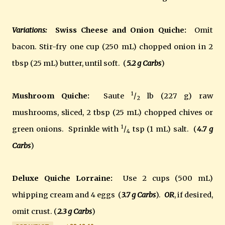
Variations:
Swiss Cheese and Onion Quiche:
Omit
bacon. Stir-fry one cup (250 mL) chopped onion in 2
tbsp (25 mL) butter, until soft. (
5.2 g
Carbs
)
1
Mushroom Quiche:
Saute
/
lb (227 g) raw
2
mushrooms, sliced, 2 tbsp (25 mL) chopped chives or
1
green onions. Sprinkle with
/
tsp (1 mL) salt. (
4.7 g
4
Carbs
)
Deluxe Quiche Lorraine:
Use 2 cups (500 mL)
whipping cream and 4 eggs (
3.7 g
Carbs
).
OR
, if desired,
omit crust. (
2.3 g
Carbs
)