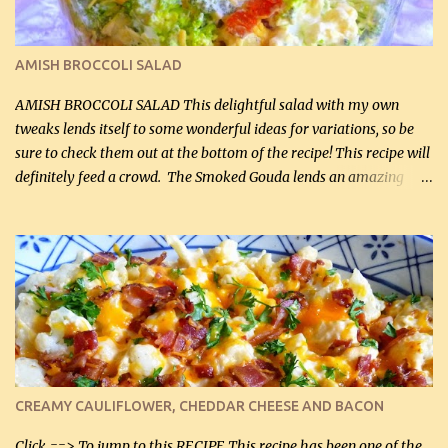
I find my fave veggies on sale, I can't help but buy them. The other
veggies in the photo on the dinner plate are Butternut Squash
Cakes (use any yellow squash) and Sweet Onion Pepper Stir Fry .
AMISH BROCCOLI SALAD
If you have not tried the latter way of cooking peppers and
onions, I highly recommend it! Although DH pr...
AMISH BROCCOLI SALAD This delightful salad with my own
tweaks lends itself to some wonderful ideas for variations, so be
sure to check them out at the bottom of the recipe! This recipe will
definitely feed a crowd. The Smoked Gouda lends an amazing
flavor to the salad and would be especially great served at a
barbecue. The original recipe called for 1/2 cup of sugar. Feel free
to reduce the sweetener to taste, leave it out, or use your own
preferred sweetener. Note: If you prefer, you can blanch the
vegetables in boiling water for 2 to 3 minutes to take the edge off
the crunchiness (especially for the cauliflower (that's why I
suggest cutting it real small). Then drain the vegetables well in a
colander over a bowl. 1 lb chopped broccoli (0.45 kg) 1 lb chopped
cauliflower (0.45 kg) (chopped into very small chunks) 1 / 2 lb
CREAMY CAULIFLOWER, CHEDDAR CHEESE AND BACON
bacon, fried and crumbled (0.2 kg) (about 7 slices) 2 cups grated
Smoked Gouda, OR ...
Click ==> To jump to this RECIPE This recipe has been one of the