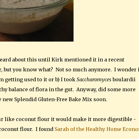
eard about this until Kirk mentioned it in a recent
r, but you know what? Not so much anymore. I wonder if
m getting used to it or b) I took
Saccharomyces
boulardii
hy balance of flora in the gut. Anyway, did some more
y new Splendid Gluten-Free Bake Mix soon.
r like coconut flour it would make it more digestible -
 coconut flour. I found
Sarah of the Healthy Home Econo