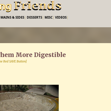
Skip to main content
|
MAINS & SIDES
|
DESSERTS
|
MISC
|
VIDEOS
|
Them More Digestible
 the Red SAVE Button]