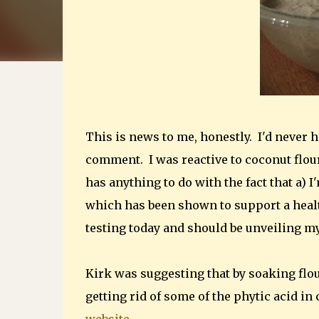
This is news to me, honestly. I'd never h
comment. I was reactive to coconut flou
has anything to do with the fact that a) I'
which has been shown to support a healt
testing today and should be unveiling m
Kirk was suggesting that by soaking flou
getting rid of some of the phytic acid in