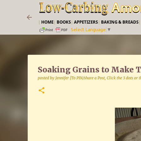
|
HOME
|
BOOKS
|
APPETIZERS
|
BAKING & BREADS
Select Language
▼
Soaking Grains to Make 
posted by
Jennifer [To PIN/share a Post, Click the 3 dots or