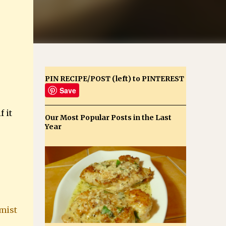
PIN RECIPE/POST (left) to PINTEREST
Save
 it
Our Most Popular Posts in the Last
Year
mist