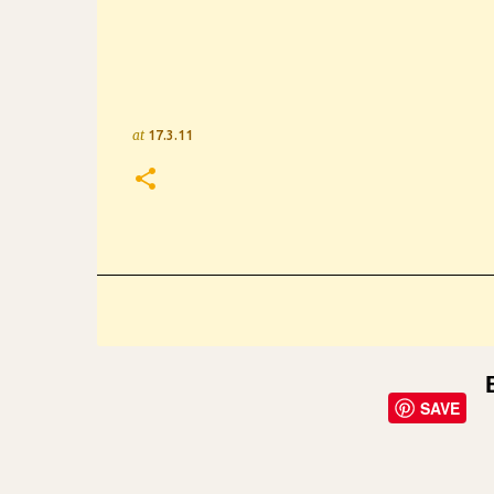
at
17.3.11
SAVE