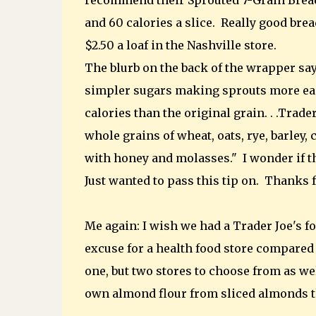
recommend their Sprouted 7-Grain Bread. 
and 60 calories a slice. Really good bread
$2.50 a loaf in the Nashville store.
The blurb on the back of the wrapper say
simpler sugars making sprouts more easi
calories than the original grain. . .Trad
whole grains of wheat, oats, rye, barley, 
with honey and molasses." I wonder if tho
Just wanted to pass this tip on. Thanks f
Me again: I wish we had a Trader Joe's fo
excuse for a health food store compared 
one, but two stores to choose from as wel
own almond flour from sliced almonds tha