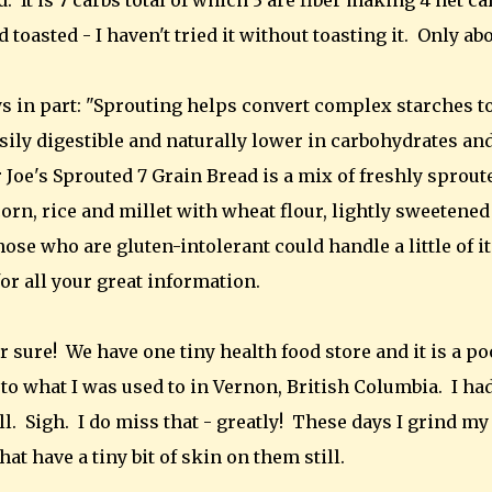
It is 7 carbs total of which 3 are fiber making 4 net ca
 toasted - I haven't tried it without toasting it. Only ab
s in part: "Sprouting helps convert complex starches t
ly digestible and naturally lower in carbohydrates an
er Joe's Sprouted 7 Grain Bread is a mix of freshly sprout
corn, rice and millet with wheat flour, lightly sweetened
se who are gluten-intolerant could handle a little of it
or all your great information.
r sure! We have one tiny health food store and it is a po
to what I was used to in Vernon, British Columbia. I ha
l. Sigh. I do miss that - greatly! These days I grind my
t have a tiny bit of skin on them still.