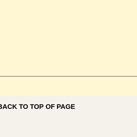
BACK TO TOP OF PAGE