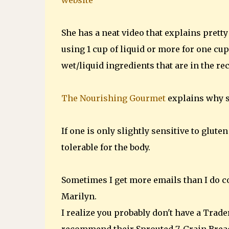
website
She has a neat video that explains pretty
using 1 cup of liquid or more for one cup
wet/liquid ingredients that are in the re
The Nourishing Gourmet
explains why s
If one is only slightly sensitive to glu
tolerable for the body.
Sometimes I get more emails than I do
Marilyn.
I realize you probably don't have a Trader