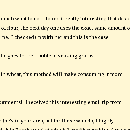
 much what to do. I found it really interesting that desp
 of flour, the next day one uses the exact same amount o
cipe. I checked up with her and this is the case.
he goes to the trouble of soaking grains.
ten in wheat, this method will make consuming it more
 comments!
I received this interesting email tip from
 Joe's in your area, but for those who do, I highly