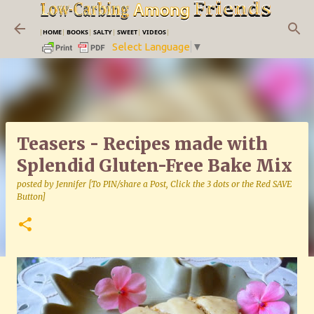
Skip to main content
|
HOME
|
BOOKS
|
SALTY
|
SWEET
|
VIDEOS
|
Select Language
▼
Teasers - Recipes made with
Splendid Gluten-Free Bake Mix
posted by
Jennifer [To PIN/share a Post, Click the 3 dots or the Red SAVE
Button]