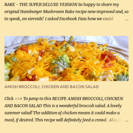
BAKE - THE SUPER DELUXE VERSION So happy to share my
original Hamburger Mushroom Bake recipe now improved and, so
to speak, on steroids! I asked Facebook Fans how we could
improve on a fairly simple dish, however, highly popular dish,
amazingly, and make it even better! There were several lovely
suggestions and I incorporated as many of those suggestions as I
could with what I had on hand. I used a combination of Swiss
cheese and Mozzarella cheese on top. I added garlic, green
onions, bacon and Swiss cheese, increased the amount of ground
beef and cream cheese...and TaDa.... The result was magnificently
delicious! This dish is now very, very good and tasty. I will
definitely make it this way in the future. 10 out 10 for our
AMISH BROCCOLI, CHICKEN AND BACON SALAD
Facebook Fans!! You can double the recipe, if desired and fill two
casserole dishes to feed a crowd. ...
Click ==> To jump to this RECIPE AMISH BROCCOLI, CHICKEN
AND BACON SALAD This is a wonderful broccoli salad. A lovely
summer salad! The addition of chicken means it could make a
meal, if desired. This recipe will definitely feed a crowd. Also, my
hubby lost 3 lbs in the week using this recipe. He would even have