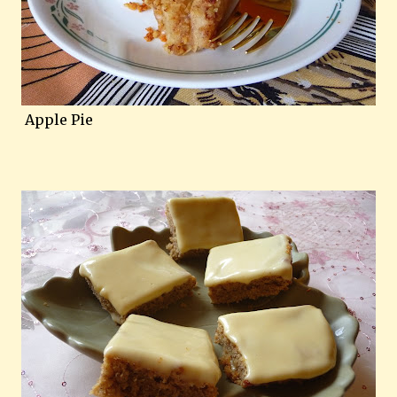
Apple Pie