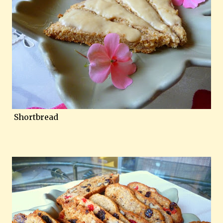
Shortbread