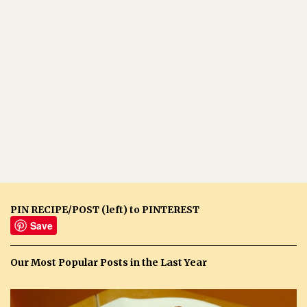
PIN RECIPE/POST (left) to PINTEREST
Save
Our Most Popular Posts in the Last Year