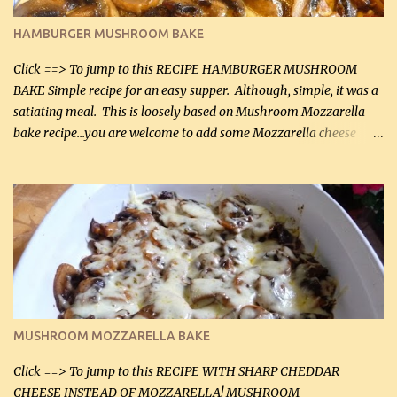
(30 mL) 1 / 2 tsp salt (2 mL) 1 / 4 tsp black pepper (1 mL) Garlic
Butter Parmesan Sauce: 2 tbsp butter (30 mL) 3 tbsp crushed garlic
HAMBURGER MUSHROOM BAKE
(45 mL) 1 1 / 4 cups chicken stock (300 mL) 1 cup whipp...
Click ==> To jump to this RECIPE HAMBURGER MUSHROOM
BAKE Simple recipe for an easy supper. Although, simple, it was a
satiating meal. This is loosely based on Mushroom Mozzarella
bake recipe...you are welcome to add some Mozzarella cheese
before baking. This is a fairly bland casserole, so if you like more
zip in your casseroles, please feel free to spice it up! Ingredients: 1
lb lean ground beef (0.45 kg) 1 tsp salt (5 mL) 1 / 2 tsp black pepper
(2 mL) 6 oz cream cheese (180 g) 3 eggs 1 lb mushrooms (0.45 kg)
2 tbsp butter (30 mL) 1 tsp seasoning salt (5 mL) 1 tsp dried parsley
(5 mL) 1 / 4 tsp black pepper (1 mL) Grated cheese (optional)
Instructions: Preheat oven to 350°F (180°C). In large frying pan,
over medium heat, brown ground beef and sprinkle with salt and
black pepper. If your ground beef is too dry add some light-
MUSHROOM MOZZARELLA BAKE
tasting olive oil or bacon fa...
Click ==> To jump to this RECIPE WITH SHARP CHEDDAR
CHEESE INSTEAD OF MOZZARELLA! MUSHROOM