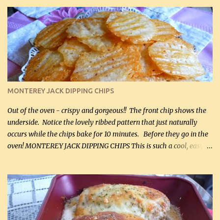
it for breakfast some days. Ingredients: 1 lb chopped broccoli (0.45
kg) (chopped into small pieces) 1 lb cooked chicken, chopped (0.45
kg) (rotisserie chicken is probably easiest) 1 / 2 lb bacon, fried
and crumbled (0.2 kg) (about 7 slices) 2 cups grated sharp
Cheddar cheese, (500 mL) divided 1 large apple, chopped finely
(optional) 1 cup mayonnaise (250 mL) 1 cup sour cream (250 mL)
Liquid sweetener ( sucralose or stevia ) to equal 1 / 4 cup sugar
(60 mL) (optional – adds no extra carbs) 1 / 2 tsp salt, OR to tas...
MONTEREY JACK DIPPING CHIPS
Out of the oven - crispy and gorgeous!! The front chip shows the
underside. Notice the lovely ribbed pattern that just naturally
occurs while the chips bake for 10 minutes. Before they go in the
oven! MONTEREY JACK DIPPING CHIPS This is such a cool, easy
recipe, but it’s not even a recipe as such…it’s simply a method to
make really lovely chips for dipping or for spreads out of pure
finely shredded Monterey Jack Cheese! When you allow these
ribbed (so amazing – they actually have ribs like real ribbed
chips!) chips to cool, they will be crispy and perfect for spreads .
Refrigerated, the next day, each chip will be a mix between crispy