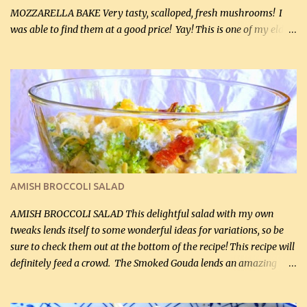
MOZZARELLA BAKE Very tasty, scalloped, fresh mushrooms! I
was able to find them at a good price! Yay! This is one of my eldest
son, Daniel’s favorite dishes. Mushrooms are normally quite
expensive here. However, I was excited to find them at a good price
this week and bought 2 containers. I'll make something with
chicken breasts tomorrow with the rest. Asparagus still remains
sooo expensive - about $8 a lb here - too much! Even cauliflower
for a large to medium head could cost up to $8. It's awful, so when
I find my fave veggies on sale, I can't help but buy them. The other
veggies in the photo on the dinner plate are Butternut Squash
Cakes (use any yellow squash) and Sweet Onion Pepper Stir Fry .
AMISH BROCCOLI SALAD
If you have not tried the latter way of cooking peppers and
onions, I highly recommend it! Although DH pr...
AMISH BROCCOLI SALAD This delightful salad with my own
tweaks lends itself to some wonderful ideas for variations, so be
sure to check them out at the bottom of the recipe! This recipe will
definitely feed a crowd. The Smoked Gouda lends an amazing
flavor to the salad and would be especially great served at a
barbecue. The original recipe called for 1/2 cup of sugar. Feel free