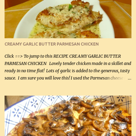
CREAMY GARLIC BUTTER PARMESAN CHICKEN
Click ==> To jump to this RECIPE CREAMY GARLIC BUTTER
PARMESAN CHICKEN Lovely tender chicken made in a skillet and
ready in no time flat! Lots of garlic is added to the generous, tasty
sauce. I am sure you will love this! I used the Parmesan cheese in a
can, but freshly grated Parmesan can be used in the sauce (but not
in the breading). I was conservative with the Parmesan cheese but
it was just plenty in this recipe. Very flavorful chicken that you
will want to make again, and the fact that it is so easy and quick
being made in a skillet is a big plus as well. Ingredients: 2 large
chicken breasts Breading: 4 tbsp Gluten-Free Bake Mix 2 , OR
almond flour (60 mL) 2 tbsp Parmesan cheese, kind in a canister