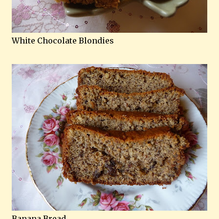
White Chocolate Blondies
Banana Bread