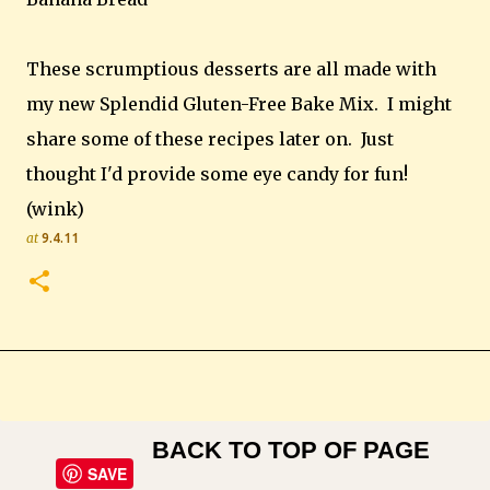
These scrumptious desserts are all made with
my new Splendid Gluten-Free Bake Mix. I might
share some of these recipes later on. Just
thought I'd provide some eye candy for fun!
(wink)
at
9.4.11
BACK TO TOP OF PAGE
SAVE