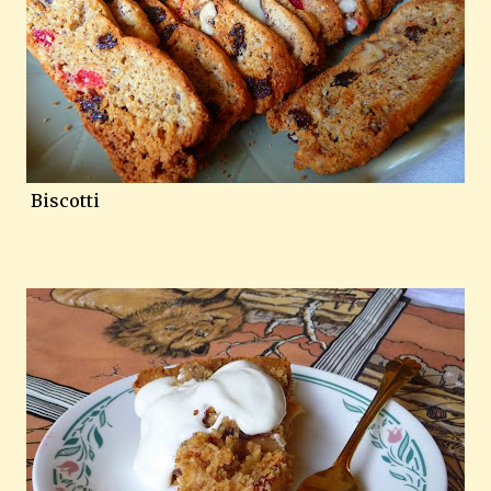
Biscotti