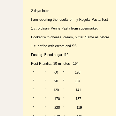
2 days later:
I am reporting the results of my Regular Pasta Test
1 c. ordinary Penne Pasta from supermarket
Cooked with cheese, cream, butter. Same as before
1 c. coffee with cream and SS
Fasting: Blood sugar 112.
Post Prandial: 30 minutes 194
" " 60 " 198
" " 90 " 187
" " 120 " 141
" " 170 " 137
" " 220 " 119