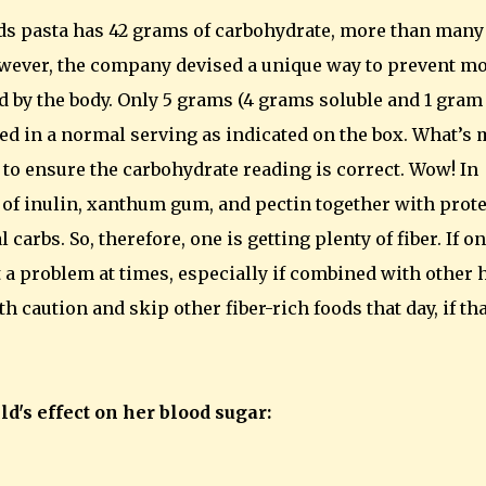
ds pasta has 42 grams of carbohydrate, more than many
However, the company devised a unique way to prevent mo
d by the body. Only 5 grams (4 grams soluble and 1 gram
ed in a normal serving as indicated on the box. What’s
ta to ensure the carbohydrate reading is correct. Wow! In
d of inulin, xanthum gum, and pectin together with prot
carbs. So, therefore, one is getting plenty of fiber. If o
t a problem at times, especially if combined with other 
 caution and skip other fiber-rich foods that day, if tha
d's effect on her blood sugar: