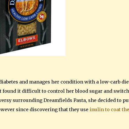
 diabetes and manages her condition with a low-carb die
 found it difficult to control her blood sugar and switc
versy surrounding Dreamfields Pasta, she decided to put
however since discovering that they use
inulin to coat th