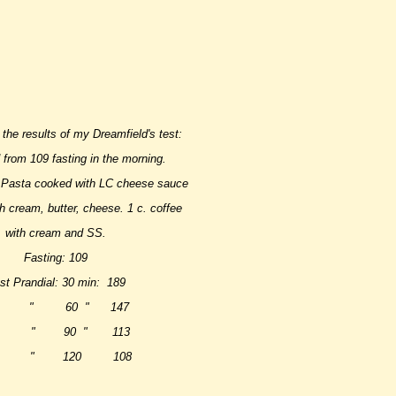
 the results of my Dreamfield's test:
from 109 fasting in the morning.
 Pasta cooked with LC cheese sauce
h cream, butter, cheese. 1 c. coffee
with cream and SS.
Fasting: 109
st Prandial: 30 min: 189
 " 60 " 147
 " 90 " 113
 " 120 108