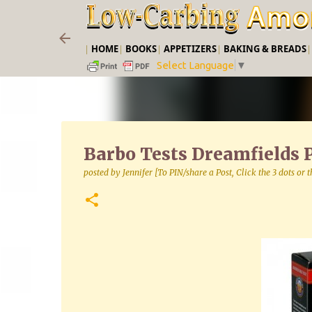
|
HOME
|
BOOKS
|
APPETIZERS
|
BAKING & BREADS
Select Language
▼
Barbo Tests Dreamfields P
posted by
Jennifer [To PIN/share a Post, Click the 3 dots or