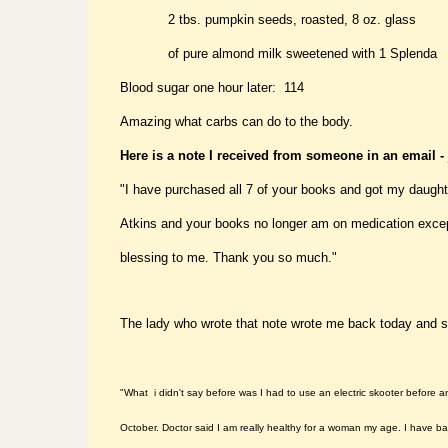
2 tbs. pumpkin seeds, roasted, 8 oz. glass
of pure almond milk sweetened with 1 Splenda
Blood sugar one hour later: 114
Amazing what carbs can do to the body.
Here is a note I received from someone in an email -
"I have purchased all 7 of your books and got my daughte
Atkins and your books no longer am on medication except
blessing to me. Thank you so much.
"
The lady who wrote that note wrote me back today and s
"What i didn't say before was I had to use an electric skooter before 
October. Doctor said I am really healthy for a woman my age. I have bac