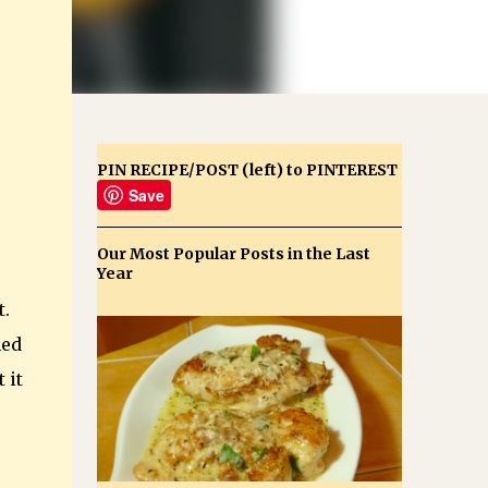
PIN RECIPE/POST (left) to PINTEREST
Save
Our Most Popular Posts in the Last
Year
t.
hed
 it
e