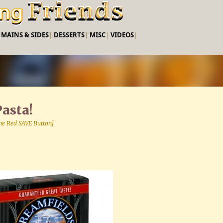
Skip to main content
|
MAINS & SIDES
|
DESSERTS
|
MISC
|
VIDEOS
|
asta!
 the Red SAVE Button]