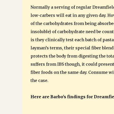
Normally a serving of regular Dreamfiel
low-carbers will eat in any given day. 
of the carbohydrates from being absorbe
insoluble) of carbohydrate need be count
is they clinically test each batch of pas
layman’s terms, their special fiber blen
protects the body from digesting the total 
suffers from IBS though, it could presen
fiber foods on the same day. Consume with
the case.
Here are Barbo's findings for Dreamfiel