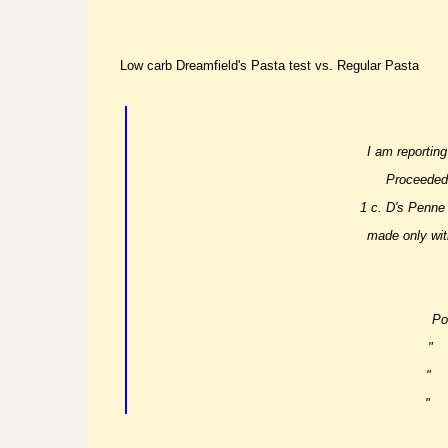
Low carb Dreamfield's Pasta test vs. Regular Pasta
I am reporting
Proceeded 
1 c. D's Penne
made only wit
Po
"
"
"