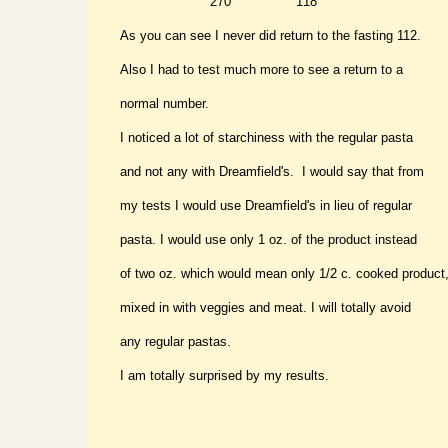
" " 270 "
118
As you can see I never did return to the fasting 112.
Also I had to test much more to see a return to a
normal number.
I noticed a lot of starchiness with the regular pasta
and not any with Dreamfield's. I would say that from
my tests I would use Dreamfield's in lieu of regular
pasta. I would use only 1 oz. of the product instead
of two oz. which would mean only 1/2 c. cooked product
mixed in with veggies and meat. I will totally avoid
any regular pastas.
I am totally surprised by my results.