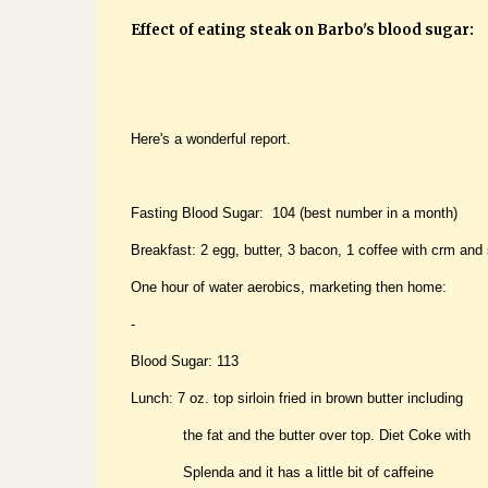
Effect of eating steak on Barbo's blood sugar:
Here's a wonderful report.
Fasting Blood Sugar: 104 (best number in a month)
Breakfast: 2 egg, butter, 3 bacon, 1 coffee with crm and 
One hour of water aerobics, marketing then home:
-
Blood Sugar: 113
Lunch: 7 oz. top sirloin fried in brown butter including
the fat and the butter over top. Diet Coke with
Splenda and it has a little bit of caffeine