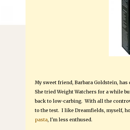
My sweet friend, Barbara Goldstein, has
She tried Weight Watchers for a while but
back to low-carbing. With all the contro
to the test. I like Dreamfields, myself, 
pasta
, I'm less enthused.