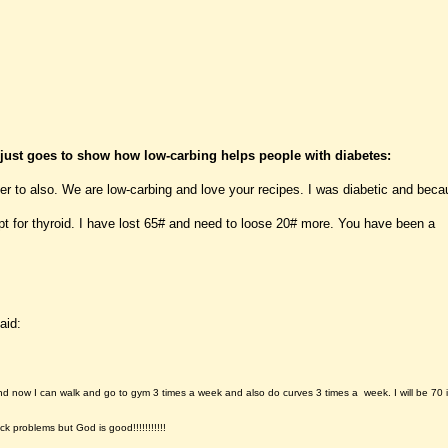
 just goes to show how low-carbing helps people with diabetes:
r to also. We are low-carbing and love your recipes. I was diabetic and beca
 for thyroid. I have lost 65# and need to loose 20# more. You have been a
aid:
and now I can walk and go to gym 3 times a week and also do curves 3 times a week. I will be 70 
k problems but God is good!!!!!!!!!!!