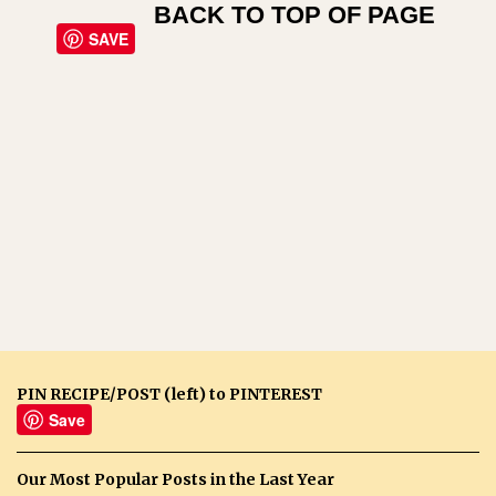
BACK TO TOP OF PAGE
SAVE
PIN RECIPE/POST (left) to PINTEREST
Save
Our Most Popular Posts in the Last Year