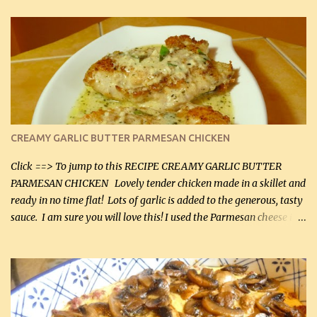
CREAMY GARLIC BUTTER PARMESAN CHICKEN
Click ==> To jump to this RECIPE CREAMY GARLIC BUTTER
PARMESAN CHICKEN Lovely tender chicken made in a skillet and
ready in no time flat! Lots of garlic is added to the generous, tasty
sauce. I am sure you will love this! I used the Parmesan cheese in a
can, but freshly grated Parmesan can be used in the sauce (but not
in the breading). I was conservative with the Parmesan cheese but
it was just plenty in this recipe. Very flavorful chicken that you
will want to make again, and the fact that it is so easy and quick
being made in a skillet is a big plus as well. Ingredients: 2 large