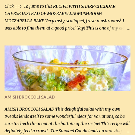
Click ==> To jump to this RECIPE WITH SHARP CHEDDAR
CHEESE INSTEAD OF MOZZARELLA! MUSHROOM
MOZZARELLA BAKE Very tasty, scalloped, fresh mushrooms! I
was able to find them at a good price! Yay! This is one of my eldest
son, Daniel’s favorite dishes. Mushrooms are normally quite
expensive here. However, I was excited to find them at a good price
this week and bought 2 containers. I'll make something with
chicken breasts tomorrow with the rest. Asparagus still remains
sooo expensive - about $8 a lb here - too much! Even cauliflower
for a large to medium head could cost up to $8. It's awful, so when
I find my fave veggies on sale, I can't help but buy them. The other
veggies in the photo on the dinner plate are Butternut Squash
Cakes (use any yellow squash) and Sweet Onion Pepper Stir Fry .
AMISH BROCCOLI SALAD
If you have not tried the latter way of cooking peppers and
onions, I highly recommend it! Although DH pr...
AMISH BROCCOLI SALAD This delightful salad with my own
tweaks lends itself to some wonderful ideas for variations, so be
sure to check them out at the bottom of the recipe! This recipe will
definitely feed a crowd. The Smoked Gouda lends an amazing