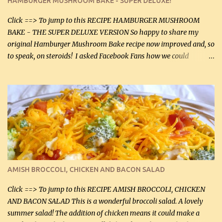
HAMBURGER MUSHROOM BAKE - SUPER DELUXE!
canned mushrooms, drained (250 g) (fresh would be even better...
Click ==> To jump to this RECIPE HAMBURGER MUSHROOM
BAKE - THE SUPER DELUXE VERSION So happy to share my
original Hamburger Mushroom Bake recipe now improved and, so
to speak, on steroids! I asked Facebook Fans how we could
improve on a fairly simple dish, however, highly popular dish,
amazingly, and make it even better! There were several lovely
suggestions and I incorporated as many of those suggestions as I
could with what I had on hand. I used a combination of Swiss
cheese and Mozzarella cheese on top. I added garlic, green
onions, bacon and Swiss cheese, increased the amount of ground
beef and cream cheese...and TaDa.... The result was magnificently
delicious! This dish is now very, very good and tasty. I will
definitely make it this way in the future. 10 out 10 for our
AMISH BROCCOLI, CHICKEN AND BACON SALAD
Facebook Fans!! You can double the recipe, if desired and fill two
casserole dishes to feed a crowd. ...
Click ==> To jump to this RECIPE AMISH BROCCOLI, CHICKEN
AND BACON SALAD This is a wonderful broccoli salad. A lovely
summer salad! The addition of chicken means it could make a