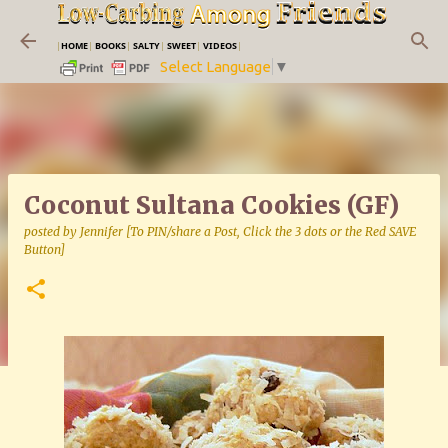
Skip to main content
|
HOME
|
BOOKS
|
SALTY
|
SWEET
|
VIDEOS
|
Select Language
▼
Coconut Sultana Cookies (GF)
posted by
Jennifer [To PIN/share a Post, Click the 3 dots or the Red SAVE
Button]