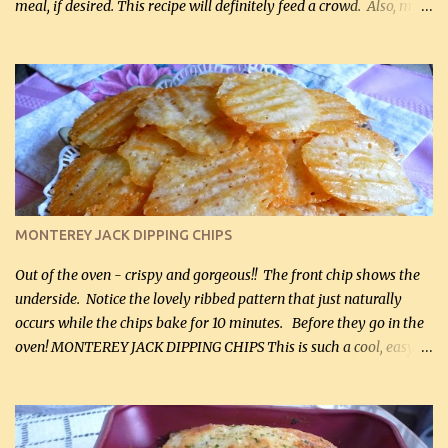
meal, if desired. This recipe will definitely feed a crowd. Also, my
hubby lost 3 lbs in the week using this recipe. He would even have
it for breakfast some days. Ingredients: 1 lb chopped broccoli (0.45
kg) (chopped into small pieces) 1 lb cooked chicken, chopped (0.45
kg) (rotisserie chicken is probably easiest) 1 / 2 lb bacon, fried
and crumbled (0.2 kg) (about 7 slices) 2 cups grated sharp
Cheddar cheese, (500 mL) divided 1 large apple, chopped finely
(optional) 1 cup mayonnaise (250 mL) 1 cup sour cream (250 mL)
Liquid sweetener ( sucralose or stevia ) to equal 1 / 4 cup sugar
(60 mL) (optional – adds no extra carbs) 1 / 2 tsp salt, OR to tas...
MONTEREY JACK DIPPING CHIPS
Out of the oven - crispy and gorgeous!! The front chip shows the
underside. Notice the lovely ribbed pattern that just naturally
occurs while the chips bake for 10 minutes. Before they go in the
oven! MONTEREY JACK DIPPING CHIPS This is such a cool, easy
recipe, but it’s not even a recipe as such…it’s simply a method to
make really lovely chips for dipping or for spreads out of pure
finely shredded Monterey Jack Cheese! When you allow these
ribbed (so amazing – they actually have ribs like real ribbed