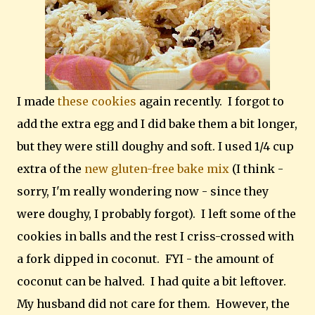
I made
these cookies
again recently. I forgot to
add the extra egg and I did bake them a bit longer,
but they were still doughy and soft. I used 1/4 cup
extra of the
new gluten-free bake mix
(I think -
sorry, I'm really wondering now - since they
were doughy, I probably forgot). I left some of the
cookies in balls and the rest I criss-crossed with
a fork dipped in coconut. FYI - the amount of
coconut can be halved. I had quite a bit leftover.
My husband did not care for them. However, the