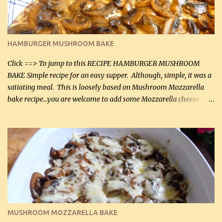
chicken breasts Breading: 4 tbsp Gluten-Free Bake Mix 2 , OR
almond flour (60 mL) 2 tbsp Parmesan cheese, kind in a canister
(30 mL) 1 / 2 tsp salt (2 mL) 1 / 4 tsp black pepper (1 mL) Garlic
Butter Parmesan Sauce: 2 tbsp butter (30 mL) 3 tbsp crushed garlic
HAMBURGER MUSHROOM BAKE
(45 mL) 1 1 / 4 cups chicken stock (300 mL) 1 cup whipp...
Click ==> To jump to this RECIPE HAMBURGER MUSHROOM
BAKE Simple recipe for an easy supper. Although, simple, it was a
satiating meal. This is loosely based on Mushroom Mozzarella
bake recipe...you are welcome to add some Mozzarella cheese
before baking. This is a fairly bland casserole, so if you like more
zip in your casseroles, please feel free to spice it up! Ingredients: 1
lb lean ground beef (0.45 kg) 1 tsp salt (5 mL) 1 / 2 tsp black pepper
(2 mL) 6 oz cream cheese (180 g) 3 eggs 1 lb mushrooms (0.45 kg)
2 tbsp butter (30 mL) 1 tsp seasoning salt (5 mL) 1 tsp dried parsley
(5 mL) 1 / 4 tsp black pepper (1 mL) Grated cheese (optional)
Instructions: Preheat oven to 350°F (180°C). In large frying pan,
over medium heat, brown ground beef and sprinkle with salt and
black pepper. If your ground beef is too dry add some light-
MUSHROOM MOZZARELLA BAKE
tasting olive oil or bacon fa...