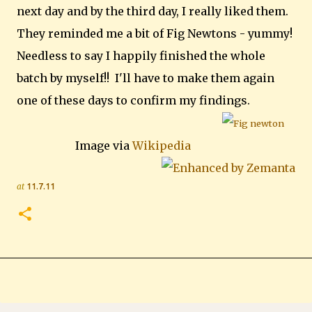
next day and by the third day, I really liked them.
They reminded me a bit of Fig Newtons - yummy!
Needless to say I happily finished the whole
batch by myself!! I'll have to make them again
one of these days to confirm my findings.
Image via
Wikipedia
at
11.7.11