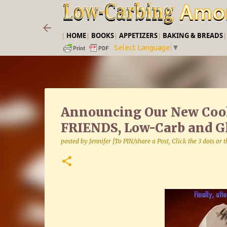
|
HOME
|
BOOKS
|
APPETIZERS
|
BAKING & BREADS
Select Language
▼
Announcing Our New Co
FRIENDS, Low-Carb and Gl
posted by
Jennifer [To PIN/share a Post, Click the 3 dots or