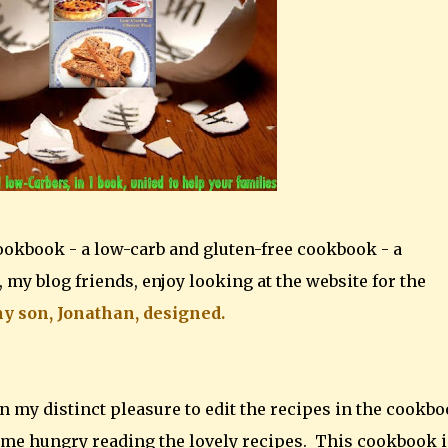
ookbook - a low-carb and gluten-free cookbook - a
 my blog friends, enjoy looking at the website for the
y son, Jonathan, designed.
been my distinct pleasure to edit the recipes in the cookb
ome hungry reading the lovely recipes. This cookbook i