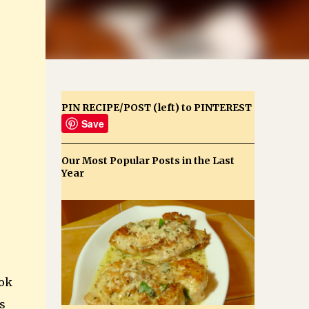
PIN RECIPE/POST (left) to PINTEREST
Save
Our Most Popular Posts in the Last
Year
ook
s