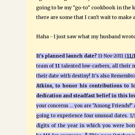
going to be my "go-to" cookbook in the
there are some that I can't wait to make 
Haha - I just saw what my husband wrot
It's planned launch date?
11-Nov-2011
(
11/
team of
11
talented low-carbers, all their m
their date with destiny! It's also Rememb
Atkins, to honor his contributions to 
dedication and steadfast belief in this l
your concerns ... you are "Among Friends!"
going to experience four unusual dates. 1/1/1
digits of the year in which you were bor