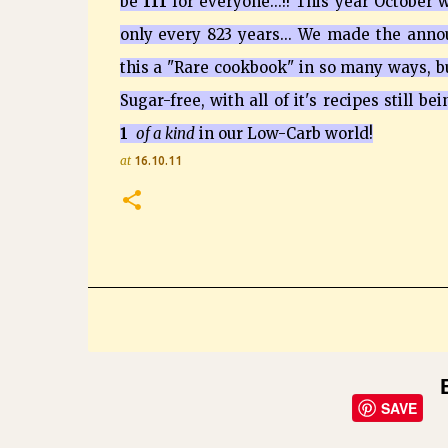
be
111
for everyone...!! This year October
only every 823 years... We made the ann
this a "Rare cookbook" in so many ways, b
Sugar-free, with all of it's recipes still be
1
of a kind
in our Low-Carb world!
at
16.10.11
SAVE