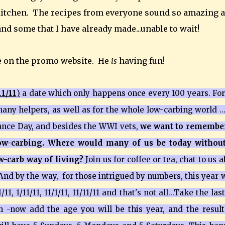
 kitchen. The recipes from everyone sound so amazing 
and some that I have already made...unable to wait!
e on the promo website. He
is
having fun!
11/11
)
a date which only happens once every 100 years. For
any helpers, as well as for the whole low-carbing world ...
rance Day, and besides the WWI vets,
we want to remember
low-carbing. Where would many of us be today without
ow-carb way of living?
Join us for coffee or tea, chat to us 
 And by the way, for those intrigued by numbers, this year 
1, 1/11/11, 11/1/11, 11/11/11 and that's not all...Take the las
n -now add the age you will be this year, and the result