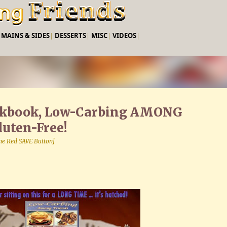
Skip to main content
|
MAINS & SIDES
|
DESSERTS
|
MISC
|
VIDEOS
|
okbook, Low-Carbing AMONG
uten-Free!
 the Red SAVE Button]