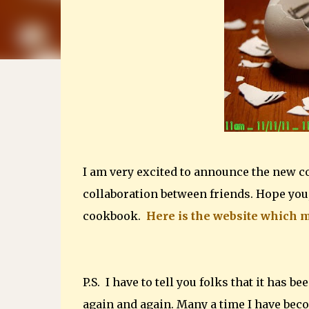
I am very excited to announce the new c
collaboration between friends. Hope you,
cookbook.
Here is the website which m
P.S. I have to tell you folks that it has 
again and again. Many a time I have bec