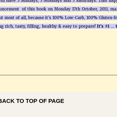
 will have 5 Sundays, 5 Mondays and 5 Saturdays. This ha
ouncement of this book on Monday 17th October, 2011, m
ut most of all, because it's 100% Low-Carb, 100% Gluten-f
ing rich, tasty, filling, healthy & easy to prepare!
It's #1
...
t
BACK TO TOP OF PAGE