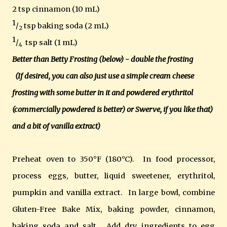
2 tsp cinnamon (10 mL)
1
/
tsp baking soda (2 mL)
2
1
/
tsp salt (1 mL)
4
Better than Betty Frosting (below) - double the frosting
(If desired, you can also just use a simple cream cheese
frosting with some butter in it and powdered erythritol
(commercially powdered is better) or Swerve, if you like that)
and a bit of vanilla extract)
Preheat oven to
350°F (180°C).
In food processor,
process eggs, butter, liquid sweetener
, erythritol,
pumpkin and vanilla extract. In large bowl, combine
Gluten-Free Bake Mix, baking powder, cinnamon,
baking soda and salt. Add dry ingredients to egg