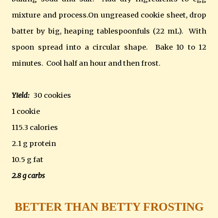
mixture and process.On ungreased cookie sheet, drop
batter by big, heaping tablespoonfuls (22 mL). With
spoon spread into a circular shape. Bake 10 to 12
minutes. Cool half an hour and then frost.
Yield:
30 cookies
1 cookie
115.3 calories
2.1 g protein
10.5 g fat
2.8 g carbs
BETTER THAN BETTY FROSTING