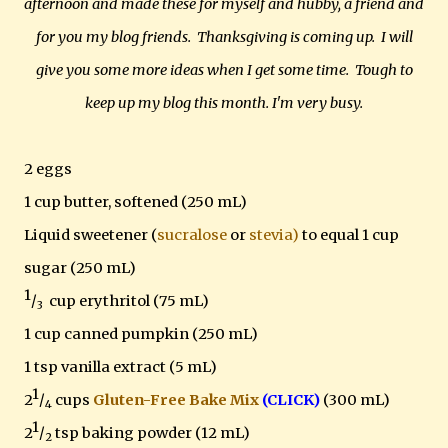
afternoon and made these for myself and hubby, a friend and
for you my blog friends. Thanksgiving is coming up. I will
give you some more ideas when I get some time. Tough to
keep up my blog this month. I'm very busy.
2 eggs
1 cup butter, softened (250 mL)
Liquid sweetener (
sucralose
or
stevia)
to equal 1 cup
sugar (250 mL)
1
/
cup erythritol (75 mL)
3
1 cup canned pumpkin (250 mL)
1 tsp vanilla extract (5 mL)
1
2
/
cups
Gluten-Free Bake Mix
(CLICK)
(300 mL)
4
1
2
/
tsp baking powder (12 mL)
2