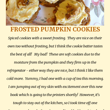
FROSTED PUMPKIN COOKIES
Spiced cookies with a sweet frosting. They are nice on their
own too without frosting, but I think the cookie batter tastes
the best of all! My bad! These are soft cookies due to the
moisture from the pumpkin and they firm up in the
refrigerator - either way they are nice, but I think I like them
cold more. Yummy, I had one with a cup of tea this morning.
I am jumping out of my skin with excitement over this new
book which is going to the printers shortly! However, it's
tough to stay out of the kitchen, so I took time off one