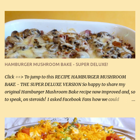
gives the sauce a very distinctive flavor. If you are not a fan of
thyme, use dried parsley instead. If you use commercial chicken
stock which no doubt is quite a bit higher in sodium than my
homemade chicken stock, be careful to only lightly salt the
chicken breasts. Adding about 1/4 tsp baking soda to a pound of
onions helps them caramelize 50% faster! Ingredients: Olive oil 3
large chicken breasts (sliced in half longitudinally) Salt and
pepper, to taste, OR seasoning salt (if using commercial chicken
stock, go lightly) 4 tbsp butter (60 mL) 3 yellow onions, sliced 8 oz
HAMBURGER MUSHROOM BAKE - SUPER DELUXE!
canned mushrooms, drained (250 g) (fresh would be even better...
Click ==> To jump to this RECIPE HAMBURGER MUSHROOM
BAKE - THE SUPER DELUXE VERSION So happy to share my
original Hamburger Mushroom Bake recipe now improved and, so
to speak, on steroids! I asked Facebook Fans how we could
improve on a fairly simple dish, however, highly popular dish,
amazingly, and make it even better! There were several lovely
suggestions and I incorporated as many of those suggestions as I
could with what I had on hand. I used a combination of Swiss
cheese and Mozzarella cheese on top. I added garlic, green