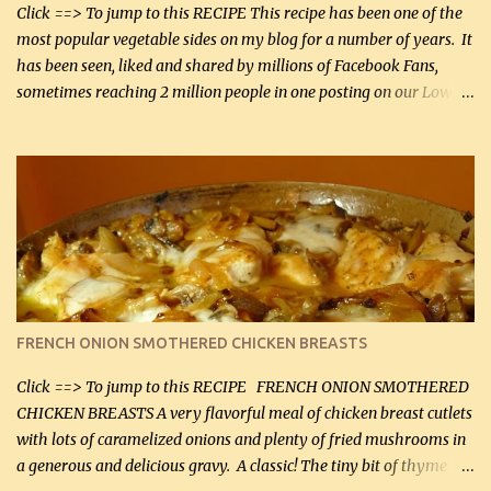
Smoked Gouda, OR ...
Click ==> To jump to this RECIPE This recipe has been one of the
most popular vegetable sides on my blog for a number of years. It
has been seen, liked and shared by millions of Facebook Fans,
sometimes reaching 2 million people in one posting on our Low-
Carbing Among Friends page. Lovely to be able to use rich creamy
sauces on our low-carb diet. This would have been an absolute
no-no in our low-fat days. How wrong they have been prove
about fat. We absolutely must have even saturated fats in our
diets. If you don't believe go to Dr. Eades' blog and do a search
there about fats. CREAMY CAULIFLOWER, CHEDDAR CHEESE
AND BACON Fabulous side dish worthy of company! So simple,
yet so very tasty. This is a pretty side dish with plenty of lovely
color. I know I'll be serving it to my son, Daniel and his fiance
FRENCH ONION SMOTHERED CHICKEN BREASTS
soon. They're coming to visit. I'm so excited. I love it when I have
more quality tim...
Click ==> To jump to this RECIPE FRENCH ONION SMOTHERED
CHICKEN BREASTS A very flavorful meal of chicken breast cutlets
with lots of caramelized onions and plenty of fried mushrooms in
a generous and delicious gravy. A classic! The tiny bit of thyme