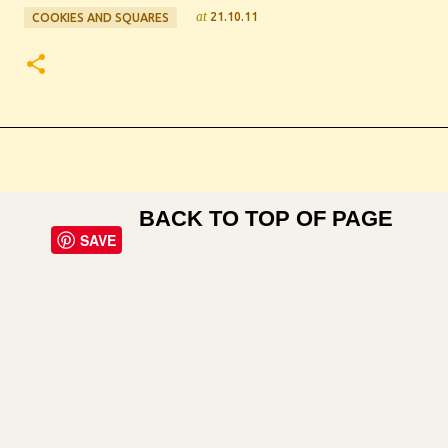
at
21.10.11
COOKIES AND SQUARES
BACK TO TOP OF PAGE
SAVE