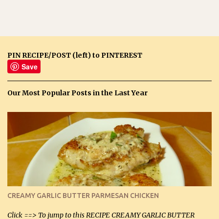
PIN RECIPE/POST (left) to PINTEREST
Save
Our Most Popular Posts in the Last Year
CREAMY GARLIC BUTTER PARMESAN CHICKEN
Click ==> To jump to this RECIPE CREAMY GARLIC BUTTER