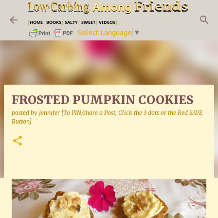
Skip to main content
|
HOME
|
BOOKS
|
SALTY
|
SWEET
|
VIDEOS
|
Select Language
▼
FROSTED PUMPKIN COOKIES
posted by
Jennifer [To PIN/share a Post, Click the 3 dots or the Red SAVE
Button]