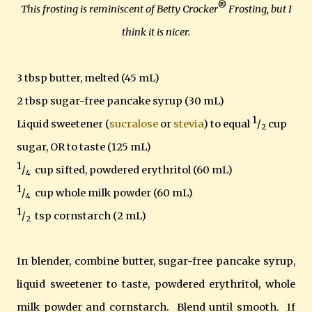
®
This frosting is reminiscent of Betty Crocker
Frosting, but I
think it is nicer.
3 tbsp butter, melted (45 mL)
2 tbsp sugar-free pancake syrup (30 mL)
1
Liquid sweetener (
sucralose
or
stevia
) to equal
/
cup
2
sugar, OR to taste (125 mL)
1
/
cup sifted,
powdered erythritol (60 m
L)
4
1
/
cup whole milk powder (60 mL)
4
1
/
tsp cornstarch (2 mL)
2
In blender, combine butter, sugar-free pancake syrup,
liquid sweetener to taste, powdered erythritol, whole
milk powder and cornstarch. Blend until smooth. If