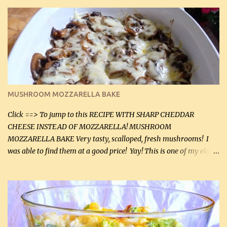
zip in your casseroles, please feel free to spice it up! Ingredients: 1
lb lean ground beef (0.45 kg) 1 tsp salt (5 mL) 1 / 2 tsp black pepper
(2 mL) 6 oz cream cheese (180 g) 3 eggs 1 lb mushrooms (0.45 kg)
2 tbsp butter (30 mL) 1 tsp seasoning salt (5 mL) 1 tsp dried parsley
(5 mL) 1 / 4 tsp black pepper (1 mL) Grated cheese (optional)
Instructions: Preheat oven to 350°F (180°C). In large frying pan,
over medium heat, brown ground beef and sprinkle with salt and
black pepper. If your ground beef is too dry add some light-
MUSHROOM MOZZARELLA BAKE
tasting olive oil or bacon fa...
Click ==> To jump to this RECIPE WITH SHARP CHEDDAR
CHEESE INSTEAD OF MOZZARELLA! MUSHROOM
MOZZARELLA BAKE Very tasty, scalloped, fresh mushrooms! I
was able to find them at a good price! Yay! This is one of my eldest
son, Daniel’s favorite dishes. Mushrooms are normally quite
expensive here. However, I was excited to find them at a good price
this week and bought 2 containers. I'll make something with
chicken breasts tomorrow with the rest. Asparagus still remains
sooo expensive - about $8 a lb here - too much! Even cauliflower
for a large to medium head could cost up to $8. It's awful, so when