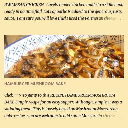
PARMESAN CHICKEN Lovely tender chicken made in a skillet and
ready in no time flat! Lots of garlic is added to the generous, tasty
sauce. I am sure you will love this! I used the Parmesan cheese in a
can, but freshly grated Parmesan can be used in the sauce (but not
in the breading). I was conservative with the Parmesan cheese but
it was just plenty in this recipe. Very flavorful chicken that you
will want to make again, and the fact that it is so easy and quick
being made in a skillet is a big plus as well. Ingredients: 2 large
chicken breasts Breading: 4 tbsp Gluten-Free Bake Mix 2 , OR
almond flour (60 mL) 2 tbsp Parmesan cheese, kind in a canister
(30 mL) 1 / 2 tsp salt (2 mL) 1 / 4 tsp black pepper (1 mL) Garlic
Butter Parmesan Sauce: 2 tbsp butter (30 mL) 3 tbsp crushed garlic
HAMBURGER MUSHROOM BAKE
(45 mL) 1 1 / 4 cups chicken stock (300 mL) 1 cup whipp...
Click ==> To jump to this RECIPE HAMBURGER MUSHROOM
BAKE Simple recipe for an easy supper. Although, simple, it was a
satiating meal. This is loosely based on Mushroom Mozzarella
bake recipe...you are welcome to add some Mozzarella cheese
before baking. This is a fairly bland casserole, so if you like more