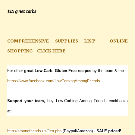
13.5 g net carbs
COMPREHENSIVE SUPPLIES LIST - ONLINE
SHOPPING - CLICK HERE
For other
great Low-Carb, Gluten-Free recipes
by the team & me:
https://www.facebook.com/LowCarbingAmongFriends
Support your team,
buy Low-Carbing Among Friends cookbooks
at:
http://amongfriends.us/Jen.php
(Paypal/Amazon) -
SALE
priced!