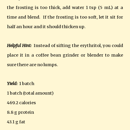
the frosting is too thick, add water 1 tsp (5 mL) at a
time and blend. If the frosting is too soft, let it sit for
half an hour and it should thicken up.
Helpful Hint:
Instead of sifting the erythritol, you could
place it in a coffee bean grinder or blender to make
sure there are no lumps.
Yield:
1 batch
1 batch (total amount)
469.2 calories
8.8 g protein
43.1 g fat