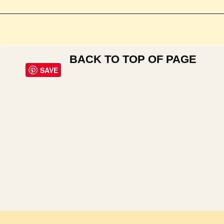
BACK TO TOP OF PAGE
SAVE