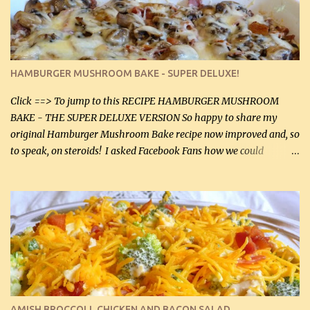
onions helps them caramelize 50% faster! Ingredients: Olive oil 3
large chicken breasts (sliced in half longitudinally) Salt and
pepper, to taste, OR seasoning salt (if using commercial chicken
stock, go lightly) 4 tbsp butter (60 mL) 3 yellow onions, sliced 8 oz
HAMBURGER MUSHROOM BAKE - SUPER DELUXE!
canned mushrooms, drained (250 g) (fresh would be even better...
Click ==> To jump to this RECIPE HAMBURGER MUSHROOM
BAKE - THE SUPER DELUXE VERSION So happy to share my
original Hamburger Mushroom Bake recipe now improved and, so
to speak, on steroids! I asked Facebook Fans how we could
improve on a fairly simple dish, however, highly popular dish,
amazingly, and make it even better! There were several lovely
suggestions and I incorporated as many of those suggestions as I
could with what I had on hand. I used a combination of Swiss
cheese and Mozzarella cheese on top. I added garlic, green
onions, bacon and Swiss cheese, increased the amount of ground
beef and cream cheese...and TaDa.... The result was magnificently
delicious! This dish is now very, very good and tasty. I will
definitely make it this way in the future. 10 out 10 for our
AMISH BROCCOLI, CHICKEN AND BACON SALAD