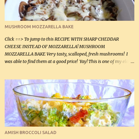
(5 mL) 1 / 4 tsp black pepper (1 mL) Grated cheese (optional)
Instructions: Preheat oven to 350°F (180°C). In large frying pan,
over medium heat, brown ground beef and sprinkle with salt and
black pepper. If your ground beef is too dry add some light-
MUSHROOM MOZZARELLA BAKE
tasting olive oil or bacon fa...
Click ==> To jump to this RECIPE WITH SHARP CHEDDAR
CHEESE INSTEAD OF MOZZARELLA! MUSHROOM
MOZZARELLA BAKE Very tasty, scalloped, fresh mushrooms! I
was able to find them at a good price! Yay! This is one of my eldest
son, Daniel’s favorite dishes. Mushrooms are normally quite
expensive here. However, I was excited to find them at a good price
this week and bought 2 containers. I'll make something with
chicken breasts tomorrow with the rest. Asparagus still remains
sooo expensive - about $8 a lb here - too much! Even cauliflower
for a large to medium head could cost up to $8. It's awful, so when
I find my fave veggies on sale, I can't help but buy them. The other
veggies in the photo on the dinner plate are Butternut Squash
Cakes (use any yellow squash) and Sweet Onion Pepper Stir Fry .
AMISH BROCCOLI SALAD
If you have not tried the latter way of cooking peppers and