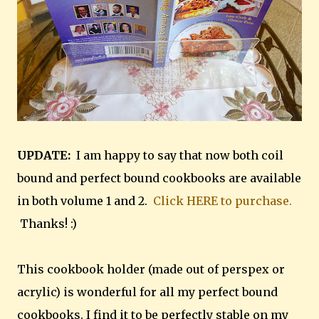
UPDATE:
I am happy to say that now both coil
bound and perfect bound cookbooks are available
in both volume 1 and 2.
Click HERE to purchase.
Thanks! :)
This cookbook holder (made out of perspex or
acrylic) is wonderful for all my perfect bound
cookbooks. I find it to be perfectly stable on my