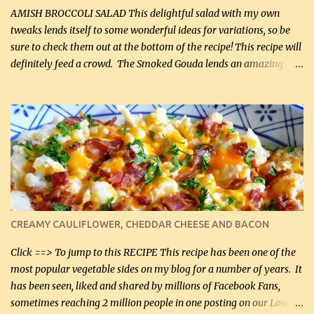
onions, I highly recommend it! Although DH pr...
AMISH BROCCOLI SALAD This delightful salad with my own
tweaks lends itself to some wonderful ideas for variations, so be
sure to check them out at the bottom of the recipe! This recipe will
definitely feed a crowd. The Smoked Gouda lends an amazing
flavor to the salad and would be especially great served at a
barbecue. The original recipe called for 1/2 cup of sugar. Feel free
to reduce the sweetener to taste, leave it out, or use your own
preferred sweetener. Note: If you prefer, you can blanch the
vegetables in boiling water for 2 to 3 minutes to take the edge off
the crunchiness (especially for the cauliflower (that's why I
suggest cutting it real small). Then drain the vegetables well in a
colander over a bowl. 1 lb chopped broccoli (0.45 kg) 1 lb chopped
cauliflower (0.45 kg) (chopped into very small chunks) 1 / 2 lb
CREAMY CAULIFLOWER, CHEDDAR CHEESE AND BACON
bacon, fried and crumbled (0.2 kg) (about 7 slices) 2 cups grated
Smoked Gouda, OR ...
Click ==> To jump to this RECIPE This recipe has been one of the
most popular vegetable sides on my blog for a number of years. It
has been seen, liked and shared by millions of Facebook Fans,
sometimes reaching 2 million people in one posting on our Low-