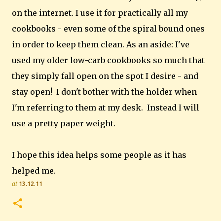
on the internet. I use it for practically all my
cookbooks - even some of the spiral bound ones
in order to keep them clean. As an aside: I've
used my older low-carb cookbooks so much that
they simply fall open on the spot I desire - and
stay open!
I don't bother with the holder when
I'm referring to them at my desk. Instead I will
use a pretty paper weight.
I hope this idea helps some people as it has
helped me.
at
13.12.11