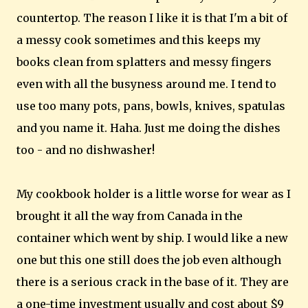
countertop. The reason I like it is that I'm a bit of
a messy cook sometimes and this keeps my
books clean from splatters and messy fingers
even with all the busyness around me. I tend to
use too many pots, pans, bowls, knives, spatulas
and you name it. Haha. Just me doing the dishes
too - and no dishwasher!
My cookbook holder is a little worse for wear as I
brought it all the way from Canada in the
container which went by ship. I would like a new
one but this one still does the job even although
there is a serious crack in the base of it. They are
a one-time investment usually and cost about $9