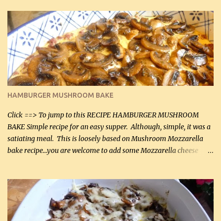
in the breading). I was conservative with the Parmesan cheese but
it was just plenty in this recipe. Very flavorful chicken that you
will want to make again, and the fact that it is so easy and quick
being made in a skillet is a big plus as well. Ingredients: 2 large
chicken breasts Breading: 4 tbsp Gluten-Free Bake Mix 2 , OR
almond flour (60 mL) 2 tbsp Parmesan cheese, kind in a canister
(30 mL) 1 / 2 tsp salt (2 mL) 1 / 4 tsp black pepper (1 mL) Garlic
Butter Parmesan Sauce: 2 tbsp butter (30 mL) 3 tbsp crushed garlic
HAMBURGER MUSHROOM BAKE
(45 mL) 1 1 / 4 cups chicken stock (300 mL) 1 cup whipp...
Click ==> To jump to this RECIPE HAMBURGER MUSHROOM
BAKE Simple recipe for an easy supper. Although, simple, it was a
satiating meal. This is loosely based on Mushroom Mozzarella
bake recipe...you are welcome to add some Mozzarella cheese
before baking. This is a fairly bland casserole, so if you like more
zip in your casseroles, please feel free to spice it up! Ingredients: 1
lb lean ground beef (0.45 kg) 1 tsp salt (5 mL) 1 / 2 tsp black pepper
(2 mL) 6 oz cream cheese (180 g) 3 eggs 1 lb mushrooms (0.45 kg)
2 tbsp butter (30 mL) 1 tsp seasoning salt (5 mL) 1 tsp dried parsley