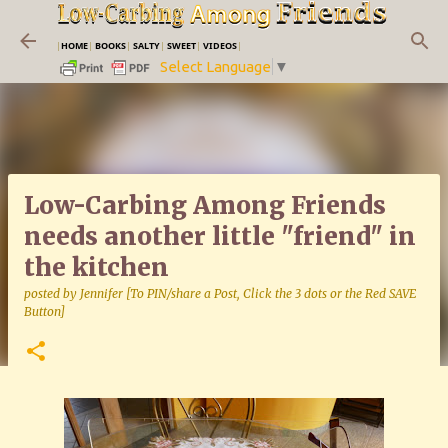
Skip to main content
|
HOME
|
BOOKS
|
SALTY
|
SWEET
|
VIDEOS
|
Select Language
▼
Low-Carbing Among Friends
needs another little "friend" in
the kitchen
posted by
Jennifer [To PIN/share a Post, Click the 3 dots or the Red SAVE
Button]