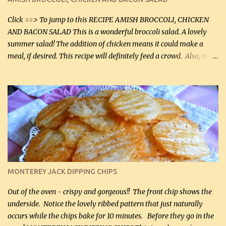
Facebook Fans!! You can double the recipe, if desired and fill two
casserole dishes to feed a crowd. ...
Click ==> To jump to this RECIPE AMISH BROCCOLI, CHICKEN
AND BACON SALAD This is a wonderful broccoli salad. A lovely
summer salad! The addition of chicken means it could make a
meal, if desired. This recipe will definitely feed a crowd. Also, my
hubby lost 3 lbs in the week using this recipe. He would even have
it for breakfast some days. Ingredients: 1 lb chopped broccoli (0.45
kg) (chopped into small pieces) 1 lb cooked chicken, chopped (0.45
kg) (rotisserie chicken is probably easiest) 1 / 2 lb bacon, fried
and crumbled (0.2 kg) (about 7 slices) 2 cups grated sharp
Cheddar cheese, (500 mL) divided 1 large apple, chopped finely
(optional) 1 cup mayonnaise (250 mL) 1 cup sour cream (250 mL)
Liquid sweetener ( sucralose or stevia ) to equal 1 / 4 cup sugar
(60 mL) (optional – adds no extra carbs) 1 / 2 tsp salt, OR to tas...
MONTEREY JACK DIPPING CHIPS
Out of the oven - crispy and gorgeous!! The front chip shows the
underside. Notice the lovely ribbed pattern that just naturally
occurs while the chips bake for 10 minutes. Before they go in the