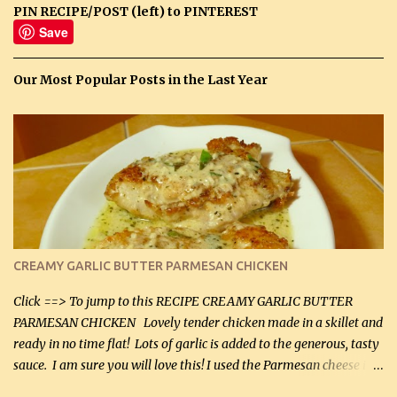
PIN RECIPE/POST (left) to PINTEREST
Save
Our Most Popular Posts in the Last Year
CREAMY GARLIC BUTTER PARMESAN CHICKEN
Click ==> To jump to this RECIPE CREAMY GARLIC BUTTER
PARMESAN CHICKEN Lovely tender chicken made in a skillet and
ready in no time flat! Lots of garlic is added to the generous, tasty
sauce. I am sure you will love this! I used the Parmesan cheese in a
can, but freshly grated Parmesan can be used in the sauce (but not