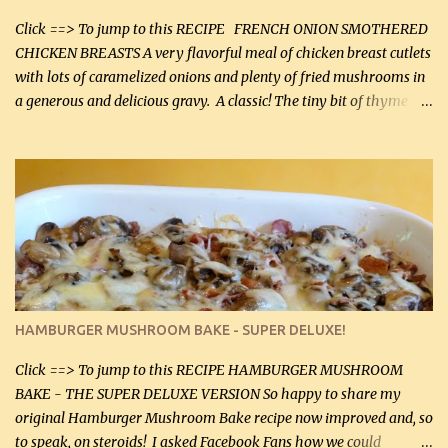
soon. They're coming to visit. I'm so excited. I love it when I have
more quality tim...
Click ==> To jump to this RECIPE FRENCH ONION SMOTHERED
CHICKEN BREASTS A very flavorful meal of chicken breast cutlets
with lots of caramelized onions and plenty of fried mushrooms in
a generous and delicious gravy. A classic! The tiny bit of thyme
gives the sauce a very distinctive flavor. If you are not a fan of
thyme, use dried parsley instead. If you use commercial chicken
stock which no doubt is quite a bit higher in sodium than my
homemade chicken stock, be careful to only lightly salt the
chicken breasts. Adding about 1/4 tsp baking soda to a pound of
onions helps them caramelize 50% faster! Ingredients: Olive oil 3
large chicken breasts (sliced in half longitudinally) Salt and
pepper, to taste, OR seasoning salt (if using commercial chicken
stock, go lightly) 4 tbsp butter (60 mL) 3 yellow onions, sliced 8 oz
HAMBURGER MUSHROOM BAKE - SUPER DELUXE!
canned mushrooms, drained (250 g) (fresh would be even better...
Click ==> To jump to this RECIPE HAMBURGER MUSHROOM
BAKE - THE SUPER DELUXE VERSION So happy to share my
original Hamburger Mushroom Bake recipe now improved and, so
to speak, on steroids! I asked Facebook Fans how we could