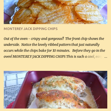
and crumbled (0.2 kg) (about 7 slices) 2 cups grated sharp
Cheddar cheese, (500 mL) divided 1 large apple, chopped finely
(optional) 1 cup mayonnaise (250 mL) 1 cup sour cream (250 mL)
Liquid sweetener ( sucralose or stevia ) to equal 1 / 4 cup sugar
(60 mL) (optional – adds no extra carbs) 1 / 2 tsp salt, OR to tas...
MONTEREY JACK DIPPING CHIPS
Out of the oven - crispy and gorgeous!! The front chip shows the
underside. Notice the lovely ribbed pattern that just naturally
occurs while the chips bake for 10 minutes. Before they go in the
oven! MONTEREY JACK DIPPING CHIPS This is such a cool, easy
recipe, but it’s not even a recipe as such…it’s simply a method to
make really lovely chips for dipping or for spreads out of pure
finely shredded Monterey Jack Cheese! When you allow these
ribbed (so amazing – they actually have ribs like real ribbed
chips!) chips to cool, they will be crispy and perfect for spreads .
Refrigerated, the next day, each chip will be a mix between crispy
and chewy and they will be very sturdy to be perfect dipping chips.
I can't remember if they were perfect dipping chips freshly made
and cooled, but I used them for my spread. I will make them again