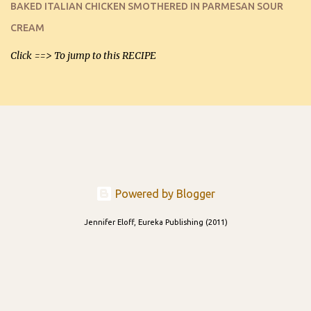
BAKED ITALIAN CHICKEN SMOTHERED IN PARMESAN SOUR
and let you know soonest! The day after that, they will still be
CREAM
able to be used t...
Click ==> To jump to this RECIPE
Powered by Blogger
Jennifer Eloff, Eureka Publishing (2011)