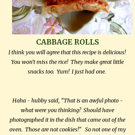
CABBAGE ROLLS
I think you will agree that this recipe is delicious!
You won’t miss the rice! They make great little
snacks too. Yum! I just had one.
Haha - hubby said, "That is an awful photo -
what were you thinking? Should have
photographed it in the dish that came out of the
oven. Those are not cookies!" So not one of my