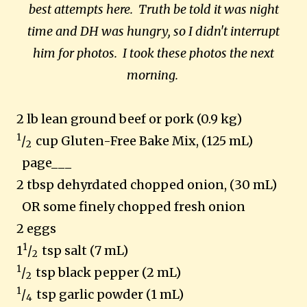
best attempts here. Truth be told it was night
time and DH was hungry, so I didn't interrupt
him for photos. I took these photos the next
morning.
2 lb lean ground beef or pork (0.9 kg)
1
/
cup Gluten-Free Bake Mix, (125 mL)
2
page___
2 tbsp dehyrdated chopped onion, (30 mL)
OR some finely chopped fresh onion
2 eggs
1
1
/
tsp salt (7 mL)
2
1
/
tsp black pepper (2 mL)
2
1
/
tsp garlic powder (1 mL)
4