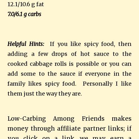
12.1/10.6 g fat
7.0/6.1 g carbs
Helpful Hints:
If you like spicy food, then
adding a few drops of hot sauce to the
cooked cabbage rolls is possible or you can
add some to the sauce if everyone in the
family likes spicy food. Personally I like
them just the way they are.
Low-Carbing Among Friends makes
money through affiliate partner links; if
you click on a link, we may earn a