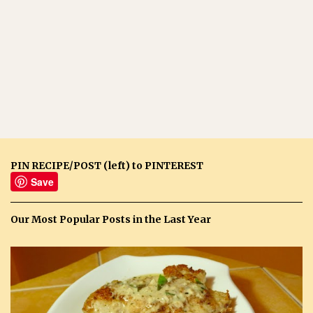
PIN RECIPE/POST (left) to PINTEREST
Save
Our Most Popular Posts in the Last Year