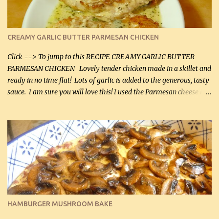
CREAMY GARLIC BUTTER PARMESAN CHICKEN
Click ==> To jump to this RECIPE CREAMY GARLIC BUTTER
PARMESAN CHICKEN Lovely tender chicken made in a skillet and
ready in no time flat! Lots of garlic is added to the generous, tasty
sauce. I am sure you will love this! I used the Parmesan cheese in a
can, but freshly grated Parmesan can be used in the sauce (but not
in the breading). I was conservative with the Parmesan cheese but
it was just plenty in this recipe. Very flavorful chicken that you
will want to make again, and the fact that it is so easy and quick
being made in a skillet is a big plus as well. Ingredients: 2 large
chicken breasts Breading: 4 tbsp Gluten-Free Bake Mix 2 , OR
almond flour (60 mL) 2 tbsp Parmesan cheese, kind in a canister
(30 mL) 1 / 2 tsp salt (2 mL) 1 / 4 tsp black pepper (1 mL) Garlic
Butter Parmesan Sauce: 2 tbsp butter (30 mL) 3 tbsp crushed garlic
HAMBURGER MUSHROOM BAKE
(45 mL) 1 1 / 4 cups chicken stock (300 mL) 1 cup whipp...