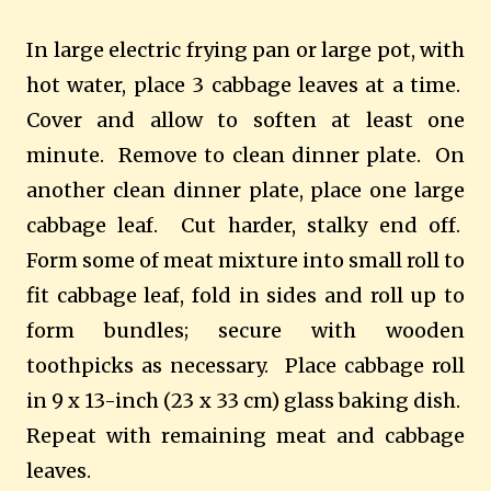
In large electric frying pan or large pot, with
hot water, place 3 cabbage leaves at a time.
Cover and allow to soften at least one
minute. Remove to clean dinner plate. On
another clean dinner plate, place one large
cabbage leaf. Cut harder, stalky end off.
Form some of meat mixture into small roll to
fit cabbage leaf, fold in sides and roll up to
form bundles; secure with wooden
toothpicks as necessary. Place cabbage roll
in 9 x 13-inch (23 x 33 cm) glass baking dish.
Repeat with remaining meat and cabbage
leaves.