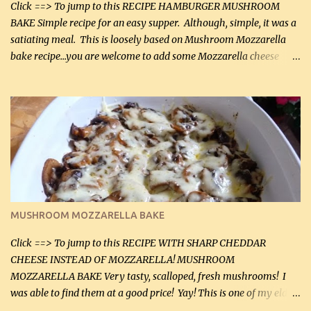
Click ==> To jump to this RECIPE HAMBURGER MUSHROOM
BAKE Simple recipe for an easy supper. Although, simple, it was a
satiating meal. This is loosely based on Mushroom Mozzarella
bake recipe...you are welcome to add some Mozzarella cheese
before baking. This is a fairly bland casserole, so if you like more
zip in your casseroles, please feel free to spice it up! Ingredients: 1
lb lean ground beef (0.45 kg) 1 tsp salt (5 mL) 1 / 2 tsp black pepper
(2 mL) 6 oz cream cheese (180 g) 3 eggs 1 lb mushrooms (0.45 kg)
2 tbsp butter (30 mL) 1 tsp seasoning salt (5 mL) 1 tsp dried parsley
(5 mL) 1 / 4 tsp black pepper (1 mL) Grated cheese (optional)
Instructions: Preheat oven to 350°F (180°C). In large frying pan,
over medium heat, brown ground beef and sprinkle with salt and
black pepper. If your ground beef is too dry add some light-
MUSHROOM MOZZARELLA BAKE
tasting olive oil or bacon fa...
Click ==> To jump to this RECIPE WITH SHARP CHEDDAR
CHEESE INSTEAD OF MOZZARELLA! MUSHROOM
MOZZARELLA BAKE Very tasty, scalloped, fresh mushrooms! I
was able to find them at a good price! Yay! This is one of my eldest
son, Daniel’s favorite dishes. Mushrooms are normally quite