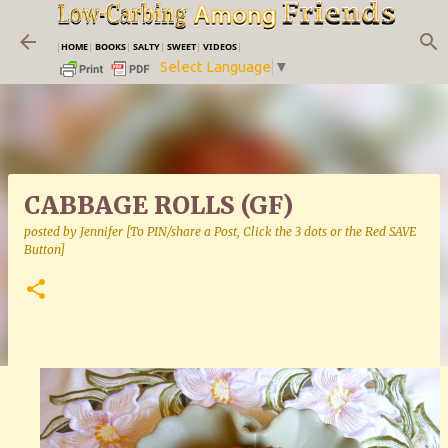
Skip to main content
|
HOME
|
BOOKS
|
SALTY
|
SWEET
|
VIDEOS
|
Select Language
▼
CABBAGE ROLLS (GF)
posted by
Jennifer [To PIN/share a Post, Click the 3 dots or the Red SAVE
Button]