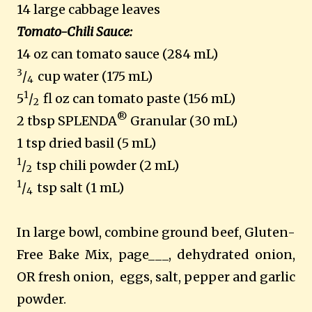
14 large cabbage leaves
Tomato-Chili Sauce:
14 oz can tomato sauce (284 mL)
3
/
cup water (175 mL)
4
1
5
/
fl oz can tomato paste (156 mL)
2
®
2 tbsp SPLENDA
Granular (30 mL)
1 tsp dried basil (5 mL)
1
/
tsp chili powder (2 mL)
2
1
/
tsp salt (1 mL)
4
In large bowl, combine ground beef, Gluten-
Free Bake Mix, page___, dehydrated onion,
OR fresh onion, eggs, salt, pepper and garlic
powder.