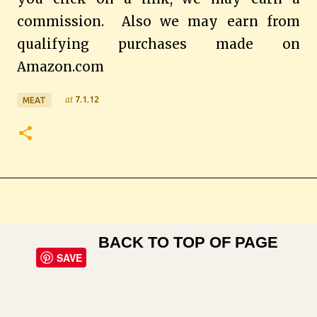
commission.
Also we may earn from
qualifying purchases made on
Amazon.com
at
7.1.12
MEAT
BACK TO TOP OF PAGE
SAVE