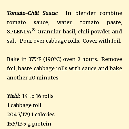
Tomato-Chili Sauce:
In blender combine
tomato sauce, water, tomato paste,
®
SPLENDA
Granular, basil, chili powder and
salt. Pour over cabbage rolls. Cover with foil.
Bake in 375°F (190°C) oven 2 hours. Remove
foil, baste cabbage rolls with sauce and bake
another 20 minutes.
Yield:
14 to 16 rolls
1 cabbage roll
204.7/179.1 calories
15.5/13.5 g protein