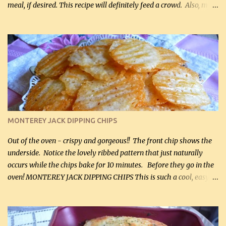
meal, if desired. This recipe will definitely feed a crowd. Also, my
hubby lost 3 lbs in the week using this recipe. He would even have
it for breakfast some days. Ingredients: 1 lb chopped broccoli (0.45
kg) (chopped into small pieces) 1 lb cooked chicken, chopped (0.45
kg) (rotisserie chicken is probably easiest) 1 / 2 lb bacon, fried
and crumbled (0.2 kg) (about 7 slices) 2 cups grated sharp
Cheddar cheese, (500 mL) divided 1 large apple, chopped finely
(optional) 1 cup mayonnaise (250 mL) 1 cup sour cream (250 mL)
Liquid sweetener ( sucralose or stevia ) to equal 1 / 4 cup sugar
(60 mL) (optional – adds no extra carbs) 1 / 2 tsp salt, OR to tas...
MONTEREY JACK DIPPING CHIPS
Out of the oven - crispy and gorgeous!! The front chip shows the
underside. Notice the lovely ribbed pattern that just naturally
occurs while the chips bake for 10 minutes. Before they go in the
oven! MONTEREY JACK DIPPING CHIPS This is such a cool, easy
recipe, but it’s not even a recipe as such…it’s simply a method to
make really lovely chips for dipping or for spreads out of pure
finely shredded Monterey Jack Cheese! When you allow these
ribbed (so amazing – they actually have ribs like real ribbed