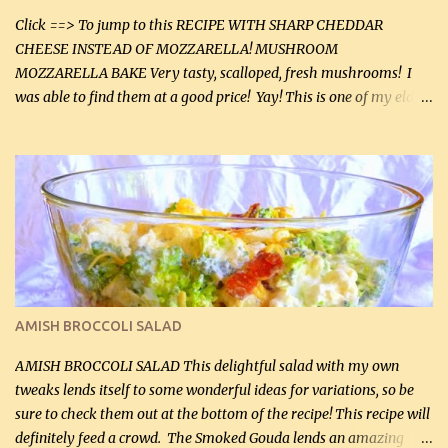
Click ==> To jump to this RECIPE WITH SHARP CHEDDAR
CHEESE INSTEAD OF MOZZARELLA! MUSHROOM
MOZZARELLA BAKE Very tasty, scalloped, fresh mushrooms! I
was able to find them at a good price! Yay! This is one of my eldest
son, Daniel’s favorite dishes. Mushrooms are normally quite
expensive here. However, I was excited to find them at a good price
this week and bought 2 containers. I'll make something with
chicken breasts tomorrow with the rest. Asparagus still remains
sooo expensive - about $8 a lb here - too much! Even cauliflower
for a large to medium head could cost up to $8. It's awful, so when
I find my fave veggies on sale, I can't help but buy them. The other
veggies in the photo on the dinner plate are Butternut Squash
Cakes (use any yellow squash) and Sweet Onion Pepper Stir Fry .
AMISH BROCCOLI SALAD
If you have not tried the latter way of cooking peppers and
onions, I highly recommend it! Although DH pr...
AMISH BROCCOLI SALAD This delightful salad with my own
tweaks lends itself to some wonderful ideas for variations, so be
sure to check them out at the bottom of the recipe! This recipe will
definitely feed a crowd. The Smoked Gouda lends an amazing