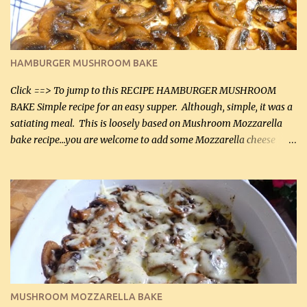
chicken breasts Breading: 4 tbsp Gluten-Free Bake Mix 2 , OR
almond flour (60 mL) 2 tbsp Parmesan cheese, kind in a canister
(30 mL) 1 / 2 tsp salt (2 mL) 1 / 4 tsp black pepper (1 mL) Garlic
Butter Parmesan Sauce: 2 tbsp butter (30 mL) 3 tbsp crushed garlic
HAMBURGER MUSHROOM BAKE
(45 mL) 1 1 / 4 cups chicken stock (300 mL) 1 cup whipp...
Click ==> To jump to this RECIPE HAMBURGER MUSHROOM
BAKE Simple recipe for an easy supper. Although, simple, it was a
satiating meal. This is loosely based on Mushroom Mozzarella
bake recipe...you are welcome to add some Mozzarella cheese
before baking. This is a fairly bland casserole, so if you like more
zip in your casseroles, please feel free to spice it up! Ingredients: 1
lb lean ground beef (0.45 kg) 1 tsp salt (5 mL) 1 / 2 tsp black pepper
(2 mL) 6 oz cream cheese (180 g) 3 eggs 1 lb mushrooms (0.45 kg)
2 tbsp butter (30 mL) 1 tsp seasoning salt (5 mL) 1 tsp dried parsley
(5 mL) 1 / 4 tsp black pepper (1 mL) Grated cheese (optional)
Instructions: Preheat oven to 350°F (180°C). In large frying pan,
over medium heat, brown ground beef and sprinkle with salt and
black pepper. If your ground beef is too dry add some light-
MUSHROOM MOZZARELLA BAKE
tasting olive oil or bacon fa...