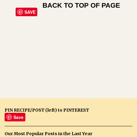
BACK TO TOP OF PAGE
SAVE
PIN RECIPE/POST (left) to PINTEREST
Save
Our Most Popular Posts in the Last Year