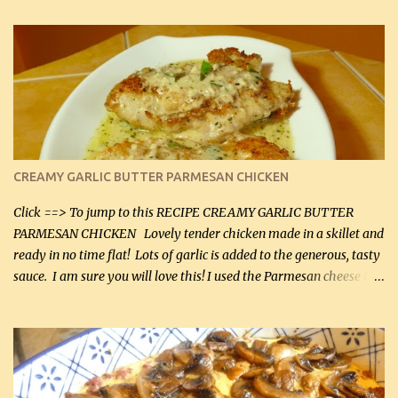
CREAMY GARLIC BUTTER PARMESAN CHICKEN
Click ==> To jump to this RECIPE CREAMY GARLIC BUTTER
PARMESAN CHICKEN Lovely tender chicken made in a skillet and
ready in no time flat! Lots of garlic is added to the generous, tasty
sauce. I am sure you will love this! I used the Parmesan cheese in a
can, but freshly grated Parmesan can be used in the sauce (but not
in the breading). I was conservative with the Parmesan cheese but
it was just plenty in this recipe. Very flavorful chicken that you
will want to make again, and the fact that it is so easy and quick
being made in a skillet is a big plus as well. Ingredients: 2 large