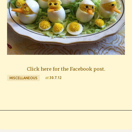
Click here for the Facebook post.
at
30.7.12
MISCELLANEOUS