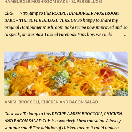
HAMBURGER MUSHROOM BAKE - SUPER DELUXE!
canned mushrooms, drained (250 g) (fresh would be even better...
Click ==> To jump to this RECIPE HAMBURGER MUSHROOM
BAKE - THE SUPER DELUXE VERSION So happy to share my
original Hamburger Mushroom Bake recipe now improved and, so
to speak, on steroids! I asked Facebook Fans how we could
improve on a fairly simple dish, however, highly popular dish,
amazingly, and make it even better! There were several lovely
suggestions and I incorporated as many of those suggestions as I
could with what I had on hand. I used a combination of Swiss
cheese and Mozzarella cheese on top. I added garlic, green
onions, bacon and Swiss cheese, increased the amount of ground
beef and cream cheese...and TaDa.... The result was magnificently
delicious! This dish is now very, very good and tasty. I will
definitely make it this way in the future. 10 out 10 for our
AMISH BROCCOLI, CHICKEN AND BACON SALAD
Facebook Fans!! You can double the recipe, if desired and fill two
casserole dishes to feed a crowd. ...
Click ==> To jump to this RECIPE AMISH BROCCOLI, CHICKEN
AND BACON SALAD This is a wonderful broccoli salad. A lovely
summer salad! The addition of chicken means it could make a