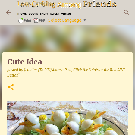
Skip to main content
|
HOME
|
BOOKS
|
SALTY
|
SWEET
|
VIDEOS
|
Select Language
▼
Cute Idea
posted by
Jennifer [To PIN/share a Post, Click the 3 dots or the Red SAVE
Button]