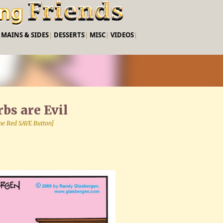
Skip to main content
|
MAINS & SIDES
|
DESSERTS
|
MISC
|
VIDEOS
|
bs are Evil
 the Red SAVE Button]