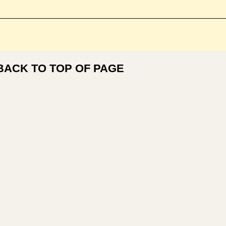
BACK TO TOP OF PAGE