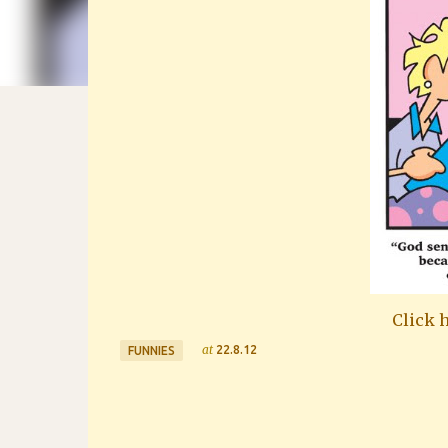
Click h
at
22.8.12
FUNNIES