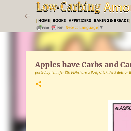
|
HOME
|
BOOKS
|
APPETIZERS
|
BAKING & BREADS
Select Language
▼
Apples have Carbs and Car
posted by
Jennifer [To PIN/share a Post, Click the 3 dots or