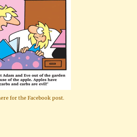
ere for the Facebook post.