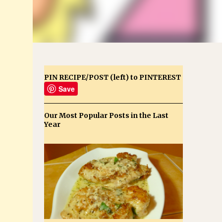
PIN RECIPE/POST (left) to PINTEREST
Save
Our Most Popular Posts in the Last
Year