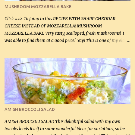
black pepper. If your ground beef is too dry add some light-
MUSHROOM MOZZARELLA BAKE
tasting olive oil or bacon fa...
Click ==> To jump to this RECIPE WITH SHARP CHEDDAR
CHEESE INSTEAD OF MOZZARELLA! MUSHROOM
MOZZARELLA BAKE Very tasty, scalloped, fresh mushrooms! I
was able to find them at a good price! Yay! This is one of my eldest
son, Daniel’s favorite dishes. Mushrooms are normally quite
expensive here. However, I was excited to find them at a good price
this week and bought 2 containers. I'll make something with
chicken breasts tomorrow with the rest. Asparagus still remains
sooo expensive - about $8 a lb here - too much! Even cauliflower
for a large to medium head could cost up to $8. It's awful, so when
I find my fave veggies on sale, I can't help but buy them. The other
veggies in the photo on the dinner plate are Butternut Squash
Cakes (use any yellow squash) and Sweet Onion Pepper Stir Fry .
AMISH BROCCOLI SALAD
If you have not tried the latter way of cooking peppers and
onions, I highly recommend it! Although DH pr...
AMISH BROCCOLI SALAD This delightful salad with my own
tweaks lends itself to some wonderful ideas for variations, so be