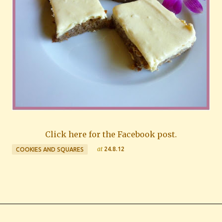
Click here for the Facebook post.
at
24.8.12
COOKIES AND SQUARES