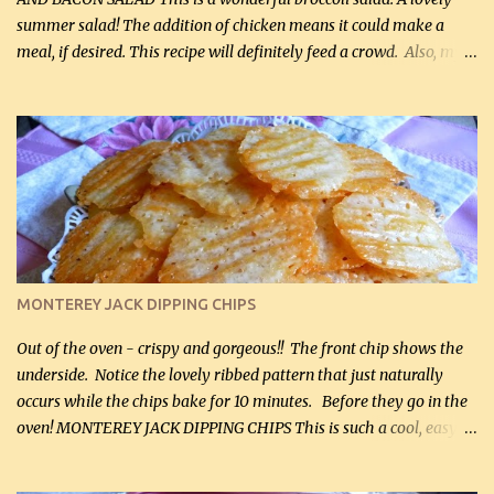
summer salad! The addition of chicken means it could make a
meal, if desired. This recipe will definitely feed a crowd. Also, my
hubby lost 3 lbs in the week using this recipe. He would even have
it for breakfast some days. Ingredients: 1 lb chopped broccoli (0.45
kg) (chopped into small pieces) 1 lb cooked chicken, chopped (0.45
kg) (rotisserie chicken is probably easiest) 1 / 2 lb bacon, fried
and crumbled (0.2 kg) (about 7 slices) 2 cups grated sharp
Cheddar cheese, (500 mL) divided 1 large apple, chopped finely
(optional) 1 cup mayonnaise (250 mL) 1 cup sour cream (250 mL)
Liquid sweetener ( sucralose or stevia ) to equal 1 / 4 cup sugar
(60 mL) (optional – adds no extra carbs) 1 / 2 tsp salt, OR to tas...
MONTEREY JACK DIPPING CHIPS
Out of the oven - crispy and gorgeous!! The front chip shows the
underside. Notice the lovely ribbed pattern that just naturally
occurs while the chips bake for 10 minutes. Before they go in the
oven! MONTEREY JACK DIPPING CHIPS This is such a cool, easy
recipe, but it’s not even a recipe as such…it’s simply a method to
make really lovely chips for dipping or for spreads out of pure