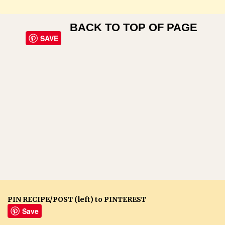
BACK TO TOP OF PAGE
SAVE
PIN RECIPE/POST (left) to PINTEREST
Save