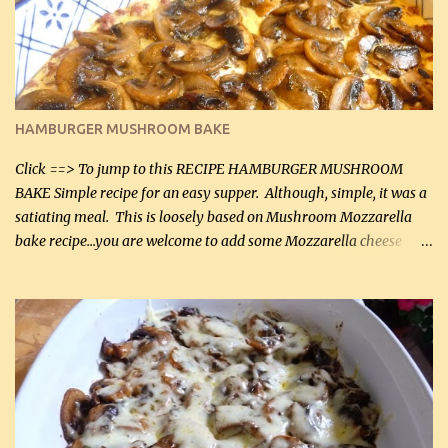
being made in a skillet is a big plus as well. Ingredients: 2 large
chicken breasts Breading: 4 tbsp Gluten-Free Bake Mix 2 , OR
almond flour (60 mL) 2 tbsp Parmesan cheese, kind in a canister
(30 mL) 1 / 2 tsp salt (2 mL) 1 / 4 tsp black pepper (1 mL) Garlic
Butter Parmesan Sauce: 2 tbsp butter (30 mL) 3 tbsp crushed garlic
HAMBURGER MUSHROOM BAKE
(45 mL) 1 1 / 4 cups chicken stock (300 mL) 1 cup whipp...
Click ==> To jump to this RECIPE HAMBURGER MUSHROOM
BAKE Simple recipe for an easy supper. Although, simple, it was a
satiating meal. This is loosely based on Mushroom Mozzarella
bake recipe...you are welcome to add some Mozzarella cheese
before baking. This is a fairly bland casserole, so if you like more
zip in your casseroles, please feel free to spice it up! Ingredients: 1
lb lean ground beef (0.45 kg) 1 tsp salt (5 mL) 1 / 2 tsp black pepper
(2 mL) 6 oz cream cheese (180 g) 3 eggs 1 lb mushrooms (0.45 kg)
2 tbsp butter (30 mL) 1 tsp seasoning salt (5 mL) 1 tsp dried parsley
(5 mL) 1 / 4 tsp black pepper (1 mL) Grated cheese (optional)
Instructions: Preheat oven to 350°F (180°C). In large frying pan,
over medium heat, brown ground beef and sprinkle with salt and