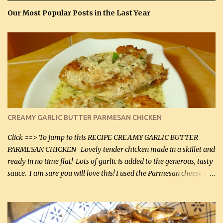
Our Most Popular Posts in the Last Year
CREAMY GARLIC BUTTER PARMESAN CHICKEN
Click ==> To jump to this RECIPE CREAMY GARLIC BUTTER
PARMESAN CHICKEN Lovely tender chicken made in a skillet and
ready in no time flat! Lots of garlic is added to the generous, tasty
sauce. I am sure you will love this! I used the Parmesan cheese in a
can, but freshly grated Parmesan can be used in the sauce (but not
in the breading). I was conservative with the Parmesan cheese but
it was just plenty in this recipe. Very flavorful chicken that you
will want to make again, and the fact that it is so easy and quick