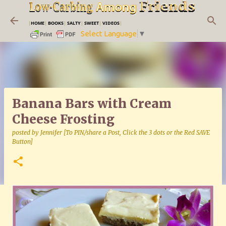
Skip to main content
|
HOME
|
BOOKS
|
SALTY
|
SWEET
|
VIDEOS
|
Select Language
▼
Banana Bars with Cream
Cheese Frosting
posted by
Jennifer [To PIN/share a Post, Click the 3 dots or the Red SAVE
Button]