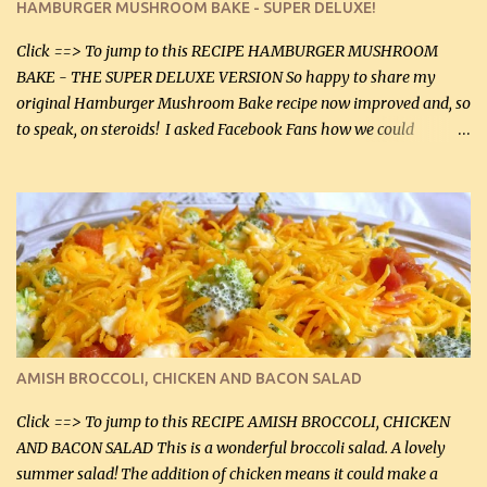
HAMBURGER MUSHROOM BAKE - SUPER DELUXE!
canned mushrooms, drained (250 g) (fresh would be even better...
Click ==> To jump to this RECIPE HAMBURGER MUSHROOM
BAKE - THE SUPER DELUXE VERSION So happy to share my
original Hamburger Mushroom Bake recipe now improved and, so
to speak, on steroids! I asked Facebook Fans how we could
improve on a fairly simple dish, however, highly popular dish,
amazingly, and make it even better! There were several lovely
suggestions and I incorporated as many of those suggestions as I
could with what I had on hand. I used a combination of Swiss
cheese and Mozzarella cheese on top. I added garlic, green
onions, bacon and Swiss cheese, increased the amount of ground
beef and cream cheese...and TaDa.... The result was magnificently
delicious! This dish is now very, very good and tasty. I will
definitely make it this way in the future. 10 out 10 for our
AMISH BROCCOLI, CHICKEN AND BACON SALAD
Facebook Fans!! You can double the recipe, if desired and fill two
casserole dishes to feed a crowd. ...
Click ==> To jump to this RECIPE AMISH BROCCOLI, CHICKEN
AND BACON SALAD This is a wonderful broccoli salad. A lovely
summer salad! The addition of chicken means it could make a