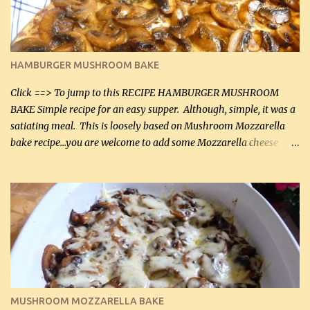
chicken breasts Breading: 4 tbsp Gluten-Free Bake Mix 2 , OR
almond flour (60 mL) 2 tbsp Parmesan cheese, kind in a canister
(30 mL) 1 / 2 tsp salt (2 mL) 1 / 4 tsp black pepper (1 mL) Garlic
Butter Parmesan Sauce: 2 tbsp butter (30 mL) 3 tbsp crushed garlic
HAMBURGER MUSHROOM BAKE
(45 mL) 1 1 / 4 cups chicken stock (300 mL) 1 cup whipp...
Click ==> To jump to this RECIPE HAMBURGER MUSHROOM
BAKE Simple recipe for an easy supper. Although, simple, it was a
satiating meal. This is loosely based on Mushroom Mozzarella
bake recipe...you are welcome to add some Mozzarella cheese
before baking. This is a fairly bland casserole, so if you like more
zip in your casseroles, please feel free to spice it up! Ingredients: 1
lb lean ground beef (0.45 kg) 1 tsp salt (5 mL) 1 / 2 tsp black pepper
(2 mL) 6 oz cream cheese (180 g) 3 eggs 1 lb mushrooms (0.45 kg)
2 tbsp butter (30 mL) 1 tsp seasoning salt (5 mL) 1 tsp dried parsley
(5 mL) 1 / 4 tsp black pepper (1 mL) Grated cheese (optional)
Instructions: Preheat oven to 350°F (180°C). In large frying pan,
over medium heat, brown ground beef and sprinkle with salt and
black pepper. If your ground beef is too dry add some light-
MUSHROOM MOZZARELLA BAKE
tasting olive oil or bacon fa...