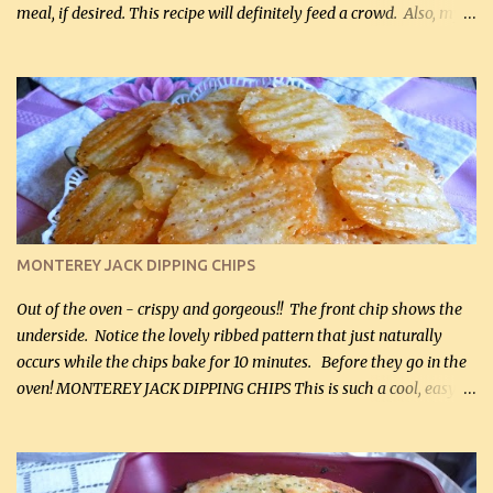
meal, if desired. This recipe will definitely feed a crowd. Also, my
hubby lost 3 lbs in the week using this recipe. He would even have
it for breakfast some days. Ingredients: 1 lb chopped broccoli (0.45
kg) (chopped into small pieces) 1 lb cooked chicken, chopped (0.45
kg) (rotisserie chicken is probably easiest) 1 / 2 lb bacon, fried
and crumbled (0.2 kg) (about 7 slices) 2 cups grated sharp
Cheddar cheese, (500 mL) divided 1 large apple, chopped finely
(optional) 1 cup mayonnaise (250 mL) 1 cup sour cream (250 mL)
Liquid sweetener ( sucralose or stevia ) to equal 1 / 4 cup sugar
(60 mL) (optional – adds no extra carbs) 1 / 2 tsp salt, OR to tas...
MONTEREY JACK DIPPING CHIPS
Out of the oven - crispy and gorgeous!! The front chip shows the
underside. Notice the lovely ribbed pattern that just naturally
occurs while the chips bake for 10 minutes. Before they go in the
oven! MONTEREY JACK DIPPING CHIPS This is such a cool, easy
recipe, but it’s not even a recipe as such…it’s simply a method to
make really lovely chips for dipping or for spreads out of pure
finely shredded Monterey Jack Cheese! When you allow these