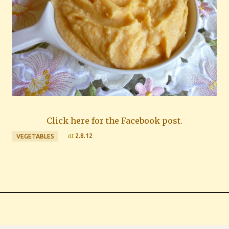
Click here for the Facebook post.
at
2.8.12
VEGETABLES