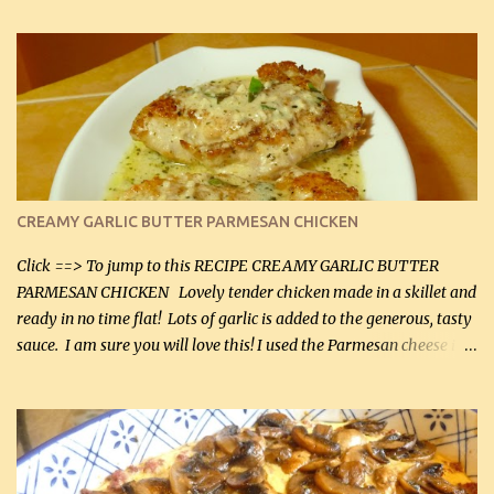
CREAMY GARLIC BUTTER PARMESAN CHICKEN
Click ==> To jump to this RECIPE CREAMY GARLIC BUTTER
PARMESAN CHICKEN Lovely tender chicken made in a skillet and
ready in no time flat! Lots of garlic is added to the generous, tasty
sauce. I am sure you will love this! I used the Parmesan cheese in a
can, but freshly grated Parmesan can be used in the sauce (but not
in the breading). I was conservative with the Parmesan cheese but
it was just plenty in this recipe. Very flavorful chicken that you
will want to make again, and the fact that it is so easy and quick
being made in a skillet is a big plus as well. Ingredients: 2 large