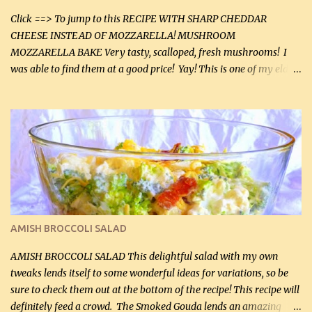
Click ==> To jump to this RECIPE WITH SHARP CHEDDAR
CHEESE INSTEAD OF MOZZARELLA! MUSHROOM
MOZZARELLA BAKE Very tasty, scalloped, fresh mushrooms! I
was able to find them at a good price! Yay! This is one of my eldest
son, Daniel’s favorite dishes. Mushrooms are normally quite
expensive here. However, I was excited to find them at a good price
this week and bought 2 containers. I'll make something with
chicken breasts tomorrow with the rest. Asparagus still remains
sooo expensive - about $8 a lb here - too much! Even cauliflower
for a large to medium head could cost up to $8. It's awful, so when
I find my fave veggies on sale, I can't help but buy them. The other
veggies in the photo on the dinner plate are Butternut Squash
Cakes (use any yellow squash) and Sweet Onion Pepper Stir Fry .
AMISH BROCCOLI SALAD
If you have not tried the latter way of cooking peppers and
onions, I highly recommend it! Although DH pr...
AMISH BROCCOLI SALAD This delightful salad with my own
tweaks lends itself to some wonderful ideas for variations, so be
sure to check them out at the bottom of the recipe! This recipe will
definitely feed a crowd. The Smoked Gouda lends an amazing