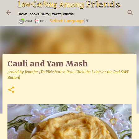
Skip to main content
|
HOME
|
BOOKS
|
SALTY
|
SWEET
|
VIDEOS
|
Select Language
▼
Cauli and Yam Mash
posted by
Jennifer [To PIN/share a Post, Click the 3 dots or the Red SAVE
Button]