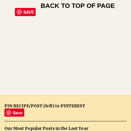
BACK TO TOP OF PAGE
SAVE
PIN RECIPE/POST (left) to PINTEREST
Save
Our Most Popular Posts in the Last Year