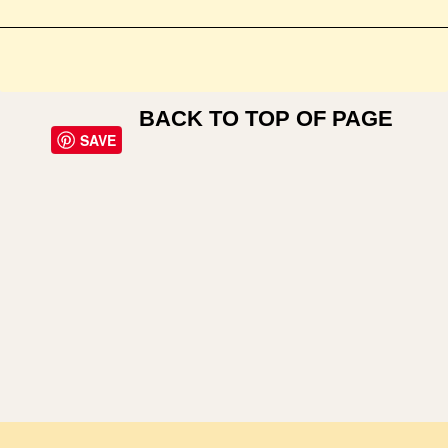
BACK TO TOP OF PAGE
SAVE