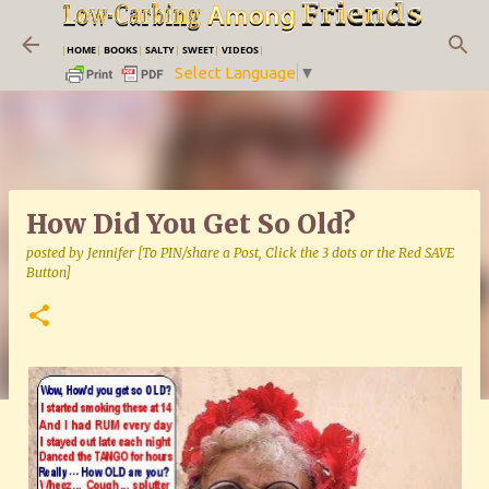
Skip to main content
|
HOME
|
BOOKS
|
SALTY
|
SWEET
|
VIDEOS
|
Select Language
▼
How Did You Get So Old?
posted by
Jennifer [To PIN/share a Post, Click the 3 dots or the Red SAVE
Button]