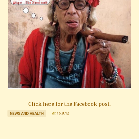
Click here for the Facebook post.
at
16.8.12
NEWS AND HEALTH