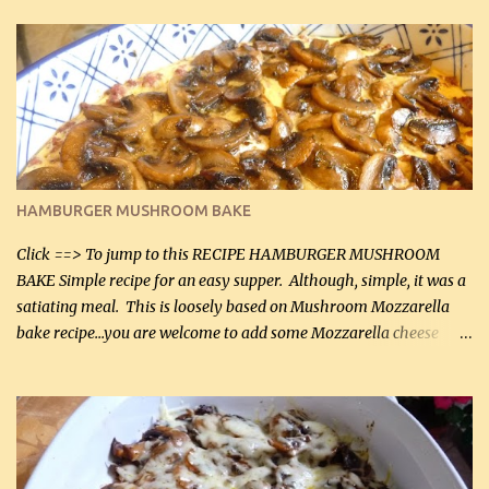
in the breading). I was conservative with the Parmesan cheese but
it was just plenty in this recipe. Very flavorful chicken that you
will want to make again, and the fact that it is so easy and quick
being made in a skillet is a big plus as well. Ingredients: 2 large
chicken breasts Breading: 4 tbsp Gluten-Free Bake Mix 2 , OR
almond flour (60 mL) 2 tbsp Parmesan cheese, kind in a canister
(30 mL) 1 / 2 tsp salt (2 mL) 1 / 4 tsp black pepper (1 mL) Garlic
Butter Parmesan Sauce: 2 tbsp butter (30 mL) 3 tbsp crushed garlic
HAMBURGER MUSHROOM BAKE
(45 mL) 1 1 / 4 cups chicken stock (300 mL) 1 cup whipp...
Click ==> To jump to this RECIPE HAMBURGER MUSHROOM
BAKE Simple recipe for an easy supper. Although, simple, it was a
satiating meal. This is loosely based on Mushroom Mozzarella
bake recipe...you are welcome to add some Mozzarella cheese
before baking. This is a fairly bland casserole, so if you like more
zip in your casseroles, please feel free to spice it up! Ingredients: 1
lb lean ground beef (0.45 kg) 1 tsp salt (5 mL) 1 / 2 tsp black pepper
(2 mL) 6 oz cream cheese (180 g) 3 eggs 1 lb mushrooms (0.45 kg)
2 tbsp butter (30 mL) 1 tsp seasoning salt (5 mL) 1 tsp dried parsley