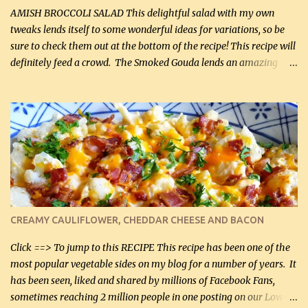
onions, I highly recommend it! Although DH pr...
AMISH BROCCOLI SALAD This delightful salad with my own
tweaks lends itself to some wonderful ideas for variations, so be
sure to check them out at the bottom of the recipe! This recipe will
definitely feed a crowd. The Smoked Gouda lends an amazing
flavor to the salad and would be especially great served at a
barbecue. The original recipe called for 1/2 cup of sugar. Feel free
to reduce the sweetener to taste, leave it out, or use your own
preferred sweetener. Note: If you prefer, you can blanch the
vegetables in boiling water for 2 to 3 minutes to take the edge off
the crunchiness (especially for the cauliflower (that's why I
suggest cutting it real small). Then drain the vegetables well in a
colander over a bowl. 1 lb chopped broccoli (0.45 kg) 1 lb chopped
cauliflower (0.45 kg) (chopped into very small chunks) 1 / 2 lb
CREAMY CAULIFLOWER, CHEDDAR CHEESE AND BACON
bacon, fried and crumbled (0.2 kg) (about 7 slices) 2 cups grated
Smoked Gouda, OR ...
Click ==> To jump to this RECIPE This recipe has been one of the
most popular vegetable sides on my blog for a number of years. It
has been seen, liked and shared by millions of Facebook Fans,
sometimes reaching 2 million people in one posting on our Low-