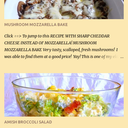
(5 mL) 1 / 4 tsp black pepper (1 mL) Grated cheese (optional)
Instructions: Preheat oven to 350°F (180°C). In large frying pan,
over medium heat, brown ground beef and sprinkle with salt and
black pepper. If your ground beef is too dry add some light-
MUSHROOM MOZZARELLA BAKE
tasting olive oil or bacon fa...
Click ==> To jump to this RECIPE WITH SHARP CHEDDAR
CHEESE INSTEAD OF MOZZARELLA! MUSHROOM
MOZZARELLA BAKE Very tasty, scalloped, fresh mushrooms! I
was able to find them at a good price! Yay! This is one of my eldest
son, Daniel’s favorite dishes. Mushrooms are normally quite
expensive here. However, I was excited to find them at a good price
this week and bought 2 containers. I'll make something with
chicken breasts tomorrow with the rest. Asparagus still remains
sooo expensive - about $8 a lb here - too much! Even cauliflower
for a large to medium head could cost up to $8. It's awful, so when
I find my fave veggies on sale, I can't help but buy them. The other
veggies in the photo on the dinner plate are Butternut Squash
Cakes (use any yellow squash) and Sweet Onion Pepper Stir Fry .
AMISH BROCCOLI SALAD
If you have not tried the latter way of cooking peppers and