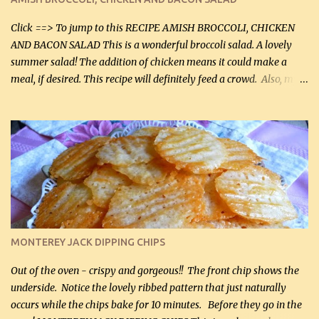
Facebook Fans!! You can double the recipe, if desired and fill two
casserole dishes to feed a crowd. ...
Click ==> To jump to this RECIPE AMISH BROCCOLI, CHICKEN
AND BACON SALAD This is a wonderful broccoli salad. A lovely
summer salad! The addition of chicken means it could make a
meal, if desired. This recipe will definitely feed a crowd. Also, my
hubby lost 3 lbs in the week using this recipe. He would even have
it for breakfast some days. Ingredients: 1 lb chopped broccoli (0.45
kg) (chopped into small pieces) 1 lb cooked chicken, chopped (0.45
kg) (rotisserie chicken is probably easiest) 1 / 2 lb bacon, fried
and crumbled (0.2 kg) (about 7 slices) 2 cups grated sharp
Cheddar cheese, (500 mL) divided 1 large apple, chopped finely
(optional) 1 cup mayonnaise (250 mL) 1 cup sour cream (250 mL)
Liquid sweetener ( sucralose or stevia ) to equal 1 / 4 cup sugar
(60 mL) (optional – adds no extra carbs) 1 / 2 tsp salt, OR to tas...
MONTEREY JACK DIPPING CHIPS
Out of the oven - crispy and gorgeous!! The front chip shows the
underside. Notice the lovely ribbed pattern that just naturally
occurs while the chips bake for 10 minutes. Before they go in the