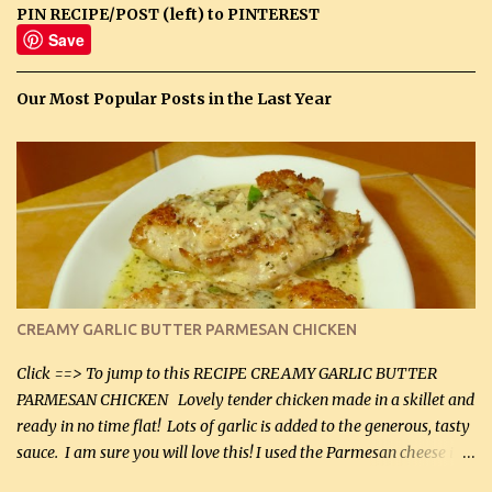
PIN RECIPE/POST (left) to PINTEREST
Save
Our Most Popular Posts in the Last Year
CREAMY GARLIC BUTTER PARMESAN CHICKEN
Click ==> To jump to this RECIPE CREAMY GARLIC BUTTER
PARMESAN CHICKEN Lovely tender chicken made in a skillet and
ready in no time flat! Lots of garlic is added to the generous, tasty
sauce. I am sure you will love this! I used the Parmesan cheese in a
can, but freshly grated Parmesan can be used in the sauce (but not