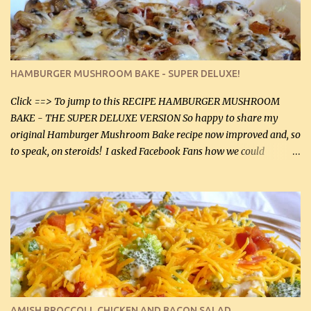
onions helps them caramelize 50% faster! Ingredients: Olive oil 3
large chicken breasts (sliced in half longitudinally) Salt and
pepper, to taste, OR seasoning salt (if using commercial chicken
stock, go lightly) 4 tbsp butter (60 mL) 3 yellow onions, sliced 8 oz
HAMBURGER MUSHROOM BAKE - SUPER DELUXE!
canned mushrooms, drained (250 g) (fresh would be even better...
Click ==> To jump to this RECIPE HAMBURGER MUSHROOM
BAKE - THE SUPER DELUXE VERSION So happy to share my
original Hamburger Mushroom Bake recipe now improved and, so
to speak, on steroids! I asked Facebook Fans how we could
improve on a fairly simple dish, however, highly popular dish,
amazingly, and make it even better! There were several lovely
suggestions and I incorporated as many of those suggestions as I
could with what I had on hand. I used a combination of Swiss
cheese and Mozzarella cheese on top. I added garlic, green
onions, bacon and Swiss cheese, increased the amount of ground
beef and cream cheese...and TaDa.... The result was magnificently
delicious! This dish is now very, very good and tasty. I will
definitely make it this way in the future. 10 out 10 for our
AMISH BROCCOLI, CHICKEN AND BACON SALAD