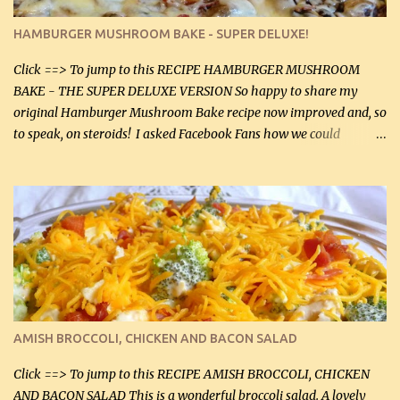
pepper, to taste, OR seasoning salt (if using commercial chicken
stock, go lightly) 4 tbsp butter (60 mL) 3 yellow onions, sliced 8 oz
HAMBURGER MUSHROOM BAKE - SUPER DELUXE!
canned mushrooms, drained (250 g) (fresh would be even better...
Click ==> To jump to this RECIPE HAMBURGER MUSHROOM
BAKE - THE SUPER DELUXE VERSION So happy to share my
original Hamburger Mushroom Bake recipe now improved and, so
to speak, on steroids! I asked Facebook Fans how we could
improve on a fairly simple dish, however, highly popular dish,
amazingly, and make it even better! There were several lovely
suggestions and I incorporated as many of those suggestions as I
could with what I had on hand. I used a combination of Swiss
cheese and Mozzarella cheese on top. I added garlic, green
onions, bacon and Swiss cheese, increased the amount of ground
beef and cream cheese...and TaDa.... The result was magnificently
delicious! This dish is now very, very good and tasty. I will
definitely make it this way in the future. 10 out 10 for our
AMISH BROCCOLI, CHICKEN AND BACON SALAD
Facebook Fans!! You can double the recipe, if desired and fill two
casserole dishes to feed a crowd. ...
Click ==> To jump to this RECIPE AMISH BROCCOLI, CHICKEN
AND BACON SALAD This is a wonderful broccoli salad. A lovely