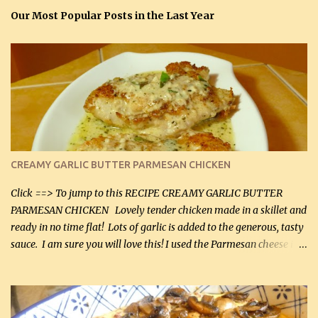
Our Most Popular Posts in the Last Year
CREAMY GARLIC BUTTER PARMESAN CHICKEN
Click ==> To jump to this RECIPE CREAMY GARLIC BUTTER
PARMESAN CHICKEN Lovely tender chicken made in a skillet and
ready in no time flat! Lots of garlic is added to the generous, tasty
sauce. I am sure you will love this! I used the Parmesan cheese in a
can, but freshly grated Parmesan can be used in the sauce (but not
in the breading). I was conservative with the Parmesan cheese but
it was just plenty in this recipe. Very flavorful chicken that you
will want to make again, and the fact that it is so easy and quick