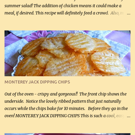
summer salad! The addition of chicken means it could make a
meal, if desired. This recipe will definitely feed a crowd. Also, my
hubby lost 3 lbs in the week using this recipe. He would even have
it for breakfast some days. Ingredients: 1 lb chopped broccoli (0.45
kg) (chopped into small pieces) 1 lb cooked chicken, chopped (0.45
kg) (rotisserie chicken is probably easiest) 1 / 2 lb bacon, fried
and crumbled (0.2 kg) (about 7 slices) 2 cups grated sharp
Cheddar cheese, (500 mL) divided 1 large apple, chopped finely
(optional) 1 cup mayonnaise (250 mL) 1 cup sour cream (250 mL)
Liquid sweetener ( sucralose or stevia ) to equal 1 / 4 cup sugar
(60 mL) (optional – adds no extra carbs) 1 / 2 tsp salt, OR to tas...
MONTEREY JACK DIPPING CHIPS
Out of the oven - crispy and gorgeous!! The front chip shows the
underside. Notice the lovely ribbed pattern that just naturally
occurs while the chips bake for 10 minutes. Before they go in the
oven! MONTEREY JACK DIPPING CHIPS This is such a cool, easy
recipe, but it’s not even a recipe as such…it’s simply a method to
make really lovely chips for dipping or for spreads out of pure