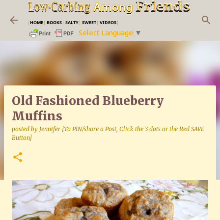
Skip to main content
|
HOME
|
BOOKS
|
SALTY
|
SWEET
|
VIDEOS
|
Select Language
▼
Old Fashioned Blueberry
Muffins
posted by
Jennifer [To PIN/share a Post, Click the 3 dots or the Red SAVE
Button]