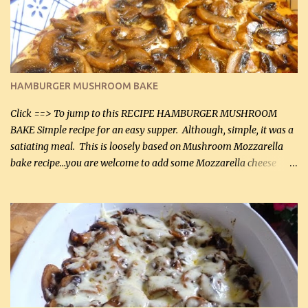
being made in a skillet is a big plus as well. Ingredients: 2 large
chicken breasts Breading: 4 tbsp Gluten-Free Bake Mix 2 , OR
almond flour (60 mL) 2 tbsp Parmesan cheese, kind in a canister
(30 mL) 1 / 2 tsp salt (2 mL) 1 / 4 tsp black pepper (1 mL) Garlic
Butter Parmesan Sauce: 2 tbsp butter (30 mL) 3 tbsp crushed garlic
HAMBURGER MUSHROOM BAKE
(45 mL) 1 1 / 4 cups chicken stock (300 mL) 1 cup whipp...
Click ==> To jump to this RECIPE HAMBURGER MUSHROOM
BAKE Simple recipe for an easy supper. Although, simple, it was a
satiating meal. This is loosely based on Mushroom Mozzarella
bake recipe...you are welcome to add some Mozzarella cheese
before baking. This is a fairly bland casserole, so if you like more
zip in your casseroles, please feel free to spice it up! Ingredients: 1
lb lean ground beef (0.45 kg) 1 tsp salt (5 mL) 1 / 2 tsp black pepper
(2 mL) 6 oz cream cheese (180 g) 3 eggs 1 lb mushrooms (0.45 kg)
2 tbsp butter (30 mL) 1 tsp seasoning salt (5 mL) 1 tsp dried parsley
(5 mL) 1 / 4 tsp black pepper (1 mL) Grated cheese (optional)
Instructions: Preheat oven to 350°F (180°C). In large frying pan,
over medium heat, brown ground beef and sprinkle with salt and