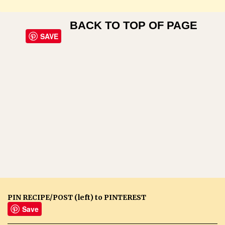
BACK TO TOP OF PAGE
SAVE
PIN RECIPE/POST (left) to PINTEREST
Save