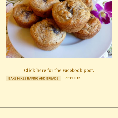
Click here for the Facebook post.
at
31.8.12
BAKE MIXES BAKING AND BREADS