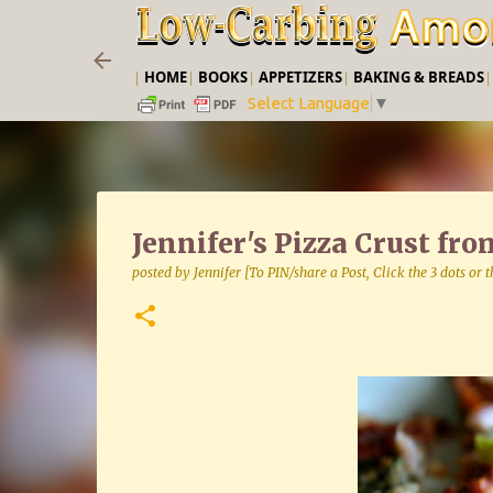
|
HOME
|
BOOKS
|
APPETIZERS
|
BAKING & BREADS
Select Language
▼
Jennifer's Pizza Crust fr
posted by
Jennifer [To PIN/share a Post, Click the 3 dots or