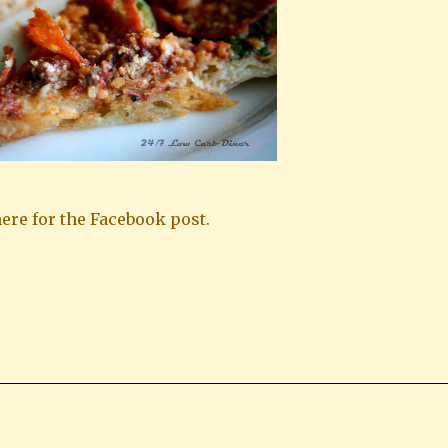
ere for the Facebook post.