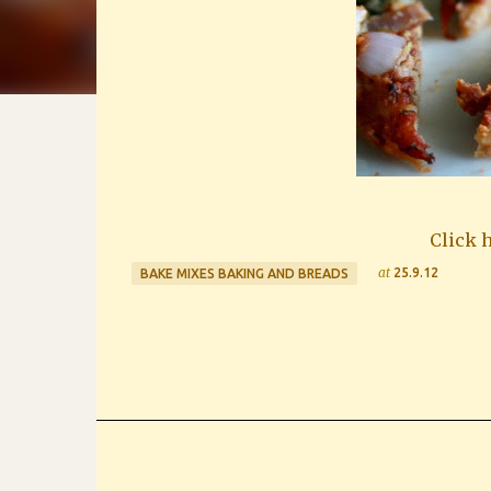
Click h
at
25.9.12
BAKE MIXES BAKING AND BREADS