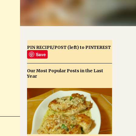
PIN RECIPE/POST (left) to PINTEREST
Save
Our Most Popular Posts in the Last
Year