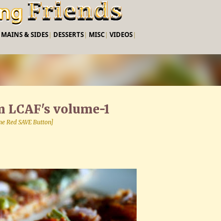
Skip to main content
|
MAINS & SIDES
|
DESSERTS
|
MISC
|
VIDEOS
|
om LCAF's volume-1
 the Red SAVE Button]