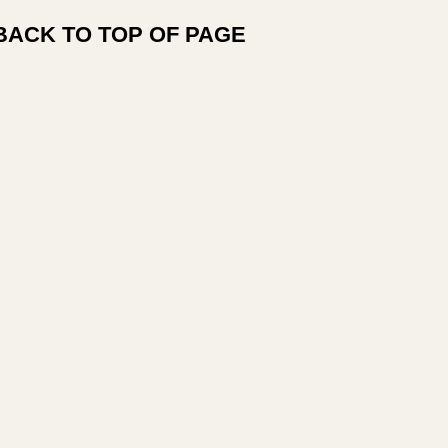
BACK TO TOP OF PAGE