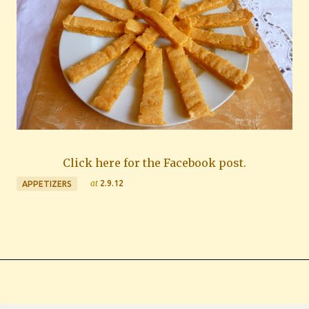
Click here for the Facebook post.
at
2.9.12
APPETIZERS