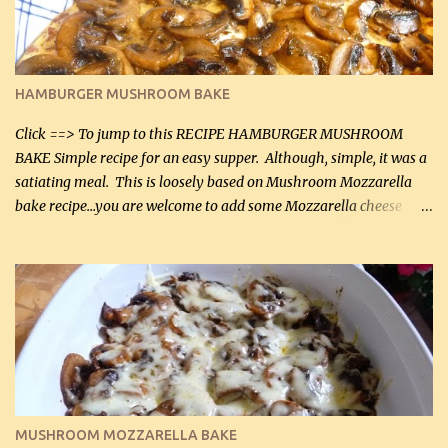
chicken breasts Breading: 4 tbsp Gluten-Free Bake Mix 2 , OR
almond flour (60 mL) 2 tbsp Parmesan cheese, kind in a canister
(30 mL) 1 / 2 tsp salt (2 mL) 1 / 4 tsp black pepper (1 mL) Garlic
Butter Parmesan Sauce: 2 tbsp butter (30 mL) 3 tbsp crushed garlic
HAMBURGER MUSHROOM BAKE
(45 mL) 1 1 / 4 cups chicken stock (300 mL) 1 cup whipp...
Click ==> To jump to this RECIPE HAMBURGER MUSHROOM
BAKE Simple recipe for an easy supper. Although, simple, it was a
satiating meal. This is loosely based on Mushroom Mozzarella
bake recipe...you are welcome to add some Mozzarella cheese
before baking. This is a fairly bland casserole, so if you like more
zip in your casseroles, please feel free to spice it up! Ingredients: 1
lb lean ground beef (0.45 kg) 1 tsp salt (5 mL) 1 / 2 tsp black pepper
(2 mL) 6 oz cream cheese (180 g) 3 eggs 1 lb mushrooms (0.45 kg)
2 tbsp butter (30 mL) 1 tsp seasoning salt (5 mL) 1 tsp dried parsley
(5 mL) 1 / 4 tsp black pepper (1 mL) Grated cheese (optional)
Instructions: Preheat oven to 350°F (180°C). In large frying pan,
over medium heat, brown ground beef and sprinkle with salt and
black pepper. If your ground beef is too dry add some light-
MUSHROOM MOZZARELLA BAKE
tasting olive oil or bacon fa...