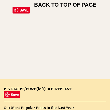
BACK TO TOP OF PAGE
SAVE
PIN RECIPE/POST (left) to PINTEREST
Save
Our Most Popular Posts in the Last Year