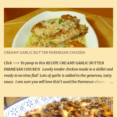
CREAMY GARLIC BUTTER PARMESAN CHICKEN
Click ==> To jump to this RECIPE CREAMY GARLIC BUTTER
PARMESAN CHICKEN Lovely tender chicken made in a skillet and
ready in no time flat! Lots of garlic is added to the generous, tasty
sauce. I am sure you will love this! I used the Parmesan cheese in a
can, but freshly grated Parmesan can be used in the sauce (but not
in the breading). I was conservative with the Parmesan cheese but
it was just plenty in this recipe. Very flavorful chicken that you
will want to make again, and the fact that it is so easy and quick
being made in a skillet is a big plus as well. Ingredients: 2 large