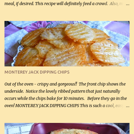
meal, if desired. This recipe will definitely feed a crowd. Also, my
hubby lost 3 lbs in the week using this recipe. He would even have
it for breakfast some days. Ingredients: 1 lb chopped broccoli (0.45
kg) (chopped into small pieces) 1 lb cooked chicken, chopped (0.45
kg) (rotisserie chicken is probably easiest) 1 / 2 lb bacon, fried
and crumbled (0.2 kg) (about 7 slices) 2 cups grated sharp
Cheddar cheese, (500 mL) divided 1 large apple, chopped finely
(optional) 1 cup mayonnaise (250 mL) 1 cup sour cream (250 mL)
Liquid sweetener ( sucralose or stevia ) to equal 1 / 4 cup sugar
(60 mL) (optional – adds no extra carbs) 1 / 2 tsp salt, OR to tas...
MONTEREY JACK DIPPING CHIPS
Out of the oven - crispy and gorgeous!! The front chip shows the
underside. Notice the lovely ribbed pattern that just naturally
occurs while the chips bake for 10 minutes. Before they go in the
oven! MONTEREY JACK DIPPING CHIPS This is such a cool, easy
recipe, but it’s not even a recipe as such…it’s simply a method to
make really lovely chips for dipping or for spreads out of pure
finely shredded Monterey Jack Cheese! When you allow these