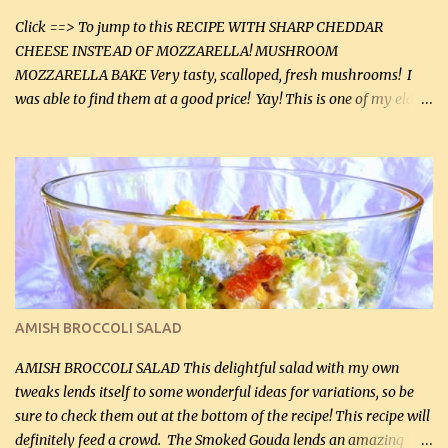
Click ==> To jump to this RECIPE WITH SHARP CHEDDAR
CHEESE INSTEAD OF MOZZARELLA! MUSHROOM
MOZZARELLA BAKE Very tasty, scalloped, fresh mushrooms! I
was able to find them at a good price! Yay! This is one of my eldest
son, Daniel’s favorite dishes. Mushrooms are normally quite
expensive here. However, I was excited to find them at a good price
this week and bought 2 containers. I'll make something with
chicken breasts tomorrow with the rest. Asparagus still remains
sooo expensive - about $8 a lb here - too much! Even cauliflower
for a large to medium head could cost up to $8. It's awful, so when
I find my fave veggies on sale, I can't help but buy them. The other
veggies in the photo on the dinner plate are Butternut Squash
Cakes (use any yellow squash) and Sweet Onion Pepper Stir Fry .
AMISH BROCCOLI SALAD
If you have not tried the latter way of cooking peppers and
onions, I highly recommend it! Although DH pr...
AMISH BROCCOLI SALAD This delightful salad with my own
tweaks lends itself to some wonderful ideas for variations, so be
sure to check them out at the bottom of the recipe! This recipe will
definitely feed a crowd. The Smoked Gouda lends an amazing