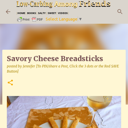
Skip to main content
|
HOME
|
BOOKS
|
SALTY
|
SWEET
|
VIDEOS
|
Select Language
▼
Savory Cheese Breadsticks
posted by
Jennifer [To PIN/share a Post, Click the 3 dots or the Red SAVE
Button]