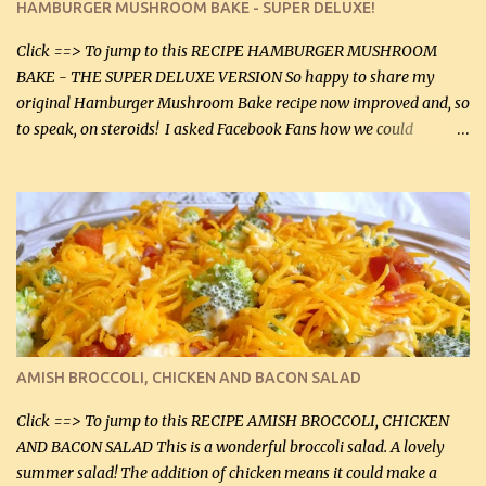
HAMBURGER MUSHROOM BAKE - SUPER DELUXE!
canned mushrooms, drained (250 g) (fresh would be even better...
Click ==> To jump to this RECIPE HAMBURGER MUSHROOM
BAKE - THE SUPER DELUXE VERSION So happy to share my
original Hamburger Mushroom Bake recipe now improved and, so
to speak, on steroids! I asked Facebook Fans how we could
improve on a fairly simple dish, however, highly popular dish,
amazingly, and make it even better! There were several lovely
suggestions and I incorporated as many of those suggestions as I
could with what I had on hand. I used a combination of Swiss
cheese and Mozzarella cheese on top. I added garlic, green
onions, bacon and Swiss cheese, increased the amount of ground
beef and cream cheese...and TaDa.... The result was magnificently
delicious! This dish is now very, very good and tasty. I will
definitely make it this way in the future. 10 out 10 for our
AMISH BROCCOLI, CHICKEN AND BACON SALAD
Facebook Fans!! You can double the recipe, if desired and fill two
casserole dishes to feed a crowd. ...
Click ==> To jump to this RECIPE AMISH BROCCOLI, CHICKEN
AND BACON SALAD This is a wonderful broccoli salad. A lovely
summer salad! The addition of chicken means it could make a