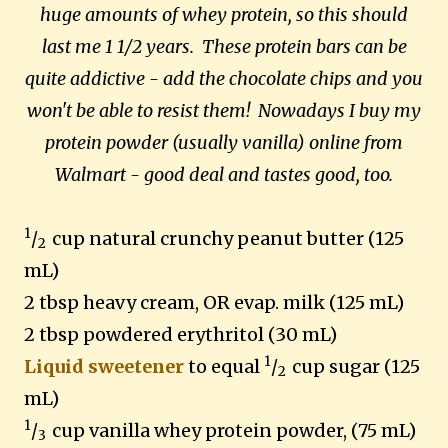
huge amounts of whey protein, so this should
last me 1 1/2 years. These protein bars can be
quite addictive - add the chocolate chips and you
won't be able to resist them! Nowadays I buy my
protein powder (usually vanilla) online from
Walmart - good deal and tastes good, too.
1
/
cup natural crunchy peanut butter (125
2
mL)
2 tbsp heavy cream, OR evap. milk (125 mL)
2 tbsp powdered erythritol (30 mL)
1
Liquid sweetener
to equal
/
cup sugar (125
2
mL)
1
/
cup vanilla whey protein powder, (75 mL)
3