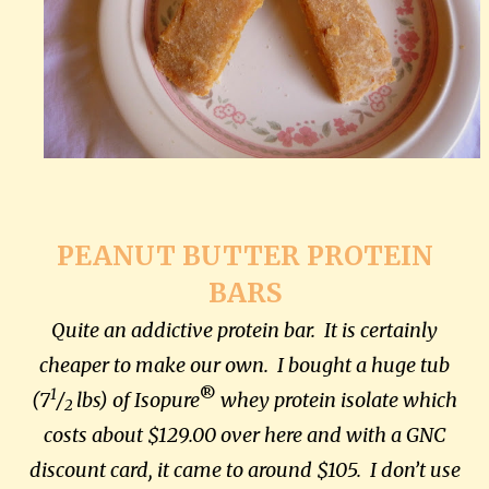
PEANUT BUTTER PROTEIN
BARS
Quite an addictive protein bar. It is certainly
cheaper to make our own. I bought a huge tub
1
®
(7
/
lbs) of Isopure
whey protein isolate
which
2
costs about $129.00 over here and with a GNC
discount card, it came to around $105. I don’t use