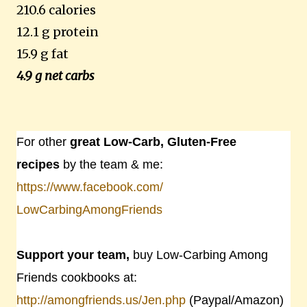
210.6 calories
12.1 g protein
15.9 g fat
4.9 g net carbs
For other
great Low-Carb, Gluten-Free
recipes
by the team & me:
https://www.facebook.com/
LowCarbingAmongFriends
Support your team,
buy Low-Carbing Among
Friends cookbooks at:
http://amongfriends.us/Jen.php
(Paypal/Amazon)