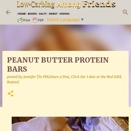
Skip to main content
|
HOME
|
BOOKS
|
SALTY
|
SWEET
|
VIDEOS
|
Select Language
▼
PEANUT BUTTER PROTEIN
BARS
posted by
Jennifer [To PIN/share a Post, Click the 3 dots or the Red SAVE
Button]