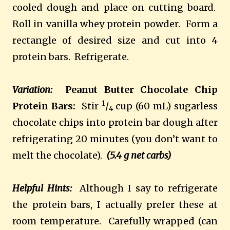
cooled dough and place on cutting board.
Roll in vanilla whey protein powder. Form a
rectangle of desired size and cut into 4
protein bars. Refrigerate.
Variation:
Peanut Butter Chocolate Chip
1
Protein Bars:
Stir
/
cup (60 mL) sugarless
4
chocolate chips into protein bar dough after
refrigerating 20 minutes (you don’t want to
melt the chocolate).
(5.4 g net carbs)
Helpful Hints:
Although I say to refrigerate
the protein bars, I actually prefer these at
room temperature. Carefully wrapped (can