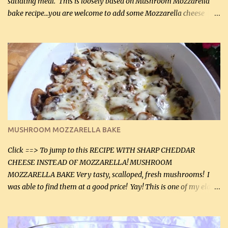
satiating meal. This is loosely based on Mushroom Mozzarella
bake recipe...you are welcome to add some Mozzarella cheese
before baking. This is a fairly bland casserole, so if you like more
zip in your casseroles, please feel free to spice it up! Ingredients: 1
lb lean ground beef (0.45 kg) 1 tsp salt (5 mL) 1 / 2 tsp black pepper
(2 mL) 6 oz cream cheese (180 g) 3 eggs 1 lb mushrooms (0.45 kg)
2 tbsp butter (30 mL) 1 tsp seasoning salt (5 mL) 1 tsp dried parsley
(5 mL) 1 / 4 tsp black pepper (1 mL) Grated cheese (optional)
Instructions: Preheat oven to 350°F (180°C). In large frying pan,
over medium heat, brown ground beef and sprinkle with salt and
black pepper. If your ground beef is too dry add some light-
MUSHROOM MOZZARELLA BAKE
tasting olive oil or bacon fa...
Click ==> To jump to this RECIPE WITH SHARP CHEDDAR
CHEESE INSTEAD OF MOZZARELLA! MUSHROOM
MOZZARELLA BAKE Very tasty, scalloped, fresh mushrooms! I
was able to find them at a good price! Yay! This is one of my eldest
son, Daniel’s favorite dishes. Mushrooms are normally quite
expensive here. However, I was excited to find them at a good price
this week and bought 2 containers. I'll make something with