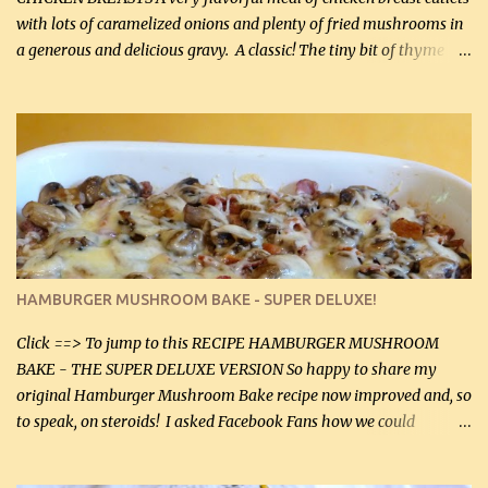
with lots of caramelized onions and plenty of fried mushrooms in
a generous and delicious gravy. A classic! The tiny bit of thyme
gives the sauce a very distinctive flavor. If you are not a fan of
thyme, use dried parsley instead. If you use commercial chicken
stock which no doubt is quite a bit higher in sodium than my
homemade chicken stock, be careful to only lightly salt the
chicken breasts. Adding about 1/4 tsp baking soda to a pound of
onions helps them caramelize 50% faster! Ingredients: Olive oil 3
large chicken breasts (sliced in half longitudinally) Salt and
pepper, to taste, OR seasoning salt (if using commercial chicken
stock, go lightly) 4 tbsp butter (60 mL) 3 yellow onions, sliced 8 oz
HAMBURGER MUSHROOM BAKE - SUPER DELUXE!
canned mushrooms, drained (250 g) (fresh would be even better...
Click ==> To jump to this RECIPE HAMBURGER MUSHROOM
BAKE - THE SUPER DELUXE VERSION So happy to share my
original Hamburger Mushroom Bake recipe now improved and, so
to speak, on steroids! I asked Facebook Fans how we could
improve on a fairly simple dish, however, highly popular dish,
amazingly, and make it even better! There were several lovely