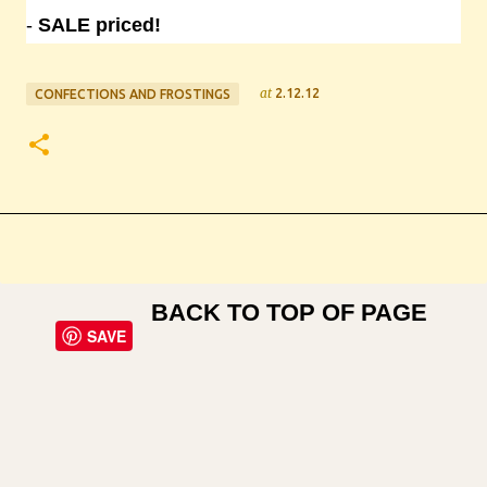
-
SALE priced!
at
2.12.12
CONFECTIONS AND FROSTINGS
BACK TO TOP OF PAGE
SAVE