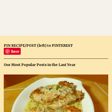
PIN RECIPE/POST (left) to PINTEREST
Save
Our Most Popular Posts in the Last Year