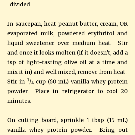
divided
In saucepan, heat peanut butter, cream, OR
evaporated milk, powdered erythritol and
liquid sweetener
over medium heat. Stir
and once it looks molten (if it doesn't, add a
tsp of light-tasting olive oil at a time and
mix it in) and well mixed, remove from heat.
1
Stir in
/
cup (60 mL) vanilla whey protein
4
powder. Place in refrigerator to cool 20
minutes.
On cutting board, sprinkle 1 tbsp (15 mL)
vanilla whey protein powder. Bring out