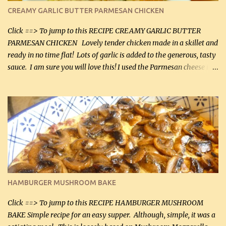
CREAMY GARLIC BUTTER PARMESAN CHICKEN
Click ==> To jump to this RECIPE CREAMY GARLIC BUTTER
PARMESAN CHICKEN Lovely tender chicken made in a skillet and
ready in no time flat! Lots of garlic is added to the generous, tasty
sauce. I am sure you will love this! I used the Parmesan cheese in a
can, but freshly grated Parmesan can be used in the sauce (but not
in the breading). I was conservative with the Parmesan cheese but
it was just plenty in this recipe. Very flavorful chicken that you
will want to make again, and the fact that it is so easy and quick
being made in a skillet is a big plus as well. Ingredients: 2 large
chicken breasts Breading: 4 tbsp Gluten-Free Bake Mix 2 , OR
almond flour (60 mL) 2 tbsp Parmesan cheese, kind in a canister
(30 mL) 1 / 2 tsp salt (2 mL) 1 / 4 tsp black pepper (1 mL) Garlic
Butter Parmesan Sauce: 2 tbsp butter (30 mL) 3 tbsp crushed garlic
HAMBURGER MUSHROOM BAKE
(45 mL) 1 1 / 4 cups chicken stock (300 mL) 1 cup whipp...
Click ==> To jump to this RECIPE HAMBURGER MUSHROOM
BAKE Simple recipe for an easy supper. Although, simple, it was a