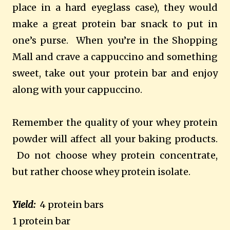
place in a hard eyeglass case), they would
make a great protein bar snack to put in
one’s purse. When you’re in the Shopping
Mall and crave a cappuccino and something
sweet, take out your protein bar and enjoy
along with your cappuccino.
Remember the quality of your whey protein
powder will affect all your baking products.
Do not choose whey protein concentrate,
but rather choose whey protein isolate.
Yield:
4 protein bars
1 protein bar