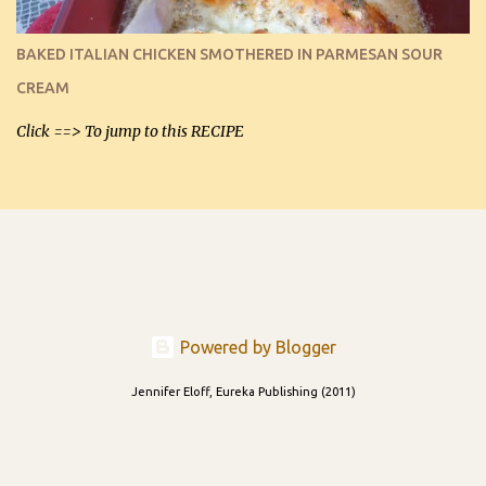
I can't remember if they were perfect dipping chips freshly made
and cooled, but I used them for my spread. I will make them again
BAKED ITALIAN CHICKEN SMOTHERED IN PARMESAN SOUR
and let you know soonest! The day after that, they will still be
CREAM
able to be used t...
Click ==> To jump to this RECIPE
Powered by Blogger
Jennifer Eloff, Eureka Publishing (2011)