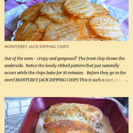
kg) (chopped into small pieces) 1 lb cooked chicken, chopped (0.45
kg) (rotisserie chicken is probably easiest) 1 / 2 lb bacon, fried
and crumbled (0.2 kg) (about 7 slices) 2 cups grated sharp
Cheddar cheese, (500 mL) divided 1 large apple, chopped finely
(optional) 1 cup mayonnaise (250 mL) 1 cup sour cream (250 mL)
Liquid sweetener ( sucralose or stevia ) to equal 1 / 4 cup sugar
(60 mL) (optional – adds no extra carbs) 1 / 2 tsp salt, OR to tas...
MONTEREY JACK DIPPING CHIPS
Out of the oven - crispy and gorgeous!! The front chip shows the
underside. Notice the lovely ribbed pattern that just naturally
occurs while the chips bake for 10 minutes. Before they go in the
oven! MONTEREY JACK DIPPING CHIPS This is such a cool, easy
recipe, but it’s not even a recipe as such…it’s simply a method to
make really lovely chips for dipping or for spreads out of pure
finely shredded Monterey Jack Cheese! When you allow these
ribbed (so amazing – they actually have ribs like real ribbed
chips!) chips to cool, they will be crispy and perfect for spreads .
Refrigerated, the next day, each chip will be a mix between crispy
and chewy and they will be very sturdy to be perfect dipping chips.