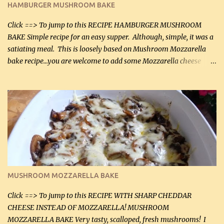
HAMBURGER MUSHROOM BAKE
(45 mL) 1 1 / 4 cups chicken stock (300 mL) 1 cup whipp...
Click ==> To jump to this RECIPE HAMBURGER MUSHROOM
BAKE Simple recipe for an easy supper. Although, simple, it was a
satiating meal. This is loosely based on Mushroom Mozzarella
bake recipe...you are welcome to add some Mozzarella cheese
before baking. This is a fairly bland casserole, so if you like more
zip in your casseroles, please feel free to spice it up! Ingredients: 1
lb lean ground beef (0.45 kg) 1 tsp salt (5 mL) 1 / 2 tsp black pepper
(2 mL) 6 oz cream cheese (180 g) 3 eggs 1 lb mushrooms (0.45 kg)
2 tbsp butter (30 mL) 1 tsp seasoning salt (5 mL) 1 tsp dried parsley
(5 mL) 1 / 4 tsp black pepper (1 mL) Grated cheese (optional)
Instructions: Preheat oven to 350°F (180°C). In large frying pan,
over medium heat, brown ground beef and sprinkle with salt and
black pepper. If your ground beef is too dry add some light-
MUSHROOM MOZZARELLA BAKE
tasting olive oil or bacon fa...
Click ==> To jump to this RECIPE WITH SHARP CHEDDAR
CHEESE INSTEAD OF MOZZARELLA! MUSHROOM
MOZZARELLA BAKE Very tasty, scalloped, fresh mushrooms! I