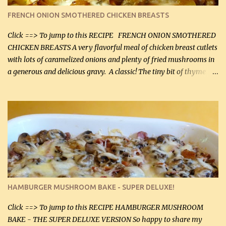
color. I know I'll be serving it to my son, Daniel and his fiance
FRENCH ONION SMOTHERED CHICKEN BREASTS
soon. They're coming to visit. I'm so excited. I love it when I have
more quality tim...
Click ==> To jump to this RECIPE FRENCH ONION SMOTHERED
CHICKEN BREASTS A very flavorful meal of chicken breast cutlets
with lots of caramelized onions and plenty of fried mushrooms in
a generous and delicious gravy. A classic! The tiny bit of thyme
gives the sauce a very distinctive flavor. If you are not a fan of
thyme, use dried parsley instead. If you use commercial chicken
stock which no doubt is quite a bit higher in sodium than my
homemade chicken stock, be careful to only lightly salt the
chicken breasts. Adding about 1/4 tsp baking soda to a pound of
onions helps them caramelize 50% faster! Ingredients: Olive oil 3
large chicken breasts (sliced in half longitudinally) Salt and
pepper, to taste, OR seasoning salt (if using commercial chicken
stock, go lightly) 4 tbsp butter (60 mL) 3 yellow onions, sliced 8 oz
HAMBURGER MUSHROOM BAKE - SUPER DELUXE!
canned mushrooms, drained (250 g) (fresh would be even better...
Click ==> To jump to this RECIPE HAMBURGER MUSHROOM
BAKE - THE SUPER DELUXE VERSION So happy to share my