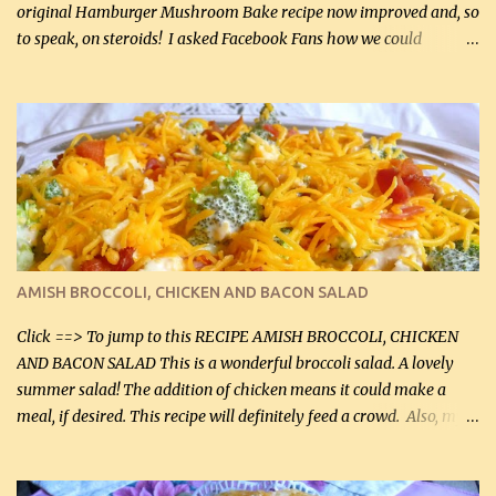
original Hamburger Mushroom Bake recipe now improved and, so
to speak, on steroids! I asked Facebook Fans how we could
improve on a fairly simple dish, however, highly popular dish,
amazingly, and make it even better! There were several lovely
suggestions and I incorporated as many of those suggestions as I
could with what I had on hand. I used a combination of Swiss
cheese and Mozzarella cheese on top. I added garlic, green
onions, bacon and Swiss cheese, increased the amount of ground
beef and cream cheese...and TaDa.... The result was magnificently
delicious! This dish is now very, very good and tasty. I will
definitely make it this way in the future. 10 out 10 for our
AMISH BROCCOLI, CHICKEN AND BACON SALAD
Facebook Fans!! You can double the recipe, if desired and fill two
casserole dishes to feed a crowd. ...
Click ==> To jump to this RECIPE AMISH BROCCOLI, CHICKEN
AND BACON SALAD This is a wonderful broccoli salad. A lovely
summer salad! The addition of chicken means it could make a
meal, if desired. This recipe will definitely feed a crowd. Also, my
hubby lost 3 lbs in the week using this recipe. He would even have
it for breakfast some days. Ingredients: 1 lb chopped broccoli (0.45