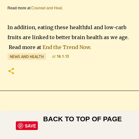
Read more at
Counsel and Heal.
In addition, eating these healthful and low-carb
fruits are linked to better brain health as we age.
Read more at
End the Trend Now.
at
16.1.13
NEWS AND HEALTH
BACK TO TOP OF PAGE
SAVE