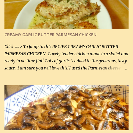
CREAMY GARLIC BUTTER PARMESAN CHICKEN
Click ==> To jump to this RECIPE CREAMY GARLIC BUTTER
PARMESAN CHICKEN Lovely tender chicken made in a skillet and
ready in no time flat! Lots of garlic is added to the generous, tasty
sauce. I am sure you will love this! I used the Parmesan cheese in a
can, but freshly grated Parmesan can be used in the sauce (but not
in the breading). I was conservative with the Parmesan cheese but
it was just plenty in this recipe. Very flavorful chicken that you
will want to make again, and the fact that it is so easy and quick
being made in a skillet is a big plus as well. Ingredients: 2 large
chicken breasts Breading: 4 tbsp Gluten-Free Bake Mix 2 , OR
almond flour (60 mL) 2 tbsp Parmesan cheese, kind in a canister
(30 mL) 1 / 2 tsp salt (2 mL) 1 / 4 tsp black pepper (1 mL) Garlic
Butter Parmesan Sauce: 2 tbsp butter (30 mL) 3 tbsp crushed garlic