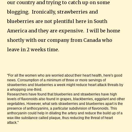
our country and trying to catch up on some
blogging. Ironically, strawberries and
blueberries are not plentiful here in South
America and they are expensive. I will be home
shortly with our company from Canada who
leave in 2 weeks time.
"For all the women who are worried about their heart health, here's good
news. Consumption of a minimum of three or more servings of
strawberries and blueberries a week might reduce heart attack threats by
a whopping one-third.
Researchers have found that blueberries and strawberries have high
levels of flavonoids also found in grapes, blackberries, eggplant and other
vegetables. However, what sets strawberries and blueberries apart is the
presence of anthocyanins, a particular subdivision of flavonoids. This
anthocyanin could help in dilating the artery and reduce the build up of a
wax-like substance called plaque, thus reducing the threat of heart
attack."