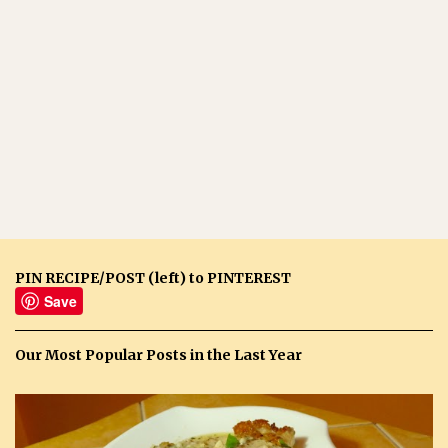
PIN RECIPE/POST (left) to PINTEREST
Save
Our Most Popular Posts in the Last Year