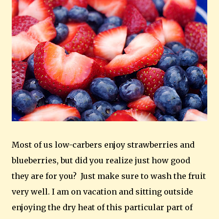
Most of us low-carbers enjoy strawberries and
blueberries, but did you realize just how good
they are for you? Just make sure to wash the fruit
very well. I am on vacation and sitting outside
enjoying the dry heat of this particular part of