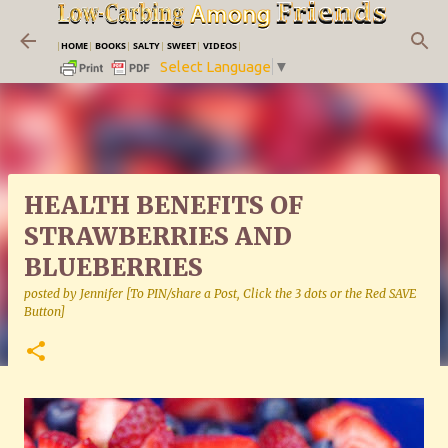
Skip to main content
|
HOME
|
BOOKS
|
SALTY
|
SWEET
|
VIDEOS
|
Select Language
▼
HEALTH BENEFITS OF
STRAWBERRIES AND
BLUEBERRIES
posted by
Jennifer [To PIN/share a Post, Click the 3 dots or the Red SAVE
Button]