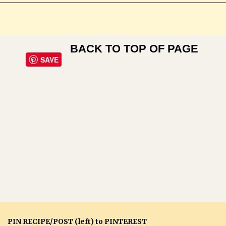
BACK TO TOP OF PAGE
SAVE
PIN RECIPE/POST (left) to PINTEREST