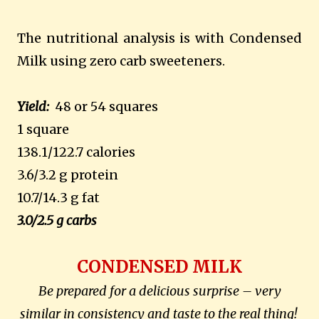
The nutritional analysis is with Condensed
Milk using zero carb sweeteners.
Yield:
48 or 54 squares
1 square
138.1/122.7 calories
3.6/3.2 g protein
10.7/14.3 g fat
3.0/2.5 g carbs
CONDENSED MILK
Be prepared for a delicious surprise – very
similar in consistency and taste to the real thing!