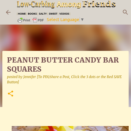
Skip to main content
|
HOME
|
BOOKS
|
SALTY
|
SWEET
|
VIDEOS
|
Select Language
▼
PEANUT BUTTER CANDY BAR
SQUARES
posted by
Jennifer [To PIN/share a Post, Click the 3 dots or the Red SAVE
Button]