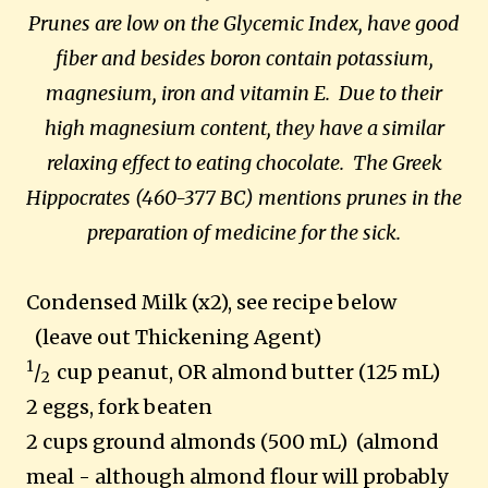
Prunes are low on the Glycemic Index, have good
fiber and besides boron contain potassium,
magnesium, iron and vitamin E. Due to their
high magnesium content, they have a similar
relaxing effect to eating chocolate. The Greek
Hippocrates (460-377 BC) mentions prunes in the
preparation of medicine for the sick.
Condensed Milk (x2), see recipe below
(leave out Thickening Agent)
1
/
cup peanut, OR almond butter (125 mL)
2
2 eggs, fork beaten
2 cups ground almonds (500 mL) (almond
meal - although almond flour will probably