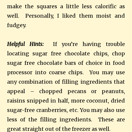
make the squares a little less calorific as
well. Personally, I liked them moist and
fudgey.
Helpful Hints:
If you’re having trouble
locating sugar free chocolate chips, chop
sugar free chocolate bars of choice in food
processor into coarse chips. You may use
any combination of filling ingredients that
appeal – chopped pecans or peanuts,
raisins snipped in half, more coconut, dried
sugar-free cranberries, etc. You may also use
less of the filling ingredients. These are
great straight out of the freezer as well.