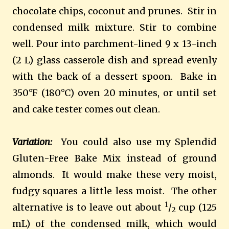
chocolate chips, coconut and prunes. Stir in
condensed milk mixture. Stir to combine
well. Pour into parchment-lined 9 x 13-inch
(2 L) glass casserole dish and spread evenly
with the back of a dessert spoon. Bake in
350°F (180°C) oven 20 minutes, or until set
and cake tester comes out clean.
Variation:
You could also use my Splendid
Gluten-Free Bake Mix instead of ground
almonds. It would make these very moist,
fudgy squares a little less moist. The other
1
alternative is to leave out about
/
cup (125
2
mL) of the condensed milk, which would