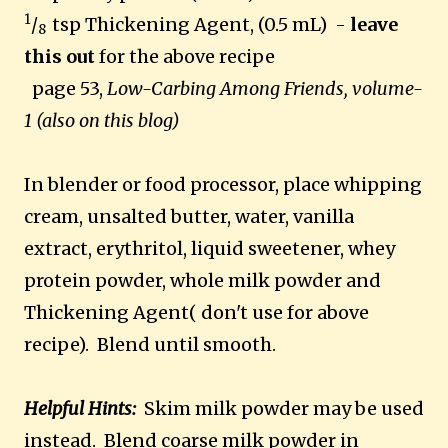
1
/
tsp Thickening Agent, (0.5 mL) -
leave
8
this out
for the above recipe
page 53,
Low-Carbing Among Friends, volume-
1 (also on this blog)
In blender or food processor, place whipping
cream, unsalted butter, water, vanilla
extract, erythritol, liquid sweetener
, whey
protein powder, whole milk powder and
Thickening Agent( don't use for above
recipe). Blend until smooth.
Helpful Hints:
Skim milk powder may be used
instead. Blend coarse milk powder in