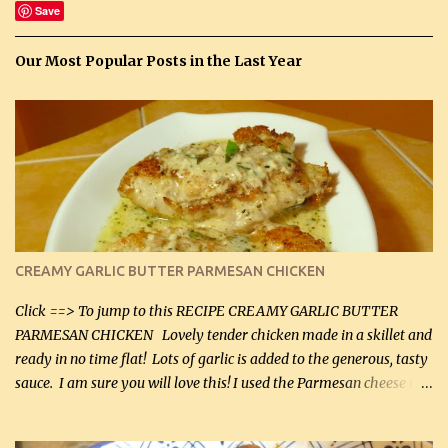
Save
Our Most Popular Posts in the Last Year
CREAMY GARLIC BUTTER PARMESAN CHICKEN
Click ==> To jump to this RECIPE CREAMY GARLIC BUTTER
PARMESAN CHICKEN Lovely tender chicken made in a skillet and
ready in no time flat! Lots of garlic is added to the generous, tasty
sauce. I am sure you will love this! I used the Parmesan cheese in a
can, but freshly grated Parmesan can be used in the sauce (but not
in the breading). I was conservative with the Parmesan cheese but