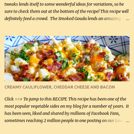
tweaks lends itself to some wonderful ideas for variations, so be
sure to check them out at the bottom of the recipe! This recipe will
definitely feed a crowd. The Smoked Gouda lends an amazing
flavor to the salad and would be especially great served at a
barbecue. The original recipe called for 1/2 cup of sugar. Feel free
to reduce the sweetener to taste, leave it out, or use your own
preferred sweetener. Note: If you prefer, you can blanch the
vegetables in boiling water for 2 to 3 minutes to take the edge off
the crunchiness (especially for the cauliflower (that's why I
suggest cutting it real small). Then drain the vegetables well in a
colander over a bowl. 1 lb chopped broccoli (0.45 kg) 1 lb chopped
cauliflower (0.45 kg) (chopped into very small chunks) 1 / 2 lb
CREAMY CAULIFLOWER, CHEDDAR CHEESE AND BACON
bacon, fried and crumbled (0.2 kg) (about 7 slices) 2 cups grated
Smoked Gouda, OR ...
Click ==> To jump to this RECIPE This recipe has been one of the
most popular vegetable sides on my blog for a number of years. It
has been seen, liked and shared by millions of Facebook Fans,
sometimes reaching 2 million people in one posting on our Low-
Carbing Among Friends page. Lovely to be able to use rich creamy