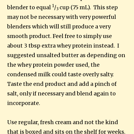
1
blender to equal
/
cup (75 mL). This step
3
may not be necessary with very powerful
blenders which will still produce a very
smooth product. Feel free to simply use
about 3 tbsp extra whey protein instead. I
suggested unsalted butter as depending on
the whey protein powder used, the
condensed milk could taste overly salty.
Taste the end product and add a pinch of
salt, only if necessary and blend again to
incorporate.
Use regular, fresh cream and not the kind
that is boxed and sits on the shelf for weeks.