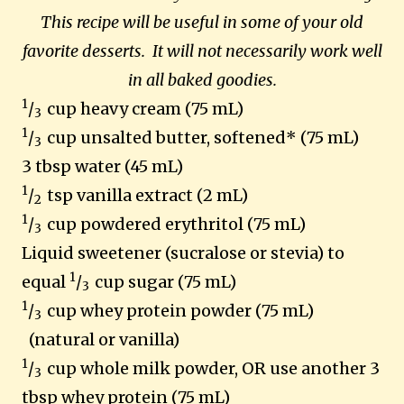
This recipe will be useful in some of your old
favorite desserts. It will not necessarily work well
in all baked goodies.
1
/
cup heavy cream (75 mL)
3
1
/
cup unsalted butter, softened* (75 mL)
3
3 tbsp water (45 mL)
1
/
tsp vanilla extract (2 mL)
2
1
/
cup powdered erythritol (75 mL)
3
Liquid sweetener (sucralose or stevia) to
1
equal
/
cup sugar (75 mL)
3
1
/
cup whey protein powder (75 mL)
3
(natural or vanilla)
1
/
cup whole milk powder, OR use another 3
3
tbsp whey protein (75 mL)