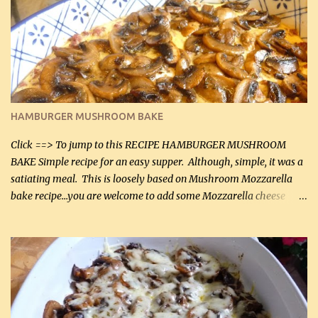
it was just plenty in this recipe. Very flavorful chicken that you
will want to make again, and the fact that it is so easy and quick
being made in a skillet is a big plus as well. Ingredients: 2 large
chicken breasts Breading: 4 tbsp Gluten-Free Bake Mix 2 , OR
almond flour (60 mL) 2 tbsp Parmesan cheese, kind in a canister
(30 mL) 1 / 2 tsp salt (2 mL) 1 / 4 tsp black pepper (1 mL) Garlic
Butter Parmesan Sauce: 2 tbsp butter (30 mL) 3 tbsp crushed garlic
HAMBURGER MUSHROOM BAKE
(45 mL) 1 1 / 4 cups chicken stock (300 mL) 1 cup whipp...
Click ==> To jump to this RECIPE HAMBURGER MUSHROOM
BAKE Simple recipe for an easy supper. Although, simple, it was a
satiating meal. This is loosely based on Mushroom Mozzarella
bake recipe...you are welcome to add some Mozzarella cheese
before baking. This is a fairly bland casserole, so if you like more
zip in your casseroles, please feel free to spice it up! Ingredients: 1
lb lean ground beef (0.45 kg) 1 tsp salt (5 mL) 1 / 2 tsp black pepper
(2 mL) 6 oz cream cheese (180 g) 3 eggs 1 lb mushrooms (0.45 kg)
2 tbsp butter (30 mL) 1 tsp seasoning salt (5 mL) 1 tsp dried parsley
(5 mL) 1 / 4 tsp black pepper (1 mL) Grated cheese (optional)
Instructions: Preheat oven to 350°F (180°C). In large frying pan,