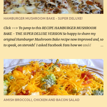
large chicken breasts (sliced in half longitudinally) Salt and
pepper, to taste, OR seasoning salt (if using commercial chicken
stock, go lightly) 4 tbsp butter (60 mL) 3 yellow onions, sliced 8 oz
HAMBURGER MUSHROOM BAKE - SUPER DELUXE!
canned mushrooms, drained (250 g) (fresh would be even better...
Click ==> To jump to this RECIPE HAMBURGER MUSHROOM
BAKE - THE SUPER DELUXE VERSION So happy to share my
original Hamburger Mushroom Bake recipe now improved and, so
to speak, on steroids! I asked Facebook Fans how we could
improve on a fairly simple dish, however, highly popular dish,
amazingly, and make it even better! There were several lovely
suggestions and I incorporated as many of those suggestions as I
could with what I had on hand. I used a combination of Swiss
cheese and Mozzarella cheese on top. I added garlic, green
onions, bacon and Swiss cheese, increased the amount of ground
beef and cream cheese...and TaDa.... The result was magnificently
delicious! This dish is now very, very good and tasty. I will
definitely make it this way in the future. 10 out 10 for our
AMISH BROCCOLI, CHICKEN AND BACON SALAD
Facebook Fans!! You can double the recipe, if desired and fill two