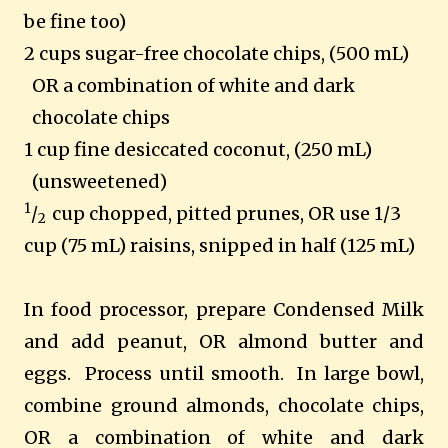
be fine too)
2 cups sugar-free chocolate chips, (500 mL)
OR a combination of white and dark
chocolate chips
1 cup fine desiccated coconut, (250 mL)
(unsweetened)
1
/
cup chopped, pitted prunes, OR use 1/3
2
cup (75 mL) raisins, snipped in half (125 mL)
In food processor, prepare Condensed Milk
and add peanut, OR almond butter and
eggs. Process until smooth. In large bowl,
combine ground almonds, chocolate chips,
OR a combination of white and dark