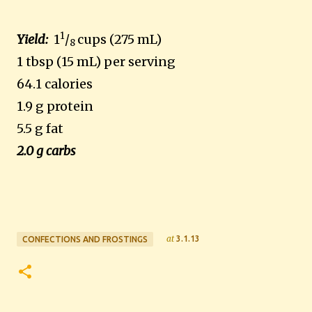
1
Yield:
1
/
cups (275 mL)
8
1 tbsp (15 mL) per serving
64.1 calories
1.9 g protein
5.5 g fat
2.0 g carbs
at
3.1.13
CONFECTIONS AND FROSTINGS