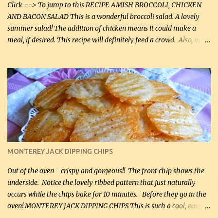
casserole dishes to feed a crowd. ...
Click ==> To jump to this RECIPE AMISH BROCCOLI, CHICKEN
AND BACON SALAD This is a wonderful broccoli salad. A lovely
summer salad! The addition of chicken means it could make a
meal, if desired. This recipe will definitely feed a crowd. Also, my
hubby lost 3 lbs in the week using this recipe. He would even have
it for breakfast some days. Ingredients: 1 lb chopped broccoli (0.45
kg) (chopped into small pieces) 1 lb cooked chicken, chopped (0.45
kg) (rotisserie chicken is probably easiest) 1 / 2 lb bacon, fried
and crumbled (0.2 kg) (about 7 slices) 2 cups grated sharp
Cheddar cheese, (500 mL) divided 1 large apple, chopped finely
(optional) 1 cup mayonnaise (250 mL) 1 cup sour cream (250 mL)
Liquid sweetener ( sucralose or stevia ) to equal 1 / 4 cup sugar
(60 mL) (optional – adds no extra carbs) 1 / 2 tsp salt, OR to tas...
MONTEREY JACK DIPPING CHIPS
Out of the oven - crispy and gorgeous!! The front chip shows the
underside. Notice the lovely ribbed pattern that just naturally
occurs while the chips bake for 10 minutes. Before they go in the
oven! MONTEREY JACK DIPPING CHIPS This is such a cool, easy
recipe, but it’s not even a recipe as such…it’s simply a method to