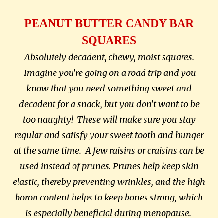
PEANUT BUTTER CANDY BAR
SQUARES
Absolutely decadent, chewy, moist squares.
Imagine you're going on a road trip and you
know that you need something sweet and
decadent for a snack, but you don't want to be
too naughty! These will make sure you stay
regular and satisfy your sweet tooth and hunger
at the same time. A few raisins or craisins can be
used instead of prunes.
Prunes help keep skin
elastic, thereby preventing wrinkles, and the high
boron content helps to keep bones strong, which
is especially beneficial during menopause.