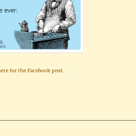
ere for the Facebook post.