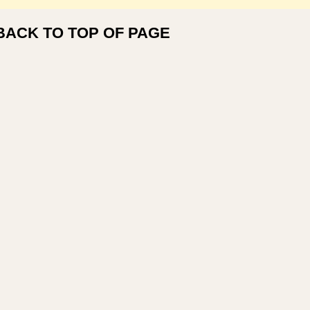
BACK TO TOP OF PAGE