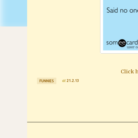
Click h
at
21.2.13
FUNNIES