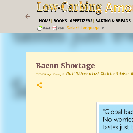
|
HOME
|
BOOKS
|
APPETIZERS
|
BAKING & BREADS
Select Language
▼
Bacon Shortage
posted by
Jennifer [To PIN/share a Post, Click the 3 dots or