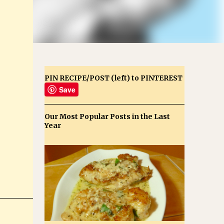
PIN RECIPE/POST (left) to PINTEREST
Save
Our Most Popular Posts in the Last
Year