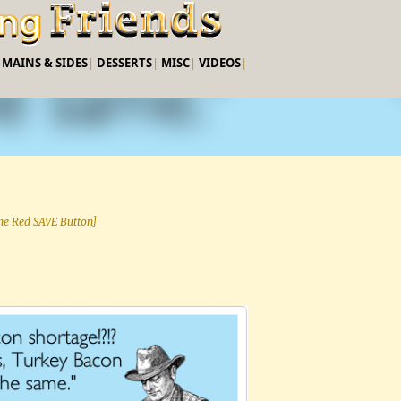
Skip to main content
|
MAINS & SIDES
|
DESSERTS
|
MISC
|
VIDEOS
|
 the Red SAVE Button]