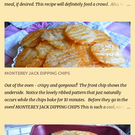
meal, if desired. This recipe will definitely feed a crowd. Also, my
hubby lost 3 lbs in the week using this recipe. He would even have
it for breakfast some days. Ingredients: 1 lb chopped broccoli (0.45
kg) (chopped into small pieces) 1 lb cooked chicken, chopped (0.45
kg) (rotisserie chicken is probably easiest) 1 / 2 lb bacon, fried
and crumbled (0.2 kg) (about 7 slices) 2 cups grated sharp
Cheddar cheese, (500 mL) divided 1 large apple, chopped finely
(optional) 1 cup mayonnaise (250 mL) 1 cup sour cream (250 mL)
Liquid sweetener ( sucralose or stevia ) to equal 1 / 4 cup sugar
(60 mL) (optional – adds no extra carbs) 1 / 2 tsp salt, OR to tas...
MONTEREY JACK DIPPING CHIPS
Out of the oven - crispy and gorgeous!! The front chip shows the
underside. Notice the lovely ribbed pattern that just naturally
occurs while the chips bake for 10 minutes. Before they go in the
oven! MONTEREY JACK DIPPING CHIPS This is such a cool, easy
recipe, but it’s not even a recipe as such…it’s simply a method to
make really lovely chips for dipping or for spreads out of pure
finely shredded Monterey Jack Cheese! When you allow these