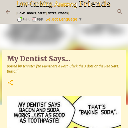
Skip to main content
|
HOME
|
BOOKS
|
SALTY
|
SWEET
|
VIDEOS
|
Select Language
▼
My Dentist Says...
posted by
Jennifer [To PIN/share a Post, Click the 3 dots or the Red SAVE
Button]