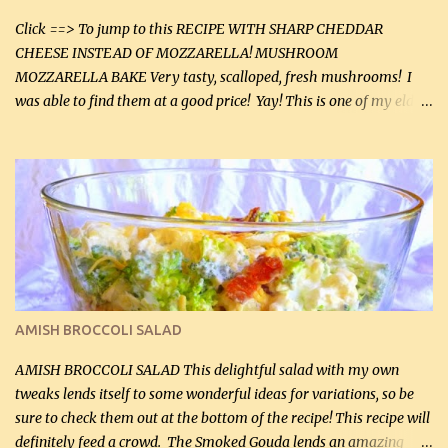
tasting olive oil or bacon fa...
Click ==> To jump to this RECIPE WITH SHARP CHEDDAR
CHEESE INSTEAD OF MOZZARELLA! MUSHROOM
MOZZARELLA BAKE Very tasty, scalloped, fresh mushrooms! I
was able to find them at a good price! Yay! This is one of my eldest
son, Daniel’s favorite dishes. Mushrooms are normally quite
expensive here. However, I was excited to find them at a good price
this week and bought 2 containers. I'll make something with
chicken breasts tomorrow with the rest. Asparagus still remains
sooo expensive - about $8 a lb here - too much! Even cauliflower
for a large to medium head could cost up to $8. It's awful, so when
I find my fave veggies on sale, I can't help but buy them. The other
veggies in the photo on the dinner plate are Butternut Squash
Cakes (use any yellow squash) and Sweet Onion Pepper Stir Fry .
AMISH BROCCOLI SALAD
If you have not tried the latter way of cooking peppers and
onions, I highly recommend it! Although DH pr...
AMISH BROCCOLI SALAD This delightful salad with my own
tweaks lends itself to some wonderful ideas for variations, so be
sure to check them out at the bottom of the recipe! This recipe will
definitely feed a crowd. The Smoked Gouda lends an amazing