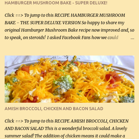
HAMBURGER MUSHROOM BAKE - SUPER DELUXE!
canned mushrooms, drained (250 g) (fresh would be even better...
Click ==> To jump to this RECIPE HAMBURGER MUSHROOM
BAKE - THE SUPER DELUXE VERSION So happy to share my
original Hamburger Mushroom Bake recipe now improved and, so
to speak, on steroids! I asked Facebook Fans how we could
improve on a fairly simple dish, however, highly popular dish,
amazingly, and make it even better! There were several lovely
suggestions and I incorporated as many of those suggestions as I
could with what I had on hand. I used a combination of Swiss
cheese and Mozzarella cheese on top. I added garlic, green
onions, bacon and Swiss cheese, increased the amount of ground
beef and cream cheese...and TaDa.... The result was magnificently
delicious! This dish is now very, very good and tasty. I will
definitely make it this way in the future. 10 out 10 for our
AMISH BROCCOLI, CHICKEN AND BACON SALAD
Facebook Fans!! You can double the recipe, if desired and fill two
casserole dishes to feed a crowd. ...
Click ==> To jump to this RECIPE AMISH BROCCOLI, CHICKEN
AND BACON SALAD This is a wonderful broccoli salad. A lovely
summer salad! The addition of chicken means it could make a