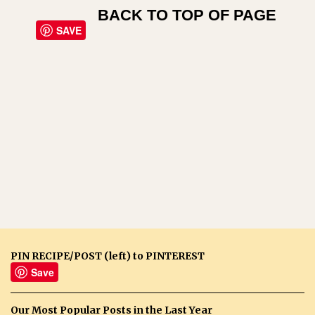
BACK TO TOP OF PAGE
SAVE
PIN RECIPE/POST (left) to PINTEREST
Save
Our Most Popular Posts in the Last Year