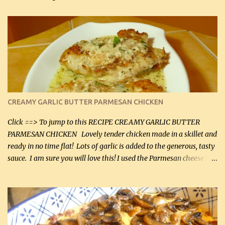
CREAMY GARLIC BUTTER PARMESAN CHICKEN
Click ==> To jump to this RECIPE CREAMY GARLIC BUTTER
PARMESAN CHICKEN Lovely tender chicken made in a skillet and
ready in no time flat! Lots of garlic is added to the generous, tasty
sauce. I am sure you will love this! I used the Parmesan cheese in a
can, but freshly grated Parmesan can be used in the sauce (but not
in the breading). I was conservative with the Parmesan cheese but
it was just plenty in this recipe. Very flavorful chicken that you
will want to make again, and the fact that it is so easy and quick
being made in a skillet is a big plus as well. Ingredients: 2 large