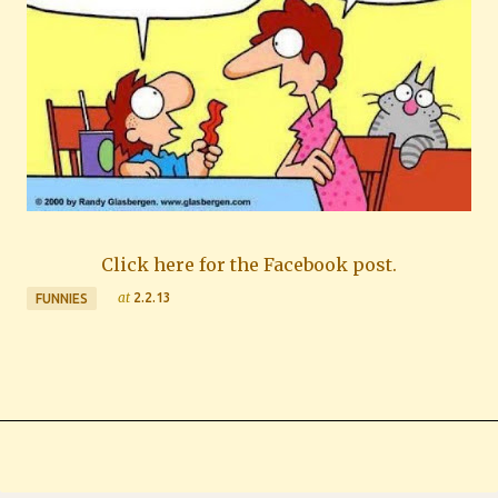
Click here for the Facebook post.
at
2.2.13
FUNNIES