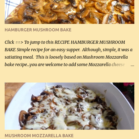
chicken breasts Breading: 4 tbsp Gluten-Free Bake Mix 2 , OR
almond flour (60 mL) 2 tbsp Parmesan cheese, kind in a canister
(30 mL) 1 / 2 tsp salt (2 mL) 1 / 4 tsp black pepper (1 mL) Garlic
Butter Parmesan Sauce: 2 tbsp butter (30 mL) 3 tbsp crushed garlic
HAMBURGER MUSHROOM BAKE
(45 mL) 1 1 / 4 cups chicken stock (300 mL) 1 cup whipp...
Click ==> To jump to this RECIPE HAMBURGER MUSHROOM
BAKE Simple recipe for an easy supper. Although, simple, it was a
satiating meal. This is loosely based on Mushroom Mozzarella
bake recipe...you are welcome to add some Mozzarella cheese
before baking. This is a fairly bland casserole, so if you like more
zip in your casseroles, please feel free to spice it up! Ingredients: 1
lb lean ground beef (0.45 kg) 1 tsp salt (5 mL) 1 / 2 tsp black pepper
(2 mL) 6 oz cream cheese (180 g) 3 eggs 1 lb mushrooms (0.45 kg)
2 tbsp butter (30 mL) 1 tsp seasoning salt (5 mL) 1 tsp dried parsley
(5 mL) 1 / 4 tsp black pepper (1 mL) Grated cheese (optional)
Instructions: Preheat oven to 350°F (180°C). In large frying pan,
over medium heat, brown ground beef and sprinkle with salt and
black pepper. If your ground beef is too dry add some light-
MUSHROOM MOZZARELLA BAKE