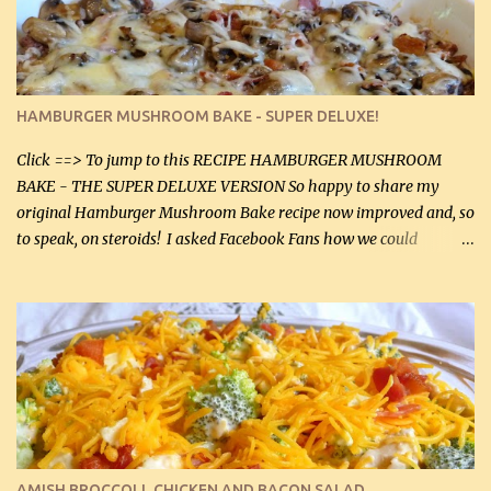
onions helps them caramelize 50% faster! Ingredients: Olive oil 3
large chicken breasts (sliced in half longitudinally) Salt and
pepper, to taste, OR seasoning salt (if using commercial chicken
stock, go lightly) 4 tbsp butter (60 mL) 3 yellow onions, sliced 8 oz
HAMBURGER MUSHROOM BAKE - SUPER DELUXE!
canned mushrooms, drained (250 g) (fresh would be even better...
Click ==> To jump to this RECIPE HAMBURGER MUSHROOM
BAKE - THE SUPER DELUXE VERSION So happy to share my
original Hamburger Mushroom Bake recipe now improved and, so
to speak, on steroids! I asked Facebook Fans how we could
improve on a fairly simple dish, however, highly popular dish,
amazingly, and make it even better! There were several lovely
suggestions and I incorporated as many of those suggestions as I
could with what I had on hand. I used a combination of Swiss
cheese and Mozzarella cheese on top. I added garlic, green
onions, bacon and Swiss cheese, increased the amount of ground
beef and cream cheese...and TaDa.... The result was magnificently
delicious! This dish is now very, very good and tasty. I will
definitely make it this way in the future. 10 out 10 for our
AMISH BROCCOLI, CHICKEN AND BACON SALAD