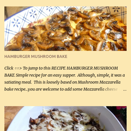
in the breading). I was conservative with the Parmesan cheese but
it was just plenty in this recipe. Very flavorful chicken that you
will want to make again, and the fact that it is so easy and quick
being made in a skillet is a big plus as well. Ingredients: 2 large
chicken breasts Breading: 4 tbsp Gluten-Free Bake Mix 2 , OR
almond flour (60 mL) 2 tbsp Parmesan cheese, kind in a canister
(30 mL) 1 / 2 tsp salt (2 mL) 1 / 4 tsp black pepper (1 mL) Garlic
Butter Parmesan Sauce: 2 tbsp butter (30 mL) 3 tbsp crushed garlic
HAMBURGER MUSHROOM BAKE
(45 mL) 1 1 / 4 cups chicken stock (300 mL) 1 cup whipp...
Click ==> To jump to this RECIPE HAMBURGER MUSHROOM
BAKE Simple recipe for an easy supper. Although, simple, it was a
satiating meal. This is loosely based on Mushroom Mozzarella
bake recipe...you are welcome to add some Mozzarella cheese
before baking. This is a fairly bland casserole, so if you like more
zip in your casseroles, please feel free to spice it up! Ingredients: 1
lb lean ground beef (0.45 kg) 1 tsp salt (5 mL) 1 / 2 tsp black pepper
(2 mL) 6 oz cream cheese (180 g) 3 eggs 1 lb mushrooms (0.45 kg)
2 tbsp butter (30 mL) 1 tsp seasoning salt (5 mL) 1 tsp dried parsley