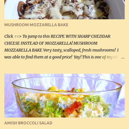
(5 mL) 1 / 4 tsp black pepper (1 mL) Grated cheese (optional)
Instructions: Preheat oven to 350°F (180°C). In large frying pan,
over medium heat, brown ground beef and sprinkle with salt and
black pepper. If your ground beef is too dry add some light-
MUSHROOM MOZZARELLA BAKE
tasting olive oil or bacon fa...
Click ==> To jump to this RECIPE WITH SHARP CHEDDAR
CHEESE INSTEAD OF MOZZARELLA! MUSHROOM
MOZZARELLA BAKE Very tasty, scalloped, fresh mushrooms! I
was able to find them at a good price! Yay! This is one of my eldest
son, Daniel’s favorite dishes. Mushrooms are normally quite
expensive here. However, I was excited to find them at a good price
this week and bought 2 containers. I'll make something with
chicken breasts tomorrow with the rest. Asparagus still remains
sooo expensive - about $8 a lb here - too much! Even cauliflower
for a large to medium head could cost up to $8. It's awful, so when
I find my fave veggies on sale, I can't help but buy them. The other
veggies in the photo on the dinner plate are Butternut Squash
Cakes (use any yellow squash) and Sweet Onion Pepper Stir Fry .
AMISH BROCCOLI SALAD
If you have not tried the latter way of cooking peppers and