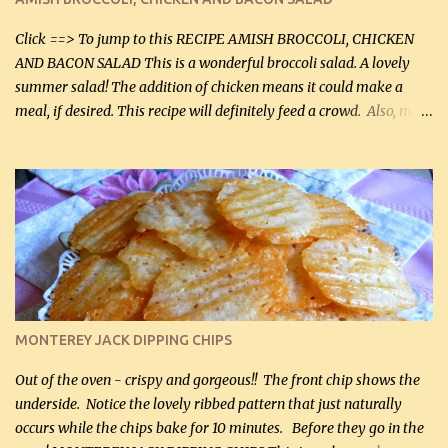
Facebook Fans!! You can double the recipe, if desired and fill two
casserole dishes to feed a crowd. ...
Click ==> To jump to this RECIPE AMISH BROCCOLI, CHICKEN
AND BACON SALAD This is a wonderful broccoli salad. A lovely
summer salad! The addition of chicken means it could make a
meal, if desired. This recipe will definitely feed a crowd. Also, my
hubby lost 3 lbs in the week using this recipe. He would even have
it for breakfast some days. Ingredients: 1 lb chopped broccoli (0.45
kg) (chopped into small pieces) 1 lb cooked chicken, chopped (0.45
kg) (rotisserie chicken is probably easiest) 1 / 2 lb bacon, fried
and crumbled (0.2 kg) (about 7 slices) 2 cups grated sharp
Cheddar cheese, (500 mL) divided 1 large apple, chopped finely
(optional) 1 cup mayonnaise (250 mL) 1 cup sour cream (250 mL)
Liquid sweetener ( sucralose or stevia ) to equal 1 / 4 cup sugar
(60 mL) (optional – adds no extra carbs) 1 / 2 tsp salt, OR to tas...
MONTEREY JACK DIPPING CHIPS
Out of the oven - crispy and gorgeous!! The front chip shows the
underside. Notice the lovely ribbed pattern that just naturally
occurs while the chips bake for 10 minutes. Before they go in the