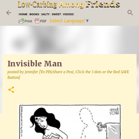
Skip to main content
|
HOME
|
BOOKS
|
SALTY
|
SWEET
|
VIDEOS
|
Select Language
▼
Invisible Man
posted by
Jennifer [To PIN/share a Post, Click the 3 dots or the Red SAVE
Button]