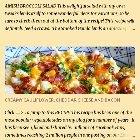
onions, I highly recommend it! Although DH pr...
AMISH BROCCOLI SALAD This delightful salad with my own
tweaks lends itself to some wonderful ideas for variations, so be
sure to check them out at the bottom of the recipe! This recipe will
definitely feed a crowd. The Smoked Gouda lends an amazing
flavor to the salad and would be especially great served at a
barbecue. The original recipe called for 1/2 cup of sugar. Feel free
to reduce the sweetener to taste, leave it out, or use your own
preferred sweetener. Note: If you prefer, you can blanch the
vegetables in boiling water for 2 to 3 minutes to take the edge off
the crunchiness (especially for the cauliflower (that's why I
suggest cutting it real small). Then drain the vegetables well in a
colander over a bowl. 1 lb chopped broccoli (0.45 kg) 1 lb chopped
cauliflower (0.45 kg) (chopped into very small chunks) 1 / 2 lb
CREAMY CAULIFLOWER, CHEDDAR CHEESE AND BACON
bacon, fried and crumbled (0.2 kg) (about 7 slices) 2 cups grated
Smoked Gouda, OR ...
Click ==> To jump to this RECIPE This recipe has been one of the
most popular vegetable sides on my blog for a number of years. It
has been seen, liked and shared by millions of Facebook Fans,
sometimes reaching 2 million people in one posting on our Low-