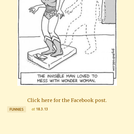
Click here for the Facebook post.
at
18.3.13
FUNNIES