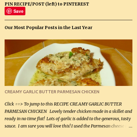
PIN RECIPE/POST (left) to PINTEREST
Save
Our Most Popular Posts in the Last Year
CREAMY GARLIC BUTTER PARMESAN CHICKEN
Click ==> To jump to this RECIPE CREAMY GARLIC BUTTER
PARMESAN CHICKEN Lovely tender chicken made in a skillet and
ready in no time flat! Lots of garlic is added to the generous, tasty
sauce. I am sure you will love this! I used the Parmesan cheese in a
can, but freshly grated Parmesan can be used in the sauce (but not