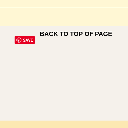
BACK TO TOP OF PAGE
SAVE