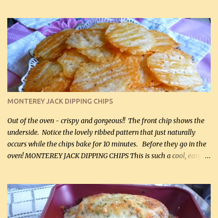
hubby lost 3 lbs in the week using this recipe. He would even have
it for breakfast some days. Ingredients: 1 lb chopped broccoli (0.45
kg) (chopped into small pieces) 1 lb cooked chicken, chopped (0.45
kg) (rotisserie chicken is probably easiest) 1 / 2 lb bacon, fried
and crumbled (0.2 kg) (about 7 slices) 2 cups grated sharp
Cheddar cheese, (500 mL) divided 1 large apple, chopped finely
(optional) 1 cup mayonnaise (250 mL) 1 cup sour cream (250 mL)
Liquid sweetener ( sucralose or stevia ) to equal 1 / 4 cup sugar
(60 mL) (optional – adds no extra carbs) 1 / 2 tsp salt, OR to tas...
MONTEREY JACK DIPPING CHIPS
Out of the oven - crispy and gorgeous!! The front chip shows the
underside. Notice the lovely ribbed pattern that just naturally
occurs while the chips bake for 10 minutes. Before they go in the
oven! MONTEREY JACK DIPPING CHIPS This is such a cool, easy
recipe, but it’s not even a recipe as such…it’s simply a method to
make really lovely chips for dipping or for spreads out of pure
finely shredded Monterey Jack Cheese! When you allow these
ribbed (so amazing – they actually have ribs like real ribbed
chips!) chips to cool, they will be crispy and perfect for spreads .