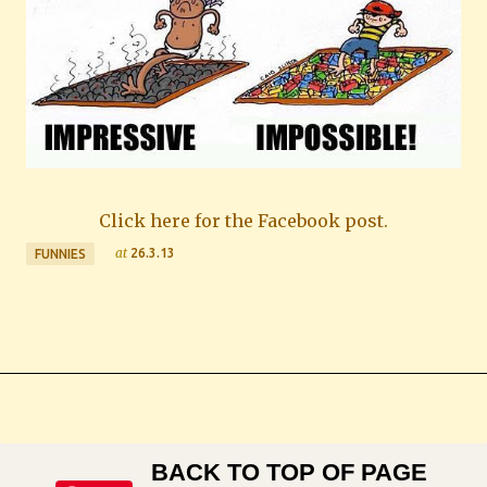
Click here for the Facebook post.
at
26.3.13
FUNNIES
BACK TO TOP OF PAGE