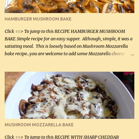
almond flour (60 mL) 2 tbsp Parmesan cheese, kind in a canister
(30 mL) 1 / 2 tsp salt (2 mL) 1 / 4 tsp black pepper (1 mL) Garlic
Butter Parmesan Sauce: 2 tbsp butter (30 mL) 3 tbsp crushed garlic
HAMBURGER MUSHROOM BAKE
(45 mL) 1 1 / 4 cups chicken stock (300 mL) 1 cup whipp...
Click ==> To jump to this RECIPE HAMBURGER MUSHROOM
BAKE Simple recipe for an easy supper. Although, simple, it was a
satiating meal. This is loosely based on Mushroom Mozzarella
bake recipe...you are welcome to add some Mozzarella cheese
before baking. This is a fairly bland casserole, so if you like more
zip in your casseroles, please feel free to spice it up! Ingredients: 1
lb lean ground beef (0.45 kg) 1 tsp salt (5 mL) 1 / 2 tsp black pepper
(2 mL) 6 oz cream cheese (180 g) 3 eggs 1 lb mushrooms (0.45 kg)
2 tbsp butter (30 mL) 1 tsp seasoning salt (5 mL) 1 tsp dried parsley
(5 mL) 1 / 4 tsp black pepper (1 mL) Grated cheese (optional)
Instructions: Preheat oven to 350°F (180°C). In large frying pan,
over medium heat, brown ground beef and sprinkle with salt and
black pepper. If your ground beef is too dry add some light-
MUSHROOM MOZZARELLA BAKE
tasting olive oil or bacon fa...
Click ==> To jump to this RECIPE WITH SHARP CHEDDAR