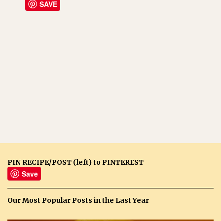
SAVE
PIN RECIPE/POST (left) to PINTEREST
Save
Our Most Popular Posts in the Last Year