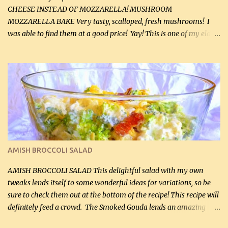
CHEESE INSTEAD OF MOZZARELLA! MUSHROOM
MOZZARELLA BAKE Very tasty, scalloped, fresh mushrooms! I
was able to find them at a good price! Yay! This is one of my eldest
son, Daniel’s favorite dishes. Mushrooms are normally quite
expensive here. However, I was excited to find them at a good price
this week and bought 2 containers. I'll make something with
chicken breasts tomorrow with the rest. Asparagus still remains
sooo expensive - about $8 a lb here - too much! Even cauliflower
for a large to medium head could cost up to $8. It's awful, so when
I find my fave veggies on sale, I can't help but buy them. The other
veggies in the photo on the dinner plate are Butternut Squash
Cakes (use any yellow squash) and Sweet Onion Pepper Stir Fry .
AMISH BROCCOLI SALAD
If you have not tried the latter way of cooking peppers and
onions, I highly recommend it! Although DH pr...
AMISH BROCCOLI SALAD This delightful salad with my own
tweaks lends itself to some wonderful ideas for variations, so be
sure to check them out at the bottom of the recipe! This recipe will
definitely feed a crowd. The Smoked Gouda lends an amazing
flavor to the salad and would be especially great served at a