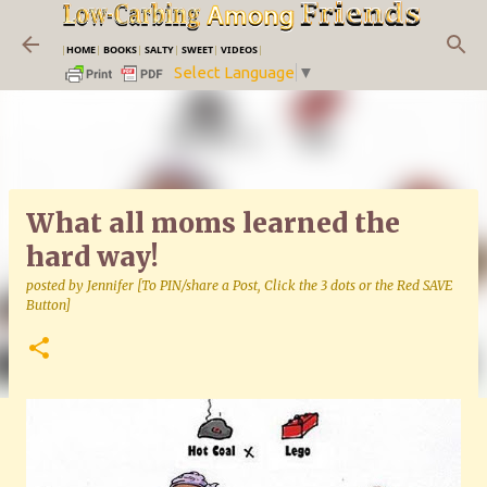
Skip to main content
|
HOME
|
BOOKS
|
SALTY
|
SWEET
|
VIDEOS
|
Select Language
▼
What all moms learned the
hard way!
posted by
Jennifer [To PIN/share a Post, Click the 3 dots or the Red SAVE
Button]