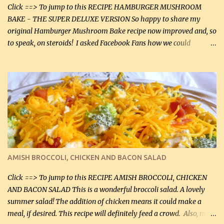
Click ==> To jump to this RECIPE HAMBURGER MUSHROOM
BAKE - THE SUPER DELUXE VERSION So happy to share my
original Hamburger Mushroom Bake recipe now improved and, so
to speak, on steroids! I asked Facebook Fans how we could
improve on a fairly simple dish, however, highly popular dish,
amazingly, and make it even better! There were several lovely
suggestions and I incorporated as many of those suggestions as I
could with what I had on hand. I used a combination of Swiss
cheese and Mozzarella cheese on top. I added garlic, green
onions, bacon and Swiss cheese, increased the amount of ground
beef and cream cheese...and TaDa.... The result was magnificently
delicious! This dish is now very, very good and tasty. I will
definitely make it this way in the future. 10 out 10 for our
AMISH BROCCOLI, CHICKEN AND BACON SALAD
Facebook Fans!! You can double the recipe, if desired and fill two
casserole dishes to feed a crowd. ...
Click ==> To jump to this RECIPE AMISH BROCCOLI, CHICKEN
AND BACON SALAD This is a wonderful broccoli salad. A lovely
summer salad! The addition of chicken means it could make a
meal, if desired. This recipe will definitely feed a crowd. Also, my