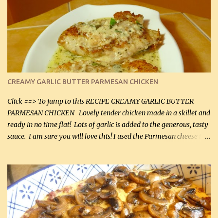
CREAMY GARLIC BUTTER PARMESAN CHICKEN
Click ==> To jump to this RECIPE CREAMY GARLIC BUTTER
PARMESAN CHICKEN Lovely tender chicken made in a skillet and
ready in no time flat! Lots of garlic is added to the generous, tasty
sauce. I am sure you will love this! I used the Parmesan cheese in a
can, but freshly grated Parmesan can be used in the sauce (but not
in the breading). I was conservative with the Parmesan cheese but
it was just plenty in this recipe. Very flavorful chicken that you
will want to make again, and the fact that it is so easy and quick
being made in a skillet is a big plus as well. Ingredients: 2 large
chicken breasts Breading: 4 tbsp Gluten-Free Bake Mix 2 , OR